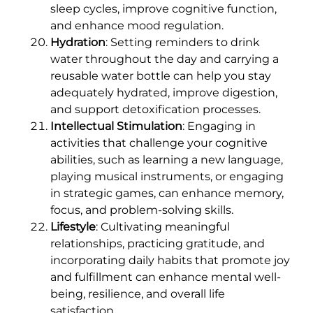
sleep cycles, improve cognitive function,
and enhance mood regulation.
Hydration
: Setting reminders to drink
water throughout the day and carrying a
reusable water bottle can help you stay
adequately hydrated, improve digestion,
and support detoxification processes.
Intellectual Stimulation
: Engaging in
activities that challenge your cognitive
abilities, such as learning a new language,
playing musical instruments, or engaging
in strategic games, can enhance memory,
focus, and problem-solving skills.
Lifestyle
: Cultivating meaningful
relationships, practicing gratitude, and
incorporating daily habits that promote joy
and fulfillment can enhance mental well-
being, resilience, and overall life
satisfaction.