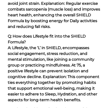
avoid joint strain. Explanation: Regular exercise
combats sarcopenia (muscle loss) and improves
heart health, enhancing the overall SHIELD
Formula by boosting energy for Daily activities
and reducing fall risks.
Q: How does Lifestyle fit into the SHIELD
Formula?
A: Lifestyle, the ‘L’ in SHIELD, encompasses
social engagement, stress reduction, and
mental stimulation, like joining a community
group or practicing mindfulness. At 75, a
positive lifestyle can prevent isolation and
cognitive decline. Explanation: This component
ties everything together by promoting habits
that support emotional well-being, making it
easier to adhere to Sleep, Hydration, and other
aspects for long-term health benefits.