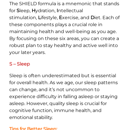
The SHIELD formula is a mnemonic that stands
for
S
leep,
H
ydration,
I
ntellectual
stimulation,
L
ifestyle,
E
xercise, and
D
iet. Each of
these components plays a crucial role in
maintaining health and well-being as you age.
By focusing on these six areas, you can create a
robust plan to stay healthy and active well into
your later years.
S – Sleep
Sleep is often underestimated but is essential
for overall health. As we age, our sleep patterns
can change, and it’s not uncommon to
experience difficulty in falling asleep or staying
asleep. However, quality sleep is crucial for
cognitive function, immune health, and
emotional stability.
Tips for Better Sleep: