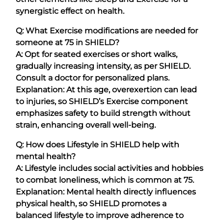
synergistic effect on health.
Q: What Exercise modifications are needed for
someone at 75 in SHIELD?
A: Opt for seated exercises or short walks,
gradually increasing intensity, as per SHIELD.
Consult a doctor for personalized plans.
Explanation: At this age, overexertion can lead
to injuries, so SHIELD’s Exercise component
emphasizes safety to build strength without
strain, enhancing overall well-being.
Q: How does Lifestyle in SHIELD help with
mental health?
A: Lifestyle includes social activities and hobbies
to combat loneliness, which is common at 75.
Explanation: Mental health directly influences
physical health, so SHIELD promotes a
balanced lifestyle to improve adherence to