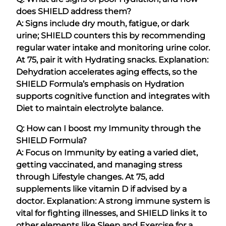
does SHIELD address them?
A: Signs include dry mouth, fatigue, or dark
urine; SHIELD counters this by recommending
regular water intake and monitoring urine color.
At 75, pair it with Hydrating snacks. Explanation:
Dehydration accelerates aging effects, so the
SHIELD Formula’s emphasis on Hydration
supports cognitive function and integrates with
Diet to maintain electrolyte balance.
Q: How can I boost my Immunity through the
SHIELD Formula?
A: Focus on Immunity by eating a varied diet,
getting vaccinated, and managing stress
through Lifestyle changes. At 75, add
supplements like vitamin D if advised by a
doctor. Explanation: A strong immune system is
vital for fighting illnesses, and SHIELD links it to
other elements like Sleep and Exercise for a