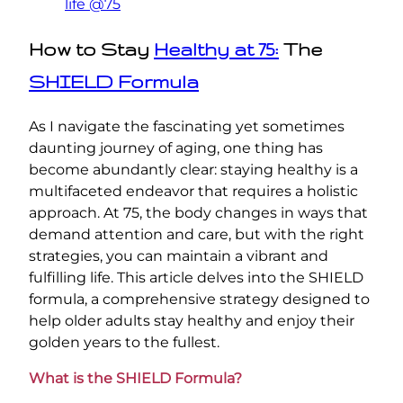
life @75
How to Stay
Healthy at 75:
The
SHIELD Formula
As I navigate the fascinating yet sometimes
daunting journey of aging, one thing has
become abundantly clear: staying healthy is a
multifaceted endeavor that requires a holistic
approach. At 75, the body changes in ways that
demand attention and care, but with the right
strategies, you can maintain a vibrant and
fulfilling life. This article delves into the SHIELD
formula, a comprehensive strategy designed to
help older adults stay healthy and enjoy their
golden years to the fullest.
What is the SHIELD Formula?