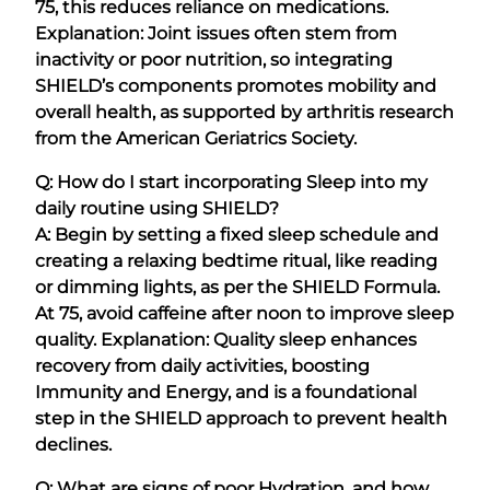
75, this reduces reliance on medications.
Explanation: Joint issues often stem from
inactivity or poor nutrition, so integrating
SHIELD’s components promotes mobility and
overall health, as supported by arthritis research
from the American Geriatrics Society.
Q: How do I start incorporating Sleep into my
daily routine using SHIELD?
A: Begin by setting a fixed sleep schedule and
creating a relaxing bedtime ritual, like reading
or dimming lights, as per the SHIELD Formula.
At 75, avoid caffeine after noon to improve sleep
quality. Explanation: Quality sleep enhances
recovery from daily activities, boosting
Immunity and Energy, and is a foundational
step in the SHIELD approach to prevent health
declines.
Q: What are signs of poor Hydration, and how