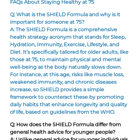
FAQs About Staying Healthy at 75
Q: What is the SHIELD Formula and why is it
important for someone at 75?
A: The SHIELD Formula is a comprehensive
health strategy acronym that stands for Sleep,
Hydration, Immunity, Exercise, Lifestyle, and
Diet. It’s specifically tailored for older adults, like
those at 75, to maintain physical and mental
well-being as the body naturally slows down.
For instance, at this age, risks like muscle loss,
weakened immunity, and chronic diseases
increase, so SHIELD provides a simple
framework to counteract these by promoting
daily habits that enhance longevity and quality
of life, based on guidelines from the WHO.
Q: How does the SHIELD Formula differ from
general health advice for younger people?
A: Unlike general advice for younger individuals,