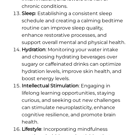
chronic conditions.
Sleep
: Establishing a consistent sleep
schedule and creating a calming bedtime
routine can improve sleep quality,
enhance restorative processes, and
support overall mental and physical health.
Hydration
: Monitoring your water intake
and choosing hydrating beverages over
sugary or caffeinated drinks can optimize
hydration levels, improve skin health, and
boost energy levels.
Intellectual Stimulation
: Engaging in
lifelong learning opportunities, staying
curious, and seeking out new challenges
can stimulate neuroplasticity, enhance
cognitive resilience, and promote brain
health.
Lifestyle
: Incorporating mindfulness