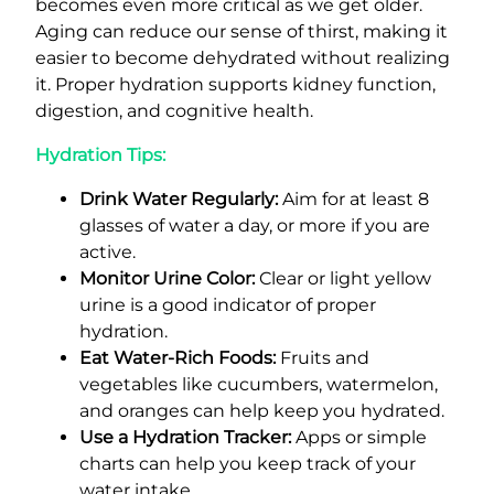
becomes even more critical as we get older.
Aging can reduce our sense of thirst, making it
easier to become dehydrated without realizing
it. Proper hydration supports kidney function,
digestion, and cognitive health.
Hydration Tips:
Drink Water Regularly:
Aim for at least 8
glasses of water a day, or more if you are
active.
Monitor Urine Color:
Clear or light yellow
urine is a good indicator of proper
hydration.
Eat Water-Rich Foods:
Fruits and
vegetables like cucumbers, watermelon,
and oranges can help keep you hydrated.
Use a Hydration Tracker:
Apps or simple
charts can help you keep track of your
water intake.