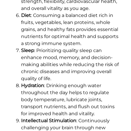
strength, flexibility, cardiovascular health,
and overall vitality as you age.
Diet
: Consuming a balanced diet rich in
fruits, vegetables, lean proteins, whole
grains, and healthy fats provides essential
nutrients for optimal health and supports
a strong immune system.
Sleep
: Prioritizing quality sleep can
enhance mood, memory, and decision-
making abilities while reducing the risk of
chronic diseases and improving overall
quality of life.
Hydration
: Drinking enough water
throughout the day helps to regulate
body temperature, lubricate joints,
transport nutrients, and flush out toxins
for improved health and vitality.
Intellectual Stimulation
: Continuously
challenging your brain through new