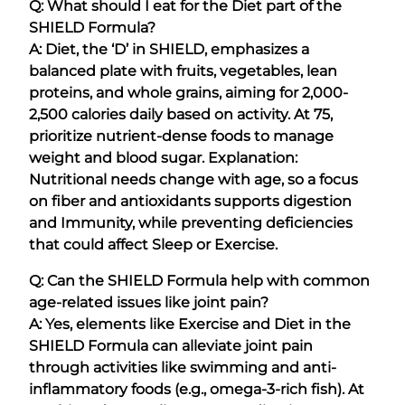
Q: What should I eat for the Diet part of the
SHIELD Formula?
A: Diet, the ‘D’ in SHIELD, emphasizes a
balanced plate with fruits, vegetables, lean
proteins, and whole grains, aiming for 2,000-
2,500 calories daily based on activity. At 75,
prioritize nutrient-dense foods to manage
weight and blood sugar. Explanation:
Nutritional needs change with age, so a focus
on fiber and antioxidants supports digestion
and Immunity, while preventing deficiencies
that could affect Sleep or Exercise.
Q: Can the SHIELD Formula help with common
age-related issues like joint pain?
A: Yes, elements like Exercise and Diet in the
SHIELD Formula can alleviate joint pain
through activities like swimming and anti-
inflammatory foods (e.g., omega-3-rich fish). At