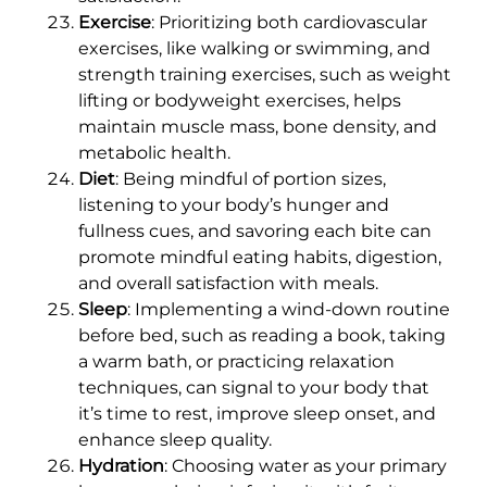
Exercise
: Prioritizing both cardiovascular
exercises, like walking or swimming, and
strength training exercises, such as weight
lifting or bodyweight exercises, helps
maintain muscle mass, bone density, and
metabolic health.
Diet
: Being mindful of portion sizes,
listening to your body’s hunger and
fullness cues, and savoring each bite can
promote mindful eating habits, digestion,
and overall satisfaction with meals.
Sleep
: Implementing a wind-down routine
before bed, such as reading a book, taking
a warm bath, or practicing relaxation
techniques, can signal to your body that
it’s time to rest, improve sleep onset, and
enhance sleep quality.
Hydration
: Choosing water as your primary