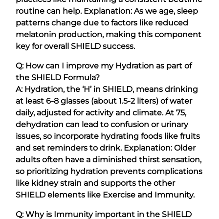
routine can help. Explanation: As we age, sleep
patterns change due to factors like reduced
melatonin production, making this component
key for overall SHIELD success.
Q: How can I improve my Hydration as part of
the SHIELD Formula?
A: Hydration, the ‘H’ in SHIELD, means drinking
at least 6-8 glasses (about 1.5-2 liters) of water
daily, adjusted for activity and climate. At 75,
dehydration can lead to confusion or urinary
issues, so incorporate hydrating foods like fruits
and set reminders to drink. Explanation: Older
adults often have a diminished thirst sensation,
so prioritizing hydration prevents complications
like kidney strain and supports the other
SHIELD elements like Exercise and Immunity.
Q: Why is Immunity important in the SHIELD