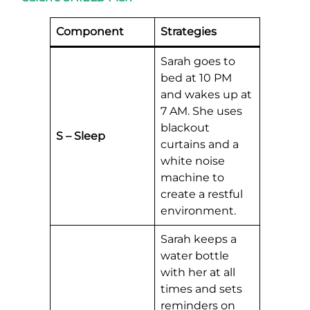
Component
Strategies
Sarah goes to
bed at 10 PM
and wakes up at
7 AM. She uses
blackout
S – Sleep
curtains and a
white noise
machine to
create a restful
environment.
Sarah keeps a
water bottle
with her at all
times and sets
reminders on