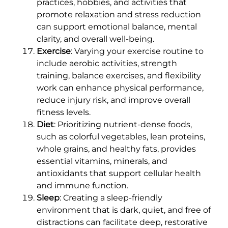
practices, hobbies, and activities that
promote relaxation and stress reduction
can support emotional balance, mental
clarity, and overall well-being.
Exercise
: Varying your exercise routine to
include aerobic activities, strength
training, balance exercises, and flexibility
work can enhance physical performance,
reduce injury risk, and improve overall
fitness levels.
Diet
: Prioritizing nutrient-dense foods,
such as colorful vegetables, lean proteins,
whole grains, and healthy fats, provides
essential vitamins, minerals, and
antioxidants that support cellular health
and immune function.
Sleep
: Creating a sleep-friendly
environment that is dark, quiet, and free of
distractions can facilitate deep, restorative