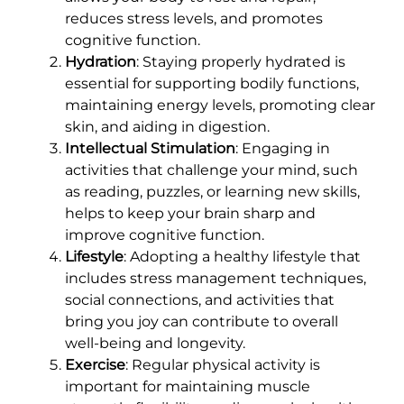
reduces stress levels, and promotes
cognitive function.
Hydration
: Staying properly hydrated is
essential for supporting bodily functions,
maintaining energy levels, promoting clear
skin, and aiding in digestion.
Intellectual Stimulation
: Engaging in
activities that challenge your mind, such
as reading, puzzles, or learning new skills,
helps to keep your brain sharp and
improve cognitive function.
Lifestyle
: Adopting a healthy lifestyle that
includes stress management techniques,
social connections, and activities that
bring you joy can contribute to overall
well-being and longevity.
Exercise
: Regular physical activity is
important for maintaining muscle