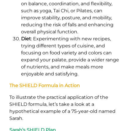
on balance, coordination, and flexibility,
such as yoga, Tai Chi, or Pilates, can
improve stability, posture, and mobility,
reducing the risk of falls and enhancing
overall physical function.
Diet
: Experimenting with new recipes,
trying different types of cuisine, and
focusing on food variety and colors can
expand your palate, provide a wider range
of nutrients, and make meals more
enjoyable and satisfying.
The SHIELD Formula in Action
To illustrate the practical application of the
SHIELD formula, let’s take a look at a
hypothetical example of a 75-year-old named
Sarah.
Sarah’s SHIELD Plan