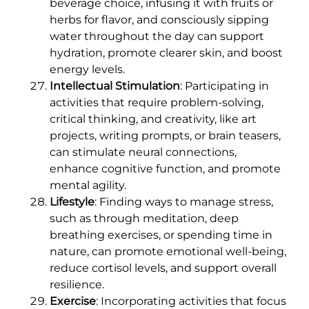
beverage choice, infusing it with fruits or
herbs for flavor, and consciously sipping
water throughout the day can support
hydration, promote clearer skin, and boost
energy levels.
Intellectual Stimulation
: Participating in
activities that require problem-solving,
critical thinking, and creativity, like art
projects, writing prompts, or brain teasers,
can stimulate neural connections,
enhance cognitive function, and promote
mental agility.
Lifestyle
: Finding ways to manage stress,
such as through meditation, deep
breathing exercises, or spending time in
nature, can promote emotional well-being,
reduce cortisol levels, and support overall
resilience.
Exercise
: Incorporating activities that focus