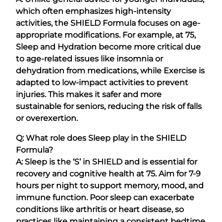
which often emphasizes high-intensity
activities, the SHIELD Formula focuses on age-
appropriate modifications. For example, at 75,
Sleep and Hydration become more critical due
to age-related issues like insomnia or
dehydration from medications, while Exercise is
adapted to low-impact activities to prevent
injuries. This makes it safer and more
sustainable for seniors, reducing the risk of falls
or overexertion.
Q: What role does Sleep play in the SHIELD
Formula?
A: Sleep is the ‘S’ in SHIELD and is essential for
recovery and cognitive health at 75. Aim for 7-9
hours per night to support memory, mood, and
immune function. Poor sleep can exacerbate
conditions like arthritis or heart disease, so
practices like maintaining a consistent bedtime