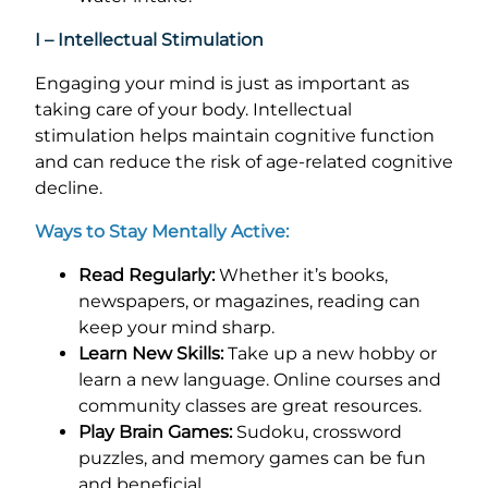
I – Intellectual Stimulation
Engaging your mind is just as important as
taking care of your body. Intellectual
stimulation helps maintain cognitive function
and can reduce the risk of age-related cognitive
decline.
Ways to Stay Mentally Active:
Read Regularly:
Whether it’s books,
newspapers, or magazines, reading can
keep your mind sharp.
Learn New Skills:
Take up a new hobby or
learn a new language. Online courses and
community classes are great resources.
Play Brain Games:
Sudoku, crossword
puzzles, and memory games can be fun
and beneficial.