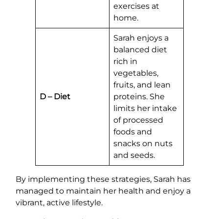
exercises at
home.
Sarah enjoys a
balanced diet
rich in
vegetables,
fruits, and lean
D – Diet
proteins. She
limits her intake
of processed
foods and
snacks on nuts
and seeds.
By implementing these strategies, Sarah has
managed to maintain her health and enjoy a
vibrant, active lifestyle.