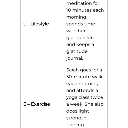
meditation for
10 minutes each
morning,
L – Lifestyle
spends time
with her
grandchildren,
and keeps a
gratitude
journal.
Sarah goes for a
30-minute walk
each morning
and attends a
yoga class twice
E – Exercise
a week. She also
does light
strength
training