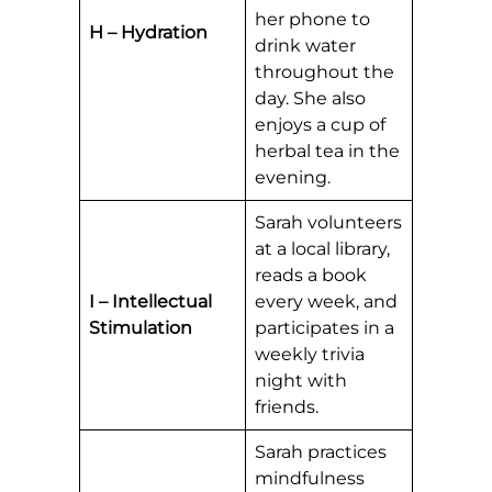
her phone to
H – Hydration
drink water
throughout the
day. She also
enjoys a cup of
herbal tea in the
evening.
Sarah volunteers
at a local library,
reads a book
I – Intellectual
every week, and
Stimulation
participates in a
weekly trivia
night with
friends.
Sarah practices
mindfulness