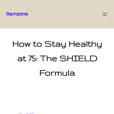
Ramzone
How to Stay Healthy
at 75: The SHIELD
Formula