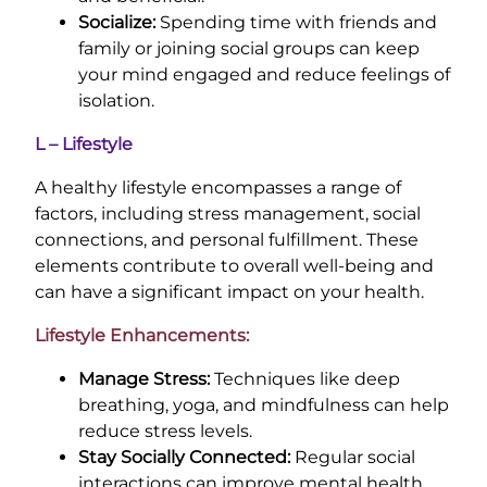
Socialize:
Spending time with friends and
family or joining social groups can keep
your mind engaged and reduce feelings of
isolation.
L – Lifestyle
A healthy lifestyle encompasses a range of
factors, including stress management, social
connections, and personal fulfillment. These
elements contribute to overall well-being and
can have a significant impact on your health.
Lifestyle Enhancements:
Manage Stress:
Techniques like deep
breathing, yoga, and mindfulness can help
reduce stress levels.
Stay Socially Connected:
Regular social
interactions can improve mental health