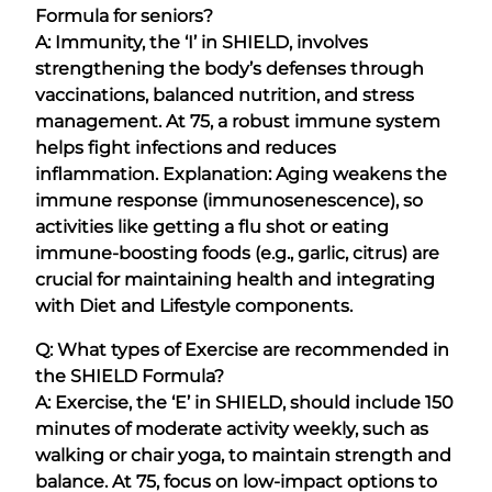
Formula for seniors?
A: Immunity, the ‘I’ in SHIELD, involves
strengthening the body’s defenses through
vaccinations, balanced nutrition, and stress
management. At 75, a robust immune system
helps fight infections and reduces
inflammation. Explanation: Aging weakens the
immune response (immunosenescence), so
activities like getting a flu shot or eating
immune-boosting foods (e.g., garlic, citrus) are
crucial for maintaining health and integrating
with Diet and Lifestyle components.
Q: What types of Exercise are recommended in
the SHIELD Formula?
A: Exercise, the ‘E’ in SHIELD, should include 150
minutes of moderate activity weekly, such as
walking or chair yoga, to maintain strength and
balance. At 75, focus on low-impact options to