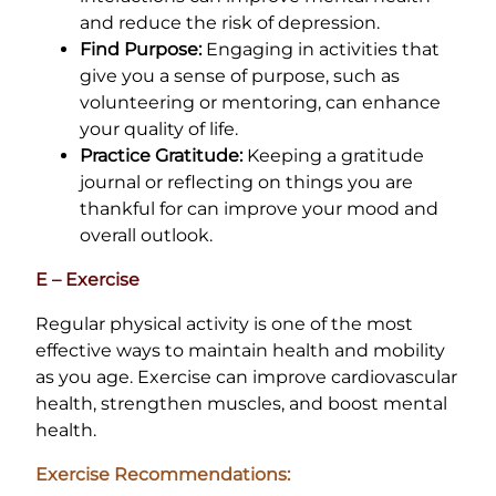
and reduce the risk of depression.
Find Purpose:
Engaging in activities that
give you a sense of purpose, such as
volunteering or mentoring, can enhance
your quality of life.
Practice Gratitude:
Keeping a gratitude
journal or reflecting on things you are
thankful for can improve your mood and
overall outlook.
E – Exercise
Regular physical activity is one of the most
effective ways to maintain health and mobility
as you age. Exercise can improve cardiovascular
health, strengthen muscles, and boost mental
health.
Exercise Recommendations: