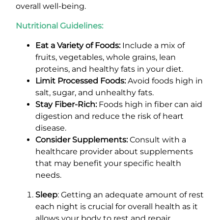
overall well-being.
Nutritional Guidelines:
Eat a Variety of Foods:
Include a mix of
fruits, vegetables, whole grains, lean
proteins, and healthy fats in your diet.
Limit Processed Foods:
Avoid foods high in
salt, sugar, and unhealthy fats.
Stay Fiber-Rich:
Foods high in fiber can aid
digestion and reduce the risk of heart
disease.
Consider Supplements:
Consult with a
healthcare provider about supplements
that may benefit your specific health
needs.
Sleep
: Getting an adequate amount of rest
each night is crucial for overall health as it
allows your body to rest and repair,