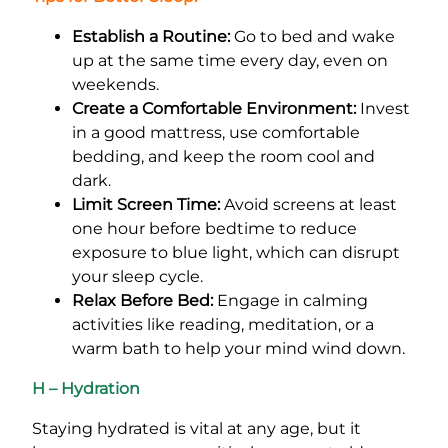
Establish a Routine:
Go to bed and wake
up at the same time every day, even on
weekends.
Create a Comfortable Environment:
Invest
in a good mattress, use comfortable
bedding, and keep the room cool and
dark.
Limit Screen Time:
Avoid screens at least
one hour before bedtime to reduce
exposure to blue light, which can disrupt
your sleep cycle.
Relax Before Bed:
Engage in calming
activities like reading, meditation, or a
warm bath to help your mind wind down.
H – Hydration
Staying hydrated is vital at any age, but it