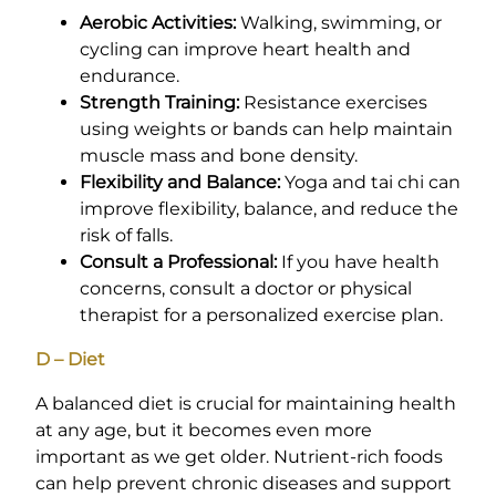
Aerobic Activities:
Walking, swimming, or
cycling can improve heart health and
endurance.
Strength Training:
Resistance exercises
using weights or bands can help maintain
muscle mass and bone density.
Flexibility and Balance:
Yoga and tai chi can
improve flexibility, balance, and reduce the
risk of falls.
Consult a Professional:
If you have health
concerns, consult a doctor or physical
therapist for a personalized exercise plan.
D – Diet
A balanced diet is crucial for maintaining health
at any age, but it becomes even more
important as we get older. Nutrient-rich foods
can help prevent chronic diseases and support