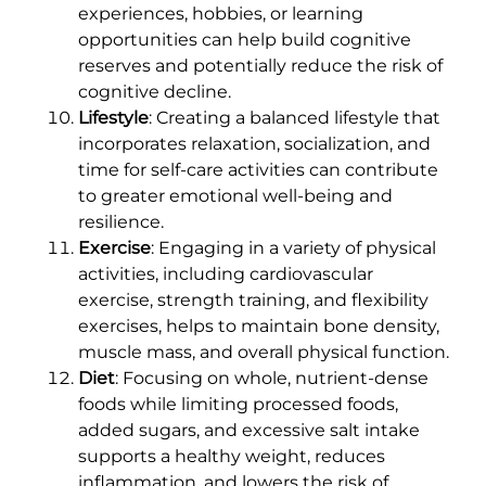
experiences, hobbies, or learning
opportunities can help build cognitive
reserves and potentially reduce the risk of
cognitive decline.
Lifestyle
: Creating a balanced lifestyle that
incorporates relaxation, socialization, and
time for self-care activities can contribute
to greater emotional well-being and
resilience.
Exercise
: Engaging in a variety of physical
activities, including cardiovascular
exercise, strength training, and flexibility
exercises, helps to maintain bone density,
muscle mass, and overall physical function.
Diet
: Focusing on whole, nutrient-dense
foods while limiting processed foods,
added sugars, and excessive salt intake
supports a healthy weight, reduces
inflammation, and lowers the risk of