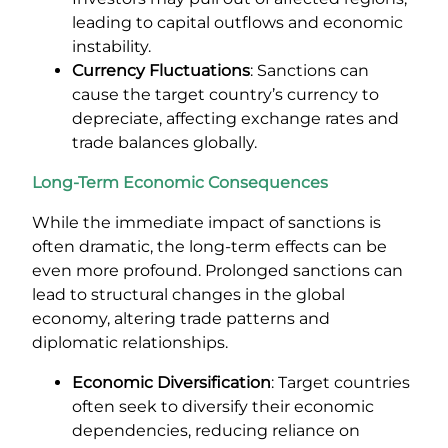
leading to capital outflows and economic
instability.
Currency Fluctuations
: Sanctions can
cause the target country’s currency to
depreciate, affecting exchange rates and
trade balances globally.
Long-Term Economic Consequences
While the immediate impact of sanctions is
often dramatic, the long-term effects can be
even more profound. Prolonged sanctions can
lead to structural changes in the global
economy, altering trade patterns and
diplomatic relationships.
Economic Diversification
: Target countries
often seek to diversify their economic
dependencies, reducing reliance on