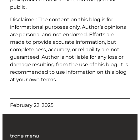
public.
Disclaimer: The content on this blog is for
informational purposes only. Author’s opinions
are personal and not endorsed. Efforts are
made to provide accurate information, but
completeness, accuracy, or reliability are not
guaranteed. Author is not liable for any loss or
damage resulting from the use of this blog. It is
recommended to use information on this blog
at your own terms.
February 22, 2025
trans-menu