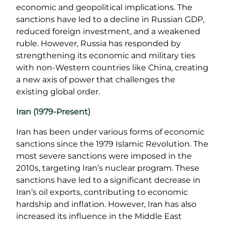
economic and geopolitical implications. The
sanctions have led to a decline in Russian GDP,
reduced foreign investment, and a weakened
ruble. However, Russia has responded by
strengthening its economic and military ties
with non-Western countries like China, creating
a new axis of power that challenges the
existing global order.
Iran (1979-Present)
Iran has been under various forms of economic
sanctions since the 1979 Islamic Revolution. The
most severe sanctions were imposed in the
2010s, targeting Iran’s nuclear program. These
sanctions have led to a significant decrease in
Iran’s oil exports, contributing to economic
hardship and inflation. However, Iran has also
increased its influence in the Middle East