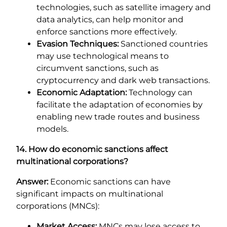
technologies, such as satellite imagery and
data analytics, can help monitor and
enforce sanctions more effectively.
Evasion Techniques:
Sanctioned countries
may use technological means to
circumvent sanctions, such as
cryptocurrency and dark web transactions.
Economic Adaptation:
Technology can
facilitate the adaptation of economies by
enabling new trade routes and business
models.
14. How do economic sanctions affect
multinational corporations?
Answer:
Economic sanctions can have
significant impacts on multinational
corporations (MNCs):
Market Access:
MNCs may lose access to