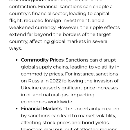
contraction. Financial sanctions can cripple a
country’s financial sector, leading to capital
flight, reduced foreign investment, and a
weakened currency. However, the ripple effects
extend far beyond the borders of the target
country, affecting global markets in several
ways.
Commodity Prices
: Sanctions can disrupt
global supply chains, leading to volatility in
commodity prices. For instance, sanctions
on Russia in 2022 following the invasion of
Ukraine caused significant price increases
in oil and natural gas, impacting
economies worldwide.
Financial Markets
: The uncertainty created
by sanctions can lead to market volatility,
affecting stock prices and bond yields.
Investors may pull out of affected regions,