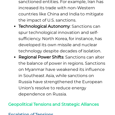
sanctioned entities. For example, Iran has
increased its trade with non-Western
countries like China and India to mitigate
the impact of U.S. sanctions.
Technological Autonomy
: Sanctions can
spur technological innovation and self-
sufficiency. North Korea, for instance, has
developed its own missile and nuclear
technology despite decades of isolation.
Regional Power Shifts
: Sanctions can alter
the balance of power in regions. Sanctions
on Myanmar have weakened its influence
in Southeast Asia, while sanctions on
Russia have strengthened the European
Union’s resolve to reduce energy
dependence on Russia.
Geopolitical Tensions and Strategic Alliances
Escalation of Tensions