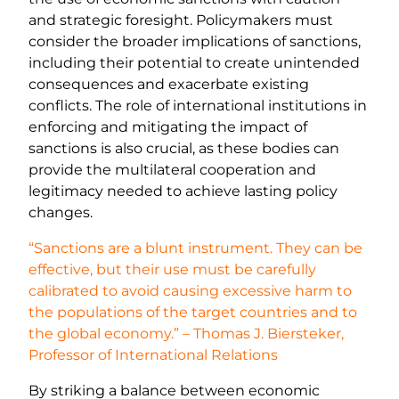
and strategic foresight. Policymakers must
consider the broader implications of sanctions,
including their potential to create unintended
consequences and exacerbate existing
conflicts. The role of international institutions in
enforcing and mitigating the impact of
sanctions is also crucial, as these bodies can
provide the multilateral cooperation and
legitimacy needed to achieve lasting policy
changes.
“Sanctions are a blunt instrument. They can be
effective, but their use must be carefully
calibrated to avoid causing excessive harm to
the populations of the target countries and to
the global economy.” – Thomas J. Biersteker,
Professor of International Relations
By striking a balance between economic