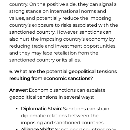
country. On the positive side, they can signal a
strong stance on international norms and
values, and potentially reduce the imposing
country’s exposure to risks associated with the
sanctioned country. However, sanctions can
also hurt the imposing country’s economy by
reducing trade and investment opportunities,
and they may face retaliation from the
sanctioned country or its allies.
6. What are the potential geopolitical tensions
resulting from economic sanctions?
Answer:
Economic sanctions can escalate
geopolitical tensions in several ways:
Diplomatic Strain:
Sanctions can strain
diplomatic relations between the
imposing and sanctioned countries.
Alliance Shifts:
Sanctioned countries may