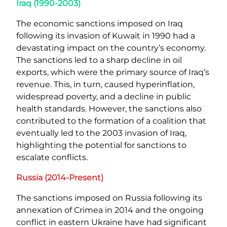
Iraq (1990-2003)
The economic sanctions imposed on Iraq
following its invasion of Kuwait in 1990 had a
devastating impact on the country’s economy.
The sanctions led to a sharp decline in oil
exports, which were the primary source of Iraq’s
revenue. This, in turn, caused hyperinflation,
widespread poverty, and a decline in public
health standards. However, the sanctions also
contributed to the formation of a coalition that
eventually led to the 2003 invasion of Iraq,
highlighting the potential for sanctions to
escalate conflicts.
Russia (2014-Present)
The sanctions imposed on Russia following its
annexation of Crimea in 2014 and the ongoing
conflict in eastern Ukraine have had significant