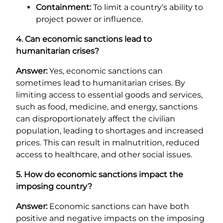
Containment:
To limit a country’s ability to
project power or influence.
4. Can economic sanctions lead to
humanitarian crises?
Answer:
Yes, economic sanctions can
sometimes lead to humanitarian crises. By
limiting access to essential goods and services,
such as food, medicine, and energy, sanctions
can disproportionately affect the civilian
population, leading to shortages and increased
prices. This can result in malnutrition, reduced
access to healthcare, and other social issues.
5. How do economic sanctions impact the
imposing country?
Answer:
Economic sanctions can have both
positive and negative impacts on the imposing