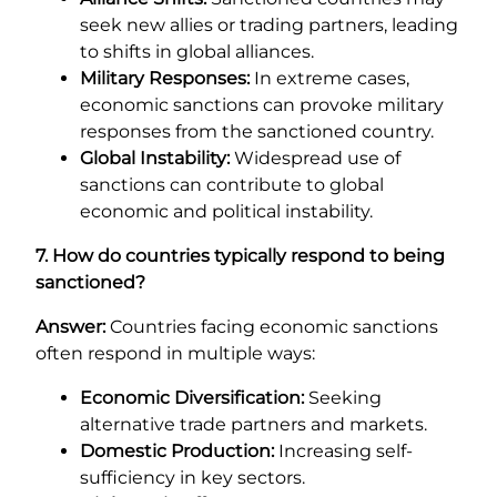
seek new allies or trading partners, leading
to shifts in global alliances.
Military Responses:
In extreme cases,
economic sanctions can provoke military
responses from the sanctioned country.
Global Instability:
Widespread use of
sanctions can contribute to global
economic and political instability.
7. How do countries typically respond to being
sanctioned?
Answer:
Countries facing economic sanctions
often respond in multiple ways:
Economic Diversification:
Seeking
alternative trade partners and markets.
Domestic Production:
Increasing self-
sufficiency in key sectors.