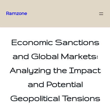
Ramzone
Economic Sanctions
and Global Markets:
Analyzing the Impact
and Potential
Geopolitical Tensions