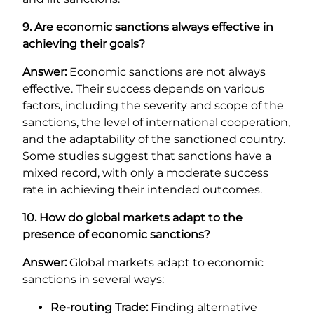
9. Are economic sanctions always effective in
achieving their goals?
Answer:
Economic sanctions are not always
effective. Their success depends on various
factors, including the severity and scope of the
sanctions, the level of international cooperation,
and the adaptability of the sanctioned country.
Some studies suggest that sanctions have a
mixed record, with only a moderate success
rate in achieving their intended outcomes.
10. How do global markets adapt to the
presence of economic sanctions?
Answer:
Global markets adapt to economic
sanctions in several ways:
Re-routing Trade:
Finding alternative