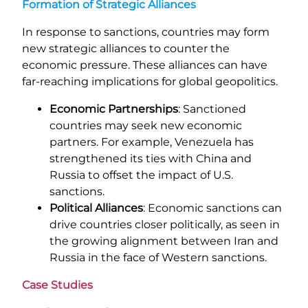
Formation of Strategic Alliances
In response to sanctions, countries may form
new strategic alliances to counter the
economic pressure. These alliances can have
far-reaching implications for global geopolitics.
Economic Partnerships
: Sanctioned
countries may seek new economic
partners. For example, Venezuela has
strengthened its ties with China and
Russia to offset the impact of U.S.
sanctions.
Political Alliances
: Economic sanctions can
drive countries closer politically, as seen in
the growing alignment between Iran and
Russia in the face of Western sanctions.
Case Studies