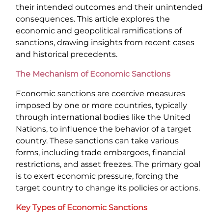
their intended outcomes and their unintended
consequences. This article explores the
economic and geopolitical ramifications of
sanctions, drawing insights from recent cases
and historical precedents.
The Mechanism of Economic Sanctions
Economic sanctions are coercive measures
imposed by one or more countries, typically
through international bodies like the United
Nations, to influence the behavior of a target
country. These sanctions can take various
forms, including trade embargoes, financial
restrictions, and asset freezes. The primary goal
is to exert economic pressure, forcing the
target country to change its policies or actions.
Key Types of Economic Sanctions