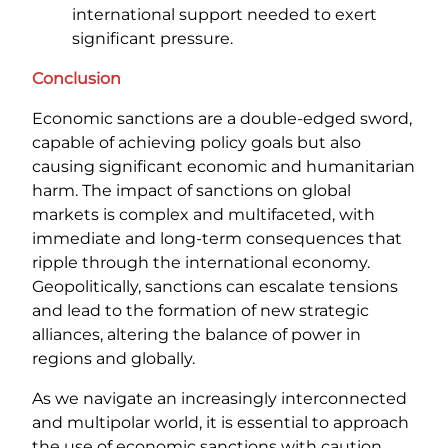
international support needed to exert
significant pressure.
Conclusion
Economic sanctions are a double-edged sword,
capable of achieving policy goals but also
causing significant economic and humanitarian
harm. The impact of sanctions on global
markets is complex and multifaceted, with
immediate and long-term consequences that
ripple through the international economy.
Geopolitically, sanctions can escalate tensions
and lead to the formation of new strategic
alliances, altering the balance of power in
regions and globally.
As we navigate an increasingly interconnected
and multipolar world, it is essential to approach
the use of economic sanctions with caution