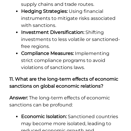
supply chains and trade routes.
Hedging Strategies:
Using financial
instruments to mitigate risks associated
with sanctions.
Investment Diversification:
Shifting
investments to less volatile or sanctioned-
free regions.
Compliance Measures:
Implementing
strict compliance programs to avoid
violations of sanctions laws.
11. What are the long-term effects of economic
sanctions on global economic relations?
Answer:
The long-term effects of economic
sanctions can be profound:
Economic Isolation:
Sanctioned countries
may become more isolated, leading to
reduced economic growth and