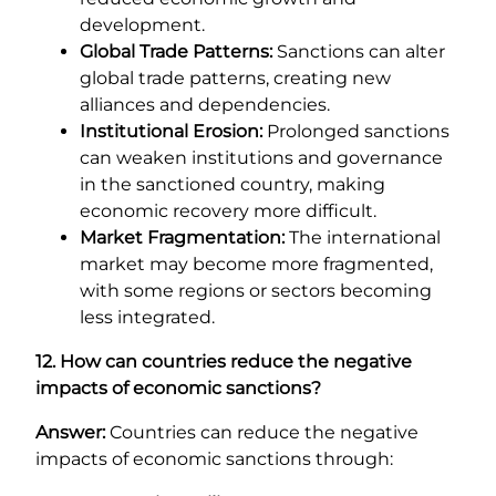
development.
Global Trade Patterns:
Sanctions can alter
global trade patterns, creating new
alliances and dependencies.
Institutional Erosion:
Prolonged sanctions
can weaken institutions and governance
in the sanctioned country, making
economic recovery more difficult.
Market Fragmentation:
The international
market may become more fragmented,
with some regions or sectors becoming
less integrated.
12. How can countries reduce the negative
impacts of economic sanctions?
Answer:
Countries can reduce the negative
impacts of economic sanctions through: