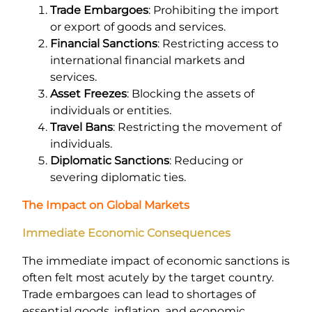
Trade Embargoes
: Prohibiting the import
or export of goods and services.
Financial Sanctions
: Restricting access to
international financial markets and
services.
Asset Freezes
: Blocking the assets of
individuals or entities.
Travel Bans
: Restricting the movement of
individuals.
Diplomatic Sanctions
: Reducing or
severing diplomatic ties.
The Impact on Global Markets
Immediate Economic Consequences
The immediate impact of economic sanctions is
often felt most acutely by the target country.
Trade embargoes can lead to shortages of
essential goods, inflation, and economic