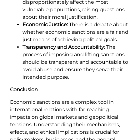
disproportionately affect the most
vulnerable populations, raising questions
about their moral justification.
Economic Justice:
There is a debate about
whether economic sanctions are a fair and
just means of achieving political goals.
Transparency and Accountability:
The
process of imposing and lifting sanctions
should be transparent and accountable to
avoid abuse and ensure they serve their
intended purpose.
Conclusion
Economic sanctions are a complex tool in
international relations with far-reaching
impacts on global markets and geopolitical
tensions. Understanding their mechanisms,
effects, and ethical implications is crucial for
policymakers, businesses, and the general