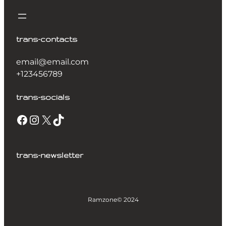
trans-contacts
email@email.com
+123456789
trans-socials
trans-newsletter
Ramzone
© 2024