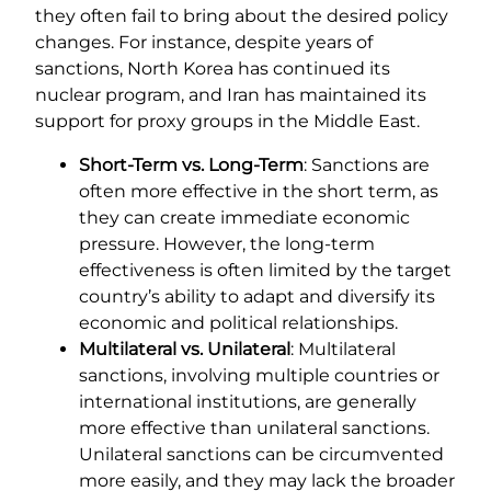
they often fail to bring about the desired policy
changes. For instance, despite years of
sanctions, North Korea has continued its
nuclear program, and Iran has maintained its
support for proxy groups in the Middle East.
Short-Term vs. Long-Term
: Sanctions are
often more effective in the short term, as
they can create immediate economic
pressure. However, the long-term
effectiveness is often limited by the target
country’s ability to adapt and diversify its
economic and political relationships.
Multilateral vs. Unilateral
: Multilateral
sanctions, involving multiple countries or
international institutions, are generally
more effective than unilateral sanctions.
Unilateral sanctions can be circumvented
more easily, and they may lack the broader