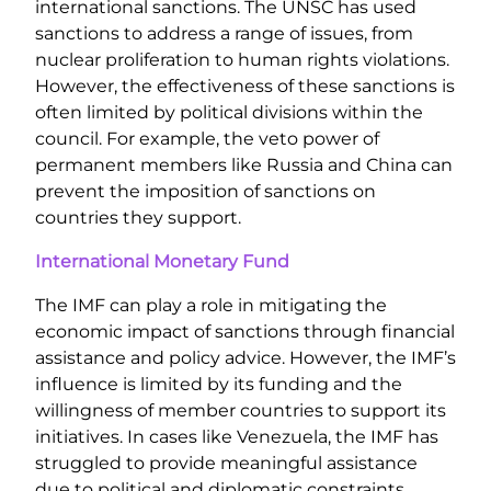
international sanctions. The UNSC has used
sanctions to address a range of issues, from
nuclear proliferation to human rights violations.
However, the effectiveness of these sanctions is
often limited by political divisions within the
council. For example, the veto power of
permanent members like Russia and China can
prevent the imposition of sanctions on
countries they support.
International Monetary Fund
The IMF can play a role in mitigating the
economic impact of sanctions through financial
assistance and policy advice. However, the IMF’s
influence is limited by its funding and the
willingness of member countries to support its
initiatives. In cases like Venezuela, the IMF has
struggled to provide meaningful assistance
due to political and diplomatic constraints.