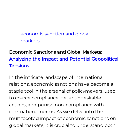
economic sanction and global
markets
Economic Sanctions and Global Markets:
Analyzing the Impact and Potential Geopolitical
Tensions
In the intricate landscape of international
relations, economic sanctions have become a
staple tool in the arsenal of policymakers, used
to coerce compliance, deter undesirable
actions, and punish non-compliance with
international norms. As we delve into the
multifaceted impact of economic sanctions on
global markets, it is crucial to understand both