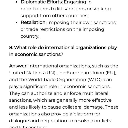
Diplomatic Efforts:
Engaging in
negotiations to lift sanctions or seeking
support from other countries.
Retaliation:
Imposing their own sanctions
or trade restrictions on the imposing
country.
8. What role do international organizations play
in economic sanctions?
Answer:
International organizations, such as the
United Nations (UN), the European Union (EU),
and the World Trade Organization (WTO), can
play a significant role in economic sanctions.
They can authorize and enforce multilateral
sanctions, which are generally more effective
and less likely to cause collateral damage. These
organizations also provide a platform for
dialogue and negotiation to resolve conflicts
and lift sanctions.