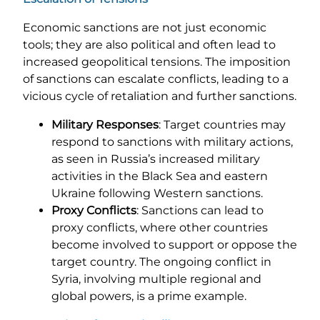
Economic sanctions are not just economic
tools; they are also political and often lead to
increased geopolitical tensions. The imposition
of sanctions can escalate conflicts, leading to a
vicious cycle of retaliation and further sanctions.
Military Responses
: Target countries may
respond to sanctions with military actions,
as seen in Russia’s increased military
activities in the Black Sea and eastern
Ukraine following Western sanctions.
Proxy Conflicts
: Sanctions can lead to
proxy conflicts, where other countries
become involved to support or oppose the
target country. The ongoing conflict in
Syria, involving multiple regional and
global powers, is a prime example.