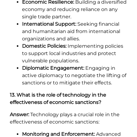
Economic Resilience:
Building a diversified
economy and reducing reliance on any
single trade partner.
International Support:
Seeking financial
and humanitarian aid from international
organizations and allies.
Domestic Policies:
Implementing policies
to support local industries and protect
vulnerable populations.
Diplomatic Engagement:
Engaging in
active diplomacy to negotiate the lifting of
sanctions or to mitigate their effects.
13. What is the role of technology in the
effectiveness of economic sanctions?
Answer:
Technology plays a crucial role in the
effectiveness of economic sanctions:
Monitoring and Enforcement:
Advanced