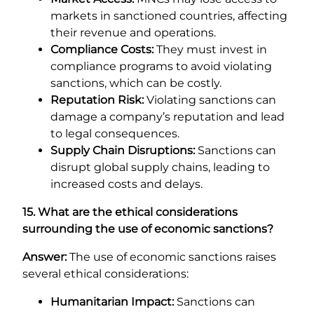
markets in sanctioned countries, affecting
their revenue and operations.
Compliance Costs:
They must invest in
compliance programs to avoid violating
sanctions, which can be costly.
Reputation Risk:
Violating sanctions can
damage a company’s reputation and lead
to legal consequences.
Supply Chain Disruptions:
Sanctions can
disrupt global supply chains, leading to
increased costs and delays.
15. What are the ethical considerations
surrounding the use of economic sanctions?
Answer:
The use of economic sanctions raises
several ethical considerations:
Humanitarian Impact:
Sanctions can