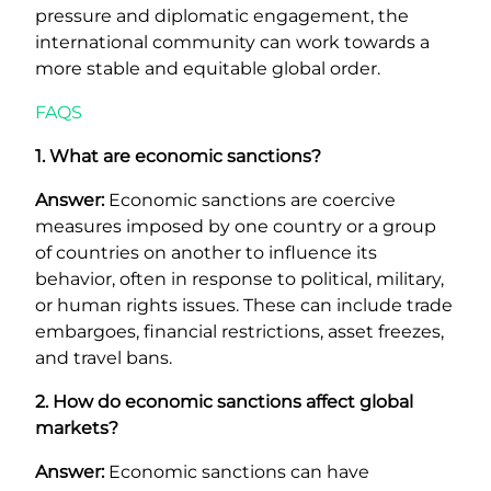
pressure and diplomatic engagement, the
international community can work towards a
more stable and equitable global order.
FAQS
1. What are economic sanctions?
Answer:
Economic sanctions are coercive
measures imposed by one country or a group
of countries on another to influence its
behavior, often in response to political, military,
or human rights issues. These can include trade
embargoes, financial restrictions, asset freezes,
and travel bans.
2. How do economic sanctions affect global
markets?
Answer:
Economic sanctions can have