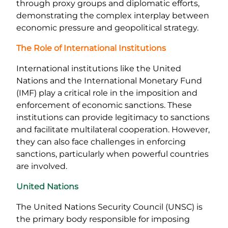
through proxy groups and diplomatic efforts,
demonstrating the complex interplay between
economic pressure and geopolitical strategy.
The Role of International Institutions
International institutions like the United
Nations and the International Monetary Fund
(IMF) play a critical role in the imposition and
enforcement of economic sanctions. These
institutions can provide legitimacy to sanctions
and facilitate multilateral cooperation. However,
they can also face challenges in enforcing
sanctions, particularly when powerful countries
are involved.
United Nations
The United Nations Security Council (UNSC) is
the primary body responsible for imposing