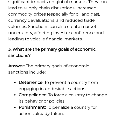
significant impacts on global markets. They can
lead to supply chain disruptions, increased
commodity prices (especially for oil and gas),
currency devaluations, and reduced trade
volumes. Sanctions can also create market
uncertainty, affecting investor confidence and
leading to volatile financial markets.
3. What are the primary goals of economic
sanctions?
Answer:
The primary goals of economic
sanctions include:
Deterrence:
To prevent a country from
engaging in undesirable actions.
Compellence:
To force a country to change
its behavior or policies.
Punishment:
To penalize a country for
actions already taken.