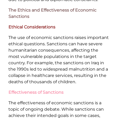
The Ethics and Effectiveness of Economic
Sanctions
Ethical Considerations
The use of economic sanctions raises important
ethical questions. Sanctions can have severe
humanitarian consequences, affecting the
most vulnerable populations in the target
country. For example, the sanctions on Iraq in
the 1990s led to widespread malnutrition and a
collapse in healthcare services, resulting in the
deaths of thousands of children.
Effectiveness of Sanctions
The effectiveness of economic sanctions is a
topic of ongoing debate. While sanctions can
achieve their intended goals in some cases,