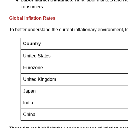
consumers.
Global Inflation Rates
To better understand the current inflationary environment, le
Country
United States
Eurozone
United Kingdom
Japan
India
China