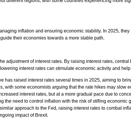
oss different regions, with some countries experiencing more sig
managing inflation and ensuring economic stability. In 2025, the
d guide their economies towards a more stable path.
the adjustment of interest rates. By raising interest rates, centr
 lowering interest rates can stimulate economic activity and help
 has raised interest rates several times in 2025, aiming to bring 
s, with some economists arguing that the rate hikes may slow 
ncreased interest rates, but at a more gradual pace due to con
he need to control inflation with the risk of stifling economic 
imilar approach to the Fed, raising interest rates to combat inf
ngoing impact of Brexit.