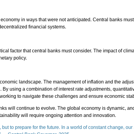
e economy in ways that were not anticipated. Central banks must
 decentralized financial systems.
tical factor that central banks must consider. The impact of cli
etary policy.
economic landscape. The management of inflation and the adjus
. By using a combination of interest rate adjustments, quantitati
 working to navigate these challenges and ensure economic stabi
l banks will continue to evolve. The global economy is dynamic, and
ainability will require ongoing attention and innovation.
 but to prepare for the future. In a world of constant change, our 