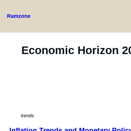
Ramzone
Economic Horizon 20
trends
Inflation Trends and Monetary Polic