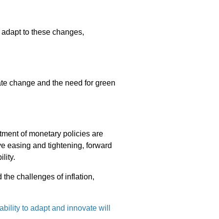
 adapt to these changes,
mate change and the need for green
tment of monetary policies are
ve easing and tightening, forward
lity.
 the challenges of inflation,
ability to adapt and innovate will