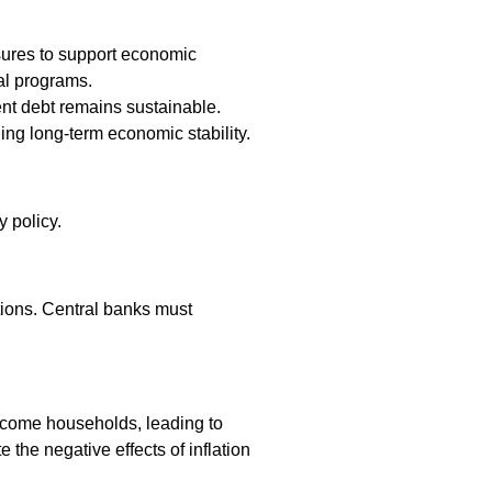
sures to support economic
al programs.
ent debt remains sustainable.
ing long-term economic stability.
y policy.
tions. Central banks must
-income households, leading to
the negative effects of inflation