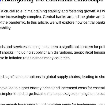
a crucial role in maintaining stability and fostering growth. As 
ome increasingly complex. Central banks around the globe are 
of the pandemic. In this article, we will explore how central ban
bility.
goods and services is rising, has been a significant concern for p
hocks, including supply chain disruptions, geopolitical tension
e in inflation rates across many countries.
 significant disruptions in global supply chains, leading to sh
 have led to higher energy prices and increased costs for essent
 implemented large fiscal stimulus packages to mitigate the ec
age growth have contributed to higher costs for businesses, whi