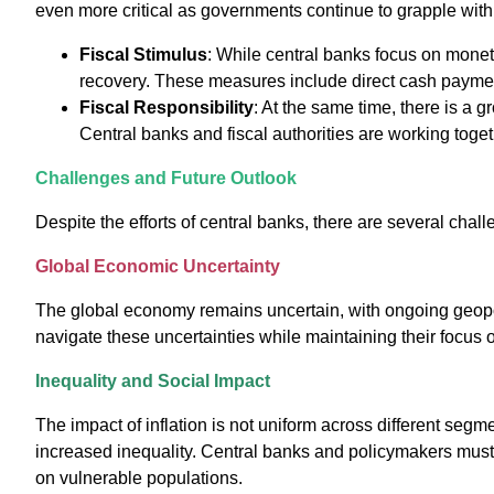
even more critical as governments continue to grapple with
Fiscal Stimulus
: While central banks focus on mone
recovery. These measures include direct cash payment
Fiscal Responsibility
: At the same time, there is a 
Central banks and fiscal authorities are working toge
Challenges and Future Outlook
Despite the efforts of central banks, there are several chal
Global Economic Uncertainty
The global economy remains uncertain, with ongoing geopoli
navigate these uncertainties while maintaining their focus 
Inequality and Social Impact
The impact of inflation is not uniform across different segm
increased inequality. Central banks and policymakers must co
on vulnerable populations.