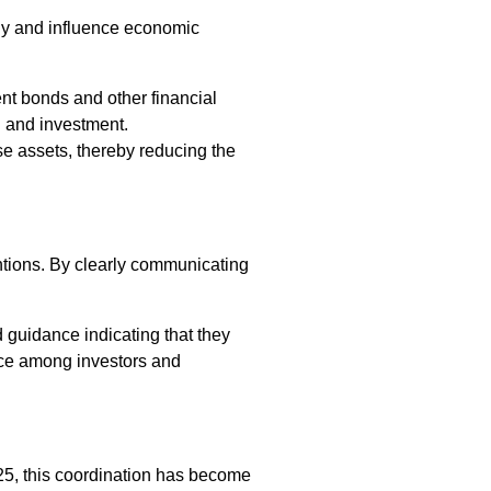
ply and influence economic
t bonds and other financial
g and investment.
se assets, thereby reducing the
ntions. By clearly communicating
 guidance indicating that they
ence among investors and
2025, this coordination has become