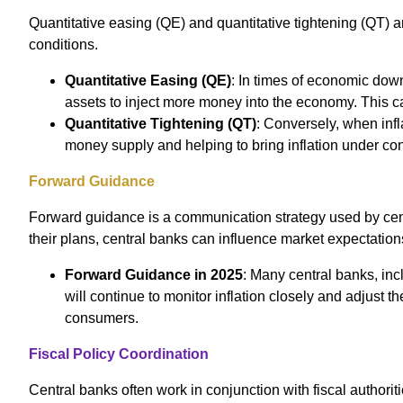
Quantitative easing (QE) and quantitative tightening (QT)
conditions.
Quantitative Easing (QE)
: In times of economic dow
assets to inject more money into the economy. This ca
Quantitative Tightening (QT)
: Conversely, when infl
money supply and helping to bring inflation under con
Forward Guidance
Forward guidance is a communication strategy used by centr
their plans, central banks can influence market expectation
Forward Guidance in 2025
: Many central banks, in
will continue to monitor inflation closely and adjust
consumers.
Fiscal Policy Coordination
Central banks often work in conjunction with fiscal authorit