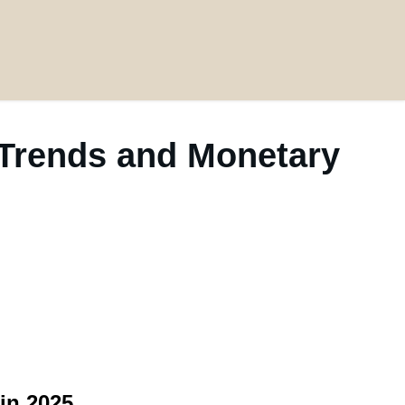
 Trends and Monetary
in 2025