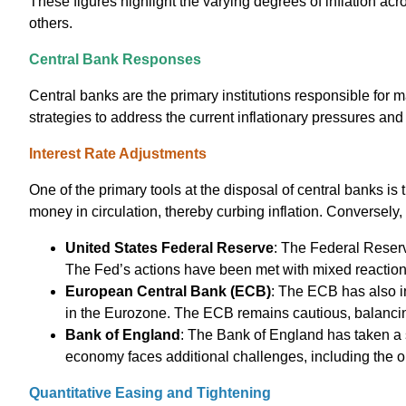
These figures highlight the varying degrees of inflation acr
others.
Central Bank Responses
Central banks are the primary institutions responsible for 
strategies to address the current inflationary pressures an
Interest Rate Adjustments
One of the primary tools at the disposal of central banks is 
money in circulation, thereby curbing inflation. Conversely,
United States Federal Reserve
: The Federal Reserve
The Fed’s actions have been met with mixed reaction
European Central Bank (ECB)
: The ECB has also i
in the Eurozone. The ECB remains cautious, balancing t
Bank of England
: The Bank of England has taken a s
economy faces additional challenges, including the o
Quantitative Easing and Tightening