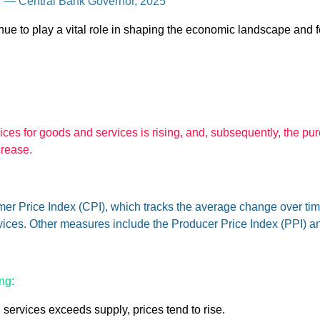
l.” — Central Bank Governor, 2025
nue to play a vital role in shaping the economic landscape and f
prices for goods and services is rising, and, subsequently, the pu
crease.
r Price Index (CPI), which tracks the average change over time
ices. Other measures include the Producer Price Index (PPI) an
ng:
rvices exceeds supply, prices tend to rise.