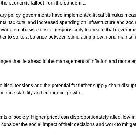
 the economic fallout from the pandemic.
tary policy, governments have implemented fiscal stimulus mea
s, tax cuts, and increased spending on infrastructure and soci
growing emphasis on fiscal responsibility to ensure that governm
ther to strike a balance between stimulating growth and maintain
lenges that lie ahead in the management of inflation and monetar
tical tensions and the potential for further supply chain disrup
on price stability and economic growth.
ents of society. Higher prices can disproportionately affect low
nsider the social impact of their decisions and work to mitigate 