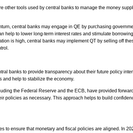
 are other tools used by central banks to manage the money sup
nturn, central banks may engage in QE by purchasing governmen
n help to lower long-term interest rates and stimulate borrowin
ation is high, central banks may implement QT by selling off the
trol.
al banks to provide transparency about their future policy inte
s and help to stabilize the economy.
cluding the Federal Reserve and the ECB, have provided forward
 their policies as necessary. This approach helps to build confid
ies to ensure that monetary and fiscal policies are aligned. In 