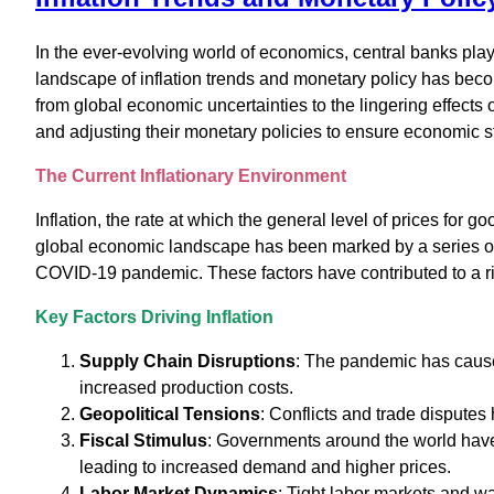
In the ever-evolving world of economics, central banks play 
landscape of inflation trends and monetary policy has bec
from global economic uncertainties to the lingering effects 
and adjusting their monetary policies to ensure economic sta
The Current Inflationary Environment
Inflation, the rate at which the general level of prices for 
global economic landscape has been marked by a series of s
COVID-19 pandemic. These factors have contributed to a ris
Key Factors Driving Inflation
Supply Chain Disruptions
: The pandemic has caused
increased production costs.
Geopolitical Tensions
: Conflicts and trade disputes
Fiscal Stimulus
: Governments around the world have
leading to increased demand and higher prices.
Labor Market Dynamics
: Tight labor markets and w