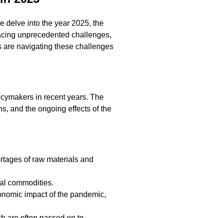
we delve into the year 2025, the
facing unprecedented challenges,
ks are navigating these challenges
olicymakers in recent years. The
s, and the ongoing effects of the
ortages of raw materials and
ial commodities.
onomic impact of the pandemic,
ch are often passed on to