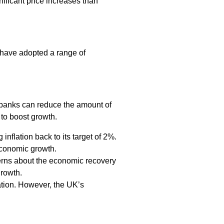
nificant price increases than
y have adopted a range of
al banks can reduce the amount of
 to boost growth.
inflation back to its target of 2%.
economic growth.
cerns about the economic recovery
growth.
lation. However, the UK’s