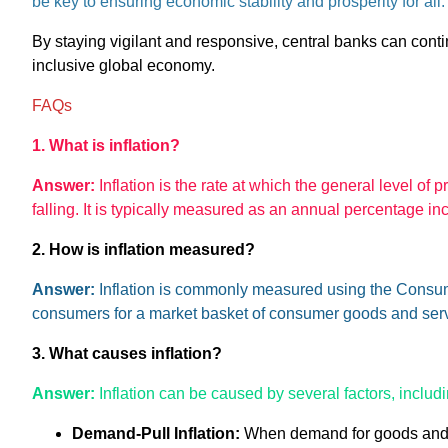
be key to ensuring economic stability and prosperity for al
By staying vigilant and responsive, central banks can conti
inclusive global economy.
FAQs
1. What is inflation?
Answer:
Inflation is the rate at which the general level of 
falling. It is typically measured as an annual percentage in
2. How is inflation measured?
Answer:
Inflation is commonly measured using the Consume
consumers for a market basket of consumer goods and serv
3. What causes inflation?
Answer:
Inflation can be caused by several factors, includi
Demand-Pull Inflation:
When demand for goods and se