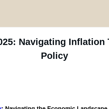
25: Navigating Inflation
Policy
y
: Navigating the Economic Landscape 