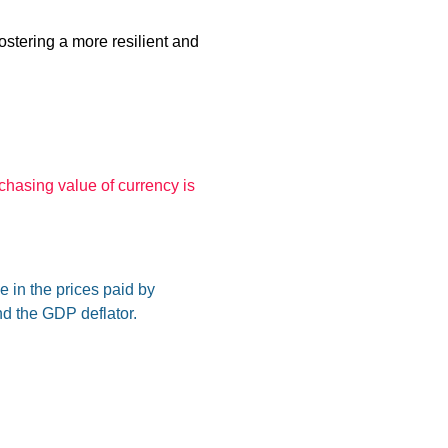
ostering a more resilient and
rchasing value of currency is
 in the prices paid by
d the GDP deflator.