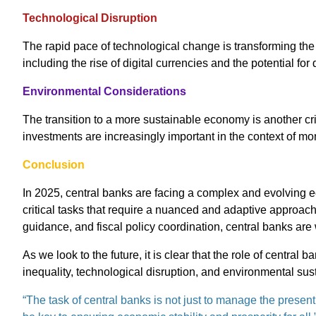
Technological Disruption
The rapid pace of technological change is transforming th
including the rise of digital currencies and the potential for
Environmental Considerations
The transition to a more sustainable economy is another cri
investments are increasingly important in the context of mon
Conclusion
In 2025, central banks are facing a complex and evolving 
critical tasks that require a nuanced and adaptive approach
guidance, and fiscal policy coordination, central banks are
As we look to the future, it is clear that the role of centra
inequality, technological disruption, and environmental sust
“The task of central banks is not just to manage the present,