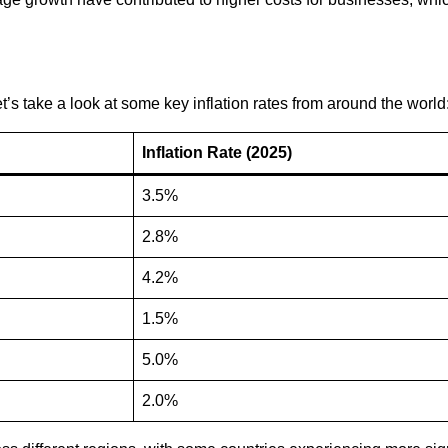
t’s take a look at some key inflation rates from around the world
Inflation Rate (2025)
3.5%
2.8%
4.2%
1.5%
5.0%
2.0%