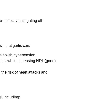
 effective at fighting off
wn that garlic can:
uals with hypertension.
evels, while increasing HDL (good)
 the risk of heart attacks and
i, including: