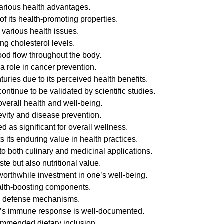
various health advantages.
of its health-promoting properties.
 various health issues.
ng cholesterol levels.
ood flow throughout the body.
 role in cancer prevention.
nturies due to its perceived health benefits.
ntinue to be validated by scientific studies.
overall health and well-being.
evity and disease prevention.
d as significant for overall wellness.
ts its enduring value in health practices.
 to both culinary and medicinal applications.
ste but also nutritional value.
 worthwhile investment in one’s well-being.
health-boosting components.
ral defense mechanisms.
body’s immune response is well-documented.
ecommended dietary inclusion.