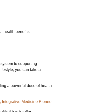
l health benefits.
e system to supporting
ifestyle, you can take a
ding a powerful dose of health
l, Integrative Medicine Pioneer
ts it has to offer.