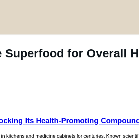
e Superfood for Overall 
Unlocking Its Health-Promoting Compoun
 in kitchens and medicine cabinets for centuries. Known scientif