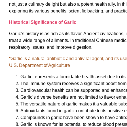
not just a culinary delight but also a potent health ally. In t
exploring its various benefits, scientific backing, and practi
Historical Significance of Garlic
Garlic’s history is as rich as its flavor. Ancient civilizati
treat a wide range of ailments. In traditional Chinese medi
respiratory issues, and improve digestion.
“Garlic is a natural antibiotic and antiviral agent, and its 
U.S. Department of Agriculture
Garlic represents a formidable health asset due to its
The immune system receives a significant boost from 
Cardiovascular health can be supported and enhanced 
Garlic’s diverse benefits are not limited to flavor enh
The versatile nature of garlic makes it a valuable su
Antioxidants found in garlic contribute to its positive 
Compounds in garlic have been shown to have antibac
Garlic is known for its potential to reduce blood press