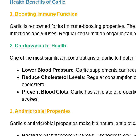
Health Benefits of Garlic
1. Boosting Immune Function
Garlic is renowned for its immune-boosting properties. The a
infections and viruses. Regular consumption of garlic can r
2. Cardiovascular Health
One of the most significant contributions of garlic to health
Lower Blood Pressure
: Garlic supplements can redu
Reduce Cholesterol Levels
: Regular consumption of
cholesterol.
Prevent Blood Clots
: Garlic has antiplatelet propert
strokes.
3. Antimicrobial Properties
Garlic’s antimicrobial properties make it a natural antibiotic.
Bacteria
:
Staphylococcus aureus
,
Escherichia coli
,
S