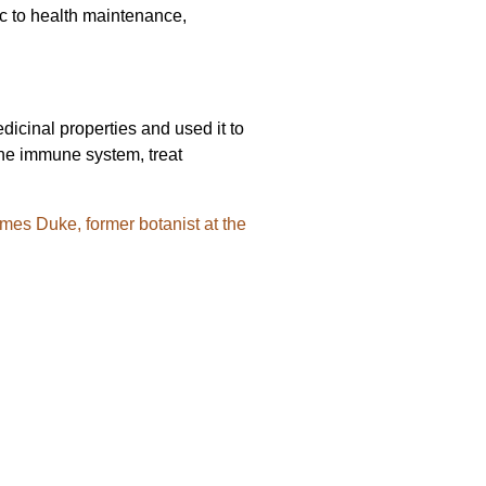
rlic to health maintenance,
edicinal properties and used it to
 the immune system, treat
James Duke, former botanist at the