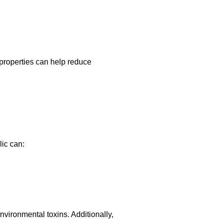
 properties can help reduce
ic can:
environmental toxins. Additionally,