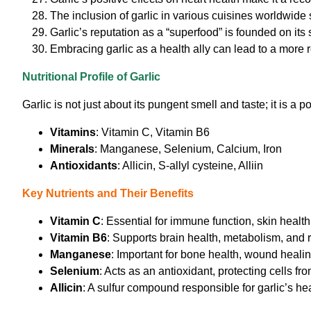
The inclusion of garlic in various cuisines worldwide 
Garlic’s reputation as a “superfood” is founded on its
Embracing garlic as a health ally can lead to a more r
Nutritional Profile of Garlic
Garlic is not just about its pungent smell and taste; it is a 
Vitamins
: Vitamin C, Vitamin B6
Minerals
: Manganese, Selenium, Calcium, Iron
Antioxidants
: Allicin, S-allyl cysteine, Alliin
Key Nutrients and Their Benefits
Vitamin C
: Essential for immune function, skin healt
Vitamin B6
: Supports brain health, metabolism, and r
Manganese
: Important for bone health, wound heali
Selenium
: Acts as an antioxidant, protecting cells f
Allicin
: A sulfur compound responsible for garlic’s hea