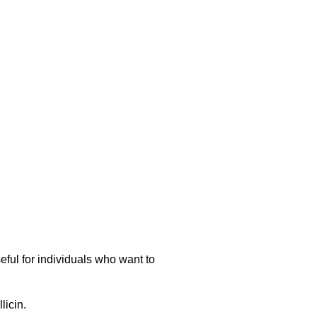
eful for individuals who want to
licin.