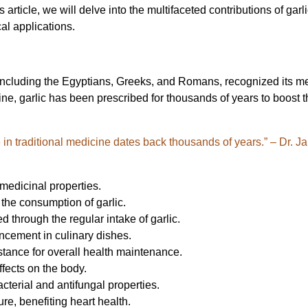
his article, we will delve into the multifaceted contributions of ga
cal applications.
ons, including the Egyptians, Greeks, and Romans, recognized its m
cine, garlic has been prescribed for thousands of years to boost
use in traditional medicine dates back thousands of years.” – Dr. 
 medicinal properties.
the consumption of garlic.
through the regular intake of garlic.
ancement in culinary dishes.
bstance for overall health maintenance.
effects on the body.
terial and antifungal properties.
ure, benefiting heart health.