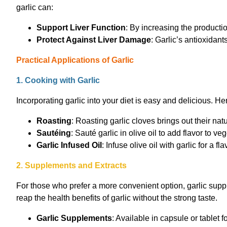
garlic can:
Support Liver Function
: By increasing the producti
Protect Against Liver Damage
: Garlic’s antioxidant
Practical Applications of Garlic
1. Cooking with Garlic
Incorporating garlic into your diet is easy and delicious. H
Roasting
: Roasting garlic cloves brings out their n
Sautéing
: Sauté garlic in olive oil to add flavor to 
Garlic Infused Oil
: Infuse olive oil with garlic for a 
2. Supplements and Extracts
For those who prefer a more convenient option, garlic suppl
reap the health benefits of garlic without the strong taste.
Garlic Supplements
: Available in capsule or tablet