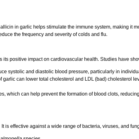
llicin in garlic helps stimulate the immune system, making it more
educe the frequency and severity of colds and flu.
 is its positive impact on cardiovascular health. Studies have sho
ce systolic and diastolic blood pressure, particularly in individ
 garlic can lower total cholesterol and LDL (bad) cholesterol l
ies, which can help prevent the formation of blood clots, reducing
 It is effective against a wide range of bacteria, viruses, and fung
almonella
species