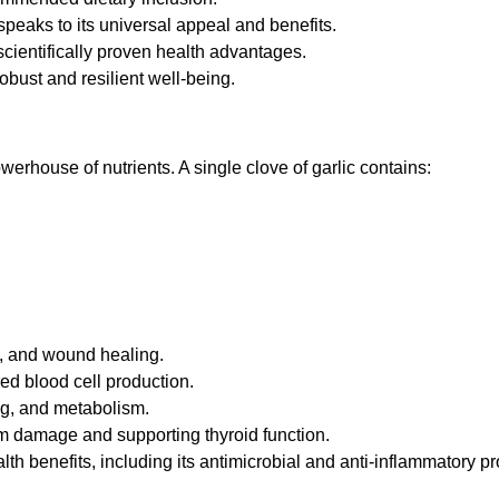
speaks to its universal appeal and benefits.
 scientifically proven health advantages.
obust and resilient well-being.
powerhouse of nutrients. A single clove of garlic contains:
h, and wound healing.
ed blood cell production.
ng, and metabolism.
rom damage and supporting thyroid function.
lth benefits, including its antimicrobial and anti-inflammatory pr