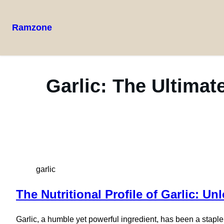
Ramzone
Garlic: The Ultimat
garlic
The Nutritional Profile of Garlic: 
Garlic, a humble yet powerful ingredient, has been a staple