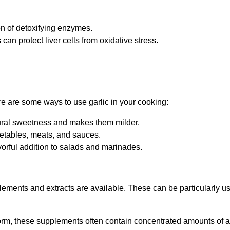
on of detoxifying enzymes.
s can protect liver cells from oxidative stress.
ere are some ways to use garlic in your cooking:
atural sweetness and makes them milder.
vegetables, meats, and sauces.
flavorful addition to salads and marinades.
ements and extracts are available. These can be particularly us
 form, these supplements often contain concentrated amounts of al