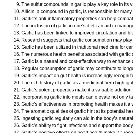
The sulfur compounds in garlic play a key role in its 
Allicin, a compound in garlic, is responsible for many 
Garlic’s anti-inflammatory properties can help combat
The inclusion of garlic in one’s diet can aid in managi
Garlic has been linked to improved circulation and bl
Research suggests that garlic consumption may play a
Garlic has been utilized in traditional medicine for ce
The numerous health benefits associated with garlic co
Garlic is a natural and cost-effective way to enhance 
Regular consumption of garlic may contribute to long
Garlic’s impact on gut health is increasingly recognize
The rich history of garlic as a medicinal herb highligh
Garlic’s potent properties make it a valuable addition
Incorporating garlic into meals can elevate not only ta
Garlic’s effectiveness in promoting health makes it a
The aromatic qualities of garlic hint at its potential 
Ingesting garlic regularly can aid in the body’s natu
Garlic’s ability to fight infections and support the 
Garlic’s positive effects on heart health make it a r