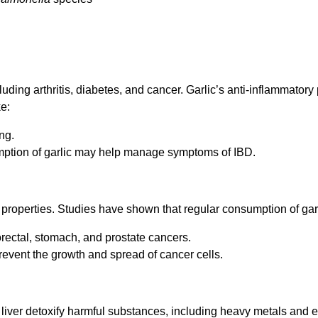
uding arthritis, diabetes, and cancer. Garlic’s anti-inflammatory
ke:
ng.
mption of garlic may help manage symptoms of IBD.
properties. Studies have shown that regular consumption of garl
orectal, stomach, and prostate cancers.
event the growth and spread of cancer cells.
he liver detoxify harmful substances, including heavy metals and 