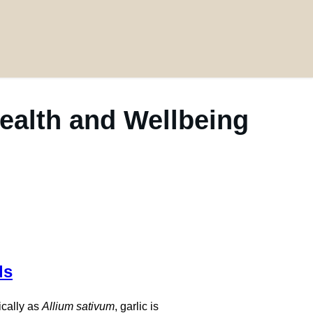
Health and Wellbeing
ds
ically as
Allium sativum
, garlic is