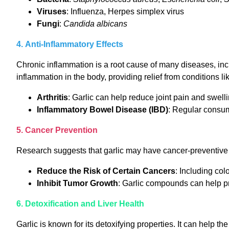
Viruses
: Influenza, Herpes simplex virus
Fungi
:
Candida albicans
4. Anti-Inflammatory Effects
Chronic inflammation is a root cause of many diseases, incl
inflammation in the body, providing relief from conditions li
Arthritis
: Garlic can help reduce joint pain and swelli
Inflammatory Bowel Disease (IBD)
: Regular consu
5. Cancer Prevention
Research suggests that garlic may have cancer-preventive 
Reduce the Risk of Certain Cancers
: Including col
Inhibit Tumor Growth
: Garlic compounds can help pr
6. Detoxification and Liver Health
Garlic is known for its detoxifying properties. It can help t