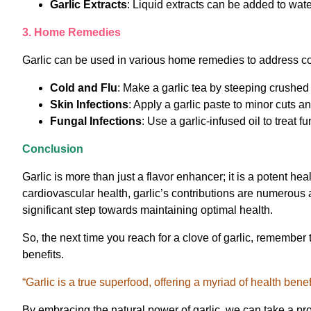
Garlic Extracts
: Liquid extracts can be added to wate
3. Home Remedies
Garlic can be used in various home remedies to address 
Cold and Flu
: Make a garlic tea by steeping crushed 
Skin Infections
: Apply a garlic paste to minor cuts a
Fungal Infections
: Use a garlic-infused oil to treat fu
Conclusion
Garlic is more than just a flavor enhancer; it is a potent h
cardiovascular health, garlic’s contributions are numerous 
significant step towards maintaining optimal health.
So, the next time you reach for a clove of garlic, remember
benefits.
“Garlic is a true superfood, offering a myriad of health ben
By embracing the natural power of garlic, we can take a pro