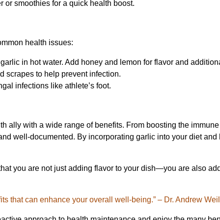
r or smoothies for a quick health boost.
common health issues:
garlic in hot water. Add honey and lemon for flavor and additiona
nd scrapes to help prevent infection.
ngal infections like athlete’s foot.
ealth ally with a wide range of benefits. From boosting the immun
and well-documented. By incorporating garlic into your diet and l
 that you are not just adding flavor to your dish—you are also ad
efits that can enhance your overall well-being.” – Dr. Andrew Wei
active approach to health maintenance and enjoy the many benefi