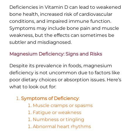
Deficiencies in Vitamin D can lead to weakened
bone health, increased risk of cardiovascular
conditions, and impaired immune function.
Symptoms may include bone pain and muscle
weakness, but the effects can sometimes be
subtler and misdiagnosed.
Magnesium Deficiency: Signs and Risks
Despite its prevalence in foods, magnesium
deficiency is not uncommon due to factors like
poor dietary choices or absorption issues. Here’s
what to look out for:
Symptoms of Deficiency
:
Muscle cramps or spasms
Fatigue or weakness
Numbness or tingling
Abnormal heart rhythms