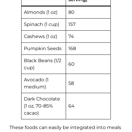
Almonds (1 oz)
80
Spinach (1 cup)
157
Cashews (1 oz)
74
Pumpkin Seeds
168
Black Beans (1/2
60
cup)
Avocado (1
58
medium)
Dark Chocolate
(1 oz, 70-85%
64
cacao)
These foods can easily be integrated into meals