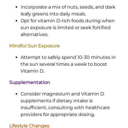
Incorporate a mix of nuts, seeds, and dark
leafy greens into daily meals.
Opt for vitamin D-rich foods during when
sun exposure is limited or seek fortified
alternatives.
Mindful Sun Exposure
Attempt to safely spend 10-30 minutes in
the sun several times a week to boost
Vitamin D.
Supplementation
Consider magnesium and Vitamin D
supplements if dietary intake is
insufficient, consulting with healthcare
providers for appropriate dosing.
Lifestyle Changes