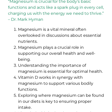
“Magnesium is crucial for the body’s basic
functions and acts like a spark plug in every cell,
charging us with the energy we need to thrive.”
– Dr. Mark Hyman
Magnesium is a vital mineral often
overlooked in discussions about essential
nutrients.
Magnesium plays a crucial role in
supporting our overall health and well-
being.
Understanding the importance of
magnesium is essential for optimal health.
Vitamin D works in synergy with
magnesium to support various bodily
functions.
Exploring where magnesium can be found
in our diets is key to ensuring proper
intake.