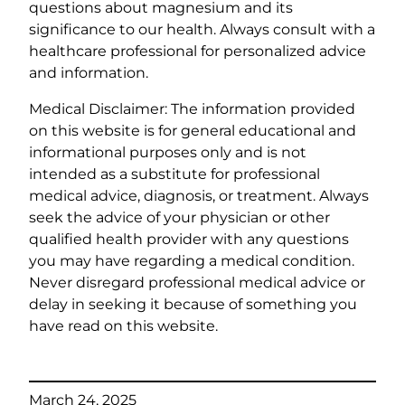
questions about magnesium and its
significance to our health. Always consult with a
healthcare professional for personalized advice
and information.
Medical Disclaimer: The information provided
on this website is for general educational and
informational purposes only and is not
intended as a substitute for professional
medical advice, diagnosis, or treatment. Always
seek the advice of your physician or other
qualified health provider with any questions
you may have regarding a medical condition.
Never disregard professional medical advice or
delay in seeking it because of something you
have read on this website.
March 24, 2025