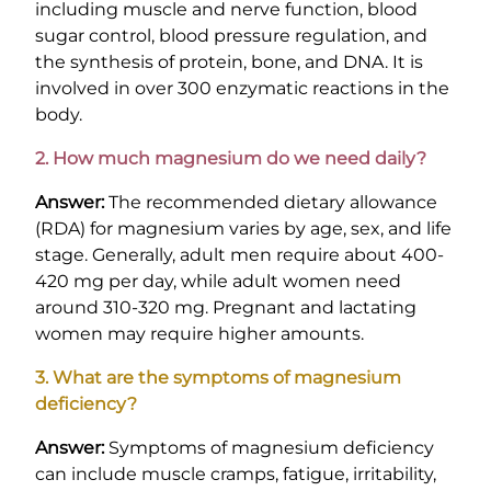
including muscle and nerve function, blood
sugar control, blood pressure regulation, and
the synthesis of protein, bone, and DNA. It is
involved in over 300 enzymatic reactions in the
body.
2. How much magnesium do we need daily?
Answer:
The recommended dietary allowance
(RDA) for magnesium varies by age, sex, and life
stage. Generally, adult men require about 400-
420 mg per day, while adult women need
around 310-320 mg. Pregnant and lactating
women may require higher amounts.
3. What are the symptoms of magnesium
deficiency?
Answer:
Symptoms of magnesium deficiency
can include muscle cramps, fatigue, irritability,