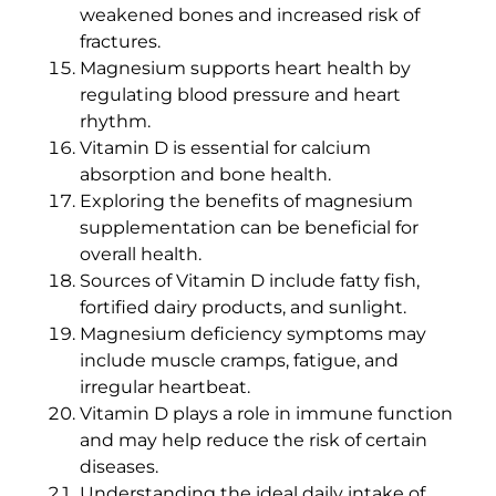
weakened bones and increased risk of
fractures.
Magnesium supports heart health by
regulating blood pressure and heart
rhythm.
Vitamin D is essential for calcium
absorption and bone health.
Exploring the benefits of magnesium
supplementation can be beneficial for
overall health.
Sources of Vitamin D include fatty fish,
fortified dairy products, and sunlight.
Magnesium deficiency symptoms may
include muscle cramps, fatigue, and
irregular heartbeat.
Vitamin D plays a role in immune function
and may help reduce the risk of certain
diseases.
Understanding the ideal daily intake of