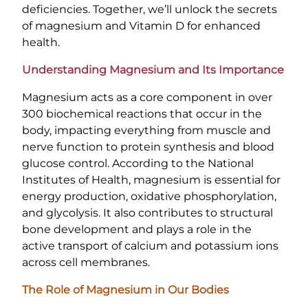
deficiencies. Together, we’ll unlock the secrets
of magnesium and Vitamin D for enhanced
health.
Understanding Magnesium and Its Importance
Magnesium acts as a core component in over
300 biochemical reactions that occur in the
body, impacting everything from muscle and
nerve function to protein synthesis and blood
glucose control. According to the National
Institutes of Health, magnesium is essential for
energy production, oxidative phosphorylation,
and glycolysis. It also contributes to structural
bone development and plays a role in the
active transport of calcium and potassium ions
across cell membranes.
The Role of Magnesium in Our Bodies