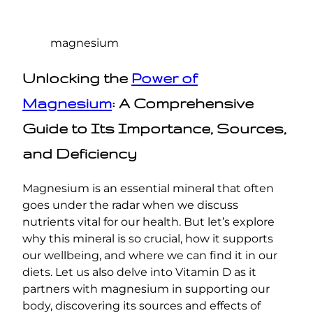
magnesium
Unlocking the
Power of
Magnesium
: A Comprehensive
Guide to Its Importance, Sources,
and Deficiency
Magnesium is an essential mineral that often
goes under the radar when we discuss
nutrients vital for our health. But let’s explore
why this mineral is so crucial, how it supports
our wellbeing, and where we can find it in our
diets. Let us also delve into Vitamin D as it
partners with magnesium in supporting our
body, discovering its sources and effects of