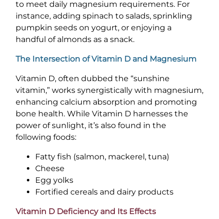
to meet daily magnesium requirements. For
instance, adding spinach to salads, sprinkling
pumpkin seeds on yogurt, or enjoying a
handful of almonds as a snack.
The Intersection of Vitamin D and Magnesium
Vitamin D, often dubbed the “sunshine
vitamin,” works synergistically with magnesium,
enhancing calcium absorption and promoting
bone health. While Vitamin D harnesses the
power of sunlight, it’s also found in the
following foods:
Fatty fish (salmon, mackerel, tuna)
Cheese
Egg yolks
Fortified cereals and dairy products
Vitamin D Deficiency and Its Effects