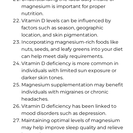
magnesium is important for proper
nutrition.
Vitamin D levels can be influenced by
factors such as season, geographic
location, and skin pigmentation.
Incorporating magnesium-rich foods like
nuts, seeds, and leafy greens into your diet
can help meet daily requirements.
Vitamin D deficiency is more common in
individuals with limited sun exposure or
darker skin tones.
Magnesium supplementation may benefit
individuals with migraines or chronic
headaches.
Vitamin D deficiency has been linked to
mood disorders such as depression.
Maintaining optimal levels of magnesium
may help improve sleep quality and relieve