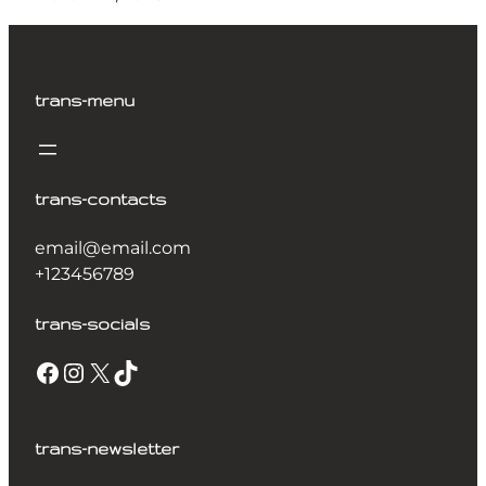
trans-menu
trans-contacts
email@email.com
+123456789
trans-socials
trans-newsletter