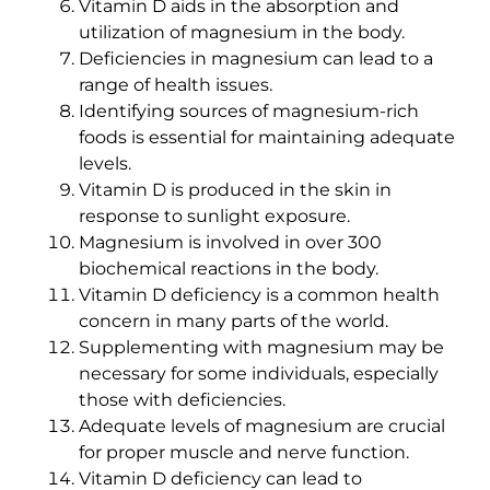
Vitamin D aids in the absorption and
utilization of magnesium in the body.
Deficiencies in magnesium can lead to a
range of health issues.
Identifying sources of magnesium-rich
foods is essential for maintaining adequate
levels.
Vitamin D is produced in the skin in
response to sunlight exposure.
Magnesium is involved in over 300
biochemical reactions in the body.
Vitamin D deficiency is a common health
concern in many parts of the world.
Supplementing with magnesium may be
necessary for some individuals, especially
those with deficiencies.
Adequate levels of magnesium are crucial
for proper muscle and nerve function.
Vitamin D deficiency can lead to