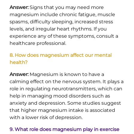
Answer:
Signs that you may need more
magnesium include chronic fatigue, muscle
spasms, difficulty sleeping, increased stress
levels, and irregular heart rhythms. If you
experience any of these symptoms, consult a
healthcare professional.
8. How does magnesium affect our mental
health?
Answer:
Magnesium is known to have a
calming effect on the nervous system. It plays a
role in regulating neurotransmitters, which can
help in managing mood disorders such as
anxiety and depression. Some studies suggest
that higher magnesium intake is associated
with a lower risk of depression.
9. What role does magnesium play in exercise