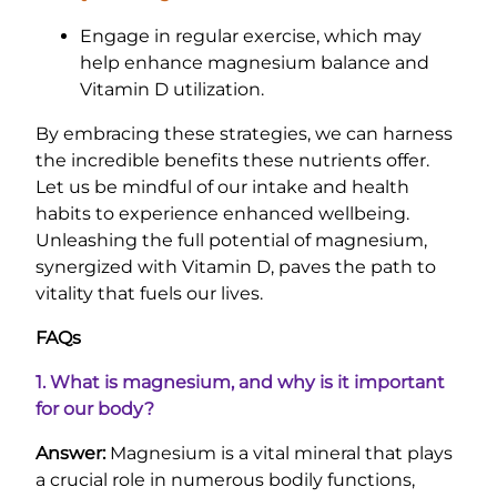
Engage in regular exercise, which may
help enhance magnesium balance and
Vitamin D utilization.
By embracing these strategies, we can harness
the incredible benefits these nutrients offer.
Let us be mindful of our intake and health
habits to experience enhanced wellbeing.
Unleashing the full potential of magnesium,
synergized with Vitamin D, paves the path to
vitality that fuels our lives.
FAQs
1. What is magnesium, and why is it important
for our body?
Answer:
Magnesium is a vital mineral that plays
a crucial role in numerous bodily functions,