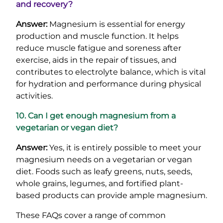
and recovery?
Answer:
Magnesium is essential for energy
production and muscle function. It helps
reduce muscle fatigue and soreness after
exercise, aids in the repair of tissues, and
contributes to electrolyte balance, which is vital
for hydration and performance during physical
activities.
10. Can I get enough magnesium from a
vegetarian or vegan diet?
Answer:
Yes, it is entirely possible to meet your
magnesium needs on a vegetarian or vegan
diet. Foods such as leafy greens, nuts, seeds,
whole grains, legumes, and fortified plant-
based products can provide ample magnesium.
These FAQs cover a range of common