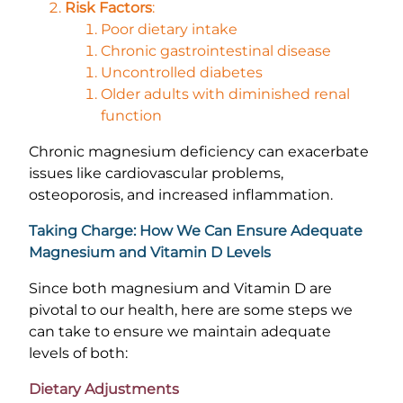
Risk Factors
:
Poor dietary intake
Chronic gastrointestinal disease
Uncontrolled diabetes
Older adults with diminished renal
function
Chronic magnesium deficiency can exacerbate
issues like cardiovascular problems,
osteoporosis, and increased inflammation.
Taking Charge: How We Can Ensure Adequate
Magnesium and Vitamin D Levels
Since both magnesium and Vitamin D are
pivotal to our health, here are some steps we
can take to ensure we maintain adequate
levels of both:
Dietary Adjustments