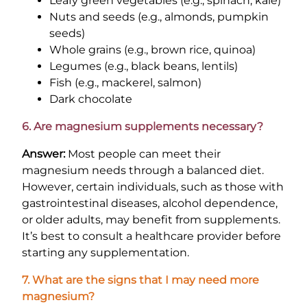
Leafy green vegetables (e.g., spinach, kale)
Nuts and seeds (e.g., almonds, pumpkin
seeds)
Whole grains (e.g., brown rice, quinoa)
Legumes (e.g., black beans, lentils)
Fish (e.g., mackerel, salmon)
Dark chocolate
6. Are magnesium supplements necessary?
Answer:
Most people can meet their
magnesium needs through a balanced diet.
However, certain individuals, such as those with
gastrointestinal diseases, alcohol dependence,
or older adults, may benefit from supplements.
It’s best to consult a healthcare provider before
starting any supplementation.
7. What are the signs that I may need more
magnesium?