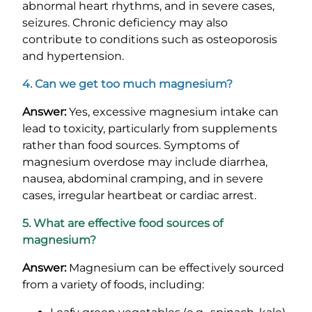
abnormal heart rhythms, and in severe cases,
seizures. Chronic deficiency may also
contribute to conditions such as osteoporosis
and hypertension.
4. Can we get too much magnesium?
Answer:
Yes, excessive magnesium intake can
lead to toxicity, particularly from supplements
rather than food sources. Symptoms of
magnesium overdose may include diarrhea,
nausea, abdominal cramping, and in severe
cases, irregular heartbeat or cardiac arrest.
5. What are effective food sources of
magnesium?
Answer:
Magnesium can be effectively sourced
from a variety of foods, including: