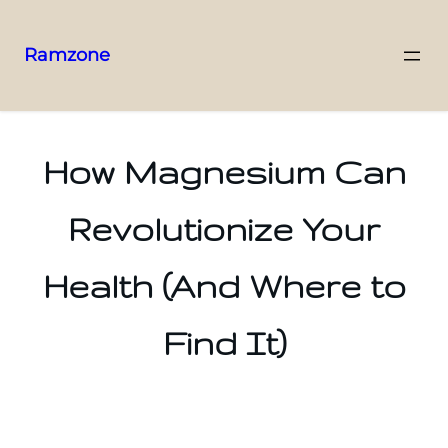
Ramzone
How Magnesium Can
Revolutionize Your
Health (And Where to
Find It)