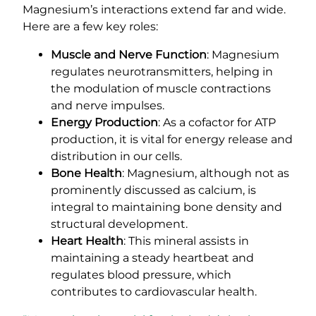
Magnesium’s interactions extend far and wide.
Here are a few key roles:
Muscle and Nerve Function
: Magnesium
regulates neurotransmitters, helping in
the modulation of muscle contractions
and nerve impulses.
Energy Production
: As a cofactor for ATP
production, it is vital for energy release and
distribution in our cells.
Bone Health
: Magnesium, although not as
prominently discussed as calcium, is
integral to maintaining bone density and
structural development.
Heart Health
: This mineral assists in
maintaining a steady heartbeat and
regulates blood pressure, which
contributes to cardiovascular health.