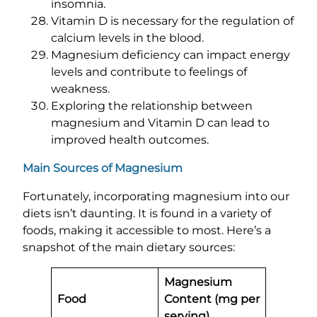
insomnia.
Vitamin D is necessary for the regulation of
calcium levels in the blood.
Magnesium deficiency can impact energy
levels and contribute to feelings of
weakness.
Exploring the relationship between
magnesium and Vitamin D can lead to
improved health outcomes.
Main Sources of Magnesium
Fortunately, incorporating magnesium into our
diets isn’t daunting. It is found in a variety of
foods, making it accessible to most. Here’s a
snapshot of the main dietary sources:
Magnesium
Food
Content (mg per
serving)