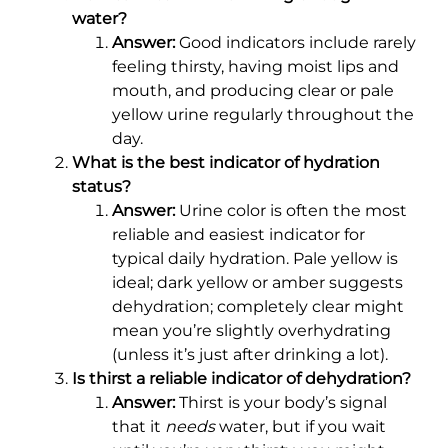
water?
Answer:
Good indicators include rarely
feeling thirsty, having moist lips and
mouth, and producing clear or pale
yellow urine regularly throughout the
day.
What is the best indicator of hydration
status?
Answer:
Urine color is often the most
reliable and easiest indicator for
typical daily hydration. Pale yellow is
ideal; dark yellow or amber suggests
dehydration; completely clear might
mean you’re slightly overhydrating
(unless it’s just after drinking a lot).
Is thirst a reliable indicator of dehydration?
Answer:
Thirst is your body’s signal
that it
needs
water, but if you wait