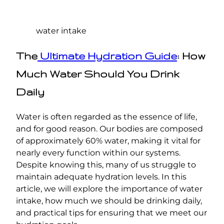
water intake
The
Ultimate Hydration Guide
: How
Much Water Should You Drink
Daily
Water is often regarded as the essence of life,
and for good reason. Our bodies are composed
of approximately 60% water, making it vital for
nearly every function within our systems.
Despite knowing this, many of us struggle to
maintain adequate hydration levels. In this
article, we will explore the importance of water
intake, how much we should be drinking daily,
and practical tips for ensuring that we meet our