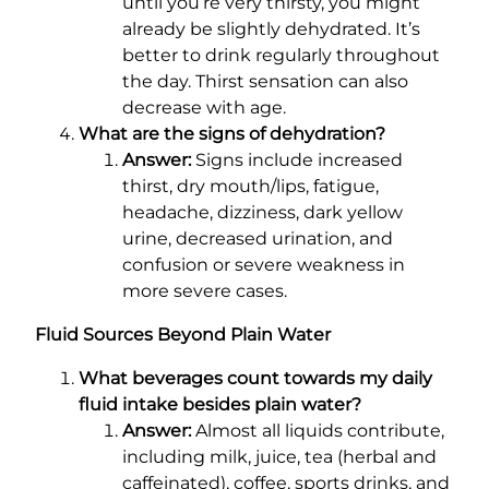
until you’re very thirsty, you might
already be slightly dehydrated. It’s
better to drink regularly throughout
the day. Thirst sensation can also
decrease with age.
What are the signs of dehydration?
Answer:
Signs include increased
thirst, dry mouth/lips, fatigue,
headache, dizziness, dark yellow
urine, decreased urination, and
confusion or severe weakness in
more severe cases.
Fluid Sources Beyond Plain Water
What beverages count towards my daily
fluid intake besides plain water?
Answer:
Almost all liquids contribute,
including milk, juice, tea (herbal and
caffeinated), coffee, sports drinks, and