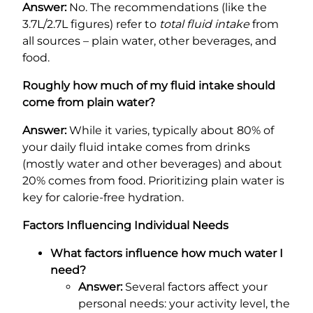
Answer:
No. The recommendations (like the
3.7L/2.7L figures) refer to
total fluid intake
from
all sources – plain water, other beverages, and
food.
Roughly how much of my fluid intake should
come from plain water?
Answer:
While it varies, typically about 80% of
your daily fluid intake comes from drinks
(mostly water and other beverages) and about
20% comes from food. Prioritizing plain water is
key for calorie-free hydration.
Factors Influencing Individual Needs
What factors influence how much water I
need?
Answer:
Several factors affect your
personal needs: your activity level, the