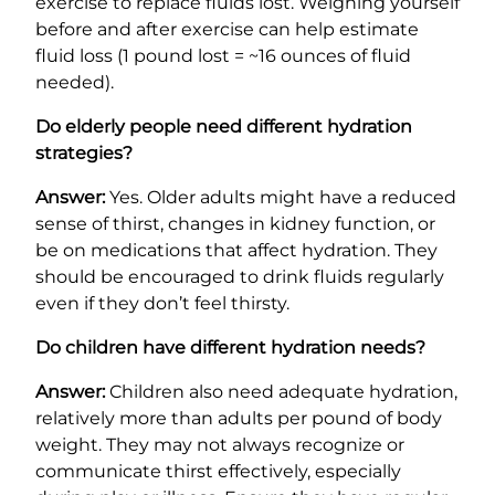
exercise to replace fluids lost. Weighing yourself
before and after exercise can help estimate
fluid loss (1 pound lost = ~16 ounces of fluid
needed).
Do elderly people need different hydration
strategies?
Answer:
Yes. Older adults might have a reduced
sense of thirst, changes in kidney function, or
be on medications that affect hydration. They
should be encouraged to drink fluids regularly
even if they don’t feel thirsty.
Do children have different hydration needs?
Answer:
Children also need adequate hydration,
relatively more than adults per pound of body
weight. They may not always recognize or
communicate thirst effectively, especially