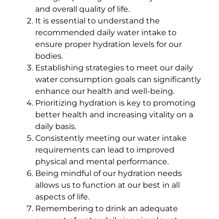
and overall quality of life.
It is essential to understand the
recommended daily water intake to
ensure proper hydration levels for our
bodies.
Establishing strategies to meet our daily
water consumption goals can significantly
enhance our health and well-being.
Prioritizing hydration is key to promoting
better health and increasing vitality on a
daily basis.
Consistently meeting our water intake
requirements can lead to improved
physical and mental performance.
Being mindful of our hydration needs
allows us to function at our best in all
aspects of life.
Remembering to drink an adequate