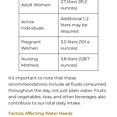
2.7 liters (91.2
Adult Women
ounces)
Additional 1-2
Active
liters may be
Individuals
required
Pregnant
3.0 liters (101.4
Women
ounces)
Nursing
3.8 liters (128.7
Mothers
ounces)
It’s important to note that these
recommendations include all fluids consumed
throughout the day, not just plain water. Fruits
and vegetables, teas, and other beverages also
contribute to our total daily intake.
Factors Affecting Water Needs