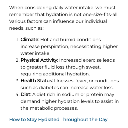
When considering daily water intake, we must
remember that hydration is not one-size-fits-all.
Various factors can influence our individual
needs, such as:
Climate:
Hot and humid conditions
increase perspiration, necessitating higher
water intake.
Physical Activity:
Increased exercise leads
to greater fluid loss through sweat,
requiring additional hydration.
Health Status:
Illnesses, fever, or conditions
such as diabetes can increase water loss.
Diet:
A diet rich in sodium or protein may
demand higher hydration levels to assist in
the metabolic processes.
How to Stay Hydrated Throughout the Day