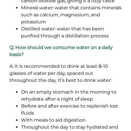
carbon dioxide gas, giving it a fizzy taste
Mineral water: water that contains minerals
such as calcium, magnesium, and
potassium
Distilled water: water that has been
purified through a distillation process
Q: How should we consume water on a daily
basis?
A: It is recommended to drink at least 8-10
glasses of water per day, spaced out
throughout the day. It’s best to drink water:
On an empty stomach in the morning to
rehydrate after a night of sleep
Before and after exercise to replenish lost
fluids
With meals to aid digestion
Throughout the day to stay hydrated and