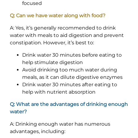
focused
Q: Can we have water along with food?
A: Yes, it’s generally recommended to drink
water with meals to aid digestion and prevent
constipation. However, it’s best to:
Drink water 30 minutes before eating to
help stimulate digestion
Avoid drinking too much water during
meals, as it can dilute digestive enzymes
Drink water 30 minutes after eating to
help with nutrient absorption
Q: What are the advantages of drinking enough
water?
A: Drinking enough water has numerous
advantages, including: