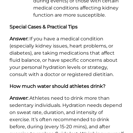
during events) or those with certain
medical conditions affecting kidney
function are more susceptible.
Special Cases & Practical Tips
Answer:
If you have a medical condition
(especially kidney issues, heart problems, or
diabetes), are taking medications that affect
fluid balance, or have specific concerns about
your personal hydration levels or strategy,
consult with a doctor or registered dietitian.
How much water should athletes drink?
Answer:
Athletes need to drink more than
sedentary individuals. Hydration needs depend
on sweat rate, duration, and intensity of
exercise. It’s often recommended to drink
before, during (every 15-20 mins), and after