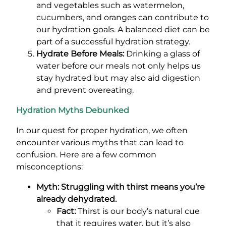
and vegetables such as watermelon,
cucumbers, and oranges can contribute to
our hydration goals. A balanced diet can be
part of a successful hydration strategy.
Hydrate Before Meals:
Drinking a glass of
water before our meals not only helps us
stay hydrated but may also aid digestion
and prevent overeating.
Hydration Myths Debunked
In our quest for proper hydration, we often
encounter various myths that can lead to
confusion. Here are a few common
misconceptions:
Myth: Struggling with thirst means you’re
already dehydrated.
Fact:
Thirst is our body’s natural cue
that it requires water, but it’s also