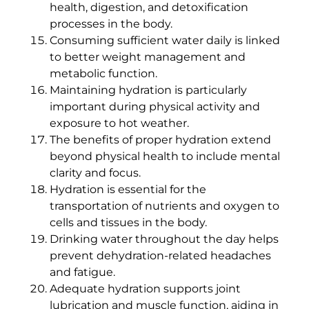
health, digestion, and detoxification
processes in the body.
Consuming sufficient water daily is linked
to better weight management and
metabolic function.
Maintaining hydration is particularly
important during physical activity and
exposure to hot weather.
The benefits of proper hydration extend
beyond physical health to include mental
clarity and focus.
Hydration is essential for the
transportation of nutrients and oxygen to
cells and tissues in the body.
Drinking water throughout the day helps
prevent dehydration-related headaches
and fatigue.
Adequate hydration supports joint
lubrication and muscle function, aiding in