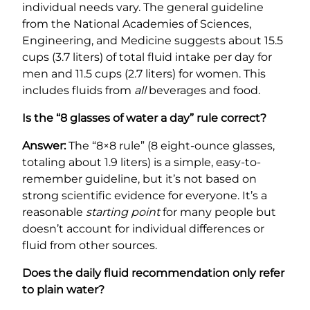
individual needs vary. The general guideline
from the National Academies of Sciences,
Engineering, and Medicine suggests about 15.5
cups (3.7 liters) of total fluid intake per day for
men and 11.5 cups (2.7 liters) for women. This
includes fluids from
all
beverages and food.
Is the “8 glasses of water a day” rule correct?
Answer:
The “8×8 rule” (8 eight-ounce glasses,
totaling about 1.9 liters) is a simple, easy-to-
remember guideline, but it’s not based on
strong scientific evidence for everyone. It’s a
reasonable
starting point
for many people but
doesn’t account for individual differences or
fluid from other sources.
Does the daily fluid recommendation only refer
to plain water?