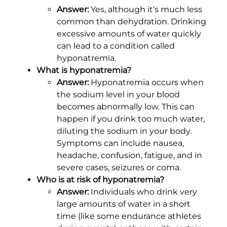
Answer:
Yes, although it’s much less
common than dehydration. Drinking
excessive amounts of water quickly
can lead to a condition called
hyponatremia.
What is hyponatremia?
Answer:
Hyponatremia occurs when
the sodium level in your blood
becomes abnormally low. This can
happen if you drink too much water,
diluting the sodium in your body.
Symptoms can include nausea,
headache, confusion, fatigue, and in
severe cases, seizures or coma.
Who is at risk of hyponatremia?
Answer:
Individuals who drink very
large amounts of water in a short
time (like some endurance athletes