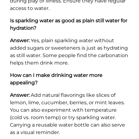
during play or illness. Ensure they have regular
access to water.
Is sparkling water as good as plain still water for
hydration?
Answer:
Yes, plain sparkling water without
added sugars or sweeteners is just as hydrating
as still water. Some people find the carbonation
helps them drink more.
How can I make drinking water more
appealing?
Answer:
Add natural flavorings like slices of
lemon, lime, cucumber, berries, or mint leaves.
You can also experiment with temperature
(cold vs. room temp) or try sparkling water.
Carrying a reusable water bottle can also serve
as a visual reminder.