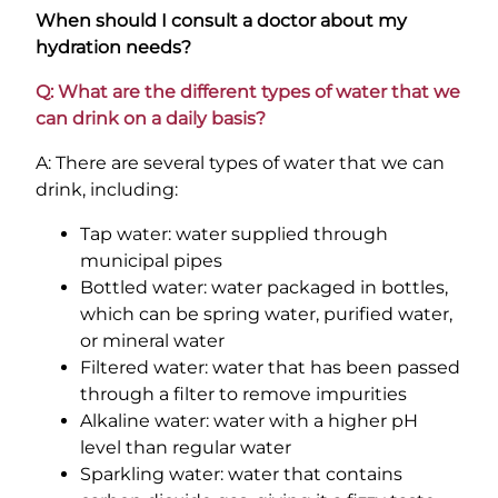
When should I consult a doctor about my
hydration needs?
Q: What are the different types of water that we
can drink on a daily basis?
A: There are several types of water that we can
drink, including:
Tap water: water supplied through
municipal pipes
Bottled water: water packaged in bottles,
which can be spring water, purified water,
or mineral water
Filtered water: water that has been passed
through a filter to remove impurities
Alkaline water: water with a higher pH
level than regular water
Sparkling water: water that contains