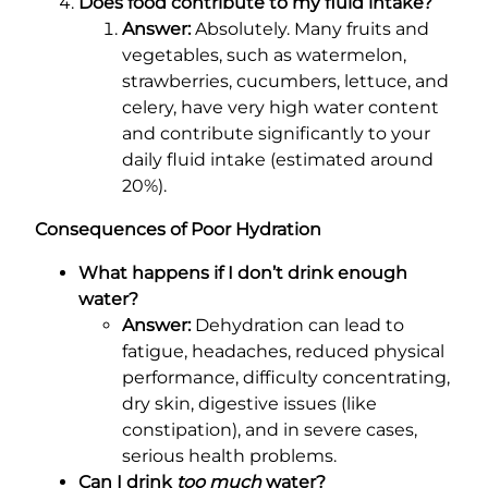
Does food contribute to my fluid intake?
Answer:
Absolutely. Many fruits and
vegetables, such as watermelon,
strawberries, cucumbers, lettuce, and
celery, have very high water content
and contribute significantly to your
daily fluid intake (estimated around
20%).
Consequences of Poor Hydration
What happens if I don’t drink enough
water?
Answer:
Dehydration can lead to
fatigue, headaches, reduced physical
performance, difficulty concentrating,
dry skin, digestive issues (like
constipation), and in severe cases,
serious health problems.
Can I drink
too much
water?