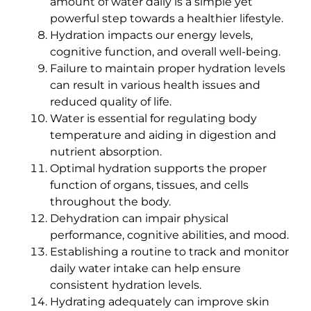
amount of water daily is a simple yet
powerful step towards a healthier lifestyle.
Hydration impacts our energy levels,
cognitive function, and overall well-being.
Failure to maintain proper hydration levels
can result in various health issues and
reduced quality of life.
Water is essential for regulating body
temperature and aiding in digestion and
nutrient absorption.
Optimal hydration supports the proper
function of organs, tissues, and cells
throughout the body.
Dehydration can impair physical
performance, cognitive abilities, and mood.
Establishing a routine to track and monitor
daily water intake can help ensure
consistent hydration levels.
Hydrating adequately can improve skin