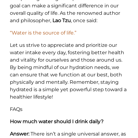
goal can make a significant difference in our
overall quality of life. As the renowned author
and philosopher,
Lao Tzu
, once said:
“Water is the source of life.”
Let us strive to appreciate and prioritize our
water intake every day, fostering better health
and vitality for ourselves and those around us.
By being mindful of our hydration needs, we
can ensure that we function at our best, both
physically and mentally. Remember, staying
hydrated is a simple yet powerful step toward a
healthier lifestyle!
FAQs
How much water should I drink daily?
Answer:
There isn’t a single universal answer, as