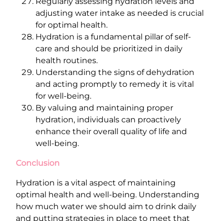
Regularly assessing hydration levels and
adjusting water intake as needed is crucial
for optimal health.
Hydration is a fundamental pillar of self-
care and should be prioritized in daily
health routines.
Understanding the signs of dehydration
and acting promptly to remedy it is vital
for well-being.
By valuing and maintaining proper
hydration, individuals can proactively
enhance their overall quality of life and
well-being.
Conclusion
Hydration is a vital aspect of maintaining
optimal health and well-being. Understanding
how much water we should aim to drink daily
and putting strategies in place to meet that