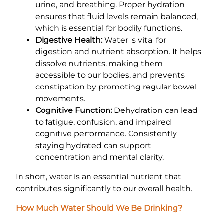
urine, and breathing. Proper hydration
ensures that fluid levels remain balanced,
which is essential for bodily functions.
Digestive Health:
Water is vital for
digestion and nutrient absorption. It helps
dissolve nutrients, making them
accessible to our bodies, and prevents
constipation by promoting regular bowel
movements.
Cognitive Function:
Dehydration can lead
to fatigue, confusion, and impaired
cognitive performance. Consistently
staying hydrated can support
concentration and mental clarity.
In short, water is an essential nutrient that
contributes significantly to our overall health.
How Much Water Should We Be Drinking?