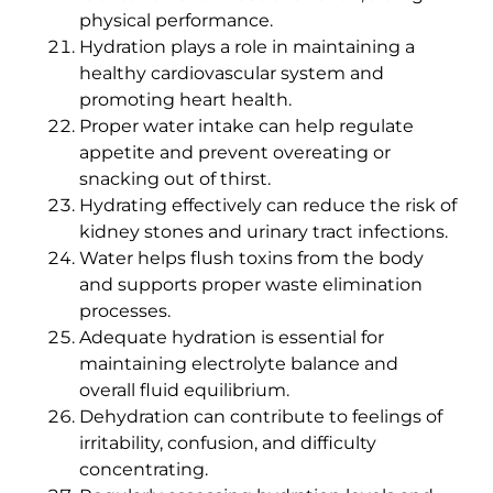
physical performance.
Hydration plays a role in maintaining a
healthy cardiovascular system and
promoting heart health.
Proper water intake can help regulate
appetite and prevent overeating or
snacking out of thirst.
Hydrating effectively can reduce the risk of
kidney stones and urinary tract infections.
Water helps flush toxins from the body
and supports proper waste elimination
processes.
Adequate hydration is essential for
maintaining electrolyte balance and
overall fluid equilibrium.
Dehydration can contribute to feelings of
irritability, confusion, and difficulty
concentrating.