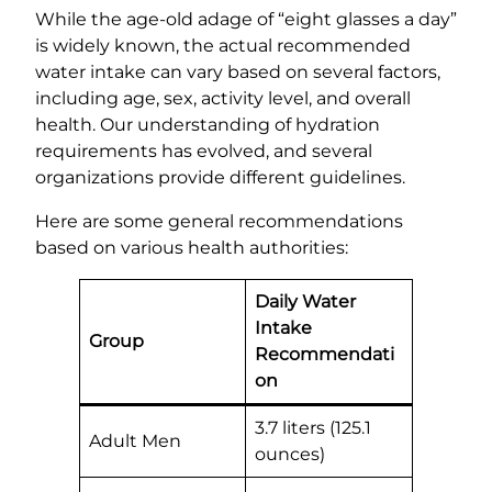
While the age-old adage of “eight glasses a day”
is widely known, the actual recommended
water intake can vary based on several factors,
including age, sex, activity level, and overall
health. Our understanding of hydration
requirements has evolved, and several
organizations provide different guidelines.
Here are some general recommendations
based on various health authorities:
Daily Water
Intake
Group
Recommendati
on
3.7 liters (125.1
Adult Men
ounces)