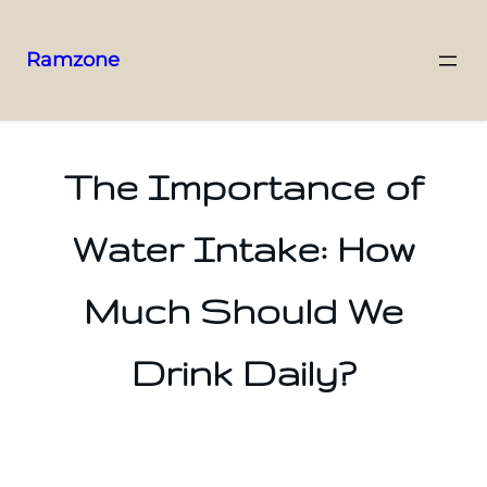
Ramzone
The Importance of
Water Intake: How
Much Should We
Drink Daily?