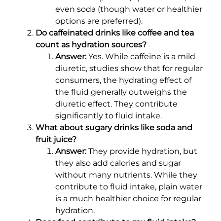
even soda (though water or healthier
options are preferred).
Do caffeinated drinks like coffee and tea
count as hydration sources?
Answer:
Yes. While caffeine is a mild
diuretic, studies show that for regular
consumers, the hydrating effect of
the fluid generally outweighs the
diuretic effect. They contribute
significantly to fluid intake.
What about sugary drinks like soda and
fruit juice?
Answer:
They provide hydration, but
they also add calories and sugar
without many nutrients. While they
contribute to fluid intake, plain water
is a much healthier choice for regular
hydration.