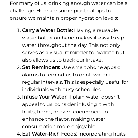
For many of us, drinking enough water can be a
challenge. Here are some practical tips to
ensure we maintain proper hydration levels:
Carry a Water Bottle:
Having a reusable
water bottle on hand makes it easy to sip
water throughout the day. This not only
serves as a visual reminder to hydrate but
also allows us to track our intake.
Set Reminders:
Use smartphone apps or
alarms to remind us to drink water at
regular intervals. This is especially useful for
individuals with busy schedules.
Infuse Your Water:
If plain water doesn’t
appeal to us, consider infusing it with
fruits, herbs, or even cucumbers to
enhance the flavor, making water
consumption more enjoyable.
Eat Water-Rich Foods:
Incorporating fruits