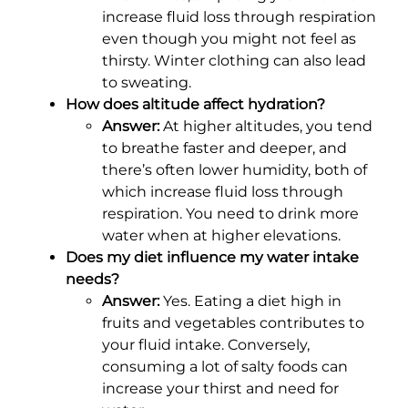
increase fluid loss through respiration
even though you might not feel as
thirsty. Winter clothing can also lead
to sweating.
How does altitude affect hydration?
Answer:
At higher altitudes, you tend
to breathe faster and deeper, and
there’s often lower humidity, both of
which increase fluid loss through
respiration. You need to drink more
water when at higher elevations.
Does my diet influence my water intake
needs?
Answer:
Yes. Eating a diet high in
fruits and vegetables contributes to
your fluid intake. Conversely,
consuming a lot of salty foods can
increase your thirst and need for