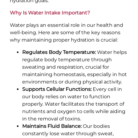
hydration goals.
Why Is Water Intake Important?
Water plays an essential role in our health and
well-being. Here are some of the key reasons
why maintaining proper hydration is crucial:
Regulates Body Temperature:
Water helps
regulate body temperature through
sweating and respiration, crucial for
maintaining homeostasis, especially in hot
environments or during physical activity.
Supports Cellular Functions:
Every cell in
our body relies on water to function
properly. Water facilitates the transport of
nutrients and oxygen to cells while aiding
in the removal of toxins.
Maintains Fluid Balance:
Our bodies
constantly lose water through sweat,