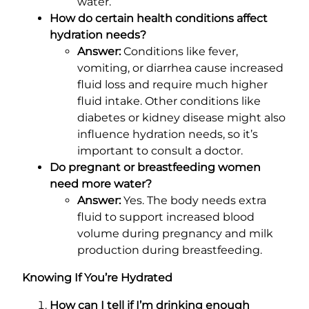
water.
How do certain health conditions affect
hydration needs?
Answer:
Conditions like fever,
vomiting, or diarrhea cause increased
fluid loss and require much higher
fluid intake. Other conditions like
diabetes or kidney disease might also
influence hydration needs, so it’s
important to consult a doctor.
Do pregnant or breastfeeding women
need more water?
Answer:
Yes. The body needs extra
fluid to support increased blood
volume during pregnancy and milk
production during breastfeeding.
Knowing If You’re Hydrated
How can I tell if I’m drinking enough