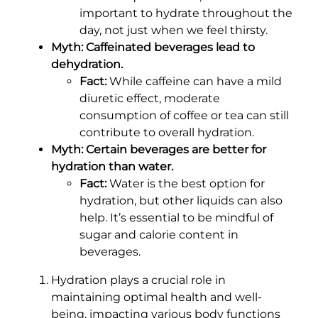
important to hydrate throughout the
day, not just when we feel thirsty.
Myth: Caffeinated beverages lead to
dehydration.
Fact:
While caffeine can have a mild
diuretic effect, moderate
consumption of coffee or tea can still
contribute to overall hydration.
Myth: Certain beverages are better for
hydration than water.
Fact:
Water is the best option for
hydration, but other liquids can also
help. It’s essential to be mindful of
sugar and calorie content in
beverages.
Hydration plays a crucial role in
maintaining optimal health and well-
being, impacting various body functions