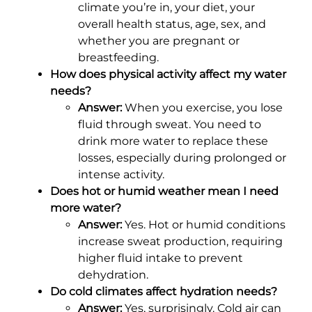
climate you’re in, your diet, your
overall health status, age, sex, and
whether you are pregnant or
breastfeeding.
How does physical activity affect my water
needs?
Answer:
When you exercise, you lose
fluid through sweat. You need to
drink more water to replace these
losses, especially during prolonged or
intense activity.
Does hot or humid weather mean I need
more water?
Answer:
Yes. Hot or humid conditions
increase sweat production, requiring
higher fluid intake to prevent
dehydration.
Do cold climates affect hydration needs?
Answer:
Yes, surprisingly. Cold air can