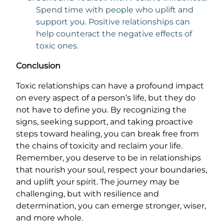
Spend time with people who uplift and
support you. Positive relationships can
help counteract the negative effects of
toxic ones.
Conclusion
Toxic relationships can have a profound impact
on every aspect of a person’s life, but they do
not have to define you. By recognizing the
signs, seeking support, and taking proactive
steps toward healing, you can break free from
the chains of toxicity and reclaim your life.
Remember, you deserve to be in relationships
that nourish your soul, respect your boundaries,
and uplift your spirit. The journey may be
challenging, but with resilience and
determination, you can emerge stronger, wiser,
and more whole.