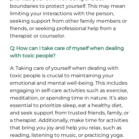
boundaries to protect yourself. This may mean
limiting your interactions with the person,
seeking support from other family members or
friends, or seeking professional help from a
therapist or counselor.
Q: How can I take care of myself when dealing
with toxic people?
A: Taking care of yourself when dealing with
toxic people is crucial to maintaining your
emotional and mental well-being. This includes
engaging in self-care activities such as exercise,
meditation, or spending time in nature. It’s also
essential to prioritize sleep, eat a healthy diet,
and seek support from trusted friends, family, or
a therapist. Additionally, make time for activities
that bring you joy and help you relax, such as
reading, listening to music, or practicing yoga.