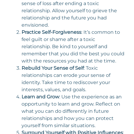
sense of loss after ending a toxic
relationship. Allow yourself to grieve the
relationship and the future you had
envisioned.
Practice Self-Forgiveness
: It’s common to
feel guilt or shame after a toxic
relationship. Be kind to yourself and
remember that you did the best you could
with the resources you had at the time.
Rebuild Your Sense of Self
: Toxic
relationships can erode your sense of
identity. Take time to rediscover your
interests, values, and goals.
Learn and Grow
: Use the experience as an
opportunity to learn and grow. Reflect on
what you can do differently in future
relationships and how you can protect
yourself from similar situations.
Surround Yourself with Positive Influences
: