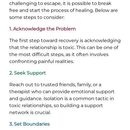
challenging to escape, it is possible to break
free and start the process of healing. Below are
some steps to consider:
1. Acknowledge the Problem
The first step toward recovery is acknowledging
that the relationship is toxic. This can be one of
the most difficult steps, as it often involves
confronting painful realities.
2. Seek Support
Reach out to trusted friends, family, or a
therapist who can provide emotional support
and guidance. Isolation is a common tactic in
toxic relationships, so building a support
network is crucial.
3. Set Boundaries