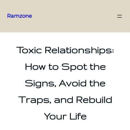
Ramzone
Toxic Relationships:
How to Spot the
Signs, Avoid the
Traps, and Rebuild
Your Life