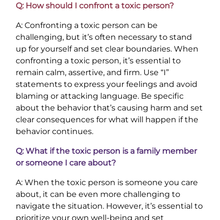
Q: How should I confront a toxic person?
A: Confronting a toxic person can be
challenging, but it’s often necessary to stand
up for yourself and set clear boundaries. When
confronting a toxic person, it’s essential to
remain calm, assertive, and firm. Use “I”
statements to express your feelings and avoid
blaming or attacking language. Be specific
about the behavior that’s causing harm and set
clear consequences for what will happen if the
behavior continues.
Q: What if the toxic person is a family member
or someone I care about?
A: When the toxic person is someone you care
about, it can be even more challenging to
navigate the situation. However, it’s essential to
prioritize your own well-being and set