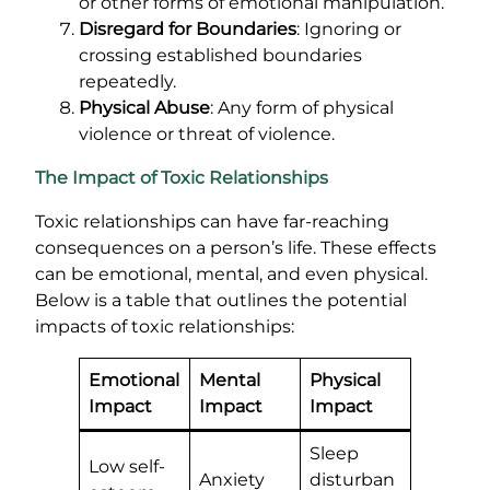
or other forms of emotional manipulation.
Disregard for Boundaries
: Ignoring or
crossing established boundaries
repeatedly.
Physical Abuse
: Any form of physical
violence or threat of violence.
The Impact of Toxic Relationships
Toxic relationships can have far-reaching
consequences on a person’s life. These effects
can be emotional, mental, and even physical.
Below is a table that outlines the potential
impacts of toxic relationships:
Emotional
Mental
Physical
Impact
Impact
Impact
Sleep
Low self-
Anxiety
disturban