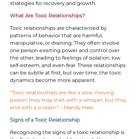
strategies for recovery and growth.
What Are Toxic Relationships?
Toxic relationships are characterized by
patterns of behavior that are harmful,
manipulative, or draining. They often involve
one person exerting power and control over
the other, leading to feelings of isolation, low
self-esteem, and even fear. These relationships
can be subtle at first, but over time, the toxic
dynamics become more apparent.
“Toxic relationships are like a slow-moving
poison; they may start with a whisper, but they
end with a scream.” – Mandy Hale
Signs of a Toxic Relationship
Recognizing the signs of a toxic relationship is