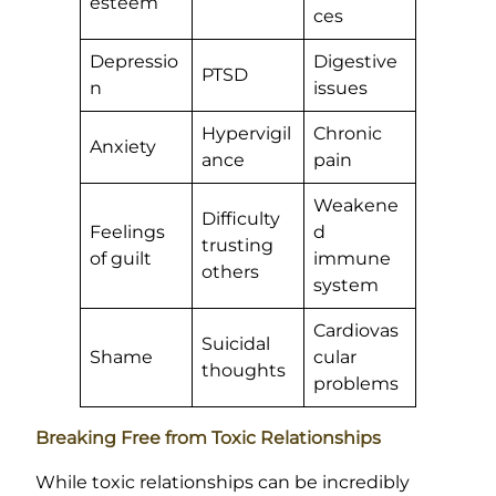
esteem
ces
Depressio
Digestive
PTSD
n
issues
Hypervigil
Chronic
Anxiety
ance
pain
Weakene
Difficulty
Feelings
d
trusting
of guilt
immune
others
system
Cardiovas
Suicidal
Shame
cular
thoughts
problems
Breaking Free from Toxic Relationships
While toxic relationships can be incredibly