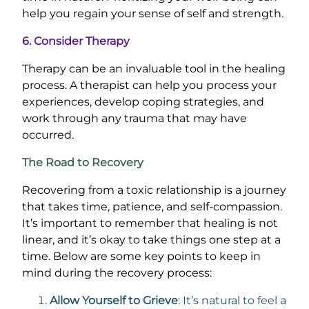
help you regain your sense of self and strength.
6. Consider Therapy
Therapy can be an invaluable tool in the healing
process. A therapist can help you process your
experiences, develop coping strategies, and
work through any trauma that may have
occurred.
The Road to Recovery
Recovering from a toxic relationship is a journey
that takes time, patience, and self-compassion.
It’s important to remember that healing is not
linear, and it’s okay to take things one step at a
time. Below are some key points to keep in
mind during the recovery process:
Allow Yourself to Grieve
: It’s natural to feel a