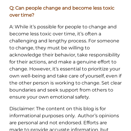
Q: Can people change and become less toxic
over time?
A: While it’s possible for people to change and
become less toxic over time, it’s often a
challenging and lengthy process. For someone
to change, they must be willing to
acknowledge their behavior, take responsibility
for their actions, and make a genuine effort to
change. However, it’s essential to prioritize your
own well-being and take care of yourself, even if
the other person is working to change. Set clear
boundaries and seek support from others to
ensure your own emotional safety.
Disclaimer: The content on this blog is for
informational purposes only. Author’s opinions
are personal and not endorsed. Efforts are
made to provide accurate information, but