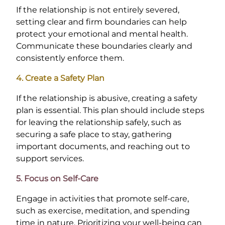
If the relationship is not entirely severed,
setting clear and firm boundaries can help
protect your emotional and mental health.
Communicate these boundaries clearly and
consistently enforce them.
4. Create a Safety Plan
If the relationship is abusive, creating a safety
plan is essential. This plan should include steps
for leaving the relationship safely, such as
securing a safe place to stay, gathering
important documents, and reaching out to
support services.
5. Focus on Self-Care
Engage in activities that promote self-care,
such as exercise, meditation, and spending
time in nature. Prioritizing your well-being can