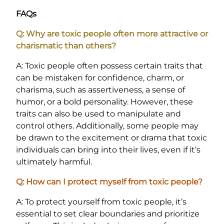
FAQs
Q: Why are toxic people often more attractive or
charismatic than others?
A: Toxic people often possess certain traits that
can be mistaken for confidence, charm, or
charisma, such as assertiveness, a sense of
humor, or a bold personality. However, these
traits can also be used to manipulate and
control others. Additionally, some people may
be drawn to the excitement or drama that toxic
individuals can bring into their lives, even if it’s
ultimately harmful.
Q: How can I protect myself from toxic people?
A: To protect yourself from toxic people, it’s
essential to set clear boundaries and prioritize