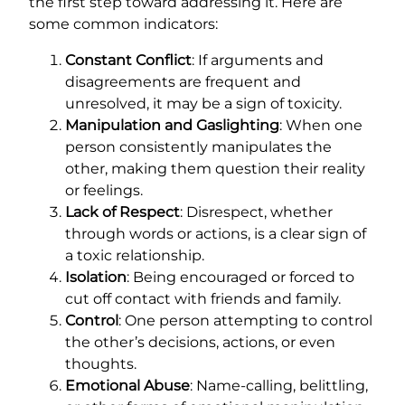
the first step toward addressing it. Here are
some common indicators:
Constant Conflict
: If arguments and
disagreements are frequent and
unresolved, it may be a sign of toxicity.
Manipulation and Gaslighting
: When one
person consistently manipulates the
other, making them question their reality
or feelings.
Lack of Respect
: Disrespect, whether
through words or actions, is a clear sign of
a toxic relationship.
Isolation
: Being encouraged or forced to
cut off contact with friends and family.
Control
: One person attempting to control
the other’s decisions, actions, or even
thoughts.
Emotional Abuse
: Name-calling, belittling,