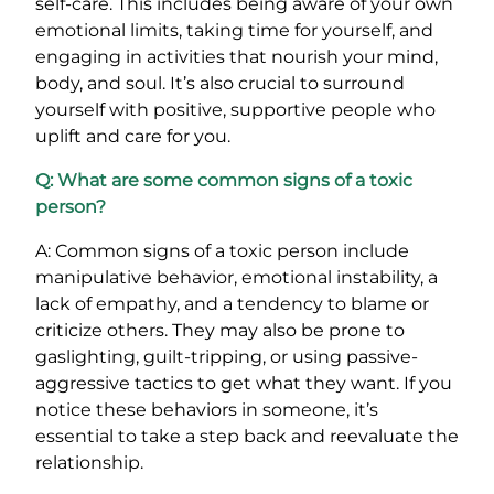
self-care. This includes being aware of your own
emotional limits, taking time for yourself, and
engaging in activities that nourish your mind,
body, and soul. It’s also crucial to surround
yourself with positive, supportive people who
uplift and care for you.
Q: What are some common signs of a toxic
person?
A: Common signs of a toxic person include
manipulative behavior, emotional instability, a
lack of empathy, and a tendency to blame or
criticize others. They may also be prone to
gaslighting, guilt-tripping, or using passive-
aggressive tactics to get what they want. If you
notice these behaviors in someone, it’s
essential to take a step back and reevaluate the
relationship.