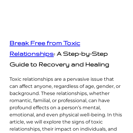
Break Free from Toxic
Relationships
: A Step-by-Step
Guide to Recovery and Healing
Toxic relationships are a pervasive issue that
can affect anyone, regardless of age, gender, or
background. These relationships, whether
romantic, familial, or professional, can have
profound effects on a person’s mental,
emotional, and even physical well-being. In this
article, we will explore the signs of toxic
relationships, their impact on individuals, and