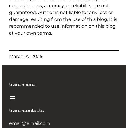
completeness, accuracy, or reliability are not
guaranteed. Author is not liable for any loss or
damage resulting from the use of this blog. It is
recommended to use information on this blog
at your own terms.
March 27, 2025
trans-menu
trans-contacts
email@email.com