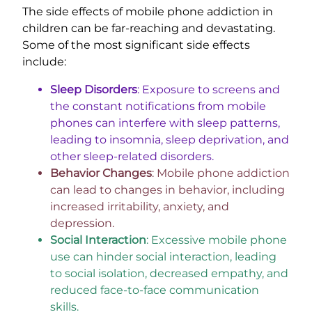
The side effects of mobile phone addiction in
children can be far-reaching and devastating.
Some of the most significant side effects
include:
Sleep Disorders
: Exposure to screens and
the constant notifications from mobile
phones can interfere with sleep patterns,
leading to insomnia, sleep deprivation, and
other sleep-related disorders.
Behavior Changes
: Mobile phone addiction
can lead to changes in behavior, including
increased irritability, anxiety, and
depression.
Social Interaction
: Excessive mobile phone
use can hinder social interaction, leading
to social isolation, decreased empathy, and
reduced face-to-face communication
skills.