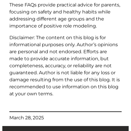
These FAQs provide practical advice for parents,
focusing on safety and healthy habits while
addressing different age groups and the
importance of positive role modeling.
Disclaimer: The content on this blog is for
informational purposes only. Author’s opinions
are personal and not endorsed. Efforts are
made to provide accurate information, but
completeness, accuracy, or reliability are not
guaranteed. Author is not liable for any loss or
damage resulting from the use of this blog. It is
recommended to use information on this blog
at your own terms.
March 28, 2025