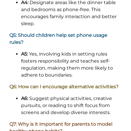
A4:
Designate areas like the dinner table
and bedrooms as phone-free. This
encourages family interaction and better
sleep.
Q5: Should children help set phone usage
rules?
A5:
Yes, involving kids in setting rules
fosters responsibility and teaches self-
regulation, making them more likely to
adhere to boundaries.
Q6: How can I encourage alternative activities?
A6:
Suggest physical activities, creative
pursuits, or reading to shift focus from
screens and develop diverse interests.
Q7: Why is it important for parents to model