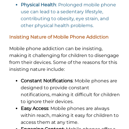
Physical Health
: Prolonged mobile phone
use can lead to a sedentary lifestyle,
contributing to obesity, eye strain, and
other physical health problems.
Insisting Nature of Mobile Phone Addiction
Mobile phone addiction can be insisting,
making it challenging for children to disengage
from their devices. Some of the reasons for this
insisting nature include:
Constant Notifications
: Mobile phones are
designed to provide constant
notifications, making it difficult for children
to ignore their devices.
Easy Access
: Mobile phones are always
within reach, making it easy for children to
access them at any time.