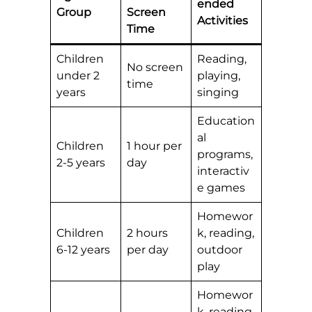
ended
Group
Screen
Activities
Time
Children
Reading,
No screen
under 2
playing,
time
years
singing
Education
al
Children
1 hour per
programs,
2-5 years
day
interactiv
e games
Homewor
Children
2 hours
k, reading,
6-12 years
per day
outdoor
play
Homewor
k, reading,