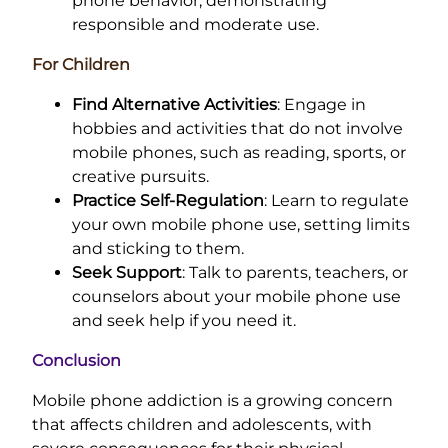
phone behavior, demonstrating
responsible and moderate use.
For Children
Find Alternative Activities
: Engage in
hobbies and activities that do not involve
mobile phones, such as reading, sports, or
creative pursuits.
Practice Self-Regulation
: Learn to regulate
your own mobile phone use, setting limits
and sticking to them.
Seek Support
: Talk to parents, teachers, or
counselors about your mobile phone use
and seek help if you need it.
Conclusion
Mobile phone addiction is a growing concern
that affects children and adolescents, with