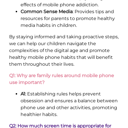
effects of mobile phone addiction.
Common Sense Media
: Provides tips and
resources for parents to promote healthy
media habits in children.
By staying informed and taking proactive steps,
we can help our children navigate the
complexities of the digital age and promote
healthy mobile phone habits that will benefit
them throughout their lives.
Q1: Why are family rules around mobile phone
use important?
A1:
Establishing rules helps prevent
obsession and ensures a balance between
phone use and other activities, promoting
healthier habits.
Q2: How much screen time is appropriate for