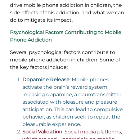
drive mobile phone addiction in children, the
side effects of this addiction, and what we can
do to mitigate its impact.
Psychological Factors Contributing to Mobile
Phone Addiction
Several psychological factors contribute to
mobile phone addiction in children. Some of
the key factors include:
Dopamine Release
: Mobile phones
activate the brain’s reward system,
releasing dopamine, a neurotransmitter
associated with pleasure and pleasure
anticipation. This can lead to compulsive
behavior, as children seek to repeat the
pleasurable experience.
Social Validation
: Social media platforms,