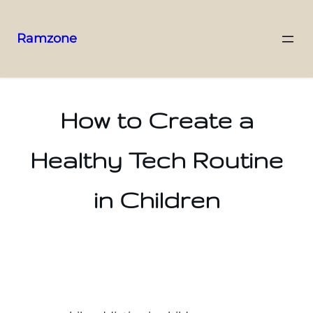
Ramzone
How to Create a
Healthy Tech Routine
in Children