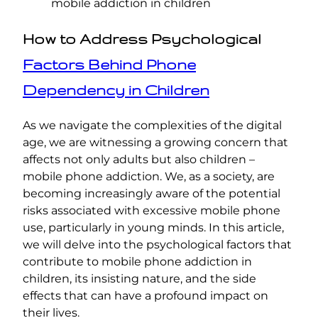
mobile addiction in children
How to Address Psychological
Factors Behind Phone
Dependency in Children
As we navigate the complexities of the digital
age, we are witnessing a growing concern that
affects not only adults but also children –
mobile phone addiction. We, as a society, are
becoming increasingly aware of the potential
risks associated with excessive mobile phone
use, particularly in young minds. In this article,
we will delve into the psychological factors that
contribute to mobile phone addiction in
children, its insisting nature, and the side
effects that can have a profound impact on
their lives.