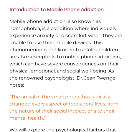
Introduction to Mobile Phone Addiction
Mobile phone addiction, also known as
nomophobia, is a condition where individuals
experience anxiety or discomfort when they are
unable to use their mobile devices. This
phenomenon is not limited to adults; children
are also susceptible to mobile phone addiction,
which can have severe consequences on their
physical, emotional, and social well-being. As
the renowned psychologist, Dr. Jean Twenge,
notes:
“The arrival of the smartphone has radically
changed every aspect of teenagers’ lives, from
the nature of their social interactions to their
mental health.”
We will explore the psychological factors that