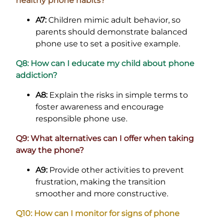
healthy phone habits?
A7:
Children mimic adult behavior, so
parents should demonstrate balanced
phone use to set a positive example.
Q8: How can I educate my child about phone
addiction?
A8:
Explain the risks in simple terms to
foster awareness and encourage
responsible phone use.
Q9: What alternatives can I offer when taking
away the phone?
A9:
Provide other activities to prevent
frustration, making the transition
smoother and more constructive.
Q10: How can I monitor for signs of phone