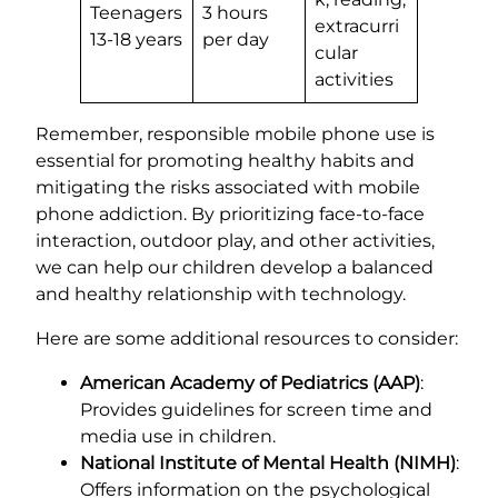
Teenagers
3 hours
extracurri
13-18 years
per day
cular
activities
Remember, responsible mobile phone use is
essential for promoting healthy habits and
mitigating the risks associated with mobile
phone addiction. By prioritizing face-to-face
interaction, outdoor play, and other activities,
we can help our children develop a balanced
and healthy relationship with technology.
Here are some additional resources to consider:
American Academy of Pediatrics (AAP)
:
Provides guidelines for screen time and
media use in children.
National Institute of Mental Health (NIMH)
:
Offers information on the psychological