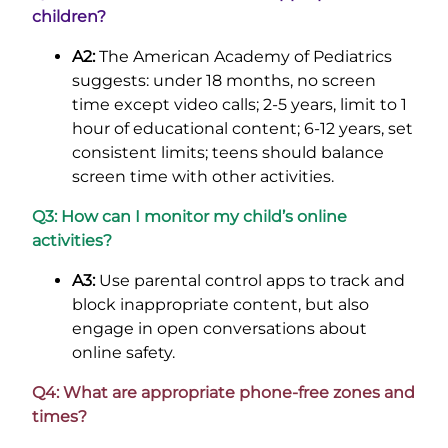
children?
A2:
The American Academy of Pediatrics
suggests: under 18 months, no screen
time except video calls; 2-5 years, limit to 1
hour of educational content; 6-12 years, set
consistent limits; teens should balance
screen time with other activities.
Q3: How can I monitor my child’s online
activities?
A3:
Use parental control apps to track and
block inappropriate content, but also
engage in open conversations about
online safety.
Q4: What are appropriate phone-free zones and
times?