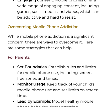
Engaging Content
: Mobile phones offer a
wide range of engaging content, including
games, social media, and videos, which can
be addictive and hard to resist.
Overcoming Mobile Phone Addiction
While mobile phone addiction is a significant
concern, there are ways to overcome it. Here
are some strategies that can help:
For Parents
Set Boundaries
: Establish rules and limits
for mobile phone use, including screen-
free zones and times.
Monitor Usage
: Keep track of your child’s
mobile phone use and set limits on screen
time.
Lead by Example
: Model healthy mobile