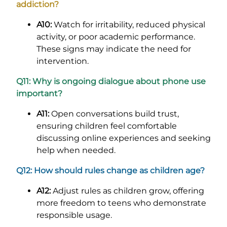
addiction?
A10:
Watch for irritability, reduced physical
activity, or poor academic performance.
These signs may indicate the need for
intervention.
Q11: Why is ongoing dialogue about phone use
important?
A11:
Open conversations build trust,
ensuring children feel comfortable
discussing online experiences and seeking
help when needed.
Q12: How should rules change as children age?
A12:
Adjust rules as children grow, offering
more freedom to teens who demonstrate
responsible usage.