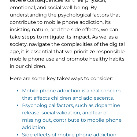
severe consequences for their physical,
emotional, and social well-being. By
understanding the psychological factors that
contribute to mobile phone addiction, its
insisting nature, and the side effects, we can
take steps to mitigate its impact. As we, as a
society, navigate the complexities of the digital
age, it is essential that we prioritize responsible
mobile phone use and promote healthy habits
in our children.
Here are some key takeaways to consider:
Mobile phone addiction is a real concern
that affects children and adolescents.
Psychological factors, such as dopamine
release, social validation, and fear of
missing out, contribute to mobile phone
addiction.
Side effects of mobile phone addiction