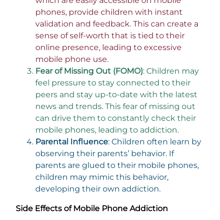
which are easily accessible on mobile
phones, provide children with instant
validation and feedback. This can create a
sense of self-worth that is tied to their
online presence, leading to excessive
mobile phone use.
Fear of Missing Out (FOMO)
: Children may
feel pressure to stay connected to their
peers and stay up-to-date with the latest
news and trends. This fear of missing out
can drive them to constantly check their
mobile phones, leading to addiction.
Parental Influence
: Children often learn by
observing their parents’ behavior. If
parents are glued to their mobile phones,
children may mimic this behavior,
developing their own addiction.
Side Effects of Mobile Phone Addiction