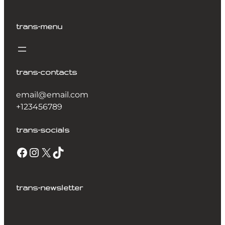
trans-menu
trans-contacts
email@email.com
+123456789
trans-socials
trans-newsletter