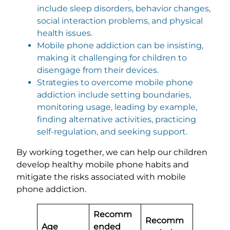
include sleep disorders, behavior changes,
social interaction problems, and physical
health issues.
Mobile phone addiction can be insisting,
making it challenging for children to
disengage from their devices.
Strategies to overcome mobile phone
addiction include setting boundaries,
monitoring usage, leading by example,
finding alternative activities, practicing
self-regulation, and seeking support.
By working together, we can help our children
develop healthy mobile phone habits and
mitigate the risks associated with mobile
phone addiction.
Recomm
Recomm
Age
ended