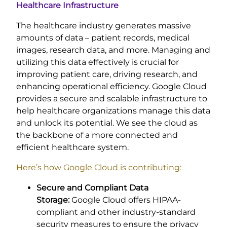
Healthcare Infrastructure
The healthcare industry generates massive
amounts of data – patient records, medical
images, research data, and more. Managing and
utilizing this data effectively is crucial for
improving patient care, driving research, and
enhancing operational efficiency. Google Cloud
provides a secure and scalable infrastructure to
help healthcare organizations manage this data
and unlock its potential. We see the cloud as
the backbone of a more connected and
efficient healthcare system.
Here’s how Google Cloud is contributing:
Secure and Compliant Data
Storage:
Google Cloud offers HIPAA-
compliant and other industry-standard
security measures to ensure the privacy