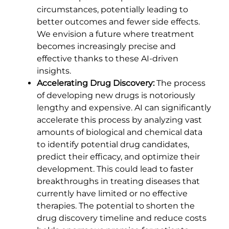
circumstances, potentially leading to
better outcomes and fewer side effects.
We envision a future where treatment
becomes increasingly precise and
effective thanks to these AI-driven
insights.
Accelerating Drug Discovery:
The process
of developing new drugs is notoriously
lengthy and expensive. AI can significantly
accelerate this process by analyzing vast
amounts of biological and chemical data
to identify potential drug candidates,
predict their efficacy, and optimize their
development. This could lead to faster
breakthroughs in treating diseases that
currently have limited or no effective
therapies. The potential to shorten the
drug discovery timeline and reduce costs