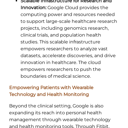
Scalable Infrastructure for Research and
Innovation:
Google Cloud provides the
computing power and resources needed
to support large-scale healthcare research
projects, including genomics research,
clinical trials, and population health
studies. This scalable infrastructure
empowers researchers to analyze vast
datasets, accelerate discoveries, and drive
innovation in healthcare. The cloud
empowers researchers to push the
boundaries of medical science.
Empowering Patients with Wearable
Technology and Health Monitoring
Beyond the clinical setting, Google is also
expanding its reach into personal health
management through wearable technology
and health monitoring tools. Through Fitbit,