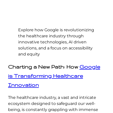
Explore how Google is revolutionizing
the healthcare industry through
innovative technologies, AI driven
solutions, and a focus on accessibility
and equity
Charting a New Path: How
Google
is Transforming Healthcare
Innovation
The healthcare industry, a vast and intricate
ecosystem designed to safeguard our well-
being, is constantly grappling with immense