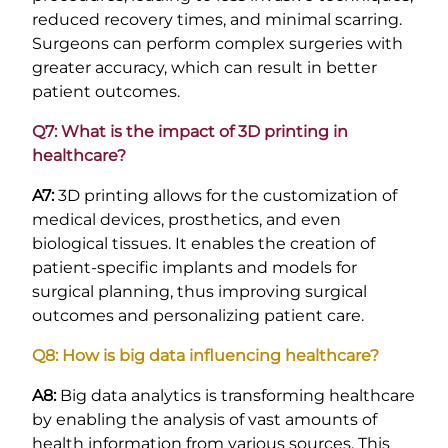
reduced recovery times, and minimal scarring.
Surgeons can perform complex surgeries with
greater accuracy, which can result in better
patient outcomes.
Q7: What is the impact of 3D printing in
healthcare?
A7:
3D printing allows for the customization of
medical devices, prosthetics, and even
biological tissues. It enables the creation of
patient-specific implants and models for
surgical planning, thus improving surgical
outcomes and personalizing patient care.
Q8: How is big data influencing healthcare?
A8:
Big data analytics is transforming healthcare
by enabling the analysis of vast amounts of
health information from various sources. This