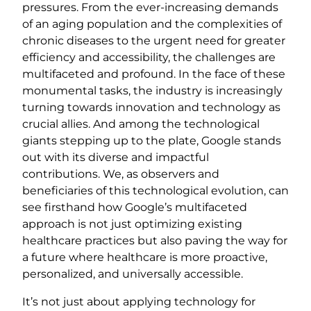
pressures. From the ever-increasing demands
of an aging population and the complexities of
chronic diseases to the urgent need for greater
efficiency and accessibility, the challenges are
multifaceted and profound. In the face of these
monumental tasks, the industry is increasingly
turning towards innovation and technology as
crucial allies. And among the technological
giants stepping up to the plate, Google stands
out with its diverse and impactful
contributions. We, as observers and
beneficiaries of this technological evolution, can
see firsthand how Google’s multifaceted
approach is not just optimizing existing
healthcare practices but also paving the way for
a future where healthcare is more proactive,
personalized, and universally accessible.
It’s not just about applying technology for