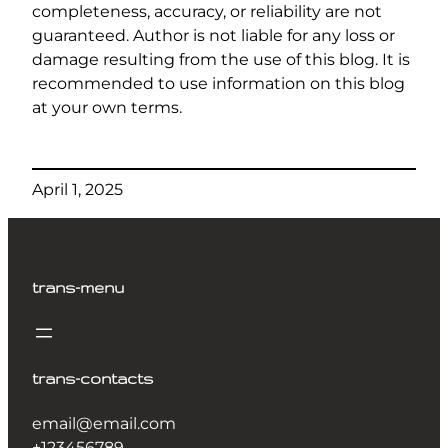
completeness, accuracy, or reliability are not
guaranteed. Author is not liable for any loss or
damage resulting from the use of this blog. It is
recommended to use information on this blog
at your own terms.
April 1, 2025
trans-menu
trans-contacts
email@email.com
+123456789