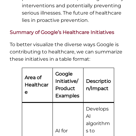
interventions and potentially preventing
serious illnesses. The future of healthcare
lies in proactive prevention.
Summary of Google’s Healthcare Initiatives
To better visualize the diverse ways Google is
contributing to healthcare, we can summarize
these initiatives in a table format:
Google
Area of
Initiative/
Descriptio
Healthcar
Product
n/Impact
e
Examples
Develops
AI
algorithm
AI for
s to