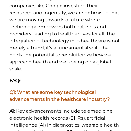
companies like Google investing their
resources and ingenuity, we are optimistic that
we are moving towards a future where
technology empowers both patients and
providers, leading to healthier lives for all. The
integration of technology into healthcare is not
merely a trend; it’s a fundamental shift that
holds the potential to revolutionize how we
approach health and well-being on a global
scale.
FAQs
Q1: What are some key technological
advancements in the healthcare industry?
A1:
Key advancements include telemedicine,
electronic health records (EHRs), artificial
intelligence (AI) in diagnostics, wearable health