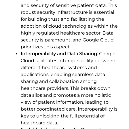
and security of sensitive patient data. This
robust security infrastructure is essential
for building trust and facilitating the
adoption of cloud technologies within the
highly regulated healthcare sector. Data
security is paramount, and Google Cloud
prioritizes this aspect.
Interoperability and Data Sharing:
Google
Cloud facilitates interoperability between
different healthcare systems and
applications, enabling seamless data
sharing and collaboration among
healthcare providers. This breaks down
data silos and promotes a more holistic
view of patient information, leading to
better coordinated care. Interoperability is
key to unlocking the full potential of
healthcare data.