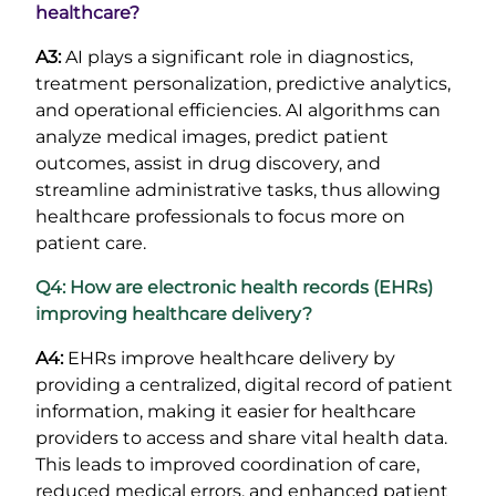
healthcare?
A3:
AI plays a significant role in diagnostics,
treatment personalization, predictive analytics,
and operational efficiencies. AI algorithms can
analyze medical images, predict patient
outcomes, assist in drug discovery, and
streamline administrative tasks, thus allowing
healthcare professionals to focus more on
patient care.
Q4: How are electronic health records (EHRs)
improving healthcare delivery?
A4:
EHRs improve healthcare delivery by
providing a centralized, digital record of patient
information, making it easier for healthcare
providers to access and share vital health data.
This leads to improved coordination of care,
reduced medical errors, and enhanced patient