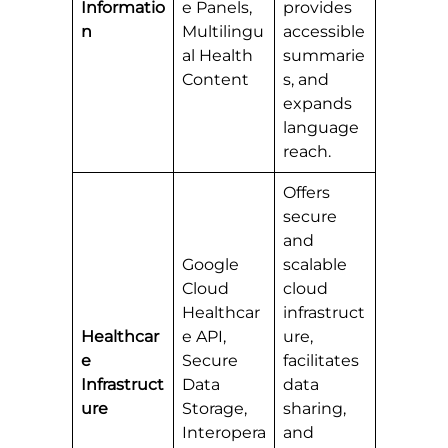
Informatio
e Panels,
provides
n
Multilingu
accessible
al Health
summarie
Content
s, and
expands
language
reach.
Offers
secure
and
Google
scalable
Cloud
cloud
Healthcar
infrastruct
Healthcar
e API,
ure,
e
Secure
facilitates
Infrastruct
Data
data
ure
Storage,
sharing,
Interopera
and