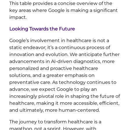
This table provides a concise overview of the
key areas where Google is making a significant
impact.
Looking Towards the Future
Google’s involvement in healthcare is not a
static endeavor; it’s a continuous process of
innovation and evolution. We anticipate further
advancements in AI-driven diagnostics, more
personalized and proactive healthcare
solutions, and a greater emphasis on
preventative care. As technology continues to
advance, we expect Google to play an
increasingly pivotal role in shaping the future of
healthcare, making it more accessible, efficient,
and ultimately, more human-centered.
The journey to transform healthcare is a
marathon, not a sprint. However, with