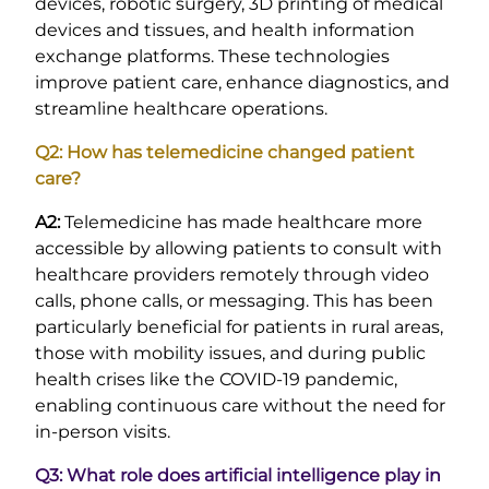
devices, robotic surgery, 3D printing of medical
devices and tissues, and health information
exchange platforms. These technologies
improve patient care, enhance diagnostics, and
streamline healthcare operations.
Q2: How has telemedicine changed patient
care?
A2:
Telemedicine has made healthcare more
accessible by allowing patients to consult with
healthcare providers remotely through video
calls, phone calls, or messaging. This has been
particularly beneficial for patients in rural areas,
those with mobility issues, and during public
health crises like the COVID-19 pandemic,
enabling continuous care without the need for
in-person visits.
Q3: What role does artificial intelligence play in