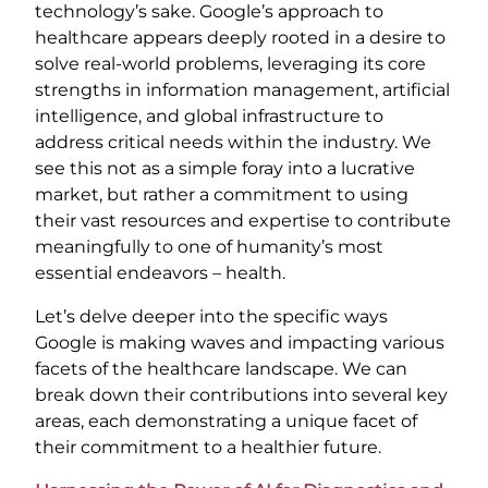
technology’s sake. Google’s approach to
healthcare appears deeply rooted in a desire to
solve real-world problems, leveraging its core
strengths in information management, artificial
intelligence, and global infrastructure to
address critical needs within the industry. We
see this not as a simple foray into a lucrative
market, but rather a commitment to using
their vast resources and expertise to contribute
meaningfully to one of humanity’s most
essential endeavors – health.
Let’s delve deeper into the specific ways
Google is making waves and impacting various
facets of the healthcare landscape. We can
break down their contributions into several key
areas, each demonstrating a unique facet of
their commitment to a healthier future.