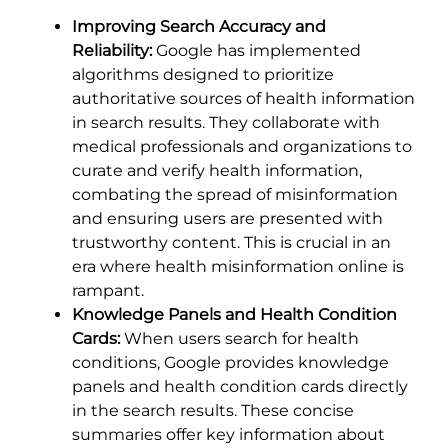
Improving Search Accuracy and
Reliability:
Google has implemented
algorithms designed to prioritize
authoritative sources of health information
in search results. They collaborate with
medical professionals and organizations to
curate and verify health information,
combating the spread of misinformation
and ensuring users are presented with
trustworthy content. This is crucial in an
era where health misinformation online is
rampant.
Knowledge Panels and Health Condition
Cards:
When users search for health
conditions, Google provides knowledge
panels and health condition cards directly
in the search results. These concise
summaries offer key information about