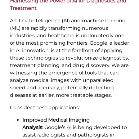
Harnessing the Power of AI for Diagnostics and
Treatment
Artificial intelligence (AI) and machine learning
(ML) are rapidly transforming numerous
industries, and healthcare is undoubtedly one
of the most promising frontiers. Google, a leader
in AI innovation, is at the forefront of applying
these technologies to revolutionize diagnostics,
treatment planning, and drug discovery. We are
witnessing the emergence of tools that can
analyze medical images with unparalleled
speed and accuracy, potentially detecting
diseases at earlier, more treatable stages.
Consider these applications:
Improved Medical Imaging
Analysis:
Google’s AI is being developed to
assist radiologists and pathologists in