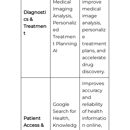
Medical
improve
Imaging
medical
Diagnosti
Analysis,
image
cs &
Personaliz
analysis,
Treatmen
ed
personaliz
t
Treatmen
e
t Planning
treatment
AI
plans, and
accelerate
drug
discovery.
Improves
accuracy
and
Google
reliability
Search for
of health
Patient
Health,
informatio
Access &
Knowledg
n online,