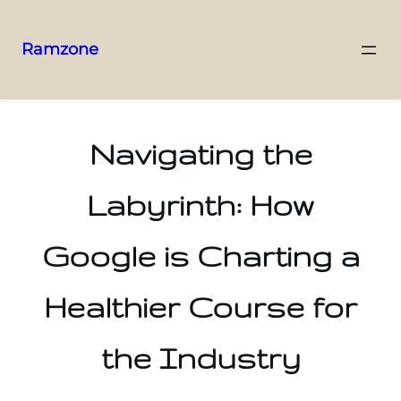
Ramzone
Navigating the
Labyrinth: How
Google is Charting a
Healthier Course for
the Industry