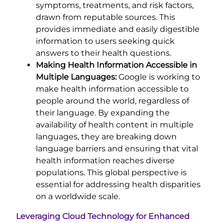
symptoms, treatments, and risk factors,
drawn from reputable sources. This
provides immediate and easily digestible
information to users seeking quick
answers to their health questions.
Making Health Information Accessible in
Multiple Languages:
Google is working to
make health information accessible to
people around the world, regardless of
their language. By expanding the
availability of health content in multiple
languages, they are breaking down
language barriers and ensuring that vital
health information reaches diverse
populations. This global perspective is
essential for addressing health disparities
on a worldwide scale.
Leveraging Cloud Technology for Enhanced