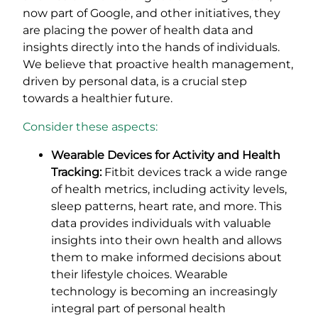
now part of Google, and other initiatives, they
are placing the power of health data and
insights directly into the hands of individuals.
We believe that proactive health management,
driven by personal data, is a crucial step
towards a healthier future.
Consider these aspects:
Wearable Devices for Activity and Health
Tracking:
Fitbit devices track a wide range
of health metrics, including activity levels,
sleep patterns, heart rate, and more. This
data provides individuals with valuable
insights into their own health and allows
them to make informed decisions about
their lifestyle choices. Wearable
technology is becoming an increasingly
integral part of personal health