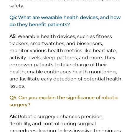
safety.
Q5: What are wearable health devices, and how
do they benefit patients?
A5:
Wearable health devices, such as fitness
trackers, smartwatches, and biosensors,
monitor various health metrics like heart rate,
activity levels, sleep patterns, and more. They
empower patients to take charge of their
health, enable continuous health monitoring,
and facilitate early detection of potential health
issues.
Q6: Can you explain the significance of robotic
surgery?
A6:
Robotic surgery enhances precision,
flexibility, and control during surgical
procedures, leading to less invasive techniques,