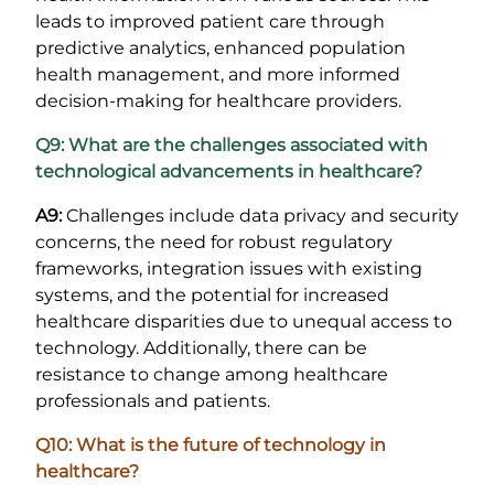
leads to improved patient care through
predictive analytics, enhanced population
health management, and more informed
decision-making for healthcare providers.
Q9: What are the challenges associated with
technological advancements in healthcare?
A9:
Challenges include data privacy and security
concerns, the need for robust regulatory
frameworks, integration issues with existing
systems, and the potential for increased
healthcare disparities due to unequal access to
technology. Additionally, there can be
resistance to change among healthcare
professionals and patients.
Q10: What is the future of technology in
healthcare?