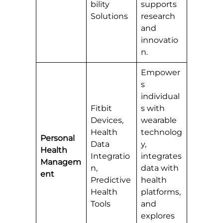
bility
supports
Solutions
research
and
innovatio
n.
Empower
s
individual
Fitbit
s with
Devices,
wearable
Health
technolog
Personal
Data
y,
Health
Integratio
integrates
Managem
n,
data with
ent
Predictive
health
Health
platforms,
Tools
and
explores