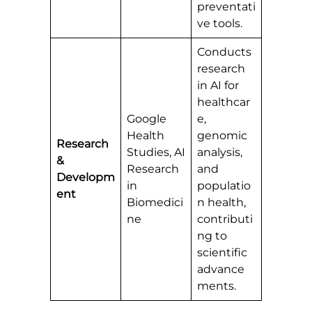
preventati
ve tools.
Conducts
research
in AI for
healthcar
Google
e,
Health
genomic
Research
Studies, AI
analysis,
&
Research
and
Developm
in
populatio
ent
Biomedici
n health,
ne
contributi
ng to
scientific
advance
ments.