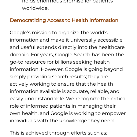
holds enormous promise for patients
worldwide.
Democratizing Access to Health Information
Google’s mission to organize the world’s
information and make it universally accessible
and useful extends directly into the healthcare
domain. For years, Google Search has been the
go-to resource for billions seeking health
information. However, Google is going beyond
simply providing search results; they are
actively working to ensure that the health
information available is accurate, reliable, and
easily understandable. We recognize the critical
role of informed patients in managing their
own health, and Google is working to empower
individuals with the knowledge they need.
This is achieved through efforts such as: