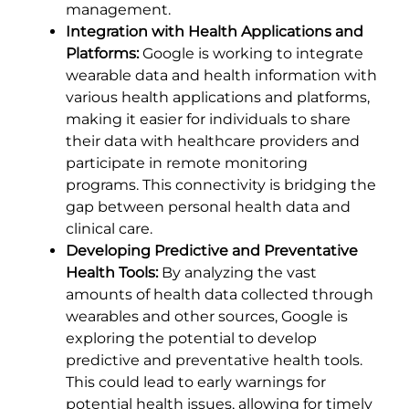
management.
Integration with Health Applications and
Platforms:
Google is working to integrate
wearable data and health information with
various health applications and platforms,
making it easier for individuals to share
their data with healthcare providers and
participate in remote monitoring
programs. This connectivity is bridging the
gap between personal health data and
clinical care.
Developing Predictive and Preventative
Health Tools:
By analyzing the vast
amounts of health data collected through
wearables and other sources, Google is
exploring the potential to develop
predictive and preventative health tools.
This could lead to early warnings for
potential health issues, allowing for timely