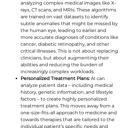
analyzing complex medical images like X-
rays, CT scans, and MRIs. These algorithms
are trained on vast datasets to identify
subtle anomalies that might be missed by
the human eye, leading to earlier and
more accurate diagnoses of conditions like
cancer, diabetic retinopathy, and other
critical illnesses. This is not about replacing
clinicians, but about augmenting their
abilities and reducing the burden of
increasingly complex workloads.
Personalized Treatment Plans:
AI can
analyze patient data – including medical
history, genetic information, and lifestyle
factors – to create highly personalized
treatment plans. This moves away from a
one-size-fits-all approach to medicine and
towards therapies that are tailored to the
individual patient’s specific needs and