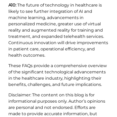
A10:
The future of technology in healthcare is
likely to see further integration of AI and
machine learning, advancements in
personalized medicine, greater use of virtual
reality and augmented reality for training and
treatment, and expanded telehealth services.
Continuous innovation will drive improvements
in patient care, operational efficiency, and
health outcomes.
These FAQs provide a comprehensive overview
of the significant technological advancements
in the healthcare industry, highlighting their
benefits, challenges, and future implications.
Disclaimer: The content on this blog is for
informational purposes only. Author’s opinions
are personal and not endorsed. Efforts are
made to provide accurate information, but