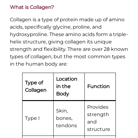
What is Collagen?
Collagen is a type of protein made up of amino
acids, specifically glycine, proline, and
hydroxyproline. These amino acids form a triple-
helix structure, giving collagen its unique
strength and flexibility. There are over 28 known
types of collagen, but the most common types
in the human body are:
Location
Type of
in the
Function
Collagen
Body
Provides
Skin,
strength
Type I
bones,
and
tendons
structure