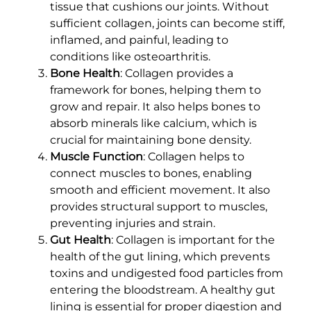
tissue that cushions our joints. Without
sufficient collagen, joints can become stiff,
inflamed, and painful, leading to
conditions like osteoarthritis.
Bone Health
: Collagen provides a
framework for bones, helping them to
grow and repair. It also helps bones to
absorb minerals like calcium, which is
crucial for maintaining bone density.
Muscle Function
: Collagen helps to
connect muscles to bones, enabling
smooth and efficient movement. It also
provides structural support to muscles,
preventing injuries and strain.
Gut Health
: Collagen is important for the
health of the gut lining, which prevents
toxins and undigested food particles from
entering the bloodstream. A healthy gut
lining is essential for proper digestion and