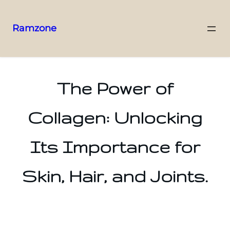
Ramzone
The Power of
Collagen: Unlocking
Its Importance for
Skin, Hair, and Joints.