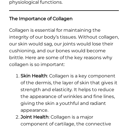
physiological functions.
The Importance of Collagen
Collagen is essential for maintaining the
integrity of our body’s tissues. Without collagen,
our skin would sag, our joints would lose their
cushioning, and our bones would become
brittle. Here are some of the key reasons why
collagen is so important:
Skin Health
: Collagen is a key component
of the dermis, the layer of skin that gives it
strength and elasticity. It helps to reduce
the appearance of wrinkles and fine lines,
giving the skin a youthful and radiant
appearance.
Joint Health
: Collagen is a major
component of cartilage, the connective