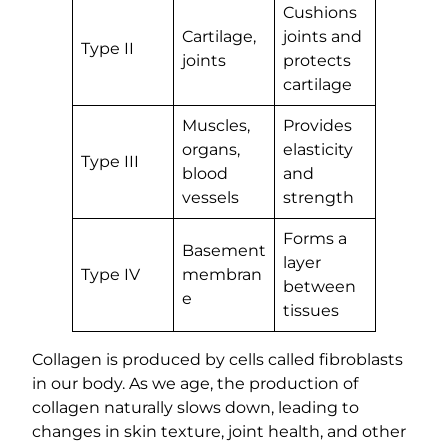
Cushions
Cartilage,
joints and
Type II
joints
protects
cartilage
Muscles,
Provides
organs,
elasticity
Type III
blood
and
vessels
strength
Forms a
Basement
layer
Type IV
membran
between
e
tissues
Collagen is produced by cells called fibroblasts
in our body. As we age, the production of
collagen naturally slows down, leading to
changes in skin texture, joint health, and other