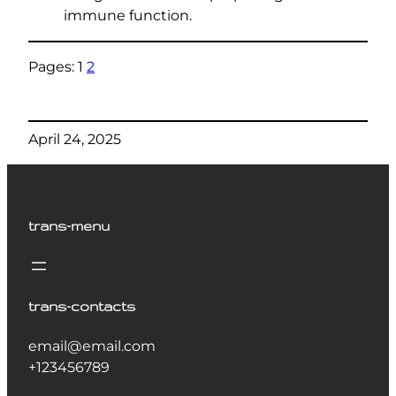
immune function.
Pages:
1
2
April 24, 2025
trans-menu
trans-contacts
email@email.com
+123456789