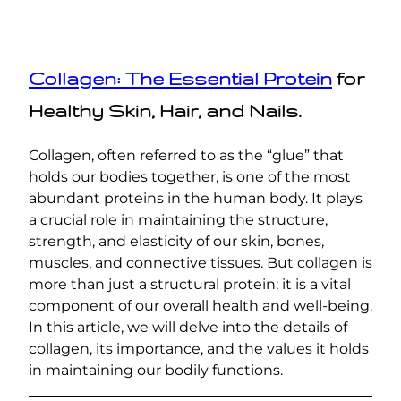
Collagen: The Essential Protein
for
Healthy Skin, Hair, and Nails.
Collagen, often referred to as the “glue” that
holds our bodies together, is one of the most
abundant proteins in the human body. It plays
a crucial role in maintaining the structure,
strength, and elasticity of our skin, bones,
muscles, and connective tissues. But collagen is
more than just a structural protein; it is a vital
component of our overall health and well-being.
In this article, we will delve into the details of
collagen, its importance, and the values it holds
in maintaining our bodily functions.