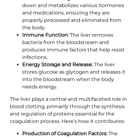
down and metabolizes various hormones
and medications, ensuring they are
properly processed and eliminated from
the body.
Immune Function:
The liver removes
bacteria from the bloodstream and
produces immune factors that help resist
infections.
Energy Storage and Release:
The liver
stores glucose as glycogen and releases it
into the bloodstream when the body
needs energy.
The liver plays a central and multifaceted role in
blood clotting, primarily through the synthesis
and regulation of proteins essential for the
coagulation process. Here’s how it contributes:
Production of Coagulation Factors:
The