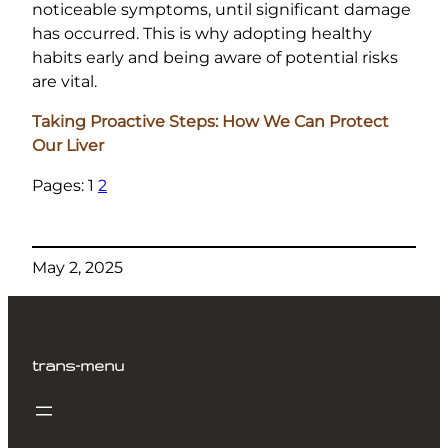
noticeable symptoms, until significant damage
has occurred. This is why adopting healthy
habits early and being aware of potential risks
are vital.
Taking Proactive Steps: How We Can Protect
Our Liver
Pages:
1
2
May 2, 2025
trans-menu