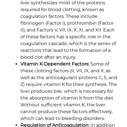
liver synthesizes most of the proteins
required for blood clotting, known as
coagulation factors. These include
fibrinogen (Factor I), prothrombin (Factor
II), and Factors V, VII, IX, X, XI, and XII. Each
of these factors has a specific role in the
coagulation cascade, which is the series of
reactions that lead to the formation of a
blood clot after an injury.
Vitamin K-Dependent Factors:
Some of
these clotting factors (II, VII, IX, and X, as
well as the anticoagulant proteins C, S, and
Z) require vitamin K for their synthesis. The
liver produces bile, which is necessary for
the absorption of vitamin K from the diet.
Without sufficient vitamin K, the liver
cannot produce these factors effectively,
which can lead to bleeding disorders.
Regulation of Anticoagulation:
In addition