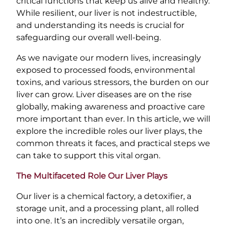
critical functions that keep us alive and healthy.
While resilient, our liver is not indestructible,
and understanding its needs is crucial for
safeguarding our overall well-being.
As we navigate our modern lives, increasingly
exposed to processed foods, environmental
toxins, and various stressors, the burden on our
liver can grow. Liver diseases are on the rise
globally, making awareness and proactive care
more important than ever. In this article, we will
explore the incredible roles our liver plays, the
common threats it faces, and practical steps we
can take to support this vital organ.
The Multifaceted Role Our Liver Plays
Our liver is a chemical factory, a detoxifier, a
storage unit, and a processing plant, all rolled
into one. It’s an incredibly versatile organ,