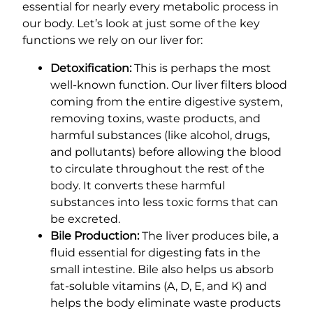
essential for nearly every metabolic process in
our body. Let’s look at just some of the key
functions we rely on our liver for:
Detoxification:
This is perhaps the most
well-known function. Our liver filters blood
coming from the entire digestive system,
removing toxins, waste products, and
harmful substances (like alcohol, drugs,
and pollutants) before allowing the blood
to circulate throughout the rest of the
body. It converts these harmful
substances into less toxic forms that can
be excreted.
Bile Production:
The liver produces bile, a
fluid essential for digesting fats in the
small intestine. Bile also helps us absorb
fat-soluble vitamins (A, D, E, and K) and
helps the body eliminate waste products