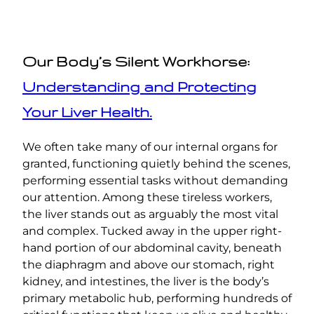
Our Body’s Silent Workhorse:
Understanding and Protecting
Your Liver Health.
We often take many of our internal organs for
granted, functioning quietly behind the scenes,
performing essential tasks without demanding
our attention. Among these tireless workers,
the liver stands out as arguably the most vital
and complex. Tucked away in the upper right-
hand portion of our abdominal cavity, beneath
the diaphragm and above our stomach, right
kidney, and intestines, the liver is the body’s
primary metabolic hub, performing hundreds of