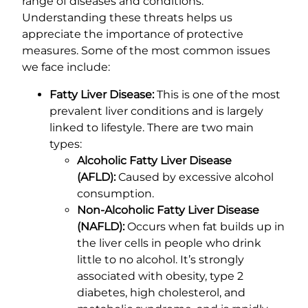
range of diseases and conditions.
Understanding these threats helps us
appreciate the importance of protective
measures. Some of the most common issues
we face include:
Fatty Liver Disease:
This is one of the most
prevalent liver conditions and is largely
linked to lifestyle. There are two main
types:
Alcoholic Fatty Liver Disease
(AFLD):
Caused by excessive alcohol
consumption.
Non-Alcoholic Fatty Liver Disease
(NAFLD):
Occurs when fat builds up in
the liver cells in people who drink
little to no alcohol. It’s strongly
associated with obesity, type 2
diabetes, high cholesterol, and