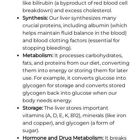
like bilirubin (a byproduct of red blood cell
breakdown) and excess cholesterol.
Synthesis:
Our liver synthesizes many
crucial proteins, including albumin (which
helps maintain fluid balance in the blood)
and blood clotting factors (essential for
stopping bleeding).
Metabolism:
It processes carbohydrates,
fats, and proteins from our diet, converting
them into energy or storing them for later
use. For example, it converts glucose into
glycogen for storage and converts stored
glycogen back into glucose when our
body needs energy.
Storage:
The liver stores important
vitamins (A, D, E, K, B12), minerals (like iron
and copper), and glycogen (a form of
sugar).
Hormone and Drug Metabolism:
It breaks