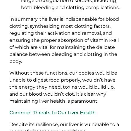
range of coagulation disorders, including
both bleeding and clotting complications.
In summary, the liver is indispensable for blood
clotting, synthesizing most clotting factors,
regulating their activation and removal, and
ensuring the proper absorption of vitamin K-all
of which are vital for maintaining the delicate
balance between bleeding and clotting in the
body.
Without these functions, our bodies would be
unable to digest food properly, wouldn’t have
the energy they need, toxins would build up,
and our blood wouldn’t clot. It’s clear why
maintaining liver health is paramount.
Common Threats to Our Liver Health
Despite its resilience, our liver is vulnerable to a