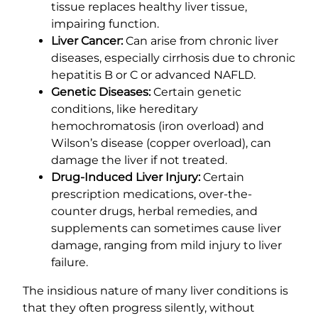
tissue replaces healthy liver tissue,
impairing function.
Liver Cancer:
Can arise from chronic liver
diseases, especially cirrhosis due to chronic
hepatitis B or C or advanced NAFLD.
Genetic Diseases:
Certain genetic
conditions, like hereditary
hemochromatosis (iron overload) and
Wilson’s disease (copper overload), can
damage the liver if not treated.
Drug-Induced Liver Injury:
Certain
prescription medications, over-the-
counter drugs, herbal remedies, and
supplements can sometimes cause liver
damage, ranging from mild injury to liver
failure.
The insidious nature of many liver conditions is
that they often progress silently, without