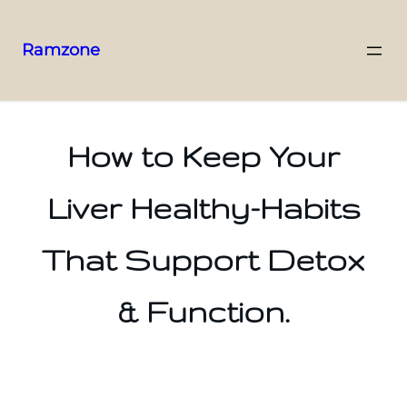
Ramzone
How to Keep Your
Liver Healthy-Habits
That Support Detox
& Function.