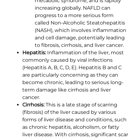
metabolic syndrome, and is rapidly
increasing globally. NAFLD can
progress to a more serious form
called Non-Alcoholic Steatohepatitis
(NASH), which involves inflammation
and cell damage, potentially leading
to fibrosis, cirrhosis, and liver cancer.
Hepatitis:
Inflammation of the liver, most
commonly caused by viral infections
(Hepatitis A, B, C, D, E). Hepatitis B and C
are particularly concerning as they can
become chronic, leading to serious long-
term damage like cirrhosis and liver
cancer.
Cirrhosis:
This is a late stage of scarring
(fibrosis) of the liver caused by various
forms of liver disease and conditions, such
as chronic hepatitis, alcoholism, or fatty
liver disease. With cirrhosis, significant scar