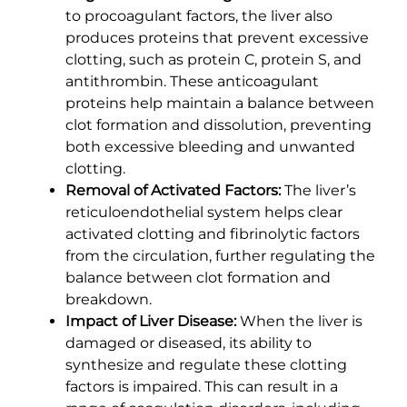
to procoagulant factors, the liver also
produces proteins that prevent excessive
clotting, such as protein C, protein S, and
antithrombin. These anticoagulant
proteins help maintain a balance between
clot formation and dissolution, preventing
both excessive bleeding and unwanted
clotting.
Removal of Activated Factors:
The liver’s
reticuloendothelial system helps clear
activated clotting and fibrinolytic factors
from the circulation, further regulating the
balance between clot formation and
breakdown.
Impact of Liver Disease:
When the liver is
damaged or diseased, its ability to
synthesize and regulate these clotting
factors is impaired. This can result in a