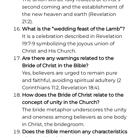
second coming and the establishment of
the new heaven and earth (Revelation
21:2).
What is the “wedding feast of the Lamb”?
It is a celebration described in Revelation
19:7-9 symbolizing the joyous union of
Christ and His Church.
Are there any warnings related to the
Bride of Christ in the Bible?
Yes, believers are urged to remain pure
and faithful, avoiding spiritual adultery (2
Corinthians 11:2, Revelation 18:4).
How does the Bride of Christ relate to the
concept of unity in the Church?
The bride metaphor underscores the unity
and oneness among believers as one body
in Christ, the bridegroom.
Does the Bible mention any characteristics