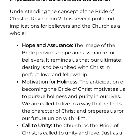
Understanding the concept of the Bride of
Christ in Revelation 21 has several profound
implications for believers and the Church as a
whole:
Hope and Assurance:
The image of the
Bride provides hope and assurance for
believers. It reminds us that our ultimate
destiny is to be united with Christ in
perfect love and fellowship.
Motivation for Holiness:
The anticipation of
becoming the Bride of Christ motivates us
to pursue holiness and purity in our lives.
We are called to live in a way that reflects
the character of Christ and prepares us for
our future union with Him.
Call to Unity:
The Church, as the Bride of
Christ, is called to unity and love. Just as a