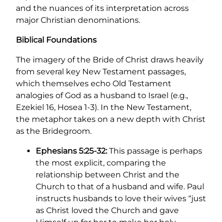
and the nuances of its interpretation across
major Christian denominations.
Biblical Foundations
The imagery of the Bride of Christ draws heavily
from several key New Testament passages,
which themselves echo Old Testament
analogies of God as a husband to Israel (e.g.,
Ezekiel 16, Hosea 1-3). In the New Testament,
the metaphor takes on a new depth with Christ
as the Bridegroom.
Ephesians 5:25-32:
This passage is perhaps
the most explicit, comparing the
relationship between Christ and the
Church to that of a husband and wife. Paul
instructs husbands to love their wives “just
as Christ loved the Church and gave