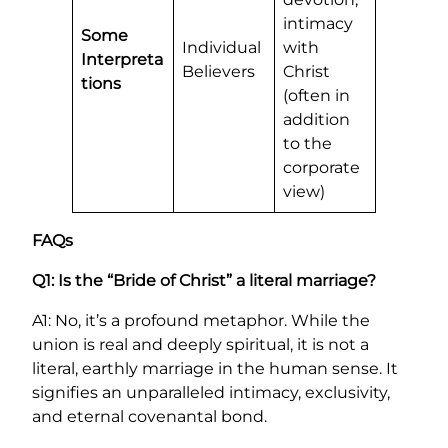
intimacy
Some
Individual
with
Interpreta
Believers
Christ
tions
(often in
addition
to the
corporate
view)
FAQs
Q1: Is the “Bride of Christ” a literal marriage?
A1: No, it’s a profound metaphor. While the
union is real and deeply spiritual, it is not a
literal, earthly marriage in the human sense. It
signifies an unparalleled intimacy, exclusivity,
and eternal covenantal bond.