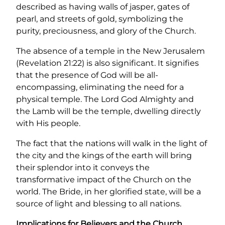
described as having walls of jasper, gates of
pearl, and streets of gold, symbolizing the
purity, preciousness, and glory of the Church.
The absence of a temple in the New Jerusalem
(Revelation 21:22) is also significant. It signifies
that the presence of God will be all-
encompassing, eliminating the need for a
physical temple. The Lord God Almighty and
the Lamb will be the temple, dwelling directly
with His people.
The fact that the nations will walk in the light of
the city and the kings of the earth will bring
their splendor into it conveys the
transformative impact of the Church on the
world. The Bride, in her glorified state, will be a
source of light and blessing to all nations.
Implications for Believers and the Church