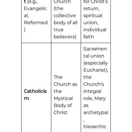
t
(e.g.,
Church
for Christ’s
Evangelic
(the
return,
al,
collective
spiritual
Reformed
body of all
union,
)
true
individual
believers)
faith
Sacramen
tal union
(especially
Eucharist),
The
the
Church as
Church’s
Catholicis
the
integral
m
Mystical
role, Mary
Body of
as
Christ
archetypal
,
hierarchic