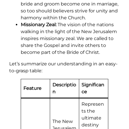
bride and groom become one in marriage,
so too should believers strive for unity and
harmony within the Church.
Missionary Zeal:
The vision of the nations
walking in the light of the New Jerusalem
inspires missionary zeal. We are called to
share the Gospel and invite others to
become part of the Bride of Christ.
Let’s summarize our understanding in an easy-
to-grasp table:
Descriptio
Significan
Feature
n
ce
Represen
ts the
ultimate
The New
destiny
Jerusalem