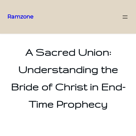
Ramzone
A Sacred Union:
Understanding the
Bride of Christ in End-
Time Prophecy