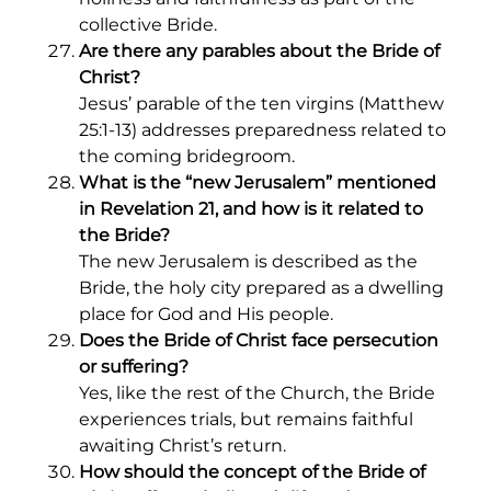
collective Bride.
Are there any parables about the Bride of
Christ?
Jesus’ parable of the ten virgins (Matthew
25:1-13) addresses preparedness related to
the coming bridegroom.
What is the “new Jerusalem” mentioned
in Revelation 21, and how is it related to
the Bride?
The new Jerusalem is described as the
Bride, the holy city prepared as a dwelling
place for God and His people.
Does the Bride of Christ face persecution
or suffering?
Yes, like the rest of the Church, the Bride
experiences trials, but remains faithful
awaiting Christ’s return.
How should the concept of the Bride of