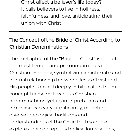
Christ affect a believer’s life today?
It calls believers to live in holiness,
faithfulness, and love, anticipating their
union with Christ.
The Concept of the Bride of Christ According to
Christian Denominations
The metaphor of the “Bride of Christ” is one of
the most tender and profound images in
Christian theology, symbolizing an intimate and
eternal relationship between Jesus Christ and
His people. Rooted deeply in biblical texts, this
concept transcends various Christian
denominations, yet its interpretation and
emphasis can vary significantly, reflecting
diverse theological traditions and
understandings of the Church. This article
explores the concept, its biblical foundations,