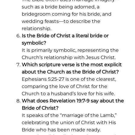
such as a bride being adorned, a
bridegroom coming for his bride, and
wedding feasts—to describe the
relationship.
Is the Bride of Christ a literal bride or
symbolic?
It is primarily symbolic, representing the
Church’s relationship with Jesus Christ.
Which scripture verse is the most explicit
about the Church as the Bride of Christ?
Ephesians 5:25-27 is one of the clearest,
comparing the love of Christ for the
Church to a husband’s love for his wife.
What does Revelation 19:7-9 say about the
Bride of Christ?
It speaks of the “marriage of the Lamb,”
celebrating the union of Christ with His
Bride who has been made ready.