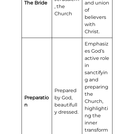
The Bride
and union
, the
of
Church
believers
with
Christ.
Emphasiz
es God’s
active role
in
sanctifyin
g and
preparing
Prepared
the
Preparatio
by God,
Church,
n
beautifull
highlighti
y dressed.
ng the
inner
transform