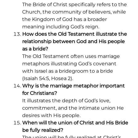
The Bride of Christ specifically refers to the
Church, the community of believers, while
the Kingdom of God has a broader
meaning including God’s reign.
How does the Old Testament illustrate the
relationship between God and His people
as a bride?
The Old Testament often uses marriage
metaphors illustrating God’s covenant
with Israel as a bridegroom to a bride
(Isaiah 54:5, Hosea 2).
Why is the marriage metaphor important
for Christians?
It illustrates the depth of God’s love,
commitment, and the intimate union He
desires with His people.
When will the union of Christ and His Bride
be fully realized?
The union will be fully realized at Christ’s