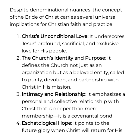
Despite denominational nuances, the concept
of the Bride of Christ carries several universal
implications for Christian faith and practice:
Christ’s Unconditional Love:
It underscores
Jesus’ profound, sacrificial, and exclusive
love for His people.
The Church’s Identity and Purpose:
It
defines the Church not just as an
organization but as a beloved entity, called
to purity, devotion, and partnership with
Christ in His mission.
Intimacy and Relationship:
It emphasizes a
personal and collective relationship with
Christ that is deeper than mere
membership—it is a covenantal bond.
Eschatological Hope:
It points to the
future glory when Christ will return for His