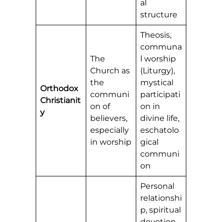
al
structure
Theosis,
communa
The
l worship
Church as
(Liturgy),
the
mystical
Orthodox
communi
participati
Christianit
on of
on in
y
believers,
divine life,
especially
eschatolo
in worship
gical
communi
on
Personal
relationshi
p, spiritual
devotion,