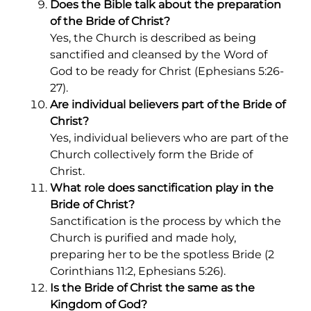
Does the Bible talk about the preparation
of the Bride of Christ?
Yes, the Church is described as being
sanctified and cleansed by the Word of
God to be ready for Christ (Ephesians 5:26-
27).
Are individual believers part of the Bride of
Christ?
Yes, individual believers who are part of the
Church collectively form the Bride of
Christ.
What role does sanctification play in the
Bride of Christ?
Sanctification is the process by which the
Church is purified and made holy,
preparing her to be the spotless Bride (2
Corinthians 11:2, Ephesians 5:26).
Is the Bride of Christ the same as the
Kingdom of God?