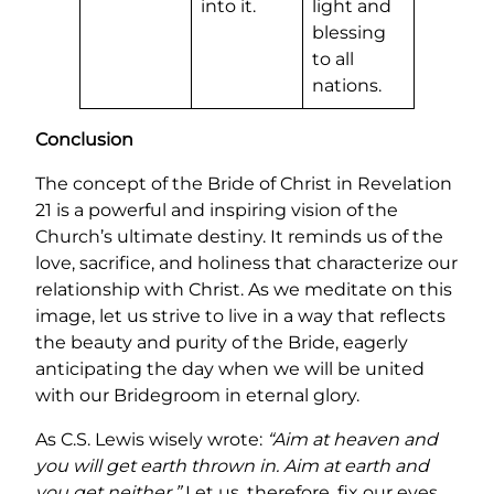
into it.
light and
blessing
to all
nations.
Conclusion
The concept of the Bride of Christ in Revelation
21 is a powerful and inspiring vision of the
Church’s ultimate destiny. It reminds us of the
love, sacrifice, and holiness that characterize our
relationship with Christ. As we meditate on this
image, let us strive to live in a way that reflects
the beauty and purity of the Bride, eagerly
anticipating the day when we will be united
with our Bridegroom in eternal glory.
As C.S. Lewis wisely wrote:
“Aim at heaven and
you will get earth thrown in. Aim at earth and
you get neither.”
Let us, therefore, fix our eyes