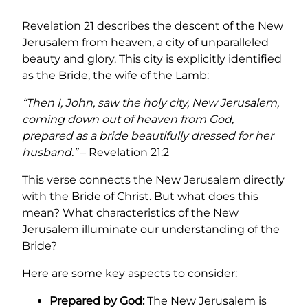
Revelation 21 describes the descent of the New
Jerusalem from heaven, a city of unparalleled
beauty and glory. This city is explicitly identified
as the Bride, the wife of the Lamb:
“Then I, John, saw the holy city, New Jerusalem,
coming down out of heaven from God,
prepared as a bride beautifully dressed for her
husband.”
– Revelation 21:2
This verse connects the New Jerusalem directly
with the Bride of Christ. But what does this
mean? What characteristics of the New
Jerusalem illuminate our understanding of the
Bride?
Here are some key aspects to consider:
Prepared by God:
The New Jerusalem is