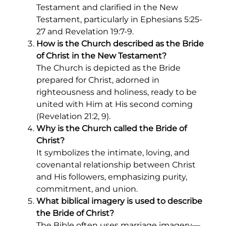
Testament and clarified in the New
Testament, particularly in Ephesians 5:25-
27 and Revelation 19:7-9.
How is the Church described as the Bride
of Christ in the New Testament?
The Church is depicted as the Bride
prepared for Christ, adorned in
righteousness and holiness, ready to be
united with Him at His second coming
(Revelation 21:2, 9).
Why is the Church called the Bride of
Christ?
It symbolizes the intimate, loving, and
covenantal relationship between Christ
and His followers, emphasizing purity,
commitment, and union.
What biblical imagery is used to describe
the Bride of Christ?
The Bible often uses marriage imagery—