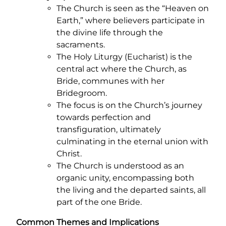
The Church is seen as the “Heaven on
Earth,” where believers participate in
the divine life through the
sacraments.
The Holy Liturgy (Eucharist) is the
central act where the Church, as
Bride, communes with her
Bridegroom.
The focus is on the Church’s journey
towards perfection and
transfiguration, ultimately
culminating in the eternal union with
Christ.
The Church is understood as an
organic unity, encompassing both
the living and the departed saints, all
part of the one Bride.
Common Themes and Implications