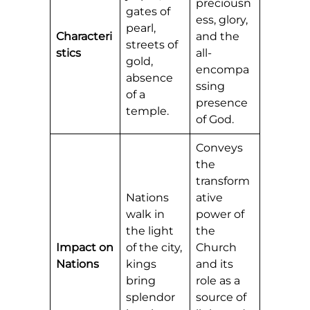
preciousn
gates of
ess, glory,
pearl,
Characteri
and the
streets of
stics
all-
gold,
encompa
absence
ssing
of a
presence
temple.
of God.
Conveys
the
transform
Nations
ative
walk in
power of
the light
the
Impact on
of the city,
Church
Nations
kings
and its
bring
role as a
splendor
source of