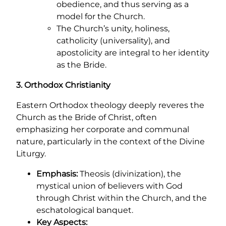
obedience, and thus serving as a
model for the Church.
The Church’s unity, holiness,
catholicity (universality), and
apostolicity are integral to her identity
as the Bride.
3. Orthodox Christianity
Eastern Orthodox theology deeply reveres the
Church as the Bride of Christ, often
emphasizing her corporate and communal
nature, particularly in the context of the Divine
Liturgy.
Emphasis:
Theosis (divinization), the
mystical union of believers with God
through Christ within the Church, and the
eschatological banquet.
Key Aspects: