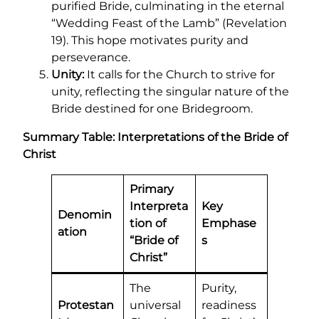
purified Bride, culminating in the eternal
“Wedding Feast of the Lamb” (Revelation
19). This hope motivates purity and
perseverance.
Unity:
It calls for the Church to strive for
unity, reflecting the singular nature of the
Bride destined for one Bridegroom.
Summary Table: Interpretations of the Bride of
Christ
Primary
Interpreta
Key
Denomin
tion of
Emphase
ation
“Bride of
s
Christ”
The
Purity,
Protestan
universal
readiness