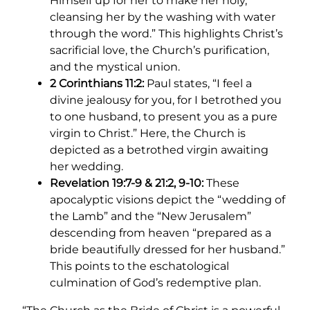
Himself up for her to make her holy,
cleansing her by the washing with water
through the word.” This highlights Christ’s
sacrificial love, the Church’s purification,
and the mystical union.
2 Corinthians 11:2:
Paul states, “I feel a
divine jealousy for you, for I betrothed you
to one husband, to present you as a pure
virgin to Christ.” Here, the Church is
depicted as a betrothed virgin awaiting
her wedding.
Revelation 19:7-9 & 21:2, 9-10:
These
apocalyptic visions depict the “wedding of
the Lamb” and the “New Jerusalem”
descending from heaven “prepared as a
bride beautifully dressed for her husband.”
This points to the eschatological
culmination of God’s redemptive plan.