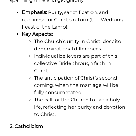
spanning time and geography.
Emphasis:
Purity, sanctification, and
readiness for Christ’s return (the Wedding
Feast of the Lamb).
Key Aspects:
The Church’s unity in Christ, despite
denominational differences.
Individual believers are part of this
collective Bride through faith in
Christ.
The anticipation of Christ’s second
coming, when the marriage will be
fully consummated.
The call for the Church to live a holy
life, reflecting her purity and devotion
to Christ.
2. Catholicism