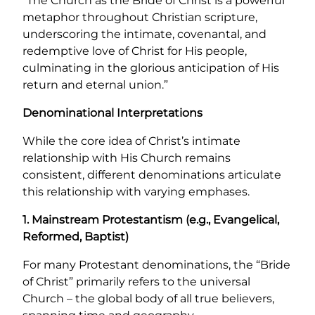
“The Church as the Bride of Christ is a powerful
metaphor throughout Christian scripture,
underscoring the intimate, covenantal, and
redemptive love of Christ for His people,
culminating in the glorious anticipation of His
return and eternal union.”
Denominational Interpretations
While the core idea of Christ’s intimate
relationship with His Church remains
consistent, different denominations articulate
this relationship with varying emphases.
1. Mainstream Protestantism (e.g., Evangelical,
Reformed, Baptist)
For many Protestant denominations, the “Bride
of Christ” primarily refers to the universal
Church – the global body of all true believers,