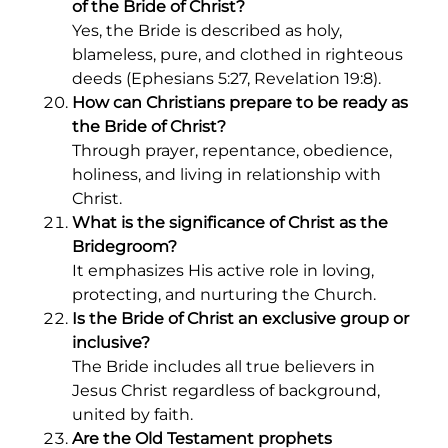
of the Bride of Christ?
Yes, the Bride is described as holy,
blameless, pure, and clothed in righteous
deeds (Ephesians 5:27, Revelation 19:8).
How can Christians prepare to be ready as
the Bride of Christ?
Through prayer, repentance, obedience,
holiness, and living in relationship with
Christ.
What is the significance of Christ as the
Bridegroom?
It emphasizes His active role in loving,
protecting, and nurturing the Church.
Is the Bride of Christ an exclusive group or
inclusive?
The Bride includes all true believers in
Jesus Christ regardless of background,
united by faith.
Are the Old Testament prophets