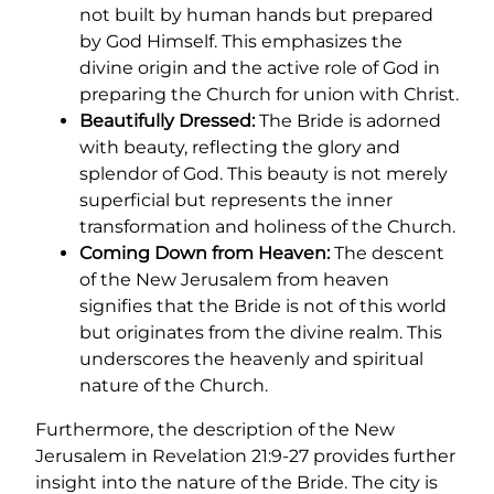
not built by human hands but prepared
by God Himself. This emphasizes the
divine origin and the active role of God in
preparing the Church for union with Christ.
Beautifully Dressed:
The Bride is adorned
with beauty, reflecting the glory and
splendor of God. This beauty is not merely
superficial but represents the inner
transformation and holiness of the Church.
Coming Down from Heaven:
The descent
of the New Jerusalem from heaven
signifies that the Bride is not of this world
but originates from the divine realm. This
underscores the heavenly and spiritual
nature of the Church.
Furthermore, the description of the New
Jerusalem in Revelation 21:9-27 provides further
insight into the nature of the Bride. The city is