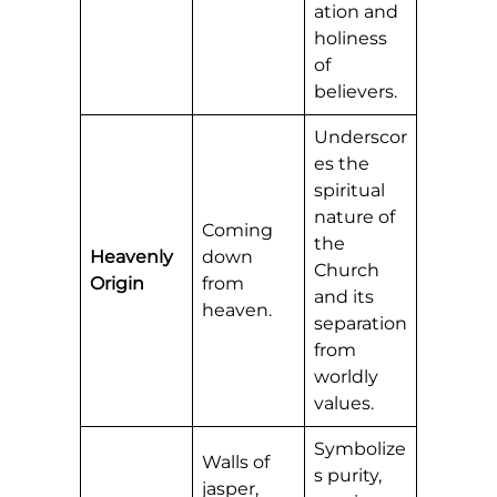
ation and
holiness
of
believers.
Underscor
es the
spiritual
nature of
Coming
the
Heavenly
down
Church
Origin
from
and its
heaven.
separation
from
worldly
values.
Symbolize
Walls of
s purity,
jasper,