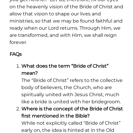
on the heavenly vision of the Bride of Christ and
allow that vision to shape our lives and
ministries, so that we may be found faithful and
ready when our Lord returns. Through Him, we
are transformed, and with Him, we shall reign
forever.
FAQs
What does the term “Bride of Christ”
mean?
The “Bride of Christ” refers to the collective
body of believers, the Church, who are
spiritually united with Jesus Christ, much
like a bride is united with her bridegroom.
Where is the concept of the Bride of Christ
first mentioned in the Bible?
While not explicitly called “Bride of Christ”
early on, the idea is hinted at in the Old