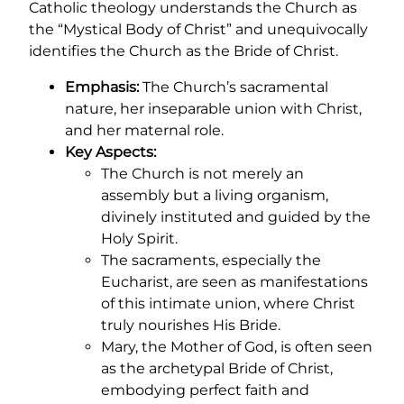
Catholic theology understands the Church as
the “Mystical Body of Christ” and unequivocally
identifies the Church as the Bride of Christ.
Emphasis:
The Church’s sacramental
nature, her inseparable union with Christ,
and her maternal role.
Key Aspects:
The Church is not merely an
assembly but a living organism,
divinely instituted and guided by the
Holy Spirit.
The sacraments, especially the
Eucharist, are seen as manifestations
of this intimate union, where Christ
truly nourishes His Bride.
Mary, the Mother of God, is often seen
as the archetypal Bride of Christ,
embodying perfect faith and