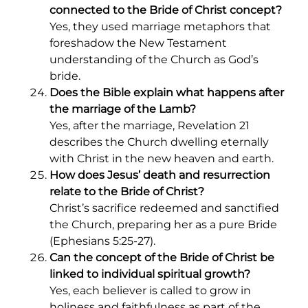
connected to the Bride of Christ concept?
Yes, they used marriage metaphors that
foreshadow the New Testament
understanding of the Church as God’s
bride.
Does the Bible explain what happens after
the marriage of the Lamb?
Yes, after the marriage, Revelation 21
describes the Church dwelling eternally
with Christ in the new heaven and earth.
How does Jesus’ death and resurrection
relate to the Bride of Christ?
Christ’s sacrifice redeemed and sanctified
the Church, preparing her as a pure Bride
(Ephesians 5:25-27).
Can the concept of the Bride of Christ be
linked to individual spiritual growth?
Yes, each believer is called to grow in
holiness and faithfulness as part of the