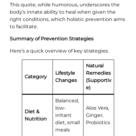
This quote, while humorous, underscores the
body’s innate ability to heal when given the
right conditions, which holistic prevention aims
to facilitate.
Summary of Prevention Strategies
Here’s a quick overview of key strategies:
Natural
Lifestyle
Remedies
Category
Changes
(Supportiv
e)
Balanced,
low-
Aloe Vera,
Diet &
irritant
Ginger,
Nutrition
diet, small
Probiotics
meals