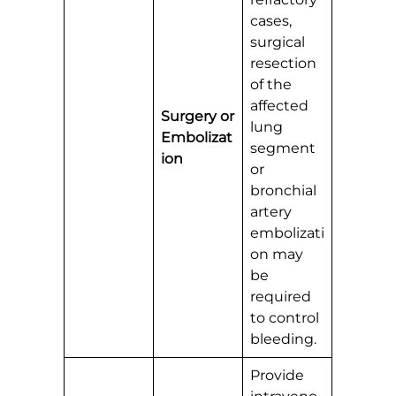
cases,
surgical
resection
of the
affected
Surgery or
lung
Embolizat
segment
ion
or
bronchial
artery
embolizati
on may
be
required
to control
bleeding.
Provide