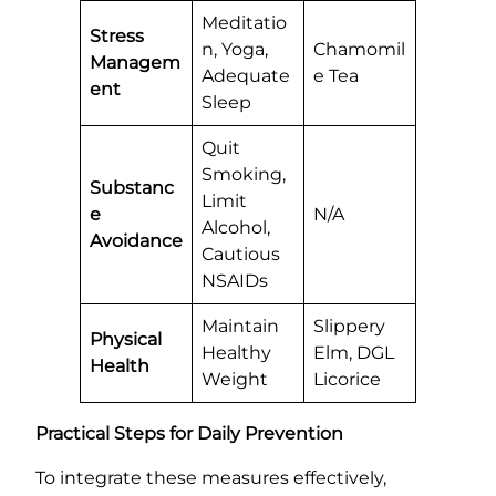
Meditatio
Stress
n, Yoga,
Chamomil
Managem
Adequate
e Tea
ent
Sleep
Quit
Smoking,
Substanc
Limit
e
N/A
Alcohol,
Avoidance
Cautious
NSAIDs
Maintain
Slippery
Physical
Healthy
Elm, DGL
Health
Weight
Licorice
Practical Steps for Daily Prevention
To integrate these measures effectively,