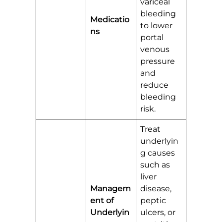
variceal
bleeding
Medicatio
to lower
ns
portal
venous
pressure
and
reduce
bleeding
risk.
Treat
underlyin
g causes
such as
liver
Managem
disease,
ent of
peptic
Underlyin
ulcers, or