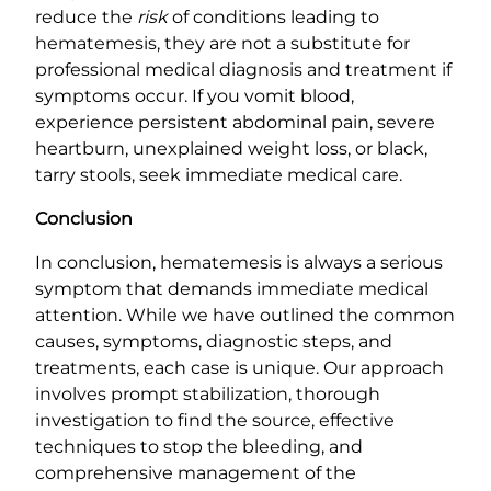
reduce the
risk
of conditions leading to
hematemesis, they are not a substitute for
professional medical diagnosis and treatment if
symptoms occur. If you vomit blood,
experience persistent abdominal pain, severe
heartburn, unexplained weight loss, or black,
tarry stools, seek immediate medical care.
Conclusion
In conclusion, hematemesis is always a serious
symptom that demands immediate medical
attention. While we have outlined the common
causes, symptoms, diagnostic steps, and
treatments, each case is unique. Our approach
involves prompt stabilization, thorough
investigation to find the source, effective
techniques to stop the bleeding, and
comprehensive management of the