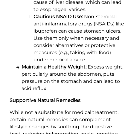
cause of liver disease, which can lead
to esophageal varices.
Cautious NSAID Use:
Non-steroidal
anti-inflammatory drugs (NSAIDs) like
ibuprofen can cause stomach ulcers.
Use them only when necessary and
consider alternatives or protective
measures (e.g., taking with food)
under medical advice.
Maintain a Healthy Weight:
Excess weight,
particularly around the abdomen, puts
pressure on the stomach and can lead to
acid reflux.
Supportive Natural Remedies
While not a substitute for medical treatment,
certain natural remedies can complement
lifestyle changes by soothing the digestive
tract, reducing inflammation, and supporting