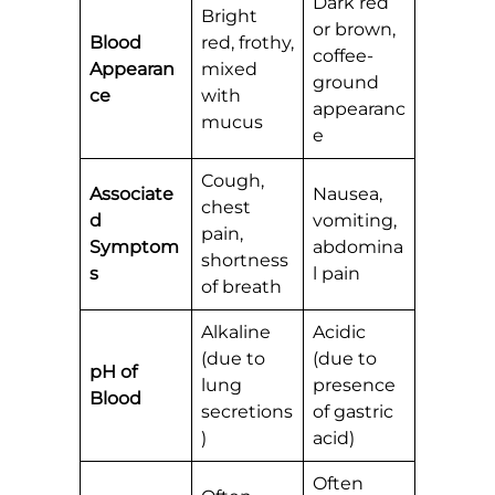
Dark red
Bright
or brown,
Blood
red, frothy,
coffee-
Appearan
mixed
ground
ce
with
appearanc
mucus
e
Cough,
Associate
Nausea,
chest
d
vomiting,
pain,
Symptom
abdomina
shortness
s
l pain
of breath
Alkaline
Acidic
(due to
(due to
pH of
lung
presence
Blood
secretions
of gastric
)
acid)
Often