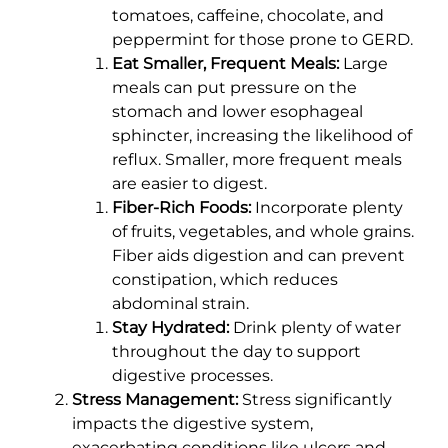
tomatoes, caffeine, chocolate, and
peppermint for those prone to GERD.
Eat Smaller, Frequent Meals:
Large
meals can put pressure on the
stomach and lower esophageal
sphincter, increasing the likelihood of
reflux. Smaller, more frequent meals
are easier to digest.
Fiber-Rich Foods:
Incorporate plenty
of fruits, vegetables, and whole grains.
Fiber aids digestion and can prevent
constipation, which reduces
abdominal strain.
Stay Hydrated:
Drink plenty of water
throughout the day to support
digestive processes.
Stress Management:
Stress significantly
impacts the digestive system,
exacerbating conditions like ulcers and