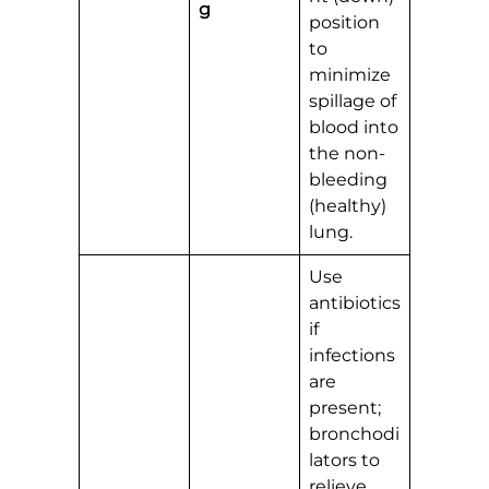
g
position
to
minimize
spillage of
blood into
the non-
bleeding
(healthy)
lung.
Use
antibiotics
if
infections
are
present;
bronchodi
lators to
relieve