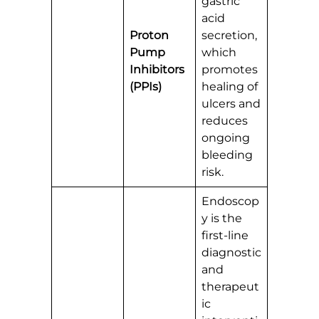
gastric
acid
Proton
secretion,
Pump
which
Inhibitors
promotes
(PPIs)
healing of
ulcers and
reduces
ongoing
bleeding
risk.
Endoscop
y is the
first-line
diagnostic
and
therapeut
ic