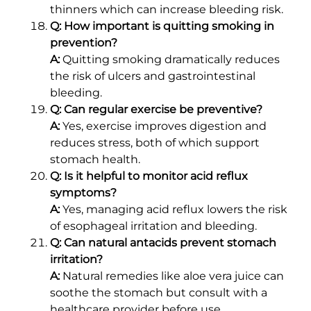
thinners which can increase bleeding risk.
Q: How important is quitting smoking in
prevention?
A:
Quitting smoking dramatically reduces
the risk of ulcers and gastrointestinal
bleeding.
Q: Can regular exercise be preventive?
A:
Yes, exercise improves digestion and
reduces stress, both of which support
stomach health.
Q: Is it helpful to monitor acid reflux
symptoms?
A:
Yes, managing acid reflux lowers the risk
of esophageal irritation and bleeding.
Q: Can natural antacids prevent stomach
irritation?
A:
Natural remedies like aloe vera juice can
soothe the stomach but consult with a
healthcare provider before use.