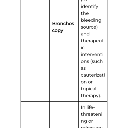
identify
the
bleeding
Bronchos
source)
copy
and
therapeut
ic
interventi
ons (such
as
cauterizati
on or
topical
therapy).
In life-
threateni
ng or
refractory