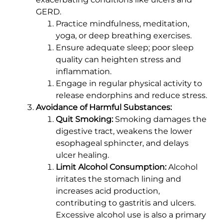
GERD.
Practice mindfulness, meditation,
yoga, or deep breathing exercises.
Ensure adequate sleep; poor sleep
quality can heighten stress and
inflammation.
Engage in regular physical activity to
release endorphins and reduce stress.
Avoidance of Harmful Substances:
Quit Smoking:
Smoking damages the
digestive tract, weakens the lower
esophageal sphincter, and delays
ulcer healing.
Limit Alcohol Consumption:
Alcohol
irritates the stomach lining and
increases acid production,
contributing to gastritis and ulcers.
Excessive alcohol use is also a primary