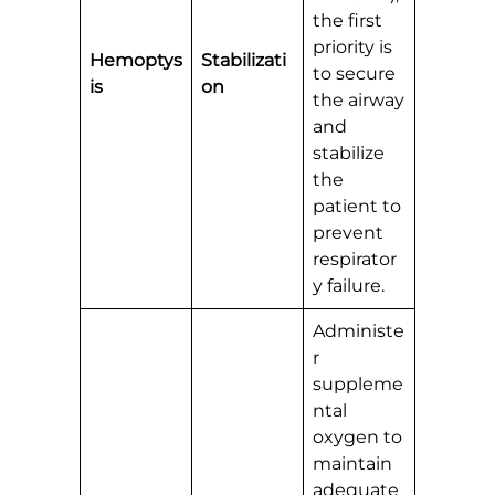
the first
priority is
Hemoptys
Stabilizati
to secure
is
on
the airway
and
stabilize
the
patient to
prevent
respirator
y failure.
Administe
r
suppleme
ntal
oxygen to
maintain
adequate