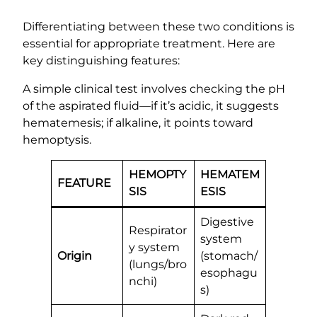
Differentiating between these two conditions is
essential for appropriate treatment. Here are
key distinguishing features:
A simple clinical test involves checking the pH
of the aspirated fluid—if it’s acidic, it suggests
hematemesis; if alkaline, it points toward
hemoptysis.
HEMOPTY
HEMATEM
FEATURE
SIS
ESIS
Digestive
Respirator
system
y system
Origin
(stomach/
(lungs/bro
esophagu
nchi)
s)