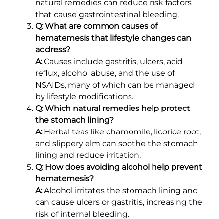
natural remedies can reduce risk factors
that cause gastrointestinal bleeding.
Q: What are common causes of
hematemesis that lifestyle changes can
address?
A:
Causes include gastritis, ulcers, acid
reflux, alcohol abuse, and the use of
NSAIDs, many of which can be managed
by lifestyle modifications.
Q: Which natural remedies help protect
the stomach lining?
A:
Herbal teas like chamomile, licorice root,
and slippery elm can soothe the stomach
lining and reduce irritation.
Q: How does avoiding alcohol help prevent
hematemesis?
A:
Alcohol irritates the stomach lining and
can cause ulcers or gastritis, increasing the
risk of internal bleeding.