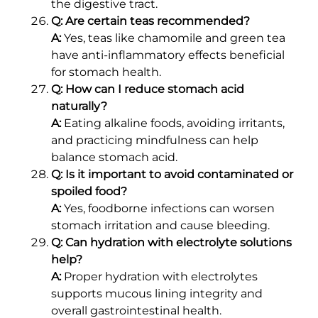
the digestive tract.
Q: Are certain teas recommended?
A:
Yes, teas like chamomile and green tea
have anti-inflammatory effects beneficial
for stomach health.
Q: How can I reduce stomach acid
naturally?
A:
Eating alkaline foods, avoiding irritants,
and practicing mindfulness can help
balance stomach acid.
Q: Is it important to avoid contaminated or
spoiled food?
A:
Yes, foodborne infections can worsen
stomach irritation and cause bleeding.
Q: Can hydration with electrolyte solutions
help?
A:
Proper hydration with electrolytes
supports mucous lining integrity and
overall gastrointestinal health.