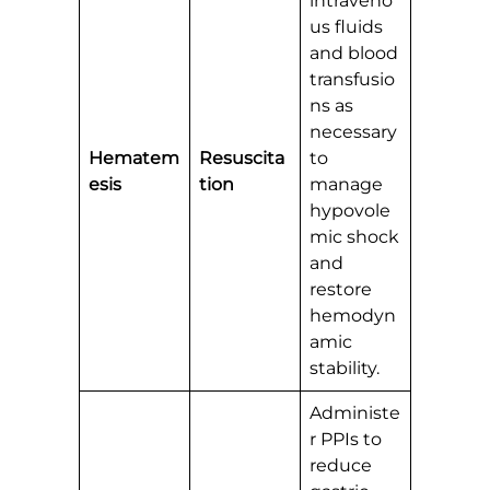
intraveno
us fluids
and blood
transfusio
ns as
necessary
Hematem
Resuscita
to
esis
tion
manage
hypovole
mic shock
and
restore
hemodyn
amic
stability.
Administe
r PPIs to
reduce