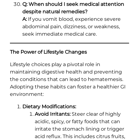
Q: When should I seek medical attention
despite natural remedies?
A:
If you vomit blood, experience severe
abdominal pain, dizziness, or weakness,
seek immediate medical care.
The Power of Lifestyle Changes
Lifestyle choices play a pivotal role in
maintaining digestive health and preventing
the conditions that can lead to hematemesis.
Adopting these habits can foster a healthier GI
environment:
Dietary Modifications:
Avoid Irritants:
Steer clear of highly
acidic, spicy, or fatty foods that can
irritate the stomach lining or trigger
acid reflux. This includes citrus fruits,