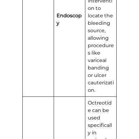
interventi
on to
Endoscop
locate the
y
bleeding
source,
allowing
procedure
s like
variceal
banding
or ulcer
cauterizati
on.
Octreotid
e can be
used
specificall
y in