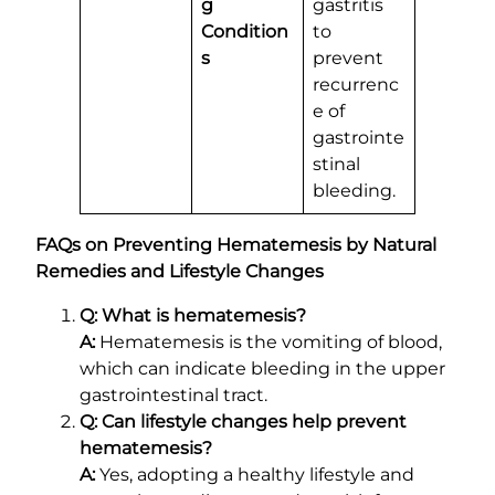
g
gastritis
Condition
to
s
prevent
recurrenc
e of
gastrointe
stinal
bleeding.
FAQs on Preventing Hematemesis by Natural
Remedies and Lifestyle Changes
Q: What is hematemesis?
A:
Hematemesis is the vomiting of blood,
which can indicate bleeding in the upper
gastrointestinal tract.
Q: Can lifestyle changes help prevent
hematemesis?
A:
Yes, adopting a healthy lifestyle and