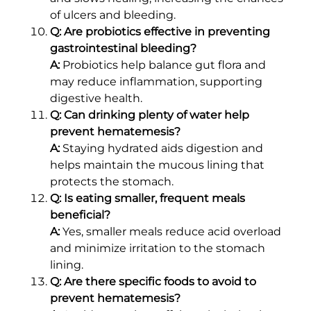
of ulcers and bleeding.
Q: Are probiotics effective in preventing
gastrointestinal bleeding?
A:
Probiotics help balance gut flora and
may reduce inflammation, supporting
digestive health.
Q: Can drinking plenty of water help
prevent hematemesis?
A:
Staying hydrated aids digestion and
helps maintain the mucous lining that
protects the stomach.
Q: Is eating smaller, frequent meals
beneficial?
A:
Yes, smaller meals reduce acid overload
and minimize irritation to the stomach
lining.
Q: Are there specific foods to avoid to
prevent hematemesis?