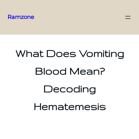
Ramzone
What Does Vomiting
Blood Mean?
Decoding
Hematemesis