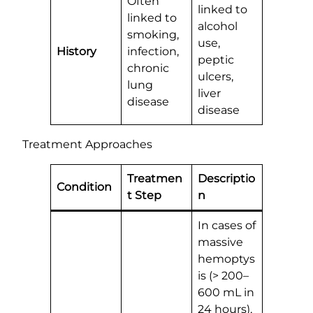
Often
linked to
linked to
alcohol
smoking,
use,
History
infection,
peptic
chronic
ulcers,
lung
liver
disease
disease
Treatment Approaches
Treatmen
Descriptio
Condition
t Step
n
In cases of
massive
hemoptys
is (> 200–
600 mL in
24 hours),