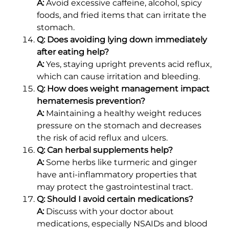
A:
Avoid excessive caffeine, alcohol, spicy
foods, and fried items that can irritate the
stomach.
Q: Does avoiding lying down immediately
after eating help?
A:
Yes, staying upright prevents acid reflux,
which can cause irritation and bleeding.
Q: How does weight management impact
hematemesis prevention?
A:
Maintaining a healthy weight reduces
pressure on the stomach and decreases
the risk of acid reflux and ulcers.
Q: Can herbal supplements help?
A:
Some herbs like turmeric and ginger
have anti-inflammatory properties that
may protect the gastrointestinal tract.
Q: Should I avoid certain medications?
A:
Discuss with your doctor about
medications, especially NSAIDs and blood