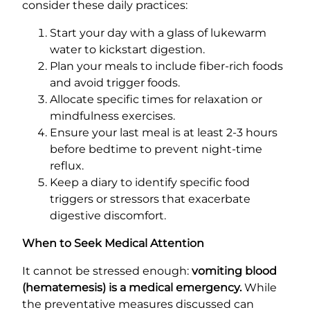
consider these daily practices:
Start your day with a glass of lukewarm
water to kickstart digestion.
Plan your meals to include fiber-rich foods
and avoid trigger foods.
Allocate specific times for relaxation or
mindfulness exercises.
Ensure your last meal is at least 2-3 hours
before bedtime to prevent night-time
reflux.
Keep a diary to identify specific food
triggers or stressors that exacerbate
digestive discomfort.
When to Seek Medical Attention
It cannot be stressed enough:
vomiting blood
(hematemesis) is a medical emergency.
While
the preventative measures discussed can