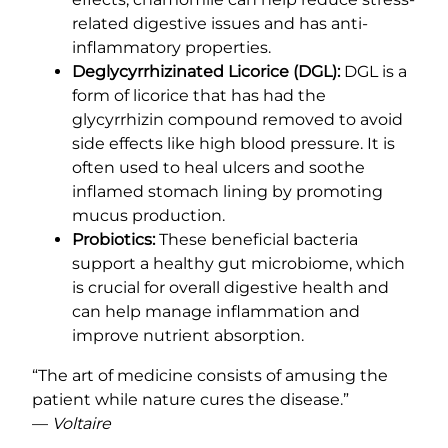
related digestive issues and has anti-
inflammatory properties.
Deglycyrrhizinated Licorice (DGL):
DGL is a
form of licorice that has had the
glycyrrhizin compound removed to avoid
side effects like high blood pressure. It is
often used to heal ulcers and soothe
inflamed stomach lining by promoting
mucus production.
Probiotics:
These beneficial bacteria
support a healthy gut microbiome, which
is crucial for overall digestive health and
can help manage inflammation and
improve nutrient absorption.
“The art of medicine consists of amusing the
patient while nature cures the disease.”
—
Voltaire