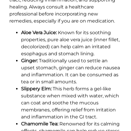
healing. Always consult a healthcare
professional before incorporating new
remedies, especially if you are on medication.
Aloe Vera Juice:
Known for its soothing
properties, pure aloe vera juice (inner fillet,
decolorized) can help calm an irritated
esophagus and stomach lining.
Ginger:
Traditionally used to settle an
upset stomach, ginger can reduce nausea
and inflammation. It can be consumed as
tea or in small amounts.
Slippery Elm:
This herb forms a gel-like
substance when mixed with water, which
can coat and soothe the mucous
membranes, offering relief from irritation
and inflammation in the GI tract.
Chamomile Tea:
Renowned for its calming
effects, chamomile can help reduce stress-