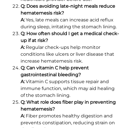
Q: Does avoiding late-night meals reduce
hematemesis risk?
A:
Yes, late meals can increase acid reflux
during sleep, irritating the stomach lining.
Q: How often should I get a medical check-
up if at risk?
A:
Regular check-ups help monitor
conditions like ulcers or liver disease that
increase hematemesis risk.
Q: Can vitamin C help prevent
gastrointestinal bleeding?
A:
Vitamin C supports tissue repair and
immune function, which may aid healing
of the stomach lining.
Q: What role does fiber play in preventing
hematemesis?
A:
Fiber promotes healthy digestion and
prevents constipation, reducing strain on