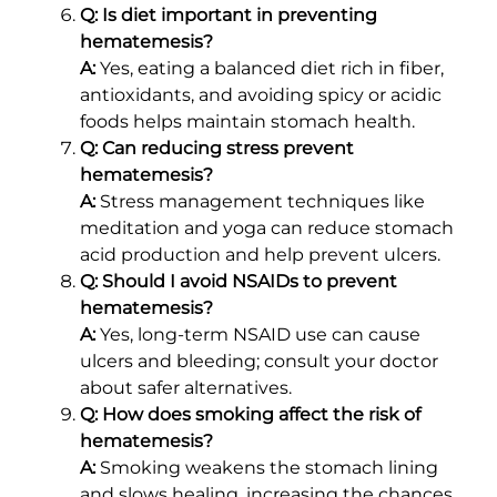
Q: Is diet important in preventing
hematemesis?
A:
Yes, eating a balanced diet rich in fiber,
antioxidants, and avoiding spicy or acidic
foods helps maintain stomach health.
Q: Can reducing stress prevent
hematemesis?
A:
Stress management techniques like
meditation and yoga can reduce stomach
acid production and help prevent ulcers.
Q: Should I avoid NSAIDs to prevent
hematemesis?
A:
Yes, long-term NSAID use can cause
ulcers and bleeding; consult your doctor
about safer alternatives.
Q: How does smoking affect the risk of
hematemesis?
A:
Smoking weakens the stomach lining
and slows healing, increasing the chances