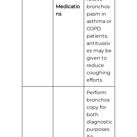
Medicatio
bronchos
ns
pasm in
asthma or
COPD
patients;
antitussiv
es may be
given to
reduce
coughing
efforts.
Perform
bronchos
copy for
both
diagnostic
purposes
(to