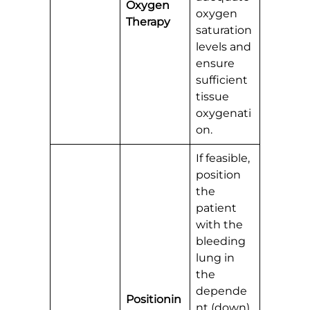
Oxygen
oxygen
Therapy
saturation
levels and
ensure
sufficient
tissue
oxygenati
on.
If feasible,
position
the
patient
with the
bleeding
lung in
the
depende
Positionin
nt (down)