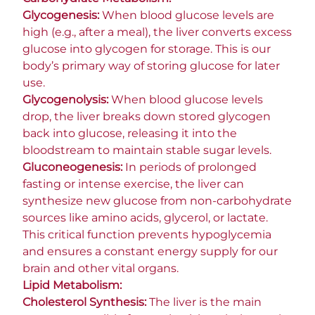
Glycogenesis:
When blood glucose levels are
high (e.g., after a meal), the liver converts excess
glucose into glycogen for storage. This is our
body’s primary way of storing glucose for later
use.
Glycogenolysis:
When blood glucose levels
drop, the liver breaks down stored glycogen
back into glucose, releasing it into the
bloodstream to maintain stable sugar levels.
Gluconeogenesis:
In periods of prolonged
fasting or intense exercise, the liver can
synthesize new glucose from non-carbohydrate
sources like amino acids, glycerol, or lactate.
This critical function prevents hypoglycemia
and ensures a constant energy supply for our
brain and other vital organs.
Lipid Metabolism:
Cholesterol Synthesis:
The liver is the main