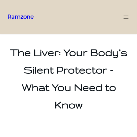
Ramzone
The Liver: Your Body’s
Silent Protector –
What You Need to
Know