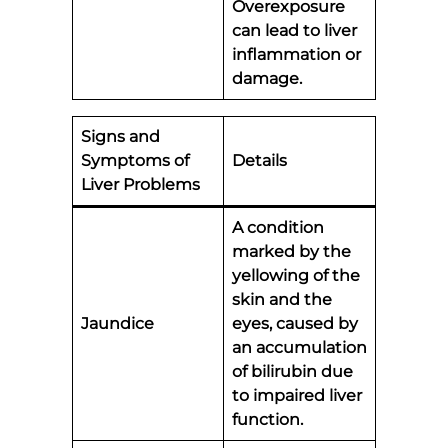
Overexposure
can lead to liver
inflammation or
damage.
Signs and
Symptoms of
Details
Liver Problems
A condition
marked by the
yellowing of the
skin and the
Jaundice
eyes, caused by
an accumulation
of bilirubin due
to impaired liver
function.