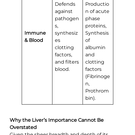
Defends
Productio
against
n of acute
pathogen
phase
s,
proteins,
Immune
synthesiz
Synthesis
& Blood
es
of
clotting
albumin
factors,
and
and filters
clotting
blood.
factors
(Fibrinoge
n,
Prothrom
bin).
Why the Liver’s Importance Cannot Be
Overstated
Given the sheer breadth and depth of its