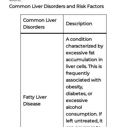
Common Liver Disorders and Risk Factors
Common Liver
Description
Disorders
A condition
characterized by
excessive fat
accumulation in
liver cells. This is
frequently
associated with
obesity,
diabetes, or
Fatty Liver
excessive
Disease
alcohol
consumption. If
left untreated, it