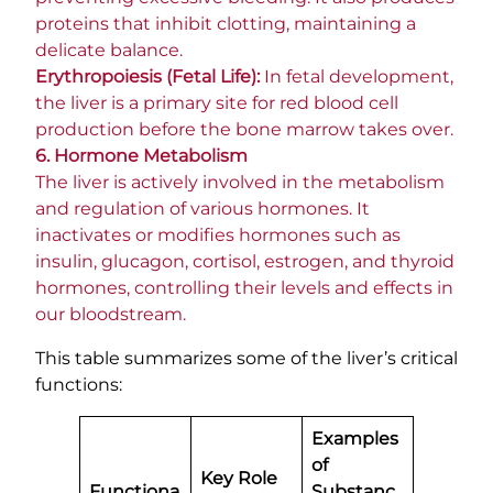
proteins that inhibit clotting, maintaining a
delicate balance.
Erythropoiesis (Fetal Life):
In fetal development,
the liver is a primary site for red blood cell
production before the bone marrow takes over.
6. Hormone Metabolism
The liver is actively involved in the metabolism
and regulation of various hormones. It
inactivates or modifies hormones such as
insulin, glucagon, cortisol, estrogen, and thyroid
hormones, controlling their levels and effects in
our bloodstream.
This table summarizes some of the liver’s critical
functions:
Examples
of
Key Role
Functiona
Substanc