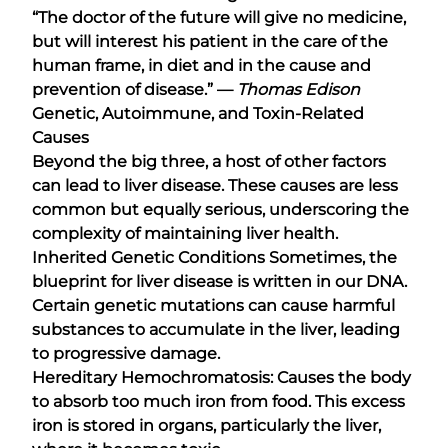
“The doctor of the future will give no medicine,
but will interest his patient in the care of the
human frame, in diet and in the cause and
prevention of disease.” ―
Thomas Edison
Genetic, Autoimmune, and Toxin-Related
Causes
Beyond the big three, a host of other factors
can lead to liver disease. These causes are less
common but equally serious, underscoring the
complexity of maintaining liver health.
Inherited Genetic Conditions Sometimes, the
blueprint for liver disease is written in our DNA.
Certain genetic mutations can cause harmful
substances to accumulate in the liver, leading
to progressive damage.
Hereditary Hemochromatosis: Causes the body
to absorb too much iron from food. This excess
iron is stored in organs, particularly the liver,