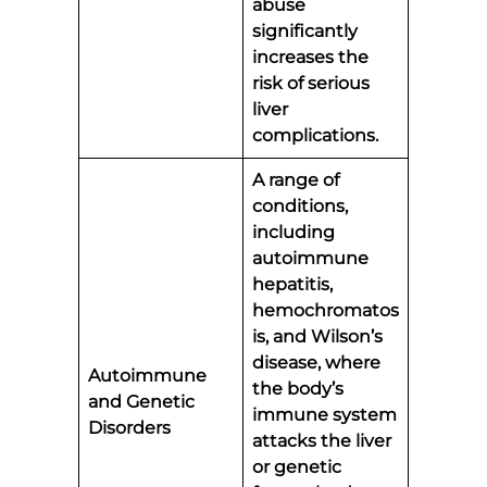
abuse
significantly
increases the
risk of serious
liver
complications.
A range of
conditions,
including
autoimmune
hepatitis,
hemochromatos
is, and Wilson’s
disease, where
Autoimmune
the body’s
and Genetic
immune system
Disorders
attacks the liver
or genetic