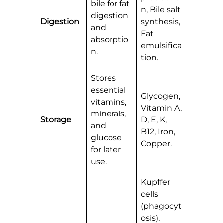
bile for fat
n, Bile salt
digestion
Digestion
synthesis,
and
Fat
absorptio
emulsifica
n.
tion.
Stores
essential
Glycogen,
vitamins,
Vitamin A,
minerals,
Storage
D, E, K,
and
B12, Iron,
glucose
Copper.
for later
use.
Kupffer
cells
(phagocyt
osis),