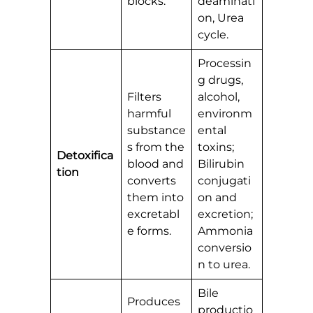
blocks.
deaminati
on, Urea
cycle.
Processin
g drugs,
Filters
alcohol,
harmful
environm
substance
ental
s from the
toxins;
Detoxifica
blood and
Bilirubin
tion
converts
conjugati
them into
on and
excretabl
excretion;
e forms.
Ammonia
conversio
n to urea.
Bile
Produces
productio