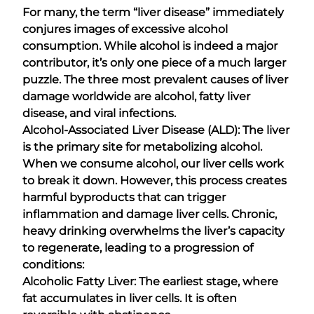
For many, the term “liver disease” immediately
conjures images of excessive alcohol
consumption. While alcohol is indeed a major
contributor, it’s only one piece of a much larger
puzzle. The three most prevalent causes of liver
damage worldwide are alcohol, fatty liver
disease, and viral infections.
Alcohol-Associated Liver Disease (ALD): The liver
is the primary site for metabolizing alcohol.
When we consume alcohol, our liver cells work
to break it down. However, this process creates
harmful byproducts that can trigger
inflammation and damage liver cells. Chronic,
heavy drinking overwhelms the liver’s capacity
to regenerate, leading to a progression of
conditions:
Alcoholic Fatty Liver: The earliest stage, where
fat accumulates in liver cells. It is often