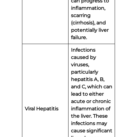
can progress to
inflammation,
scarring
(cirrhosis), and
potentially liver
failure.
Infections
caused by
viruses,
particularly
hepatitis A, B,
and C, which can
lead to either
acute or chronic
Viral Hepatitis
inflammation of
the liver. These
infections may
cause significant