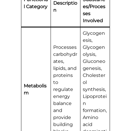
Descriptio
l Category
es/Proces
n
ses
Involved
Glycogen
esis,
Processes
Glycogen
carbohydr
olysis,
ates,
Gluconeo
lipids, and
genesis,
proteins
Cholester
to
ol
Metabolis
regulate
synthesis,
m
energy
Lipoprotei
balance
n
and
formation,
provide
Amino
building
acid