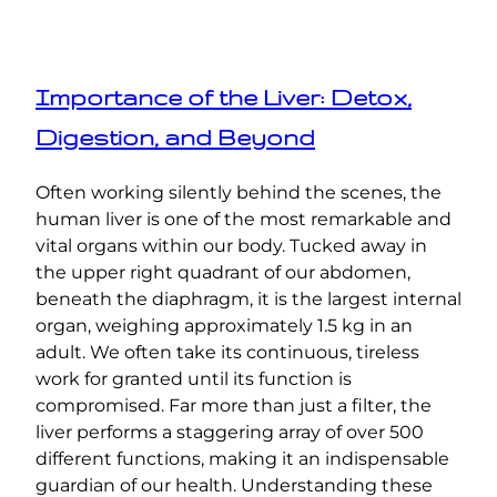
Importance of the Liver: Detox,
Digestion, and Beyond
Often working silently behind the scenes, the
human liver is one of the most remarkable and
vital organs within our body. Tucked away in
the upper right quadrant of our abdomen,
beneath the diaphragm, it is the largest internal
organ, weighing approximately 1.5 kg in an
adult. We often take its continuous, tireless
work for granted until its function is
compromised. Far more than just a filter, the
liver performs a staggering array of over 500
different functions, making it an indispensable
guardian of our health. Understanding these