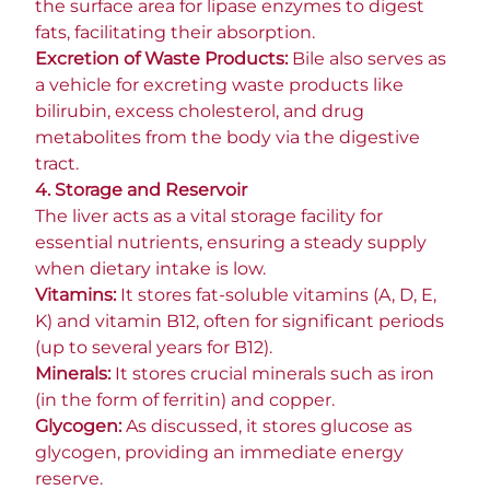
the surface area for lipase enzymes to digest
fats, facilitating their absorption.
Excretion of Waste Products:
Bile also serves as
a vehicle for excreting waste products like
bilirubin, excess cholesterol, and drug
metabolites from the body via the digestive
tract.
4. Storage and Reservoir
The liver acts as a vital storage facility for
essential nutrients, ensuring a steady supply
when dietary intake is low.
Vitamins:
It stores fat-soluble vitamins (A, D, E,
K) and vitamin B12, often for significant periods
(up to several years for B12).
Minerals:
It stores crucial minerals such as iron
(in the form of ferritin) and copper.
Glycogen:
As discussed, it stores glucose as
glycogen, providing an immediate energy
reserve.