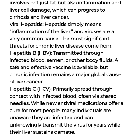
involves not just fat but also inflammation and
liver cell damage, which can progress to
cirrhosis and liver cancer.
Viral Hepatitis: Hepatitis simply means
“inflammation of the liver,” and viruses are a
very common cause. The most significant
threats for chronic liver disease come from:
Hepatitis B (HBV): Transmitted through
infected blood, semen, or other body fluids. A
safe and effective vaccine is available, but
chronic infection remains a major global cause
of liver cancer.
Hepatitis C (HCV): Primarily spread through
contact with infected blood, often via shared
needles. While new antiviral medications offer a
cure for most people, many individuals are
unaware they are infected and can
unknowingly transmit the virus for years while
their liver sustains damage.