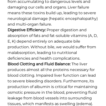
from accumulating to dangerous levels and
damaging our cells and organs. Liver failure
means these toxins build up, leading to severe
neurological damage (hepatic encephalopathy)
and multi-organ failure.
Digestive Efficiency:
Proper digestion and
absorption of fats and fat-soluble vitamins (A, D,
E, K) depend entirely on adequate bile
production. Without bile, we would suffer from
malabsorption, leading to nutritional
deficiencies and health complications.
Blood Clotting and Fluid Balance:
The liver
produces almost all the proteins necessary for
blood clotting. Impaired liver function can lead
to severe bleeding disorders. Furthermore, its
production of albumin is critical for maintaining
osmotic pressure in the blood, preventing fluid
leakage from blood vessels into surrounding
tissues, which manifests as swelling (edema).