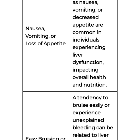
as nausea,
vomiting, or
decreased
appetite are
Nausea,
common in
Vomiting, or
individuals
Loss of Appetite
experiencing
liver
dysfunction,
impacting
overall health
and nutrition.
A tendency to
bruise easily or
experience
unexplained
bleeding can be
related to liver
Easy Bruising or