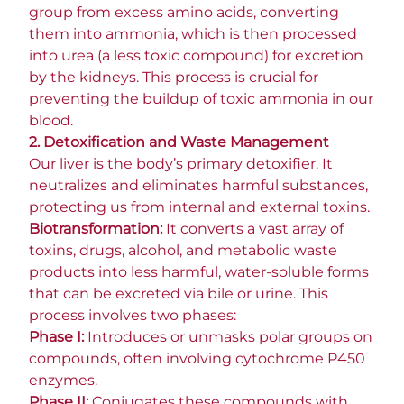
group from excess amino acids, converting
them into ammonia, which is then processed
into urea (a less toxic compound) for excretion
by the kidneys. This process is crucial for
preventing the buildup of toxic ammonia in our
blood.
2. Detoxification and Waste Management
Our liver is the body’s primary detoxifier. It
neutralizes and eliminates harmful substances,
protecting us from internal and external toxins.
Biotransformation:
It converts a vast array of
toxins, drugs, alcohol, and metabolic waste
products into less harmful, water-soluble forms
that can be excreted via bile or urine. This
process involves two phases:
Phase I:
Introduces or unmasks polar groups on
compounds, often involving cytochrome P450
enzymes.
Phase II:
Conjugates these compounds with