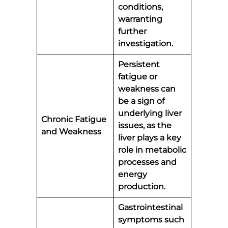
conditions,
warranting
further
investigation.
Persistent
fatigue or
weakness can
be a sign of
underlying liver
Chronic Fatigue
issues, as the
and Weakness
liver plays a key
role in metabolic
processes and
energy
production.
Gastrointestinal
symptoms such