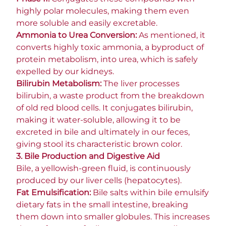
highly polar molecules, making them even
more soluble and easily excretable.
Ammonia to Urea Conversion:
As mentioned, it
converts highly toxic ammonia, a byproduct of
protein metabolism, into urea, which is safely
expelled by our kidneys.
Bilirubin Metabolism:
The liver processes
bilirubin, a waste product from the breakdown
of old red blood cells. It conjugates bilirubin,
making it water-soluble, allowing it to be
excreted in bile and ultimately in our feces,
giving stool its characteristic brown color.
3. Bile Production and Digestive Aid
Bile, a yellowish-green fluid, is continuously
produced by our liver cells (hepatocytes).
Fat Emulsification:
Bile salts within bile emulsify
dietary fats in the small intestine, breaking
them down into smaller globules. This increases