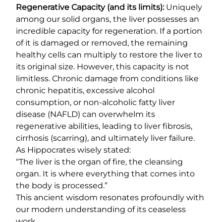
Regenerative Capacity (and its limits):
Uniquely
among our solid organs, the liver possesses an
incredible capacity for regeneration. If a portion
of it is damaged or removed, the remaining
healthy cells can multiply to restore the liver to
its original size. However, this capacity is not
limitless. Chronic damage from conditions like
chronic hepatitis, excessive alcohol
consumption, or non-alcoholic fatty liver
disease (NAFLD) can overwhelm its
regenerative abilities, leading to liver fibrosis,
cirrhosis (scarring), and ultimately liver failure.
As Hippocrates wisely stated:
“The liver is the organ of fire, the cleansing
organ. It is where everything that comes into
the body is processed.”
This ancient wisdom resonates profoundly with
our modern understanding of its ceaseless
work.