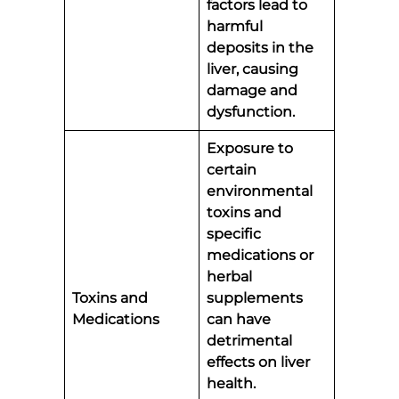
factors lead to
harmful
deposits in the
liver, causing
damage and
dysfunction.
Exposure to
certain
environmental
toxins and
specific
medications or
herbal
Toxins and
supplements
Medications
can have
detrimental
effects on liver
health.