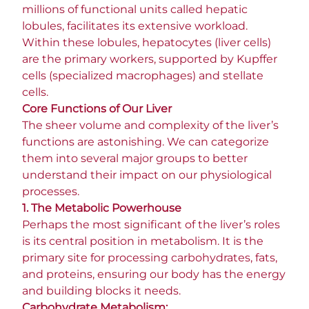
millions of functional units called hepatic
lobules, facilitates its extensive workload.
Within these lobules, hepatocytes (liver cells)
are the primary workers, supported by Kupffer
cells (specialized macrophages) and stellate
cells.
Core Functions of Our Liver
The sheer volume and complexity of the liver’s
functions are astonishing. We can categorize
them into several major groups to better
understand their impact on our physiological
processes.
1. The Metabolic Powerhouse
Perhaps the most significant of the liver’s roles
is its central position in metabolism. It is the
primary site for processing carbohydrates, fats,
and proteins, ensuring our body has the energy
and building blocks it needs.
Carbohydrate Metabolism: