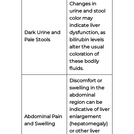
Changes in
urine and stool
color may
indicate liver
Dark Urine and
dysfunction, as
Pale Stools
bilirubin levels
alter the usual
coloration of
these bodily
fluids.
Discomfort or
swelling in the
abdominal
region can be
indicative of liver
Abdominal Pain
enlargement
and Swelling
(hepatomegaly)
or other liver