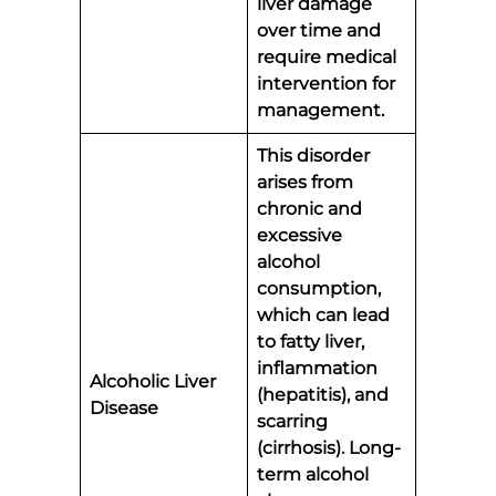
liver damage
over time and
require medical
intervention for
management.
This disorder
arises from
chronic and
excessive
alcohol
consumption,
which can lead
to fatty liver,
inflammation
Alcoholic Liver
(hepatitis), and
Disease
scarring
(cirrhosis). Long-
term alcohol