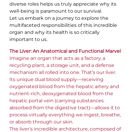
diverse roles helps us truly appreciate why its
well-being is paramount to our survival.
Let us embark on a journey to explore the
multifaceted responsibilities of this incredible
organ and why its health is so critically
important to us.
The Liver: An Anatomical and Functional Marvel
Imagine an organ that acts as a factory, a
recycling plant, a storage unit, and a defense
mechanism all rolled into one. That’s our liver.
Its unique dual blood supply—receiving
oxygenated blood from the hepatic artery and
nutrient-rich, deoxygenated blood from the
hepatic portal vein (carrying substances
absorbed from the digestive tract)—allows it to
process virtually everything we ingest, breathe,
or absorb through our skin.
The liver’s incredible architecture, composed of