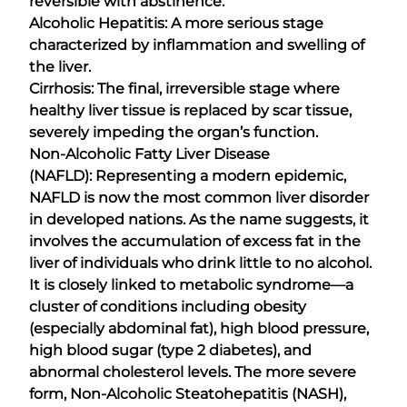
reversible with abstinence.
Alcoholic Hepatitis: A more serious stage
characterized by inflammation and swelling of
the liver.
Cirrhosis: The final, irreversible stage where
healthy liver tissue is replaced by scar tissue,
severely impeding the organ’s function.
Non-Alcoholic Fatty Liver Disease
(NAFLD): Representing a modern epidemic,
NAFLD is now the most common liver disorder
in developed nations. As the name suggests, it
involves the accumulation of excess fat in the
liver of individuals who drink little to no alcohol.
It is closely linked to metabolic syndrome—a
cluster of conditions including obesity
(especially abdominal fat), high blood pressure,
high blood sugar (type 2 diabetes), and
abnormal cholesterol levels. The more severe
form, Non-Alcoholic Steatohepatitis (NASH),