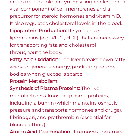
organ responsible for synthesizing cholesterol, a
vital component of cell membranes and a
precursor for steroid hormones and vitamin D.
It also regulates cholesterol levels in the blood.
Lipoprotein Production:
It synthesizes
lipoproteins (e.g., VLDL, HDL) that are necessary
for transporting fats and cholesterol
throughout the body.
Fatty Acid Oxidation:
The liver breaks down fatty
acids to generate energy, producing ketone
bodies when glucose is scarce.
Protein Metabolism:
Synthesis of Plasma Proteins:
The liver
manufactures almost all plasma proteins,
including albumin (which maintains osmotic
pressure and transports hormones and drugs),
fibrinogen, and prothrombin (essential for
blood clotting).
Amino Acid Deamination:
It removes the amino