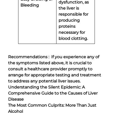
dysfunction, as
Bleeding
the liver is
responsible for
producing
proteins
necessary for
blood clotting.
Recommendations : If you experience any of
the symptoms listed above, it is crucial to
consult a healthcare provider promptly to
arrange for appropriate testing and treatment
to address any potential liver issues.
Understanding the Silent Epidemic: A
Comprehensive Guide to the Causes of Liver
Disease
The Most Common Culprits: More Than Just
Alcohol