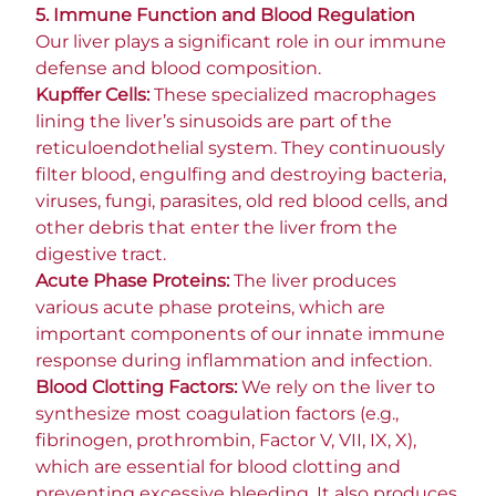
5. Immune Function and Blood Regulation
Our liver plays a significant role in our immune
defense and blood composition.
Kupffer Cells:
These specialized macrophages
lining the liver’s sinusoids are part of the
reticuloendothelial system. They continuously
filter blood, engulfing and destroying bacteria,
viruses, fungi, parasites, old red blood cells, and
other debris that enter the liver from the
digestive tract.
Acute Phase Proteins:
The liver produces
various acute phase proteins, which are
important components of our innate immune
response during inflammation and infection.
Blood Clotting Factors:
We rely on the liver to
synthesize most coagulation factors (e.g.,
fibrinogen, prothrombin, Factor V, VII, IX, X),
which are essential for blood clotting and
preventing excessive bleeding. It also produces