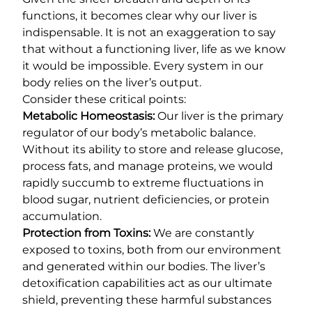
functions, it becomes clear why our liver is
indispensable. It is not an exaggeration to say
that without a functioning liver, life as we know
it would be impossible. Every system in our
body relies on the liver’s output.
Consider these critical points:
Metabolic Homeostasis:
Our liver is the primary
regulator of our body’s metabolic balance.
Without its ability to store and release glucose,
process fats, and manage proteins, we would
rapidly succumb to extreme fluctuations in
blood sugar, nutrient deficiencies, or protein
accumulation.
Protection from Toxins:
We are constantly
exposed to toxins, both from our environment
and generated within our bodies. The liver’s
detoxification capabilities act as our ultimate
shield, preventing these harmful substances