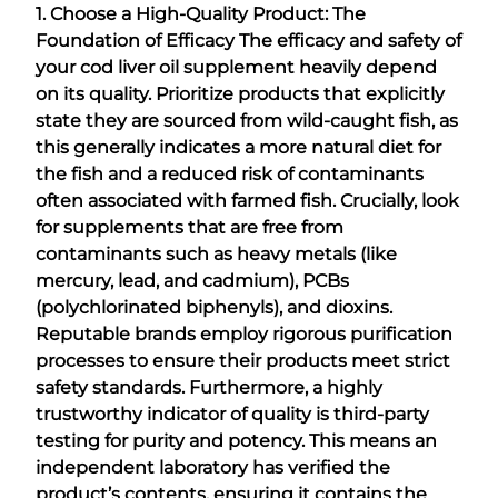
1. Choose a High-Quality Product: The
Foundation of Efficacy
The efficacy and safety of
your cod liver oil supplement heavily depend
on its quality. Prioritize products that explicitly
state they are sourced from wild-caught fish, as
this generally indicates a more natural diet for
the fish and a reduced risk of contaminants
often associated with farmed fish. Crucially, look
for supplements that are free from
contaminants such as heavy metals (like
mercury, lead, and cadmium), PCBs
(polychlorinated biphenyls), and dioxins.
Reputable brands employ rigorous purification
processes to ensure their products meet strict
safety standards. Furthermore, a highly
trustworthy indicator of quality is third-party
testing for purity and potency. This means an
independent laboratory has verified the
product’s contents, ensuring it contains the