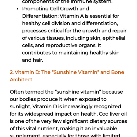
components of the immune system.
Promoting Cell Growth and
Differentiation: Vitamin A is essential for
healthy cell division and differentiation,
processes critical for the growth and repair
of various tissues, including skin, epithelial
cells, and reproductive organs. It
contributes to maintaining healthy skin
and hair.
2. Vitamin D: The “Sunshine Vitamin” and Bone
Architect
Often termed the “sunshine vitamin” because
our bodies produce it when exposed to
sunlight, Vitamin D is increasingly recognized
for its widespread impact on health. Cod liver oil
is one of the very few significant dietary sources
of this vital nutrient, making it an invaluable
supplement, especially for those with limited