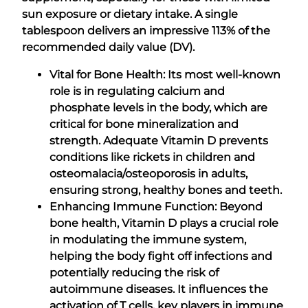
sun exposure or dietary intake. A single
tablespoon delivers an impressive 113% of the
recommended daily value (DV).
Vital for Bone Health: Its most well-known
role is in regulating calcium and
phosphate levels in the body, which are
critical for bone mineralization and
strength. Adequate Vitamin D prevents
conditions like rickets in children and
osteomalacia/osteoporosis in adults,
ensuring strong, healthy bones and teeth.
Enhancing Immune Function: Beyond
bone health, Vitamin D plays a crucial role
in modulating the immune system,
helping the body fight off infections and
potentially reducing the risk of
autoimmune diseases. It influences the
activation of T cells, key players in immune