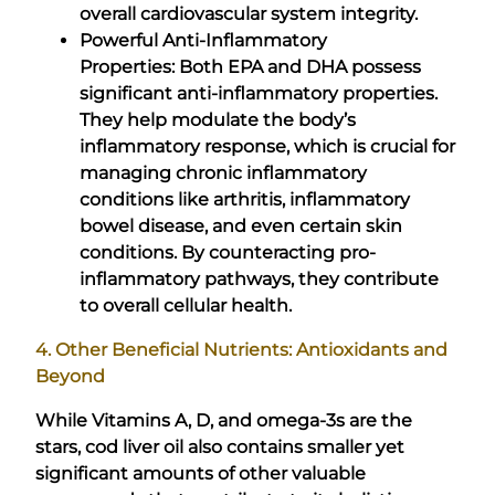
overall cardiovascular system integrity.
Powerful Anti-Inflammatory
Properties: Both EPA and DHA possess
significant anti-inflammatory properties.
They help modulate the body’s
inflammatory response, which is crucial for
managing chronic inflammatory
conditions like arthritis, inflammatory
bowel disease, and even certain skin
conditions. By counteracting pro-
inflammatory pathways, they contribute
to overall cellular health.
4. Other Beneficial Nutrients: Antioxidants and
Beyond
While Vitamins A, D, and omega-3s are the
stars, cod liver oil also contains smaller yet
significant amounts of other valuable