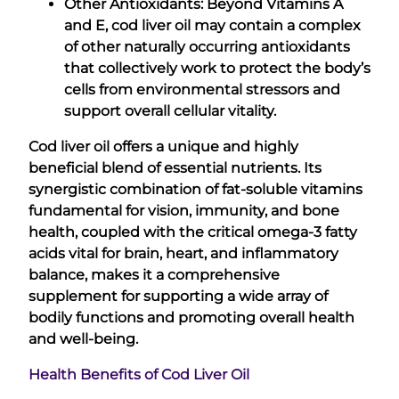
Other Antioxidants: Beyond Vitamins A
and E, cod liver oil may contain a complex
of other naturally occurring antioxidants
that collectively work to protect the body’s
cells from environmental stressors and
support overall cellular vitality.
Cod liver oil offers a unique and highly
beneficial blend of essential nutrients. Its
synergistic combination of fat-soluble vitamins
fundamental for vision, immunity, and bone
health, coupled with the critical omega-3 fatty
acids vital for brain, heart, and inflammatory
balance, makes it a comprehensive
supplement for supporting a wide array of
bodily functions and promoting overall health
and well-being.
Health Benefits of Cod Liver Oil