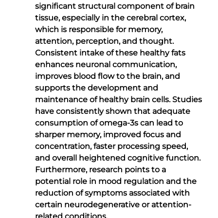
significant structural component of brain
tissue, especially in the cerebral cortex,
which is responsible for memory,
attention, perception, and thought.
Consistent intake of these healthy fats
enhances neuronal communication,
improves blood flow to the brain, and
supports the development and
maintenance of healthy brain cells. Studies
have consistently shown that adequate
consumption of omega-3s can lead to
sharper memory, improved focus and
concentration, faster processing speed,
and overall heightened cognitive function.
Furthermore, research points to a
potential role in mood regulation and the
reduction of symptoms associated with
certain neurodegenerative or attention-
related conditions.