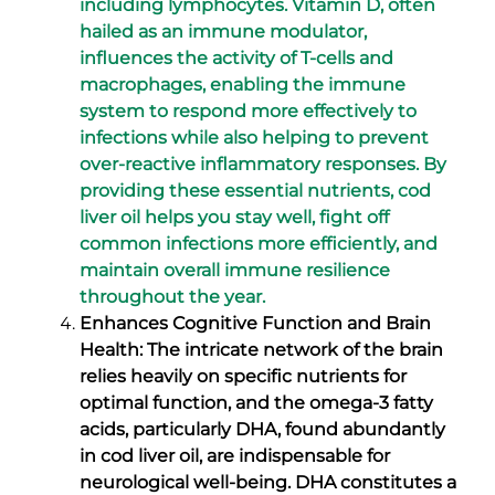
including lymphocytes. Vitamin D, often
hailed as an immune modulator,
influences the activity of T-cells and
macrophages, enabling the immune
system to respond more effectively to
infections while also helping to prevent
over-reactive inflammatory responses. By
providing these essential nutrients, cod
liver oil helps you stay well, fight off
common infections more efficiently, and
maintain overall immune resilience
throughout the year.
Enhances Cognitive Function and Brain
Health: The intricate network of the brain
relies heavily on specific nutrients for
optimal function, and the omega-3 fatty
acids, particularly DHA, found abundantly
in cod liver oil, are indispensable for
neurological well-being. DHA constitutes a