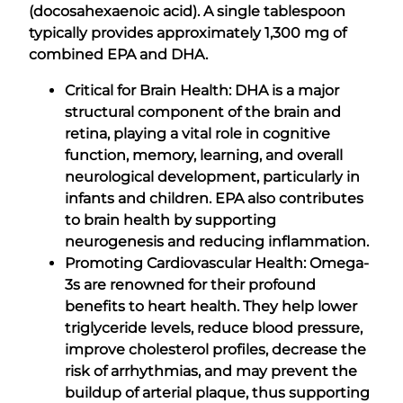
(docosahexaenoic acid). A single tablespoon
typically provides approximately 1,300 mg of
combined EPA and DHA.
Critical for Brain Health: DHA is a major
structural component of the brain and
retina, playing a vital role in cognitive
function, memory, learning, and overall
neurological development, particularly in
infants and children. EPA also contributes
to brain health by supporting
neurogenesis and reducing inflammation.
Promoting Cardiovascular Health: Omega-
3s are renowned for their profound
benefits to heart health. They help lower
triglyceride levels, reduce blood pressure,
improve cholesterol profiles, decrease the
risk of arrhythmias, and may prevent the
buildup of arterial plaque, thus supporting