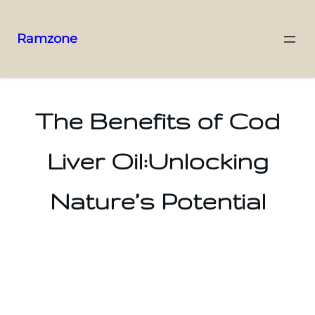
Ramzone
The Benefits of Cod
Liver Oil:Unlocking
Nature’s Potential