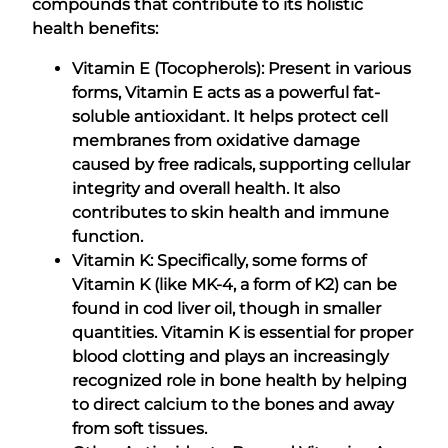
compounds that contribute to its holistic
health benefits:
Vitamin E (Tocopherols): Present in various
forms, Vitamin E acts as a powerful fat-
soluble antioxidant. It helps protect cell
membranes from oxidative damage
caused by free radicals, supporting cellular
integrity and overall health. It also
contributes to skin health and immune
function.
Vitamin K: Specifically, some forms of
Vitamin K (like MK-4, a form of K2) can be
found in cod liver oil, though in smaller
quantities. Vitamin K is essential for proper
blood clotting and plays an increasingly
recognized role in bone health by helping
to direct calcium to the bones and away
from soft tissues.