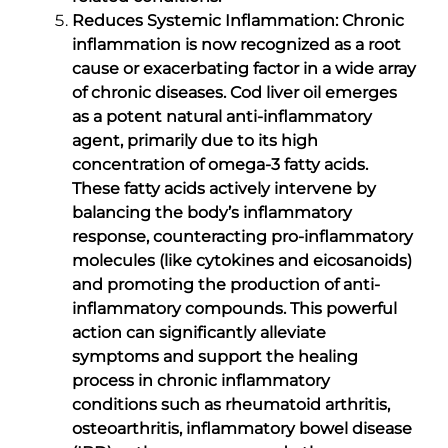
Reduces Systemic Inflammation: Chronic
inflammation is now recognized as a root
cause or exacerbating factor in a wide array
of chronic diseases. Cod liver oil emerges
as a potent natural anti-inflammatory
agent, primarily due to its high
concentration of omega-3 fatty acids.
These fatty acids actively intervene by
balancing the body’s inflammatory
response, counteracting pro-inflammatory
molecules (like cytokines and eicosanoids)
and promoting the production of anti-
inflammatory compounds. This powerful
action can significantly alleviate
symptoms and support the healing
process in chronic inflammatory
conditions such as rheumatoid arthritis,
osteoarthritis, inflammatory bowel disease