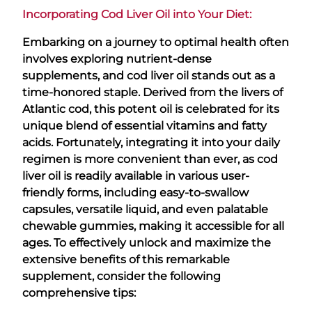
Incorporating Cod Liver Oil into Your Diet:
Embarking on a journey to optimal health often
involves exploring nutrient-dense
supplements, and cod liver oil stands out as a
time-honored staple. Derived from the livers of
Atlantic cod, this potent oil is celebrated for its
unique blend of essential vitamins and fatty
acids. Fortunately, integrating it into your daily
regimen is more convenient than ever, as cod
liver oil is readily available in various user-
friendly forms, including easy-to-swallow
capsules, versatile liquid, and even palatable
chewable gummies, making it accessible for all
ages. To effectively unlock and maximize the
extensive benefits of this remarkable
supplement, consider the following
comprehensive tips: