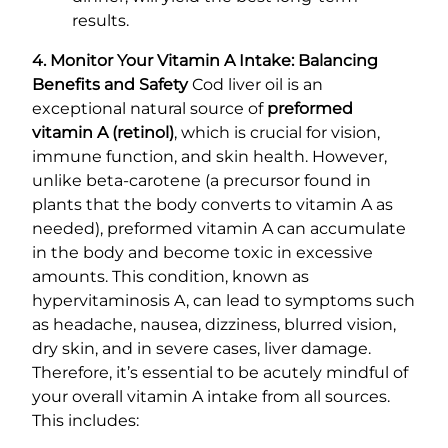
results.
4. Monitor Your Vitamin A Intake: Balancing
Benefits and Safety
Cod liver oil is an
exceptional natural source of
preformed
vitamin A (retinol)
, which is crucial for vision,
immune function, and skin health. However,
unlike beta-carotene (a precursor found in
plants that the body converts to vitamin A as
needed), preformed vitamin A can accumulate
in the body and become toxic in excessive
amounts. This condition, known as
hypervitaminosis A, can lead to symptoms such
as headache, nausea, dizziness, blurred vision,
dry skin, and in severe cases, liver damage.
Therefore, it’s essential to be acutely mindful of
your overall vitamin A intake from all sources.
This includes: