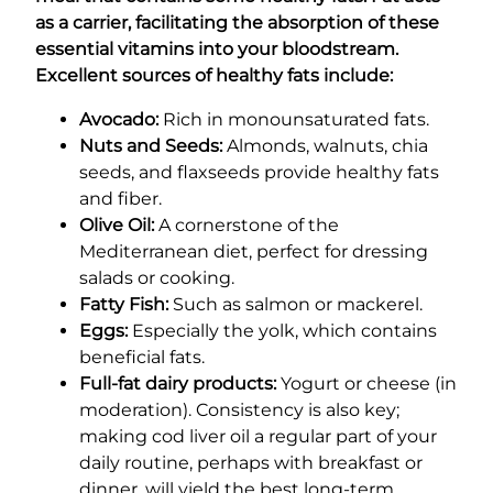
as a carrier, facilitating the absorption of these
essential vitamins into your bloodstream.
Excellent sources of healthy fats include:
Avocado:
Rich in monounsaturated fats.
Nuts and Seeds:
Almonds, walnuts, chia
seeds, and flaxseeds provide healthy fats
and fiber.
Olive Oil:
A cornerstone of the
Mediterranean diet, perfect for dressing
salads or cooking.
Fatty Fish:
Such as salmon or mackerel.
Eggs:
Especially the yolk, which contains
beneficial fats.
Full-fat dairy products:
Yogurt or cheese (in
moderation). Consistency is also key;
making cod liver oil a regular part of your
daily routine, perhaps with breakfast or
dinner, will yield the best long-term