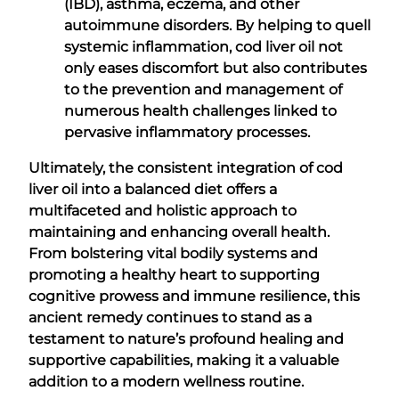
(IBD), asthma, eczema, and other
autoimmune disorders. By helping to quell
systemic inflammation, cod liver oil not
only eases discomfort but also contributes
to the prevention and management of
numerous health challenges linked to
pervasive inflammatory processes.
Ultimately, the consistent integration of cod
liver oil into a balanced diet offers a
multifaceted and holistic approach to
maintaining and enhancing overall health.
From bolstering vital bodily systems and
promoting a healthy heart to supporting
cognitive prowess and immune resilience, this
ancient remedy continues to stand as a
testament to nature’s profound healing and
supportive capabilities, making it a valuable
addition to a modern wellness routine.