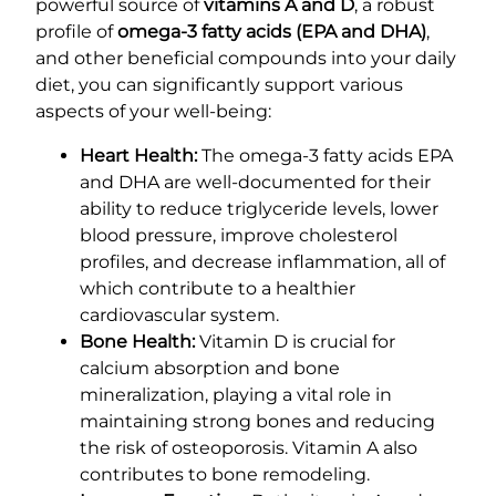
powerful source of
vitamins A and D
, a robust
profile of
omega-3 fatty acids (EPA and DHA)
,
and other beneficial compounds into your daily
diet, you can significantly support various
aspects of your well-being:
Heart Health:
The omega-3 fatty acids EPA
and DHA are well-documented for their
ability to reduce triglyceride levels, lower
blood pressure, improve cholesterol
profiles, and decrease inflammation, all of
which contribute to a healthier
cardiovascular system.
Bone Health:
Vitamin D is crucial for
calcium absorption and bone
mineralization, playing a vital role in
maintaining strong bones and reducing
the risk of osteoporosis. Vitamin A also
contributes to bone remodeling.