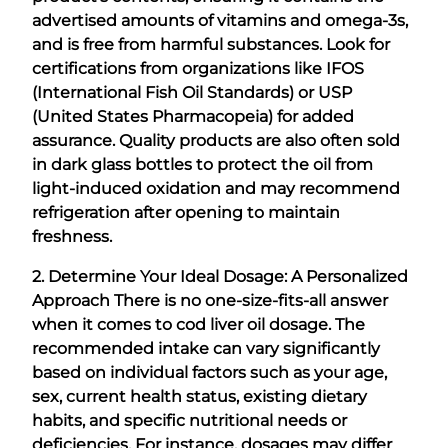
advertised amounts of vitamins and omega-3s,
and is free from harmful substances. Look for
certifications from organizations like IFOS
(International Fish Oil Standards) or USP
(United States Pharmacopeia) for added
assurance. Quality products are also often sold
in dark glass bottles to protect the oil from
light-induced oxidation and may recommend
refrigeration after opening to maintain
freshness.
2. Determine Your Ideal Dosage: A Personalized
Approach
There is no one-size-fits-all answer
when it comes to cod liver oil dosage. The
recommended intake can vary significantly
based on individual factors such as your age,
sex, current health status, existing dietary
habits, and specific nutritional needs or
deficiencies. For instance, dosages may differ