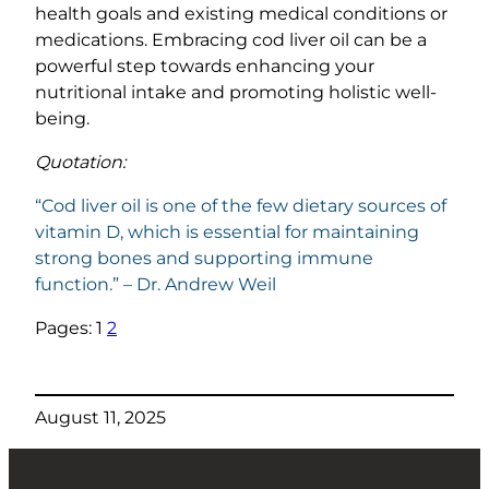
health goals and existing medical conditions or
medications. Embracing cod liver oil can be a
powerful step towards enhancing your
nutritional intake and promoting holistic well-
being.
Quotation:
“Cod liver oil is one of the few dietary sources of
vitamin D, which is essential for maintaining
strong bones and supporting immune
function.” – Dr. Andrew Weil
Pages:
1
2
August 11, 2025