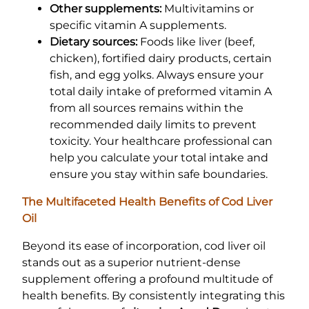
Other supplements:
Multivitamins or
specific vitamin A supplements.
Dietary sources:
Foods like liver (beef,
chicken), fortified dairy products, certain
fish, and egg yolks. Always ensure your
total daily intake of preformed vitamin A
from all sources remains within the
recommended daily limits to prevent
toxicity. Your healthcare professional can
help you calculate your total intake and
ensure you stay within safe boundaries.
The Multifaceted Health Benefits of Cod Liver
Oil
Beyond its ease of incorporation, cod liver oil
stands out as a superior nutrient-dense
supplement offering a profound multitude of
health benefits. By consistently integrating this