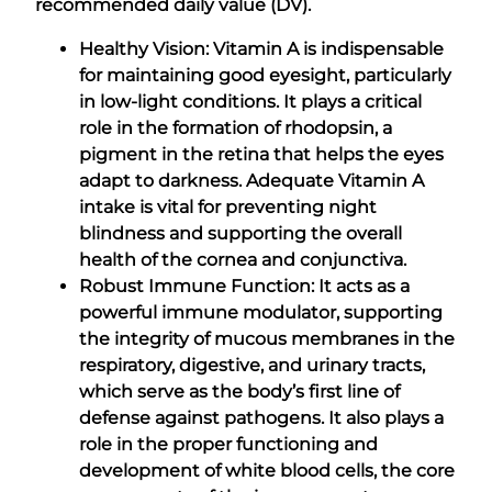
recommended daily value (DV).
Healthy Vision: Vitamin A is indispensable
for maintaining good eyesight, particularly
in low-light conditions. It plays a critical
role in the formation of rhodopsin, a
pigment in the retina that helps the eyes
adapt to darkness. Adequate Vitamin A
intake is vital for preventing night
blindness and supporting the overall
health of the cornea and conjunctiva.
Robust Immune Function: It acts as a
powerful immune modulator, supporting
the integrity of mucous membranes in the
respiratory, digestive, and urinary tracts,
which serve as the body’s first line of
defense against pathogens. It also plays a
role in the proper functioning and
development of white blood cells, the core