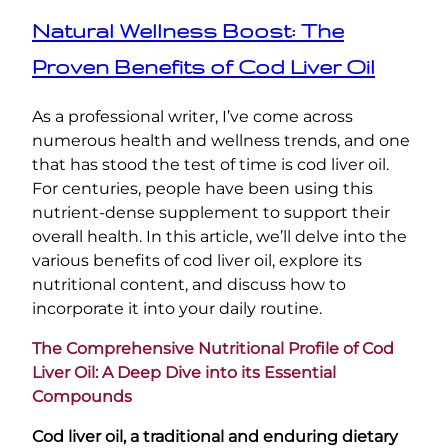
Natural Wellness Boost: The
Proven Benefits of Cod Liver Oil
As a professional writer, I’ve come across
numerous health and wellness trends, and one
that has stood the test of time is cod liver oil.
For centuries, people have been using this
nutrient-dense supplement to support their
overall health. In this article, we’ll delve into the
various benefits of cod liver oil, explore its
nutritional content, and discuss how to
incorporate it into your daily routine.
The Comprehensive Nutritional Profile of Cod
Liver Oil: A Deep Dive into its Essential
Compounds
Cod liver oil, a traditional and enduring dietary