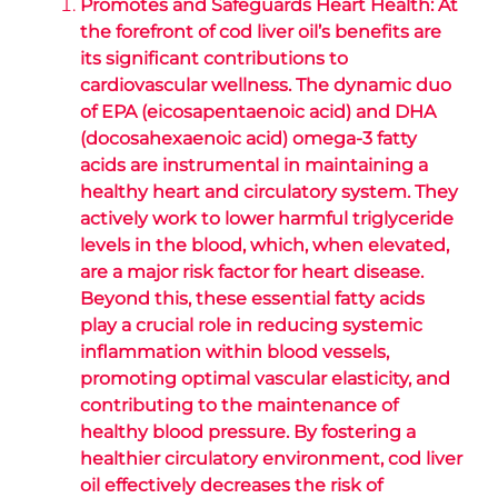
Promotes and Safeguards Heart Health: At
the forefront of cod liver oil’s benefits are
its significant contributions to
cardiovascular wellness. The dynamic duo
of EPA (eicosapentaenoic acid) and DHA
(docosahexaenoic acid) omega-3 fatty
acids are instrumental in maintaining a
healthy heart and circulatory system. They
actively work to lower harmful triglyceride
levels in the blood, which, when elevated,
are a major risk factor for heart disease.
Beyond this, these essential fatty acids
play a crucial role in reducing systemic
inflammation within blood vessels,
promoting optimal vascular elasticity, and
contributing to the maintenance of
healthy blood pressure. By fostering a
healthier circulatory environment, cod liver
oil effectively decreases the risk of