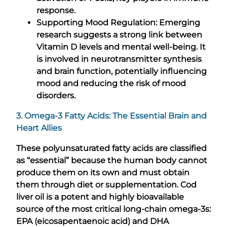
response.
Supporting Mood Regulation: Emerging
research suggests a strong link between
Vitamin D levels and mental well-being. It
is involved in neurotransmitter synthesis
and brain function, potentially influencing
mood and reducing the risk of mood
disorders.
3. Omega-3 Fatty Acids: The Essential Brain and
Heart Allies
These polyunsaturated fatty acids are classified
as “essential” because the human body cannot
produce them on its own and must obtain
them through diet or supplementation. Cod
liver oil is a potent and highly bioavailable
source of the most critical long-chain omega-3s:
EPA (eicosapentaenoic acid) and DHA