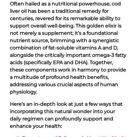
Often hailed as a nutritional powerhouse, cod
liver oil has been a traditional remedy for
centuries, revered for its remarkable ability to
support overall well-being. This golden elixir is
not merely a supplement; it’s a foundational
nutrient source, brimming with a synergistic
combination of fat-soluble vitamins A and D,
alongside the critically important omega-3 fatty
acids (specifically EPA and DHA). Together,
these components work in harmony to provide
a multitude of profound health benefits,
addressing various crucial aspects of human
physiology.
Here’s an in-depth look at just a few ways that
incorporating this natural wonder into your
daily regimen can profoundly support and
enhance your health: