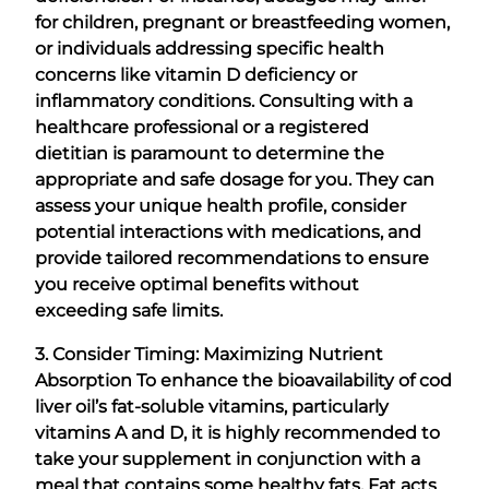
for children, pregnant or breastfeeding women,
or individuals addressing specific health
concerns like vitamin D deficiency or
inflammatory conditions. Consulting with a
healthcare professional or a registered
dietitian is paramount to determine the
appropriate and safe dosage for you. They can
assess your unique health profile, consider
potential interactions with medications, and
provide tailored recommendations to ensure
you receive optimal benefits without
exceeding safe limits.
3. Consider Timing: Maximizing Nutrient
Absorption
To enhance the bioavailability of cod
liver oil’s fat-soluble vitamins, particularly
vitamins A and D, it is highly recommended to
take your supplement in conjunction with a
meal that contains some healthy fats. Fat acts