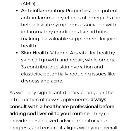
(AMD).
Anti-inflammatory Properties:
The potent
anti-inflammatory effects of omega-3s can
help alleviate symptoms associated with
inflammatory conditions like arthritis,
making it a valuable supplement for joint
health.
Skin Health:
Vitamin A is vital for healthy
skin cell growth and repair, while omega-
3s contribute to skin hydration and
elasticity, potentially reducing issues like
dryness and acne.
As with any significant dietary change or the
introduction of new supplements,
always
consult with a healthcare professional before
adding cod liver oil to your routine.
They can
provide personalized advice, monitor your
progress, and ensure it aligns with your overall