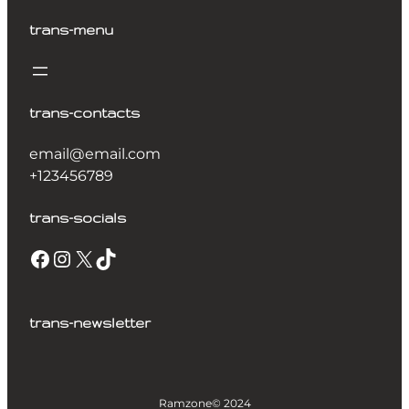
trans-menu
trans-contacts
email@email.com
+123456789
trans-socials
trans-newsletter
Ramzone
© 2024