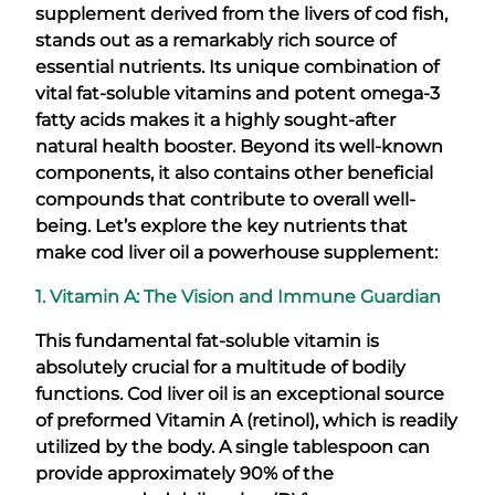
supplement derived from the livers of cod fish,
stands out as a remarkably rich source of
essential nutrients. Its unique combination of
vital fat-soluble vitamins and potent omega-3
fatty acids makes it a highly sought-after
natural health booster. Beyond its well-known
components, it also contains other beneficial
compounds that contribute to overall well-
being. Let’s explore the key nutrients that
make cod liver oil a powerhouse supplement:
1. Vitamin A: The Vision and Immune Guardian
This fundamental fat-soluble vitamin is
absolutely crucial for a multitude of bodily
functions. Cod liver oil is an exceptional source
of preformed Vitamin A (retinol), which is readily
utilized by the body. A single tablespoon can
provide approximately 90% of the