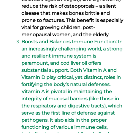
reduce the risk of osteoporosis – a silent
disease that makes bones brittle and
prone to fractures. This benefit is especially
vital for growing children, post-
menopausal women, and the elderly.
Boosts and Balances Immune Function: In
an increasingly challenging world, a strong
and resilient immune system is
paramount, and cod liver oil offers
substantial support. Both Vitamin A and
Vitamin D play critical, yet distinct, roles in
fortifying the body’s natural defenses.
Vitamin A is pivotal in maintaining the
integrity of mucosal barriers (like those in
the respiratory and digestive tracts), which
serve as the first line of defense against
pathogens. It also aids in the proper
functioning of various immune cells,