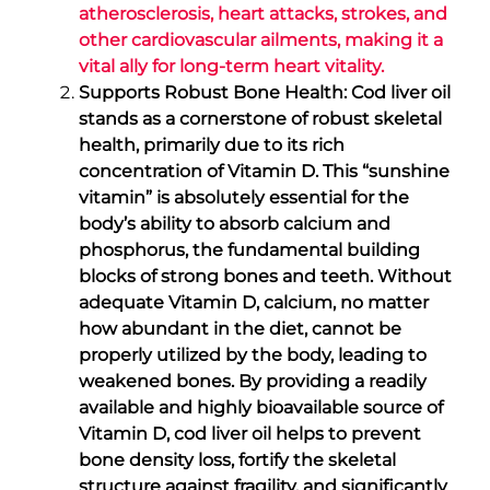
atherosclerosis, heart attacks, strokes, and
other cardiovascular ailments, making it a
vital ally for long-term heart vitality.
Supports Robust Bone Health: Cod liver oil
stands as a cornerstone of robust skeletal
health, primarily due to its rich
concentration of Vitamin D. This “sunshine
vitamin” is absolutely essential for the
body’s ability to absorb calcium and
phosphorus, the fundamental building
blocks of strong bones and teeth. Without
adequate Vitamin D, calcium, no matter
how abundant in the diet, cannot be
properly utilized by the body, leading to
weakened bones. By providing a readily
available and highly bioavailable source of
Vitamin D, cod liver oil helps to prevent
bone density loss, fortify the skeletal
structure against fragility, and significantly