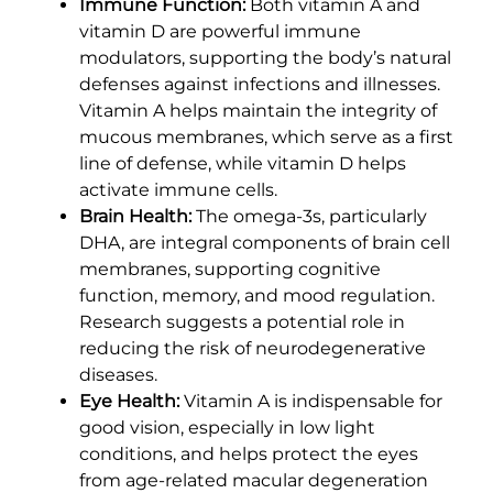
Immune Function:
Both vitamin A and
vitamin D are powerful immune
modulators, supporting the body’s natural
defenses against infections and illnesses.
Vitamin A helps maintain the integrity of
mucous membranes, which serve as a first
line of defense, while vitamin D helps
activate immune cells.
Brain Health:
The omega-3s, particularly
DHA, are integral components of brain cell
membranes, supporting cognitive
function, memory, and mood regulation.
Research suggests a potential role in
reducing the risk of neurodegenerative
diseases.
Eye Health:
Vitamin A is indispensable for
good vision, especially in low light
conditions, and helps protect the eyes
from age-related macular degeneration