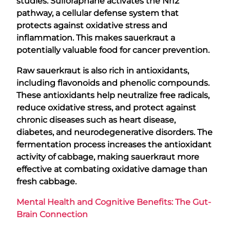
studies. Sulforaphane activates the Nrf2
pathway, a cellular defense system that
protects against oxidative stress and
inflammation. This makes sauerkraut a
potentially valuable food for cancer prevention.
Raw sauerkraut is also rich in antioxidants,
including flavonoids and phenolic compounds.
These antioxidants help neutralize free radicals,
reduce oxidative stress, and protect against
chronic diseases such as heart disease,
diabetes, and neurodegenerative disorders. The
fermentation process increases the antioxidant
activity of cabbage, making sauerkraut more
effective at combating oxidative damage than
fresh cabbage.
Mental Health and Cognitive Benefits: The Gut-
Brain Connection