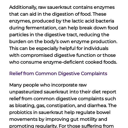
Additionally, raw sauerkraut contains enzymes
that can aid in the digestion of food. These
enzymes, produced by the lactic acid bacteria
during fermentation, can help break down food
particles in the digestive tract, reducing the
burden on the body’s own enzyme production.
This can be especially helpful for individuals
with compromised digestive function or those
who consume enzyme-deficient cooked foods.
Relief from Common Digestive Complaints
Many people who incorporate raw
unpasteurized sauerkraut into their diet report
relief from common digestive complaints such
as bloating, gas, constipation, and diarrhea. The
probiotics in sauerkraut help regulate bowel
movements by improving gut motility and
promoting regularity. For those suffering from