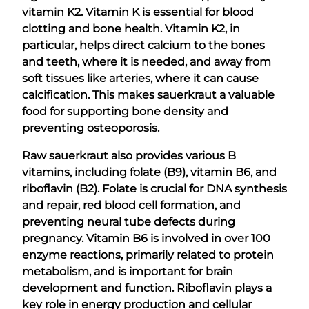
vitamin K2. Vitamin K is essential for blood
clotting and bone health. Vitamin K2, in
particular, helps direct calcium to the bones
and teeth, where it is needed, and away from
soft tissues like arteries, where it can cause
calcification. This makes sauerkraut a valuable
food for supporting bone density and
preventing osteoporosis.
Raw sauerkraut also provides various B
vitamins, including folate (B9), vitamin B6, and
riboflavin (B2). Folate is crucial for DNA synthesis
and repair, red blood cell formation, and
preventing neural tube defects during
pregnancy. Vitamin B6 is involved in over 100
enzyme reactions, primarily related to protein
metabolism, and is important for brain
development and function. Riboflavin plays a
key role in energy production and cellular