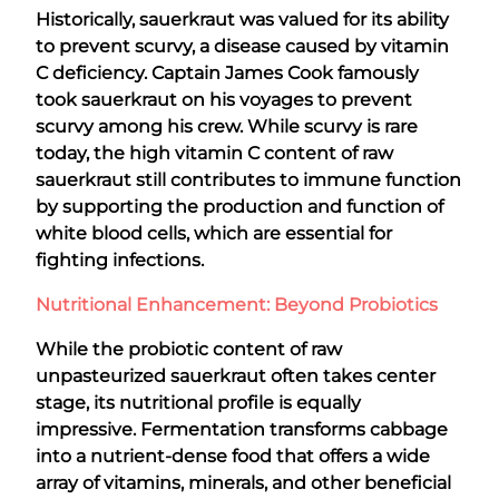
Historically, sauerkraut was valued for its ability
to prevent scurvy, a disease caused by vitamin
C deficiency. Captain James Cook famously
took sauerkraut on his voyages to prevent
scurvy among his crew. While scurvy is rare
today, the high vitamin C content of raw
sauerkraut still contributes to immune function
by supporting the production and function of
white blood cells, which are essential for
fighting infections.
Nutritional Enhancement: Beyond Probiotics
While the probiotic content of raw
unpasteurized sauerkraut often takes center
stage, its nutritional profile is equally
impressive. Fermentation transforms cabbage
into a nutrient-dense food that offers a wide
array of vitamins, minerals, and other beneficial