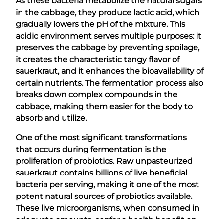
As these bacteria metabolize the natural sugars
in the cabbage, they produce lactic acid, which
gradually lowers the pH of the mixture. This
acidic environment serves multiple purposes: it
preserves the cabbage by preventing spoilage,
it creates the characteristic tangy flavor of
sauerkraut, and it enhances the bioavailability of
certain nutrients. The fermentation process also
breaks down complex compounds in the
cabbage, making them easier for the body to
absorb and utilize.
One of the most significant transformations
that occurs during fermentation is the
proliferation of probiotics. Raw unpasteurized
sauerkraut contains billions of live beneficial
bacteria per serving, making it one of the most
potent natural sources of probiotics available.
These live microorganisms, when consumed in