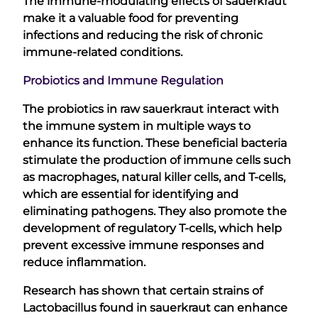
The immune-modulating effects of sauerkraut
make it a valuable food for preventing
infections and reducing the risk of chronic
immune-related conditions.
Probiotics and Immune Regulation
The probiotics in raw sauerkraut interact with
the immune system in multiple ways to
enhance its function. These beneficial bacteria
stimulate the production of immune cells such
as macrophages, natural killer cells, and T-cells,
which are essential for identifying and
eliminating pathogens. They also promote the
development of regulatory T-cells, which help
prevent excessive immune responses and
reduce inflammation.
Research has shown that certain strains of
Lactobacillus found in sauerkraut can enhance