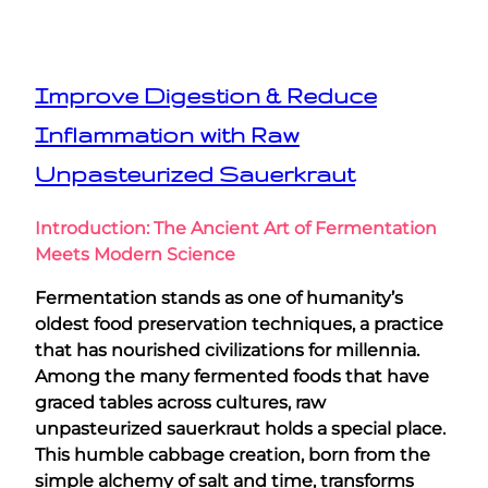
Improve Digestion & Reduce
Inflammation with Raw
Unpasteurized Sauerkraut
Introduction: The Ancient Art of Fermentation
Meets Modern Science
Fermentation stands as one of humanity’s
oldest food preservation techniques, a practice
that has nourished civilizations for millennia.
Among the many fermented foods that have
graced tables across cultures, raw
unpasteurized sauerkraut holds a special place.
This humble cabbage creation, born from the
simple alchemy of salt and time, transforms