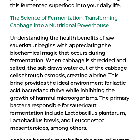
this fermented superfood into your daily life.
The Science of Fermentation: Transforming
Cabbage into a Nutritional Powerhouse
Understanding the health benefits of raw
sauerkraut begins with appreciating the
biochemical magic that occurs during
fermentation. When cabbage is shredded and
salted, the salt draws water out of the cabbage
cells through osmosis, creating a brine. This
brine provides the ideal environment for lactic
acid bacteria to thrive while inhibiting the
growth of harmful microorganisms. The primary
bacteria responsible for sauerkraut
fermentation include Lactobacillus plantarum,
Lactobacillus brevis, and Leuconostoc
mesenteroides, among others.