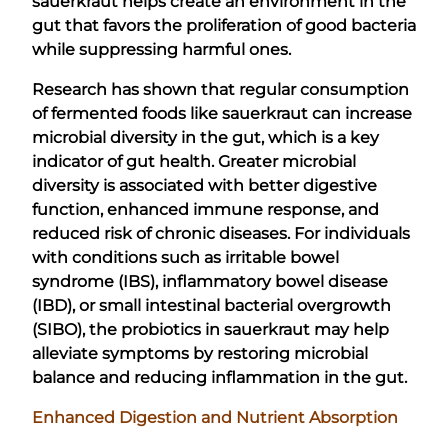
sauerkraut helps create an environment in the
gut that favors the proliferation of good bacteria
while suppressing harmful ones.
Research has shown that regular consumption
of fermented foods like sauerkraut can increase
microbial diversity in the gut, which is a key
indicator of gut health. Greater microbial
diversity is associated with better digestive
function, enhanced immune response, and
reduced risk of chronic diseases. For individuals
with conditions such as irritable bowel
syndrome (IBS), inflammatory bowel disease
(IBD), or small intestinal bacterial overgrowth
(SIBO), the probiotics in sauerkraut may help
alleviate symptoms by restoring microbial
balance and reducing inflammation in the gut.
Enhanced Digestion and Nutrient Absorption