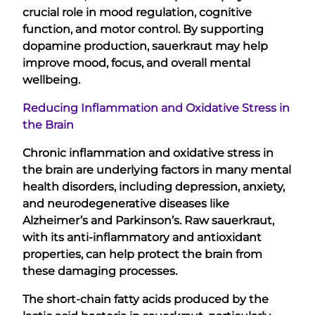
crucial role in mood regulation, cognitive
function, and motor control. By supporting
dopamine production, sauerkraut may help
improve mood, focus, and overall mental
wellbeing.
Reducing Inflammation and Oxidative Stress in
the Brain
Chronic inflammation and oxidative stress in
the brain are underlying factors in many mental
health disorders, including depression, anxiety,
and neurodegenerative diseases like
Alzheimer’s and Parkinson’s. Raw sauerkraut,
with its anti-inflammatory and antioxidant
properties, can help protect the brain from
these damaging processes.
The short-chain fatty acids produced by the