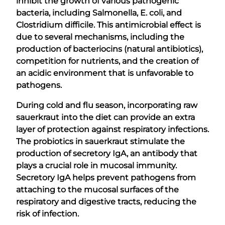
inhibit the growth of various pathogenic
bacteria, including Salmonella, E. coli, and
Clostridium difficile. This antimicrobial effect is
due to several mechanisms, including the
production of bacteriocins (natural antibiotics),
competition for nutrients, and the creation of
an acidic environment that is unfavorable to
pathogens.
During cold and flu season, incorporating raw
sauerkraut into the diet can provide an extra
layer of protection against respiratory infections.
The probiotics in sauerkraut stimulate the
production of secretory IgA, an antibody that
plays a crucial role in mucosal immunity.
Secretory IgA helps prevent pathogens from
attaching to the mucosal surfaces of the
respiratory and digestive tracts, reducing the
risk of infection.