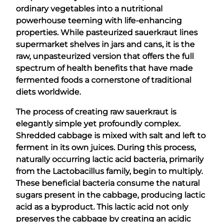
ordinary vegetables into a nutritional
powerhouse teeming with life-enhancing
properties. While pasteurized sauerkraut lines
supermarket shelves in jars and cans, it is the
raw, unpasteurized version that offers the full
spectrum of health benefits that have made
fermented foods a cornerstone of traditional
diets worldwide.
The process of creating raw sauerkraut is
elegantly simple yet profoundly complex.
Shredded cabbage is mixed with salt and left to
ferment in its own juices. During this process,
naturally occurring lactic acid bacteria, primarily
from the Lactobacillus family, begin to multiply.
These beneficial bacteria consume the natural
sugars present in the cabbage, producing lactic
acid as a byproduct. This lactic acid not only
preserves the cabbage by creating an acidic