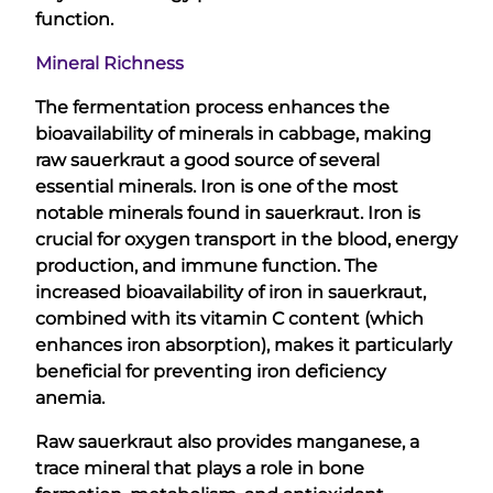
function.
Mineral Richness
The fermentation process enhances the
bioavailability of minerals in cabbage, making
raw sauerkraut a good source of several
essential minerals. Iron is one of the most
notable minerals found in sauerkraut. Iron is
crucial for oxygen transport in the blood, energy
production, and immune function. The
increased bioavailability of iron in sauerkraut,
combined with its vitamin C content (which
enhances iron absorption), makes it particularly
beneficial for preventing iron deficiency
anemia.
Raw sauerkraut also provides manganese, a
trace mineral that plays a role in bone