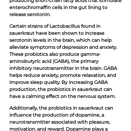
producing short-chain fatty acids that stimulate
enterochromaffin cells in the gut lining to
release serotonin.
Certain strains of Lactobacillus found in
sauerkraut have been shown to increase
serotonin levels in the brain, which can help
alleviate symptoms of depression and anxiety.
These probiotics also produce gamma-
aminobutyric acid (GABA), the primary
inhibitory neurotransmitter in the brain. GABA
helps reduce anxiety, promote relaxation, and
improve sleep quality. By increasing GABA
production, the probiotics in sauerkraut can
have a calming effect on the nervous system.
Additionally, the probiotics in sauerkraut can
influence the production of dopamine, a
neurotransmitter associated with pleasure,
motivation, and reward. Dopamine plays a