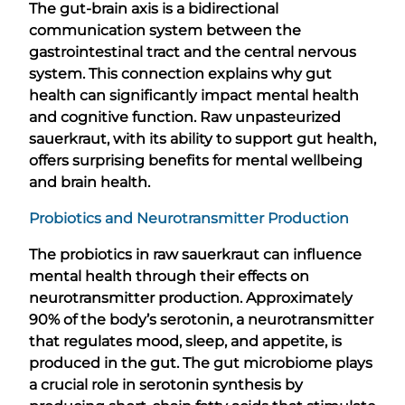
The gut-brain axis is a bidirectional
communication system between the
gastrointestinal tract and the central nervous
system. This connection explains why gut
health can significantly impact mental health
and cognitive function. Raw unpasteurized
sauerkraut, with its ability to support gut health,
offers surprising benefits for mental wellbeing
and brain health.
Probiotics and Neurotransmitter Production
The probiotics in raw sauerkraut can influence
mental health through their effects on
neurotransmitter production. Approximately
90% of the body’s serotonin, a neurotransmitter
that regulates mood, sleep, and appetite, is
produced in the gut. The gut microbiome plays
a crucial role in serotonin synthesis by