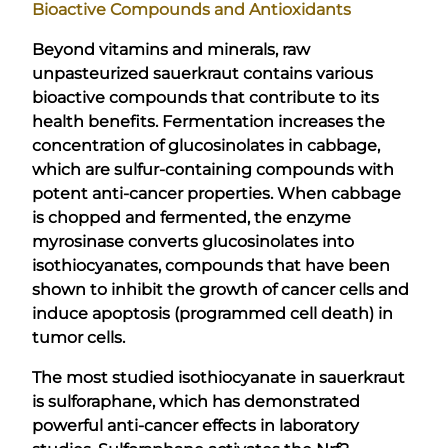
Bioactive Compounds and Antioxidants
Beyond vitamins and minerals, raw
unpasteurized sauerkraut contains various
bioactive compounds that contribute to its
health benefits. Fermentation increases the
concentration of glucosinolates in cabbage,
which are sulfur-containing compounds with
potent anti-cancer properties. When cabbage
is chopped and fermented, the enzyme
myrosinase converts glucosinolates into
isothiocyanates, compounds that have been
shown to inhibit the growth of cancer cells and
induce apoptosis (programmed cell death) in
tumor cells.
The most studied isothiocyanate in sauerkraut
is sulforaphane, which has demonstrated
powerful anti-cancer effects in laboratory