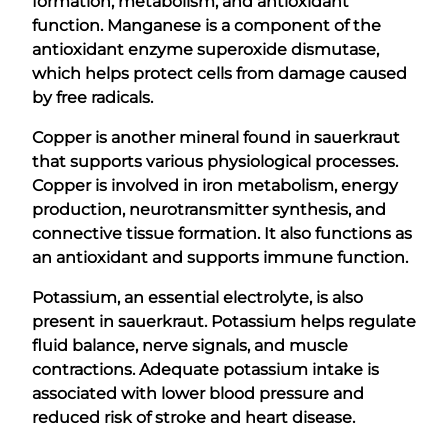
formation, metabolism, and antioxidant
function. Manganese is a component of the
antioxidant enzyme superoxide dismutase,
which helps protect cells from damage caused
by free radicals.
Copper is another mineral found in sauerkraut
that supports various physiological processes.
Copper is involved in iron metabolism, energy
production, neurotransmitter synthesis, and
connective tissue formation. It also functions as
an antioxidant and supports immune function.
Potassium, an essential electrolyte, is also
present in sauerkraut. Potassium helps regulate
fluid balance, nerve signals, and muscle
contractions. Adequate potassium intake is
associated with lower blood pressure and
reduced risk of stroke and heart disease.