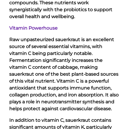
compounds. These nutrients work
synergistically with the probiotics to support
overall health and wellbeing.
Vitamin Powerhouse
Raw unpasteurized sauerkraut is an excellent
source of several essential vitamins, with
vitamin C being particularly notable.
Fermentation significantly increases the
vitamin C content of cabbage, making
sauerkraut one of the best plant-based sources
of this vital nutrient. Vitamin C is a powerful
antioxidant that supports immune function,
collagen production, and iron absorption. It also
plays a role in neurotransmitter synthesis and
helps protect against cardiovascular disease.
In addition to vitamin C, sauerkraut contains
significant amounts of vitamin K, particularly