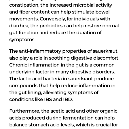
constipation, the increased microbial activity
and fiber content can help stimulate bowel
movements. Conversely, for individuals with
diarrhea, the probiotics can help restore normal
gut function and reduce the duration of
symptoms.
The anti-inflammatory properties of sauerkraut
also play a role in soothing digestive discomfort.
Chronic inflammation in the gut is a common
underlying factor in many digestive disorders.
The lactic acid bacteria in sauerkraut produce
compounds that help reduce inflammation in
the gut lining, alleviating symptoms of
conditions like IBS and IBD.
Furthermore, the acetic acid and other organic
acids produced during fermentation can help
balance stomach acid levels, which is crucial for