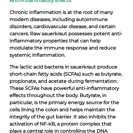
Anti-Inflammatory Effects
Chronic inflammation is at the root of many
modern diseases, including autoimmune
disorders, cardiovascular disease, and certain
cancers. Raw sauerkraut possesses potent anti-
inflammatory properties that can help
modulate the immune response and reduce
systemic inflammation.
The lactic acid bacteria in sauerkraut produce
short-chain fatty acids (SCFAs) such as butyrate,
propionate, and acetate during fermentation.
These SCFAs have powerful anti-inflammatory
effects throughout the body. Butyrate, in
particular, is the primary energy source for the
cells lining the colon and helps maintain the
integrity of the gut barrier. It also inhibits the
activation of NF-kB, a protein complex that
plays a central role in controlling the DNA