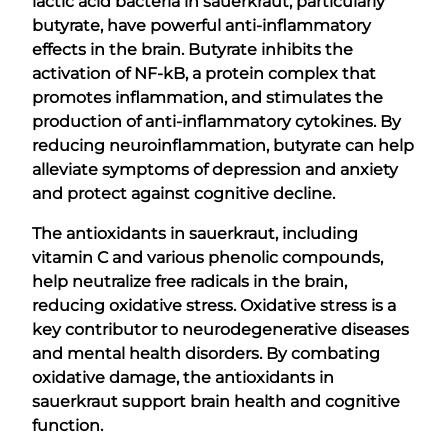
lactic acid bacteria in sauerkraut, particularly
butyrate, have powerful anti-inflammatory
effects in the brain. Butyrate inhibits the
activation of NF-kB, a protein complex that
promotes inflammation, and stimulates the
production of anti-inflammatory cytokines. By
reducing neuroinflammation, butyrate can help
alleviate symptoms of depression and anxiety
and protect against cognitive decline.
The antioxidants in sauerkraut, including
vitamin C and various phenolic compounds,
help neutralize free radicals in the brain,
reducing oxidative stress. Oxidative stress is a
key contributor to neurodegenerative diseases
and mental health disorders. By combating
oxidative damage, the antioxidants in
sauerkraut support brain health and cognitive
function.