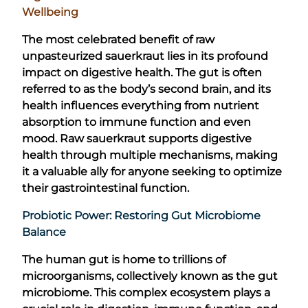
Wellbeing
The most celebrated benefit of raw
unpasteurized sauerkraut lies in its profound
impact on digestive health. The gut is often
referred to as the body’s second brain, and its
health influences everything from nutrient
absorption to immune function and even
mood. Raw sauerkraut supports digestive
health through multiple mechanisms, making
it a valuable ally for anyone seeking to optimize
their gastrointestinal function.
Probiotic Power: Restoring Gut Microbiome
Balance
The human gut is home to trillions of
microorganisms, collectively known as the gut
microbiome. This complex ecosystem plays a