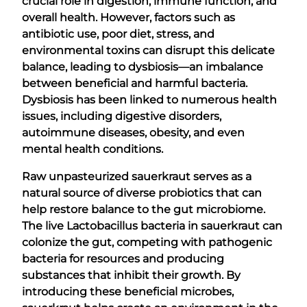
crucial role in digestion, immune function, and
overall health. However, factors such as
antibiotic use, poor diet, stress, and
environmental toxins can disrupt this delicate
balance, leading to dysbiosis—an imbalance
between beneficial and harmful bacteria.
Dysbiosis has been linked to numerous health
issues, including digestive disorders,
autoimmune diseases, obesity, and even
mental health conditions.
Raw unpasteurized sauerkraut serves as a
natural source of diverse probiotics that can
help restore balance to the gut microbiome.
The live Lactobacillus bacteria in sauerkraut can
colonize the gut, competing with pathogenic
bacteria for resources and producing
substances that inhibit their growth. By
introducing these beneficial microbes,