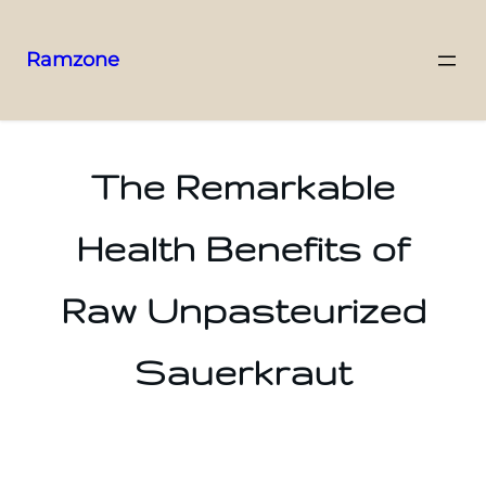
Ramzone
The Remarkable
Health Benefits of
Raw Unpasteurized
Sauerkraut