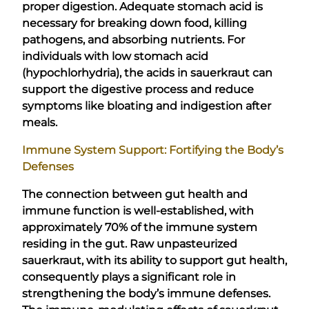
proper digestion. Adequate stomach acid is
necessary for breaking down food, killing
pathogens, and absorbing nutrients. For
individuals with low stomach acid
(hypochlorhydria), the acids in sauerkraut can
support the digestive process and reduce
symptoms like bloating and indigestion after
meals.
Immune System Support: Fortifying the Body’s
Defenses
The connection between gut health and
immune function is well-established, with
approximately 70% of the immune system
residing in the gut. Raw unpasteurized
sauerkraut, with its ability to support gut health,
consequently plays a significant role in
strengthening the body’s immune defenses.