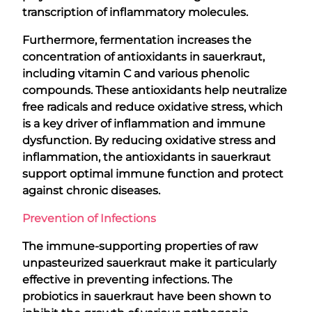
transcription of inflammatory molecules.
Furthermore, fermentation increases the
concentration of antioxidants in sauerkraut,
including vitamin C and various phenolic
compounds. These antioxidants help neutralize
free radicals and reduce oxidative stress, which
is a key driver of inflammation and immune
dysfunction. By reducing oxidative stress and
inflammation, the antioxidants in sauerkraut
support optimal immune function and protect
against chronic diseases.
Prevention of Infections
The immune-supporting properties of raw
unpasteurized sauerkraut make it particularly
effective in preventing infections. The
probiotics in sauerkraut have been shown to