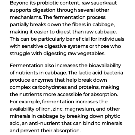
Beyond its probiotic content, raw sauerkraut
supports digestion through several other
mechanisms. The fermentation process
partially breaks down the fibers in cabbage,
making it easier to digest than raw cabbage.
This can be particularly beneficial for individuals
with sensitive digestive systems or those who
struggle with digesting raw vegetables.
Fermentation also increases the bioavailability
of nutrients in cabbage. The lactic acid bacteria
produce enzymes that help break down
complex carbohydrates and proteins, making
the nutrients more accessible for absorption.
For example, fermentation increases the
availability of iron, zinc, magnesium, and other
minerals in cabbage by breaking down phytic
acid, an anti-nutrient that can bind to minerals
and prevent their absorption.