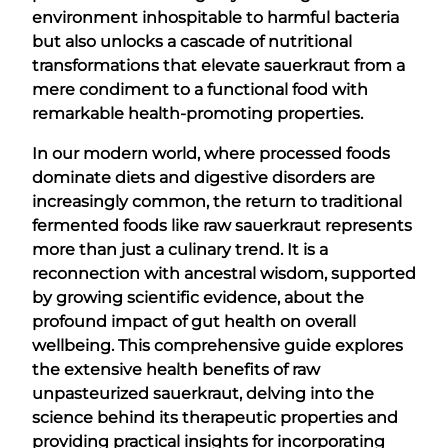
environment inhospitable to harmful bacteria
but also unlocks a cascade of nutritional
transformations that elevate sauerkraut from a
mere condiment to a functional food with
remarkable health-promoting properties.
In our modern world, where processed foods
dominate diets and digestive disorders are
increasingly common, the return to traditional
fermented foods like raw sauerkraut represents
more than just a culinary trend. It is a
reconnection with ancestral wisdom, supported
by growing scientific evidence, about the
profound impact of gut health on overall
wellbeing. This comprehensive guide explores
the extensive health benefits of raw
unpasteurized sauerkraut, delving into the
science behind its therapeutic properties and
providing practical insights for incorporating