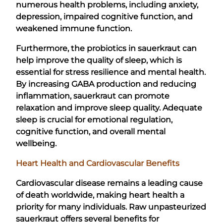
numerous health problems, including anxiety,
depression, impaired cognitive function, and
weakened immune function.
Furthermore, the probiotics in sauerkraut can
help improve the quality of sleep, which is
essential for stress resilience and mental health.
By increasing GABA production and reducing
inflammation, sauerkraut can promote
relaxation and improve sleep quality. Adequate
sleep is crucial for emotional regulation,
cognitive function, and overall mental
wellbeing.
Heart Health and Cardiovascular Benefits
Cardiovascular disease remains a leading cause
of death worldwide, making heart health a
priority for many individuals. Raw unpasteurized
sauerkraut offers several benefits for