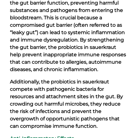
the gut barrier function, preventing harmful
substances and pathogens from entering the
bloodstream. This is crucial because a
compromised gut barrier (often referred to as
“leaky gut”) can lead to systemic inflammation
and immune dysregulation. By strengthening
the gut barrier, the probiotics in sauerkraut
help prevent inappropriate immune responses
that can contribute to allergies, autoimmune
diseases, and chronic inflammation.
Additionally, the probiotics in sauerkraut
compete with pathogenic bacteria for
resources and attachment sites in the gut. By
crowding out harmful microbes, they reduce
the risk of infections and prevent the
overgrowth of opportunistic pathogens that
can compromise immune function.