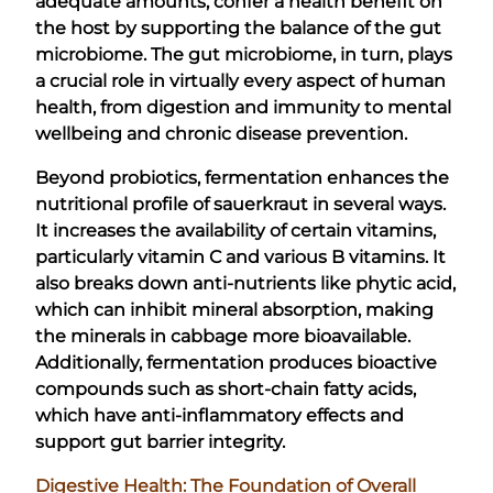
adequate amounts, confer a health benefit on
the host by supporting the balance of the gut
microbiome. The gut microbiome, in turn, plays
a crucial role in virtually every aspect of human
health, from digestion and immunity to mental
wellbeing and chronic disease prevention.
Beyond probiotics, fermentation enhances the
nutritional profile of sauerkraut in several ways.
It increases the availability of certain vitamins,
particularly vitamin C and various B vitamins. It
also breaks down anti-nutrients like phytic acid,
which can inhibit mineral absorption, making
the minerals in cabbage more bioavailable.
Additionally, fermentation produces bioactive
compounds such as short-chain fatty acids,
which have anti-inflammatory effects and
support gut barrier integrity.
Digestive Health: The Foundation of Overall