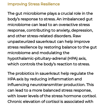
Improving Stress Resilience
The gut microbiome plays a crucial role in the
body’s response to stress. An imbalanced gut
microbiome can lead to an overactive stress
response, contributing to anxiety, depression,
and other stress-related disorders. Raw
unpasteurized sauerkraut can help improve
stress resilience by restoring balance to the gut
microbiome and modulating the
hypothalamic-pituitary-adrenal (HPA) axis,
which controls the body’s reaction to stress.
The probiotics in sauerkraut help regulate the
HPA axis by reducing inflammation and
influencing neurotransmitter production. This
can lead to a more balanced stress response,
with lower levels of the stress hormone cortisol.
Chronic elevation of cortisol is associated with