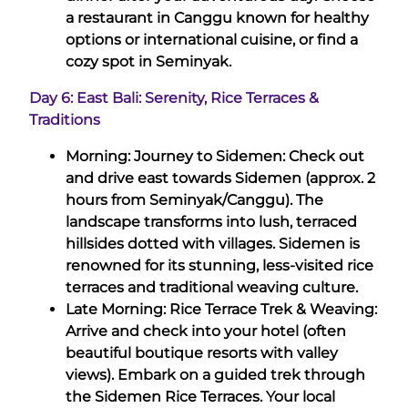
a restaurant in Canggu known for healthy
options or international cuisine, or find a
cozy spot in Seminyak.
Day 6: East Bali: Serenity, Rice Terraces &
Traditions
Morning: Journey to Sidemen: Check out
and drive east towards Sidemen (approx. 2
hours from Seminyak/Canggu). The
landscape transforms into lush, terraced
hillsides dotted with villages. Sidemen is
renowned for its stunning, less-visited rice
terraces and traditional weaving culture.
Late Morning: Rice Terrace Trek & Weaving:
Arrive and check into your hotel (often
beautiful boutique resorts with valley
views). Embark on a guided trek through
the Sidemen Rice Terraces. Your local