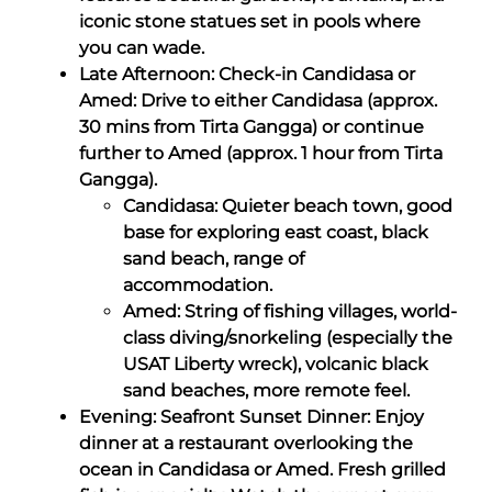
iconic stone statues set in pools where
you can wade.
Late Afternoon: Check-in Candidasa or
Amed: Drive to either Candidasa (approx.
30 mins from Tirta Gangga) or continue
further to Amed (approx. 1 hour from Tirta
Gangga).
Candidasa: Quieter beach town, good
base for exploring east coast, black
sand beach, range of
accommodation.
Amed: String of fishing villages, world-
class diving/snorkeling (especially the
USAT Liberty wreck), volcanic black
sand beaches, more remote feel.
Evening: Seafront Sunset Dinner: Enjoy
dinner at a restaurant overlooking the
ocean in Candidasa or Amed. Fresh grilled