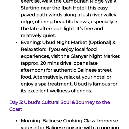
exercise, walk the Campuhan Ridge Walk.
Starting near the Ibah Hotel, this easy
paved path winds along a lush river valley
ridge, offering beautiful views, especially in
the late afternoon light. It’s free and
relatively quiet.
Evening: Ubud Night Market (Optional) &
Relaxation: If you enjoy local food
experiences, visit the Gianyar Night Market
(approx. 20 mins drive, opens late
afternoon) for authentic Balinese street
food. Alternatively, relax at your hotel or
enjoy a spa treatment. Ubud is famous for
its excellent wellness offerings.
Day 3: Ubud’s Cultural Soul & Journey to the
Coast
Morning: Balinese Cooking Class: Immerse
yourself in Balinese cuisine with a morning