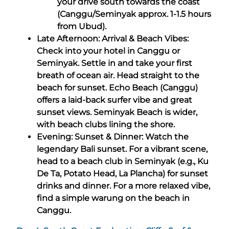
your drive south towards the coast
(Canggu/Seminyak approx. 1-1.5 hours
from Ubud).
Late Afternoon: Arrival & Beach Vibes:
Check into your hotel in Canggu or
Seminyak. Settle in and take your first
breath of ocean air. Head straight to the
beach for sunset. Echo Beach (Canggu)
offers a laid-back surfer vibe and great
sunset views. Seminyak Beach is wider,
with beach clubs lining the shore.
Evening: Sunset & Dinner: Watch the
legendary Bali sunset. For a vibrant scene,
head to a beach club in Seminyak (e.g., Ku
De Ta, Potato Head, La Plancha) for sunset
drinks and dinner. For a more relaxed vibe,
find a simple warung on the beach in
Canggu.