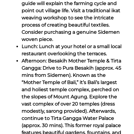
guide will explain the farming cycle and
point out village life. Visit a traditional ikat
weaving workshop to see the intricate
process of creating beautiful textiles.
Consider purchasing a genuine Sidemen
woven piece.
Lunch: Lunch at your hotel or a small local
restaurant overlooking the terraces.
Afternoon: Besakih Mother Temple & Tirta
Gangga: Drive to Pura Besakih (approx. 45
mins from Sidemen). Known as the
“Mother Temple of Bali,” it’s Bali’s largest
and holiest temple complex, perched on
the slopes of Mount Agung. Explore the
vast complex of over 20 temples (dress
modestly, sarong provided). Afterwards,
continue to Tirta Gangga Water Palace
(approx. 30 mins). This former royal palace
features beautiful gardens, fountains, and