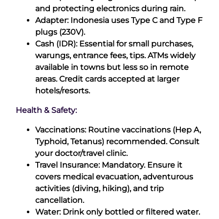
and protecting electronics during rain.
Adapter: Indonesia uses Type C and Type F
plugs (230V).
Cash (IDR): Essential for small purchases,
warungs, entrance fees, tips. ATMs widely
available in towns but less so in remote
areas. Credit cards accepted at larger
hotels/resorts.
Health & Safety:
Vaccinations: Routine vaccinations (Hep A,
Typhoid, Tetanus) recommended. Consult
your doctor/travel clinic.
Travel Insurance: Mandatory. Ensure it
covers medical evacuation, adventurous
activities (diving, hiking), and trip
cancellation.
Water: Drink only bottled or filtered water.