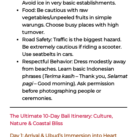
Avoid ice in very basic establishments.
Food: Be cautious with raw
vegetables/unpeeled fruits in simple
warungs. Choose busy places with high
turnover.
Road Safety: Traffic is the biggest hazard.
Be extremely cautious if riding a scooter.
Use seatbelts in cars.
Respectful Behavior: Dress modestly away
from beaches. Learn basic Indonesian
phrases (
Terima kasih
– Thank you,
Selamat
pagi
– Good morning). Ask permission
before photographing people or
ceremonies.
The Ultimate 10-Day Bali Itinerary: Culture,
Nature & Coastal Bliss
Day 1: Arrival & Ubud’s Immersion into Heart