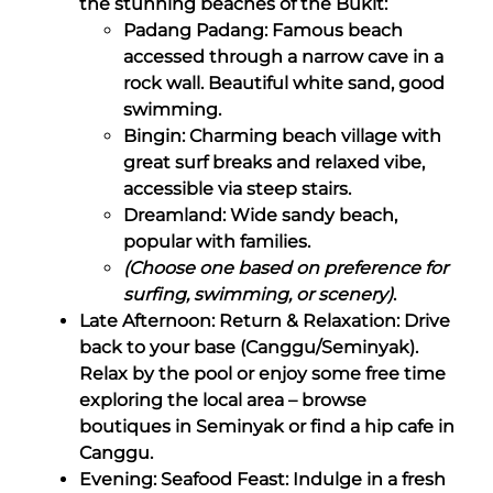
the stunning beaches of the Bukit:
Padang Padang: Famous beach
accessed through a narrow cave in a
rock wall. Beautiful white sand, good
swimming.
Bingin: Charming beach village with
great surf breaks and relaxed vibe,
accessible via steep stairs.
Dreamland: Wide sandy beach,
popular with families.
(Choose one based on preference for
surfing, swimming, or scenery)
.
Late Afternoon: Return & Relaxation: Drive
back to your base (Canggu/Seminyak).
Relax by the pool or enjoy some free time
exploring the local area – browse
boutiques in Seminyak or find a hip cafe in
Canggu.
Evening: Seafood Feast: Indulge in a fresh