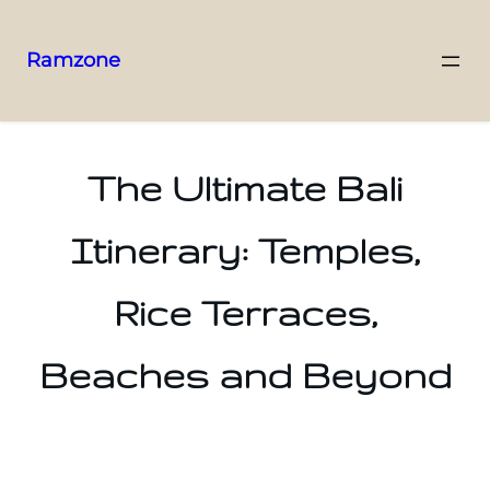
Ramzone
The Ultimate Bali
Itinerary: Temples,
Rice Terraces,
Beaches and Beyond