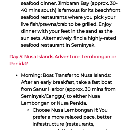
seafood dinner. Jimbaran Bay (approx. 30-
40 mins south) is famous for its beachfront
seafood restaurants where you pick your
live fish/prawns/crab to be grilled. Enjoy
dinner with your feet in the sand as the
sun sets. Alternatively, find a highly-rated
seafood restaurant in Seminyak.
Day 5: Nusa Islands Adventure: Lembongan or
Penida?
Morning: Boat Transfer to Nusa Islands:
After an early breakfast, take a fast boat
from Sanur Harbor (approx. 30 mins from
Seminyak/Canggu) to either Nusa
Lembongan or Nusa Penida.
Choose Nusa Lembongan If: You
prefer a more relaxed pace, better
infrastructure (restaurants,