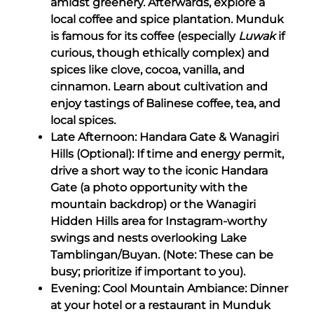
amidst greenery. Afterwards, explore a
local coffee and spice plantation. Munduk
is famous for its coffee (especially
Luwak
if
curious, though ethically complex) and
spices like clove, cocoa, vanilla, and
cinnamon. Learn about cultivation and
enjoy tastings of Balinese coffee, tea, and
local spices.
Late Afternoon: Handara Gate & Wanagiri
Hills (Optional): If time and energy permit,
drive a short way to the iconic Handara
Gate (a photo opportunity with the
mountain backdrop) or the Wanagiri
Hidden Hills area for Instagram-worthy
swings and nests overlooking Lake
Tamblingan/Buyan. (Note: These can be
busy; prioritize if important to you).
Evening: Cool Mountain Ambiance: Dinner
at your hotel or a restaurant in Munduk