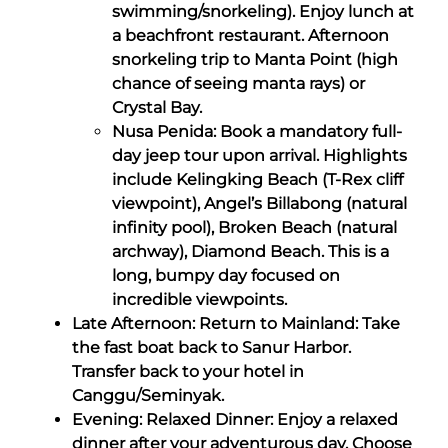
swimming/snorkeling). Enjoy lunch at
a beachfront restaurant. Afternoon
snorkeling trip to Manta Point (high
chance of seeing manta rays) or
Crystal Bay.
Nusa Penida: Book a mandatory full-
day jeep tour upon arrival. Highlights
include Kelingking Beach (T-Rex cliff
viewpoint), Angel’s Billabong (natural
infinity pool), Broken Beach (natural
archway), Diamond Beach. This is a
long, bumpy day focused on
incredible viewpoints.
Late Afternoon: Return to Mainland: Take
the fast boat back to Sanur Harbor.
Transfer back to your hotel in
Canggu/Seminyak.
Evening: Relaxed Dinner: Enjoy a relaxed
dinner after your adventurous day. Choose