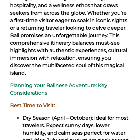
hospitality, and a wellness ethos that draws
seekers from across the globe. Whether you’re
a first-time visitor eager to soak in iconic sights
or a returning traveler looking to delve deeper,
Bali promises an unforgettable journey. This
comprehensive itinerary balances must-see
highlights with authentic experiences, cultural
immersion with relaxation, ensuring you
discover the multifaceted soul of this magical
island.
Planning Your Balinese Adventure: Key
Considerations
Best Time to Visit:
Dry Season (April – October): Ideal for most
travelers. Expect sunny days, lower
humidity, and calm seas perfect for water