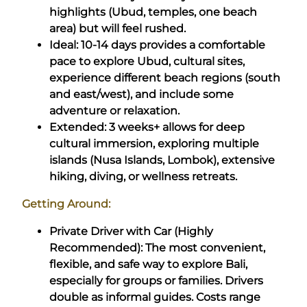
highlights (Ubud, temples, one beach
area) but will feel rushed.
Ideal: 10-14 days provides a comfortable
pace to explore Ubud, cultural sites,
experience different beach regions (south
and east/west), and include some
adventure or relaxation.
Extended: 3 weeks+ allows for deep
cultural immersion, exploring multiple
islands (Nusa Islands, Lombok), extensive
hiking, diving, or wellness retreats.
Getting Around:
Private Driver with Car (Highly
Recommended): The most convenient,
flexible, and safe way to explore Bali,
especially for groups or families. Drivers
double as informal guides. Costs range