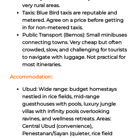
very rural areas.
Taxis: Blue Bird taxis are reputable and
metered. Agree on a price before getting
in for non-metered taxis.
Public Transport (Bemos): Small minibuses
connecting towns. Very cheap but often
crowded, slow, and challenging for tourists
to navigate with luggage. Not practical for
most itineraries.
Accommodation:
Ubud: Wide range: budget homestays
nestled in rice fields, mid-range
guesthouses with pools, luxury jungle
villas with infinity pools overlooking
ravines, and wellness retreats. Areas:
Central Ubud (convenience),
Penestanan/Sayan (quieter, rice field