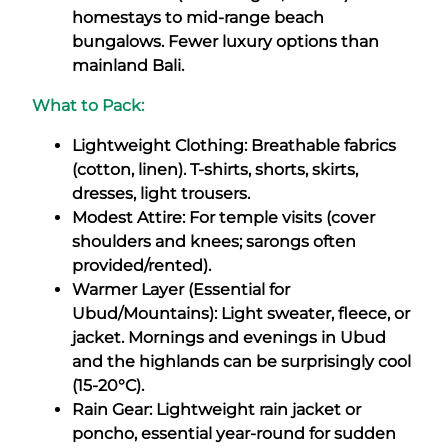
homestays to mid-range beach
bungalows. Fewer luxury options than
mainland Bali.
What to Pack:
Lightweight Clothing: Breathable fabrics
(cotton, linen). T-shirts, shorts, skirts,
dresses, light trousers.
Modest Attire: For temple visits (cover
shoulders and knees; sarongs often
provided/rented).
Warmer Layer (Essential for
Ubud/Mountains): Light sweater, fleece, or
jacket. Mornings and evenings in Ubud
and the highlands can be surprisingly cool
(15-20°C).
Rain Gear: Lightweight rain jacket or
poncho, essential year-round for sudden