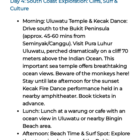
Day 4: South Coast Exploration: Cliffs, Surf &
Culture
Morning: Uluwatu Temple & Kecak Dance:
Drive south to the Bukit Peninsula
(approx. 45-60 mins from
Seminyak/Canggu). Visit Pura Luhur
Uluwatu, perched dramatically on a cliff 70
meters above the Indian Ocean. This
important sea temple offers breathtaking
ocean views. Beware of the monkeys here!
Stay until late afternoon for the sunset
Kecak Fire Dance performance held in a
nearby amphitheater. Book tickets in
advance.
Lunch: Lunch at a warung or cafe with an
ocean view in Uluwatu or nearby Bingin
Beach area.
Afternoon: Beach Time & Surf Spot: Explore