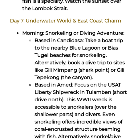
fish is a specialty. Watch the sunset over
the Lombok Strait.
Day 7: Underwater World & East Coast Charm
Morning: Snorkeling or Diving Adventure:
Based in Candidasa: Take a boat trip
to the nearby Blue Lagoon or Bias
Tugel beaches for snorkeling.
Alternatively, book a dive trip to sites
like Gili Mimpang (shark point) or Gili
Tepekong (the canyon).
Based in Amed: Focus on the USAT
Liberty Shipwreck in Tulamben (short
drive north). This WWII wreck is
accessible to snorkelers (over the
shallower parts) and divers. Even
snorkeling offers incredible views of
coral-encrusted structure teeming
with fish. Alternatively, snorkel/dive