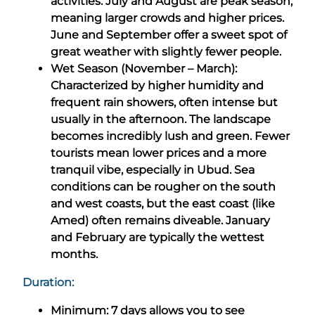
activities. July and August are peak season,
meaning larger crowds and higher prices.
June and September offer a sweet spot of
great weather with slightly fewer people.
Wet Season (November – March):
Characterized by higher humidity and
frequent rain showers, often intense but
usually in the afternoon. The landscape
becomes incredibly lush and green. Fewer
tourists mean lower prices and a more
tranquil vibe, especially in Ubud. Sea
conditions can be rougher on the south
and west coasts, but the east coast (like
Amed) often remains diveable. January
and February are typically the wettest
months.
Duration:
Minimum: 7 days allows you to see