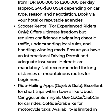
from IDR 600,000 to 1,200,000 per day
(approx. $40-$80 USD) depending on car
type, season, and negotiation. Book via
your hotel or reputable agencies.
Scooter Rental (For Experienced Riders
Only): Offers ultimate freedom but
requires confidence navigating chaotic
traffic, understanding local rules, and
handling winding roads. Ensure you have
an International Driving Permit and
adequate insurance. Helmets are
mandatory. Not recommended for long
distances or mountainous routes for
beginners.
Ride-Hailing Apps (Gojek & Grab): Excellent
for short trips within towns like Ubud,
Canggu, or Seminyak. Use GoCar/GrabCar
for car rides, GoRide/GrabBike for
motorcycle taxis. Availability is limited in