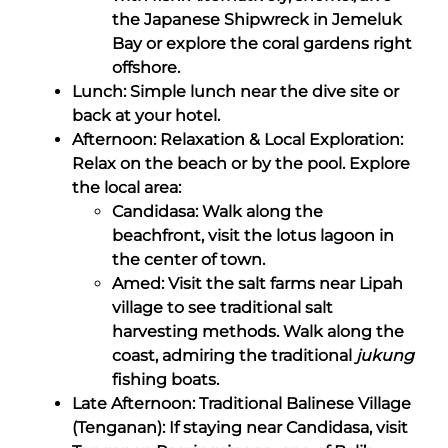
the Japanese Shipwreck in Jemeluk
Bay or explore the coral gardens right
offshore.
Lunch: Simple lunch near the dive site or
back at your hotel.
Afternoon: Relaxation & Local Exploration:
Relax on the beach or by the pool. Explore
the local area:
Candidasa: Walk along the
beachfront, visit the lotus lagoon in
the center of town.
Amed: Visit the salt farms near Lipah
village to see traditional salt
harvesting methods. Walk along the
coast, admiring the traditional
jukung
fishing boats.
Late Afternoon: Traditional Balinese Village
(Tenganan): If staying near Candidasa, visit