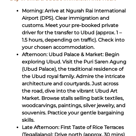
Morning: Arrive at Ngurah Rai International
Airport (DPS). Clear immigration and
customs. Meet your pre-booked private
driver for the transfer to Ubud (approx. 1 –
1.5 hours, depending on traffic). Check into
your chosen accommodation.
Afternoon: Ubud Palace & Market: Begin
exploring Ubud. Visit the Puri Saren Agung
(Ubud Palace), the traditional residence of
the Ubud royal family. Admire the intricate
architecture and courtyards. Just across
the road, dive into the vibrant Ubud Art
Market. Browse stalls selling batik textiles,
woodcarvings, paintings, silver jewelry, and
souvenirs. Practice your gentle bargaining
skills.
Late Afternoon: First Taste of Rice Terraces
(Tegallalang): Drive north (approx. 30 mins)