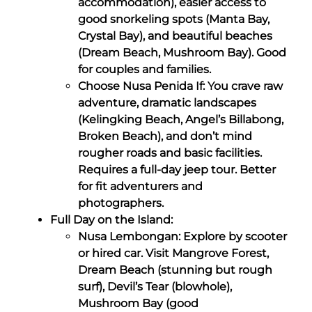
accommodation), easier access to
good snorkeling spots (Manta Bay,
Crystal Bay), and beautiful beaches
(Dream Beach, Mushroom Bay). Good
for couples and families.
Choose Nusa Penida If: You crave raw
adventure, dramatic landscapes
(Kelingking Beach, Angel’s Billabong,
Broken Beach), and don’t mind
rougher roads and basic facilities.
Requires a full-day jeep tour. Better
for fit adventurers and
photographers.
Full Day on the Island:
Nusa Lembongan: Explore by scooter
or hired car. Visit Mangrove Forest,
Dream Beach (stunning but rough
surf), Devil’s Tear (blowhole),
Mushroom Bay (good