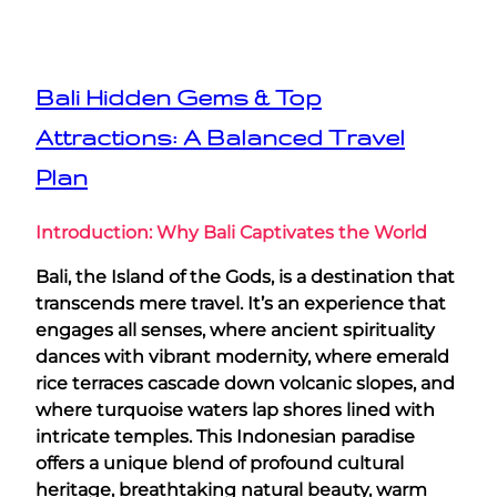
Bali Hidden Gems & Top
Attractions: A Balanced Travel
Plan
Introduction: Why Bali Captivates the World
Bali, the Island of the Gods, is a destination that
transcends mere travel. It’s an experience that
engages all senses, where ancient spirituality
dances with vibrant modernity, where emerald
rice terraces cascade down volcanic slopes, and
where turquoise waters lap shores lined with
intricate temples. This Indonesian paradise
offers a unique blend of profound cultural
heritage, breathtaking natural beauty, warm