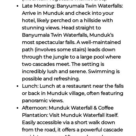
Late Morning: Banyumala Twin Waterfalls:
Arrive in Munduk and check into your
hotel, likely perched on a hillside with
stunning views. Head straight to
Banyumala Twin Waterfalls, Munduk’s
most spectacular falls. A well-maintained
path (involves some stairs) leads down
through the jungle to a large pool where
two cascades meet. The setting is
incredibly lush and serene. Swimming is
possible and refreshing.
Lunch: Lunch at a restaurant near the falls
or back in Munduk village, often featuring
panoramic views.
Afternoon: Munduk Waterfall & Coffee
Plantation: Visit Munduk Waterfall itself.
Easily accessible via a short walk down
from the road, it offers a powerful cascade