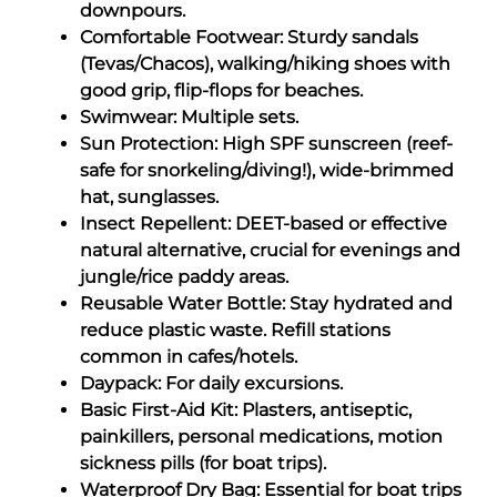
downpours.
Comfortable Footwear: Sturdy sandals
(Tevas/Chacos), walking/hiking shoes with
good grip, flip-flops for beaches.
Swimwear: Multiple sets.
Sun Protection: High SPF sunscreen (reef-
safe for snorkeling/diving!), wide-brimmed
hat, sunglasses.
Insect Repellent: DEET-based or effective
natural alternative, crucial for evenings and
jungle/rice paddy areas.
Reusable Water Bottle: Stay hydrated and
reduce plastic waste. Refill stations
common in cafes/hotels.
Daypack: For daily excursions.
Basic First-Aid Kit: Plasters, antiseptic,
painkillers, personal medications, motion
sickness pills (for boat trips).
Waterproof Dry Bag: Essential for boat trips