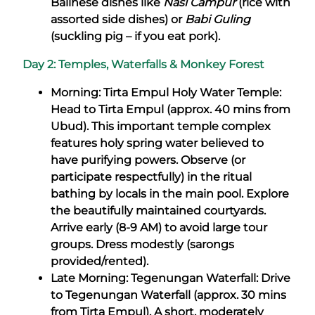
Balinese dishes like
Nasi Campur
(rice with
assorted side dishes) or
Babi Guling
(suckling pig – if you eat pork).
Day 2: Temples, Waterfalls & Monkey Forest
Morning: Tirta Empul Holy Water Temple:
Head to Tirta Empul (approx. 40 mins from
Ubud). This important temple complex
features holy spring water believed to
have purifying powers. Observe (or
participate respectfully) in the ritual
bathing by locals in the main pool. Explore
the beautifully maintained courtyards.
Arrive early (8-9 AM) to avoid large tour
groups. Dress modestly (sarongs
provided/rented).
Late Morning: Tegenungan Waterfall: Drive
to Tegenungan Waterfall (approx. 30 mins
from Tirta Empul). A short, moderately