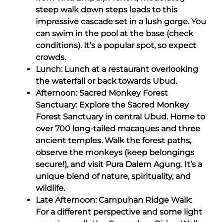
steep walk down steps leads to this
impressive cascade set in a lush gorge. You
can swim in the pool at the base (check
conditions). It’s a popular spot, so expect
crowds.
Lunch: Lunch at a restaurant overlooking
the waterfall or back towards Ubud.
Afternoon: Sacred Monkey Forest
Sanctuary: Explore the Sacred Monkey
Forest Sanctuary in central Ubud. Home to
over 700 long-tailed macaques and three
ancient temples. Walk the forest paths,
observe the monkeys (keep belongings
secure!), and visit Pura Dalem Agung. It’s a
unique blend of nature, spirituality, and
wildlife.
Late Afternoon: Campuhan Ridge Walk:
For a different perspective and some light