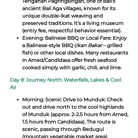
Tenganan Pagringsingan, one of Bali’s
ancient Bali Aga villages, known for its
unique double-ikat weaving and
preserved traditions. It’s a living museum
(entry fee, respectful behavior essential).
Evening: Balinese BBQ or Local Fare: Enjoy
a Balinese-style BBQ (
Ikan Bakar
– grilled
fish) or other local dishes. Many restaurants
in Amed/Candidasa offer fresh seafood
cooked simply with garlic, chili, and lime.
Day 8: Journey North: Waterfalls, Lakes & Cool
Air
Morning: Scenic Drive to Munduk: Check
out and drive north to the cool highlands
of Munduk (approx. 2-2.5 hours from Amed,
1.5 hours from Candidasa). The route is
scenic, passing through Bedugul
(mountain vegetable market area).