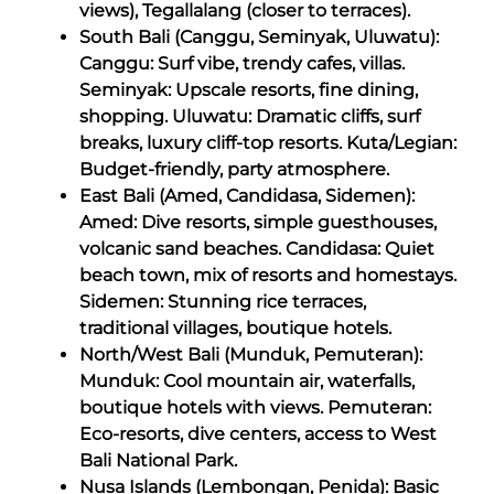
views), Tegallalang (closer to terraces).
South Bali (Canggu, Seminyak, Uluwatu):
Canggu: Surf vibe, trendy cafes, villas.
Seminyak: Upscale resorts, fine dining,
shopping. Uluwatu: Dramatic cliffs, surf
breaks, luxury cliff-top resorts. Kuta/Legian:
Budget-friendly, party atmosphere.
East Bali (Amed, Candidasa, Sidemen):
Amed: Dive resorts, simple guesthouses,
volcanic sand beaches. Candidasa: Quiet
beach town, mix of resorts and homestays.
Sidemen: Stunning rice terraces,
traditional villages, boutique hotels.
North/West Bali (Munduk, Pemuteran):
Munduk: Cool mountain air, waterfalls,
boutique hotels with views. Pemuteran:
Eco-resorts, dive centers, access to West
Bali National Park.
Nusa Islands (Lembongan, Penida): Basic