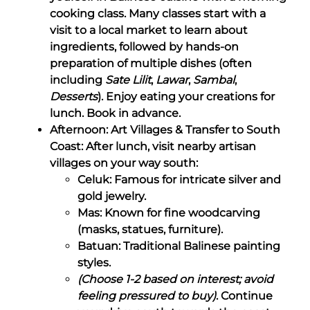
cooking class. Many classes start with a
visit to a local market to learn about
ingredients, followed by hands-on
preparation of multiple dishes (often
including
Sate Lilit
,
Lawar
,
Sambal
,
Desserts
). Enjoy eating your creations for
lunch. Book in advance.
Afternoon: Art Villages & Transfer to South
Coast: After lunch, visit nearby artisan
villages on your way south:
Celuk: Famous for intricate silver and
gold jewelry.
Mas: Known for fine woodcarving
(masks, statues, furniture).
Batuan: Traditional Balinese painting
styles.
(Choose 1-2 based on interest; avoid
feeling pressured to buy)
. Continue