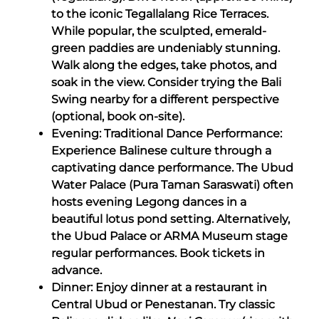
to the iconic Tegallalang Rice Terraces.
While popular, the sculpted, emerald-
green paddies are undeniably stunning.
Walk along the edges, take photos, and
soak in the view. Consider trying the Bali
Swing nearby for a different perspective
(optional, book on-site).
Evening: Traditional Dance Performance:
Experience Balinese culture through a
captivating dance performance. The Ubud
Water Palace (Pura Taman Saraswati) often
hosts evening Legong dances in a
beautiful lotus pond setting. Alternatively,
the Ubud Palace or ARMA Museum stage
regular performances. Book tickets in
advance.
Dinner: Enjoy dinner at a restaurant in
Central Ubud or Penestanan. Try classic