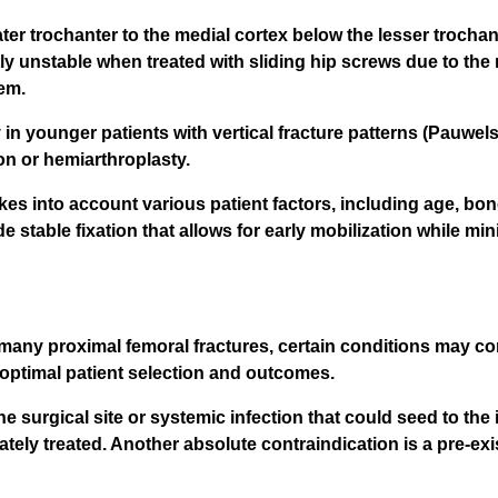
er trochanter to the medial cortex below the lesser trochante
tly unstable when treated with sliding hip screws due to the 
em.
y in younger patients with vertical fracture patterns (Pauwel
on or hemiarthroplasty.
 into account various patient factors, including age, bone q
e stable fixation that allows for early mobilization while min
many proximal femoral fractures, certain conditions may con
 optimal patient selection and outcomes.
he surgical site or systemic infection that could seed to the 
tely treated. Another absolute contraindication is a pre-exi