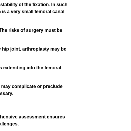
bility of the fixation. In such
 is a very small femoral canal
 The risks of surgery must be
e hip joint, arthroplasty may be
es extending into the femoral
e, may complicate or preclude
ssary.
prehensive assessment ensures
allenges.