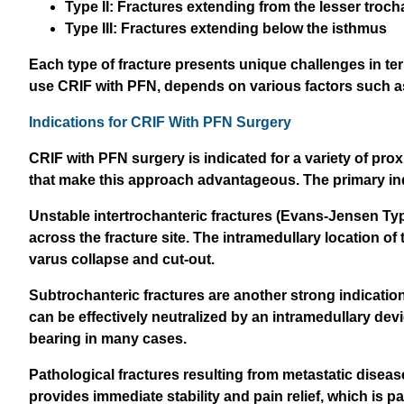
Type II: Fractures extending from the lesser troch
Type III: Fractures extending below the isthmus
Each type of fracture presents unique challenges in ter
use CRIF with PFN, depends on various factors such as fr
Indications for CRIF With PFN Surgery
CRIF with PFN surgery is indicated for a variety of prox
that make this approach advantageous. The primary ind
Unstable intertrochanteric fractures (Evans-Jensen Type II
across the fracture site. The intramedullary location of
varus collapse and cut-out.
Subtrochanteric fractures are another strong indication
can be effectively neutralized by an intramedullary devi
bearing in many cases.
Pathological fractures resulting from metastatic diseas
provides immediate stability and pain relief, which is par