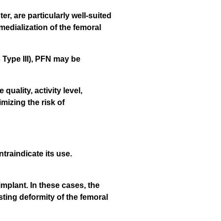
r, are particularly well-suited
medialization of the femoral
s Type III), PFN may be
uality, activity level,
imizing the risk of
traindicate its use.
implant. In these cases, the
sting deformity of the femoral