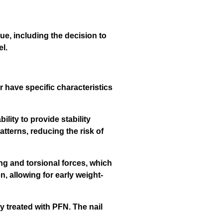
ue, including the decision to
el.
r have specific characteristics
ility to provide stability
atterns, reducing the risk of
ng and torsional forces, which
n, allowing for early weight-
y treated with PFN. The nail