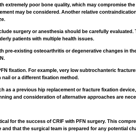
h extremely poor bone quality, which may compromise the sta
cement may be considered. Another relative contraindication
ze.
eclude surgery or anesthesia should be carefully evaluated.
lderly patients with multiple health issues.
ith pre-existing osteoarthritis or degenerative changes in th
FN.
 PFN fixation. For example, very low subtrochanteric fractur
nail or a different fixation method.
ch as a previous hip replacement or fracture fixation devic
anning and consideration of alternative approaches are nece
itical for the success of CRIF with PFN surgery. This com
e and that the surgical team is prepared for any potential ch