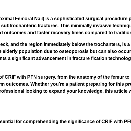
ximal Femoral Nail) is a sophisticated surgical procedure pr
nd subtrochanteric fractures. This minimally invasive techniq
ed outcomes and faster recovery times compared to traditio
ck, and the region immediately below the trochanters, is a 
 elderly population due to osteoporosis but can also occur
s a significant advancement in fracture fixation technology
of CRIF with PFN surgery, from the anatomy of the femur to 
rm outcomes. Whether you’re a patient preparing for this p
ofessional looking to expand your knowledge, this article w
sential for comprehending the significance of CRIF with P