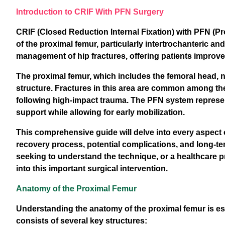
Introduction to CRIF With PFN Surgery
CRIF (Closed Reduction Internal Fixation) with PFN (Pro
of the proximal femur, particularly intertrochanteric a
management of hip fractures, offering patients improv
The proximal femur, which includes the femoral head, ne
structure. Fractures in this area are common among the
following high-impact trauma. The PFN system represent
support while allowing for early mobilization.
This comprehensive guide will delve into every aspect 
recovery process, potential complications, and long-te
seeking to understand the technique, or a healthcare pr
into this important surgical intervention.
Anatomy of the Proximal Femur
Understanding the anatomy of the proximal femur is es
consists of several key structures: