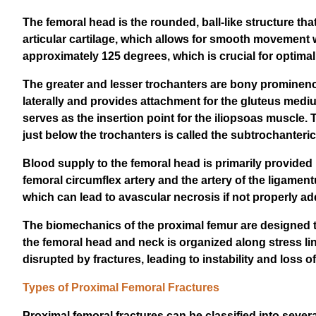
The femoral head is the rounded, ball-like structure that 
articular cartilage, which allows for smooth movement w
approximately 125 degrees, which is crucial for optima
The greater and lesser trochanters are bony prominence
laterally and provides attachment for the gluteus mediu
serves as the insertion point for the iliopsoas muscle.
just below the trochanters is called the subtrochanteric
Blood supply to the femoral head is primarily provided b
femoral circumflex artery and the artery of the ligament
which can lead to avascular necrosis if not properly a
The biomechanics of the proximal femur are designed to
the femoral head and neck is organized along stress li
disrupted by fractures, leading to instability and loss of
Types of Proximal Femoral Fractures
Proximal femoral fractures can be classified into sever