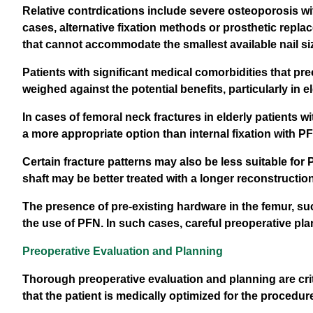
Relative contrdications include severe osteoporosis wit
cases, alternative fixation methods or prosthetic repla
that cannot accommodate the smallest available nail si
Patients with significant medical comorbidities that pr
weighed against the potential benefits, particularly in e
In cases of femoral neck fractures in elderly patients w
a more appropriate option than internal fixation with P
Certain fracture patterns may also be less suitable for
shaft may be better treated with a longer reconstruction 
The presence of pre-existing hardware in the femur, su
the use of PFN. In such cases, careful preoperative pl
Preoperative Evaluation and Planning
Thorough preoperative evaluation and planning are cr
that the patient is medically optimized for the procedur