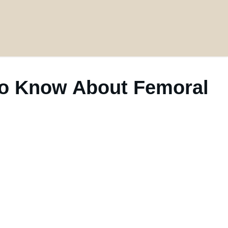
 to Know About Femoral