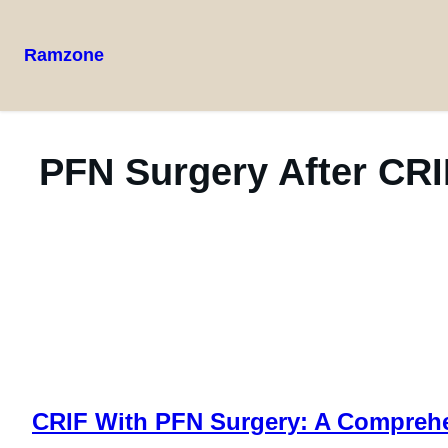
Ramzone
PFN Surgery After CRI
CRIF With PFN Surgery: A Compreh