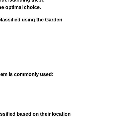
he optimal choice.
classified using the Garden
ystem is commonly used:
ssified based on their location