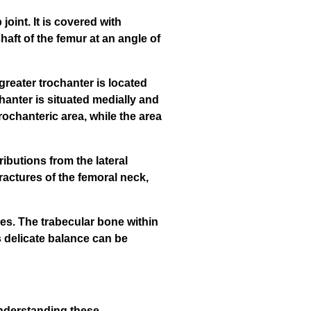
joint. It is covered with
haft of the femur at an angle of
reater trochanter is located
hanter is situated medially and
rochanteric area, while the area
ibutions from the lateral
fractures of the femoral neck,
ies. The trabecular bone within
s delicate balance can be
 Understanding these