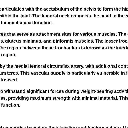
articulates with the acetabulum of the pelvis to form the hip 
ithin the joint. The femoral neck connects the head to the s
l biomechanical function.
s that serve as attachment sites for various muscles. The g
s, gluteus minimus, and piriformis muscles. The lesser troc
 The region between these trochanters is known as the intert
 region.
y the medial femoral circumflex artery, with additional contr
um teres. This vascular supply is particularly vulnerable in 
ddressed.
 withstand significant forces during weight-bearing activit
nes, providing maximum strength with minimal material. Thi
 function.
al categories based on their location and fracture pattern.