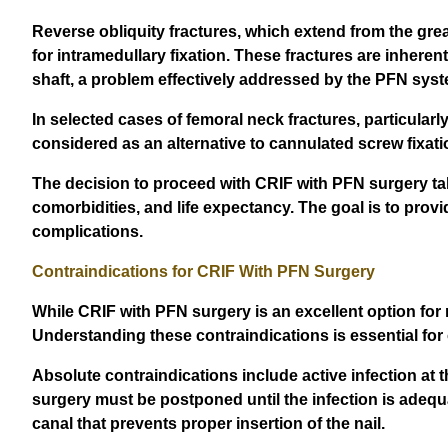
Reverse obliquity fractures, which extend from the great
for intramedullary fixation. These fractures are inheren
shaft, a problem effectively addressed by the PFN syst
In selected cases of femoral neck fractures, particularl
considered as an alternative to cannulated screw fixati
The decision to proceed with CRIF with PFN surgery takes
comorbidities, and life expectancy. The goal is to provid
complications.
Contraindications for CRIF With PFN Surgery
While CRIF with PFN surgery is an excellent option for 
Understanding these contraindications is essential for
Absolute contraindications include active infection at t
surgery must be postponed until the infection is adequa
canal that prevents proper insertion of the nail.