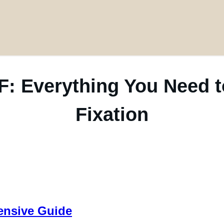
F: Everything You Need
Fixation
ensive Guide