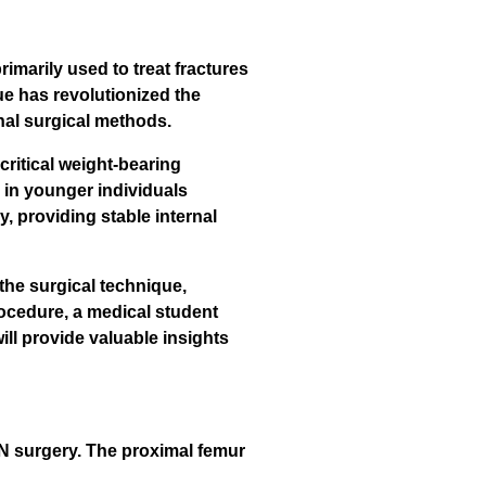
imarily used to treat fractures
ue has revolutionized the
nal surgical methods.
critical weight-bearing
 in younger individuals
, providing stable internal
the surgical technique,
rocedure, a medical student
ill provide valuable insights
FN surgery. The proximal femur