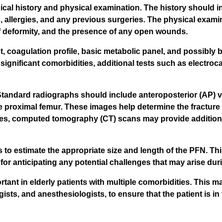
ical history and physical examination. The history should i
s, allergies, and any previous surgeries. The physical exam
of deformity, and the presence of any open wounds.
, coagulation profile, basic metabolic panel, and possibly 
h significant comorbidities, additional tests such as electro
 Standard radiographs should include anteroposterior (AP) vi
 the proximal femur. These images help determine the fracture
ses, computed tomography (CT) scans may provide additional
to estimate the appropriate size and length of the PFN. This
 for anticipating any potential challenges that may arise du
rtant in elderly patients with multiple comorbidities. This m
ists, and anesthesiologists, to ensure that the patient is in