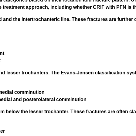
ate treatment approach, including whether CRIF with PFN is t
nd the intertrochanteric line. These fractures are further 
nt
t
 and lesser trochanters. The Evans-Jensen classification s
romedial comminution
omedial and posterolateral comminution
m below the lesser trochanter. These fractures are often cla
ter