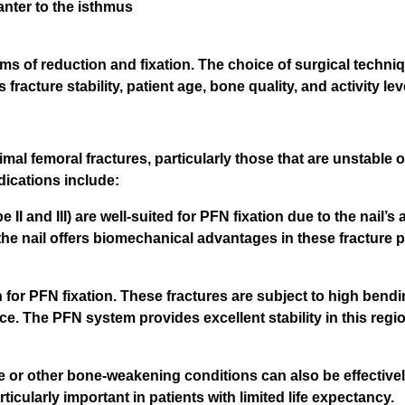
anter to the isthmus
ms of reduction and fixation. The choice of surgical techniq
acture stability, patient age, bone quality, and activity lev
imal femoral fractures, particularly those that are unstable o
ications include:
 and III) are well-suited for PFN fixation due to the nail’s ab
 the nail offers biomechanical advantages in these fracture p
 for PFN fixation. These fractures are subject to high bendi
ce. The PFN system provides excellent stability in this regio
e or other bone-weakening conditions can also be effectivel
ticularly important in patients with limited life expectancy.