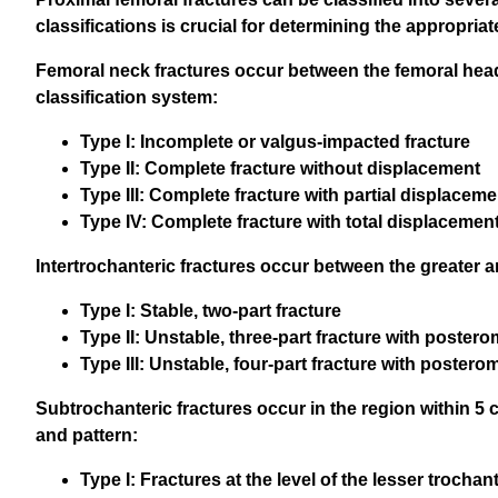
classifications is crucial for determining the appropri
Femoral neck fractures occur between the femoral head a
classification system:
Type I: Incomplete or valgus-impacted fracture
Type II: Complete fracture without displacement
Type III: Complete fracture with partial displaceme
Type IV: Complete fracture with total displacemen
Intertrochanteric fractures occur between the greater
Type I: Stable, two-part fracture
Type II: Unstable, three-part fracture with poste
Type III: Unstable, four-part fracture with poster
Subtrochanteric fractures occur in the region within 5 c
and pattern:
Type I: Fractures at the level of the lesser trochan