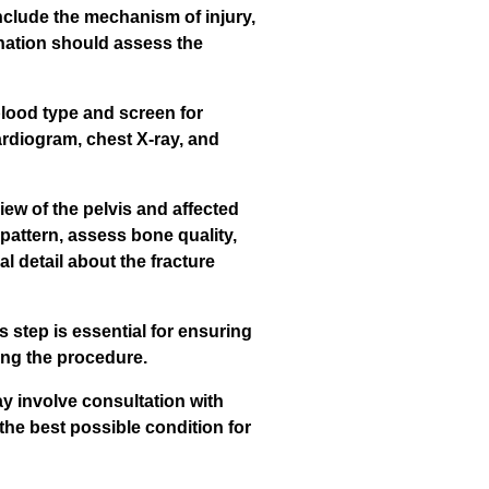
nclude the mechanism of injury,
ination should assess the
blood type and screen for
cardiogram, chest X-ray, and
ew of the pelvis and affected
 pattern, assess bone quality,
 detail about the fracture
 step is essential for ensuring
ring the procedure.
ay involve consultation with
 the best possible condition for