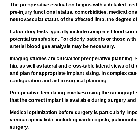
The preoperative evaluation begins with a detailed med
pre-injury functional status, comorbidities, medication
neurovascular status of the affected limb, the degree 
Laboratory tests typically include complete blood count
potential transfusion. For elderly patients or those wit
arterial blood gas analysis may be necessary.
Imaging studies are crucial for preoperative planning.
hip, as well as lateral and cross-table lateral views of
and plan for appropriate implant sizing. In complex ca
configuration and aid in surgical planning.
Preoperative templating involves using the radiographs 
that the correct implant is available during surgery and
Medical optimization before surgery is particularly impo
various specialists, including cardiologists, pulmonolog
surgery.