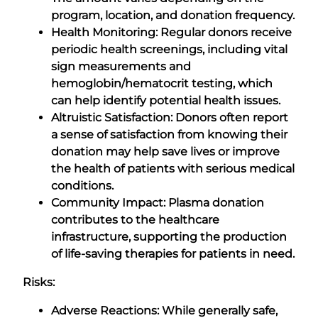
program, location, and donation frequency.
Health Monitoring: Regular donors receive
periodic health screenings, including vital
sign measurements and
hemoglobin/hematocrit testing, which
can help identify potential health issues.
Altruistic Satisfaction: Donors often report
a sense of satisfaction from knowing their
donation may help save lives or improve
the health of patients with serious medical
conditions.
Community Impact: Plasma donation
contributes to the healthcare
infrastructure, supporting the production
of life-saving therapies for patients in need.
Risks:
Adverse Reactions: While generally safe,