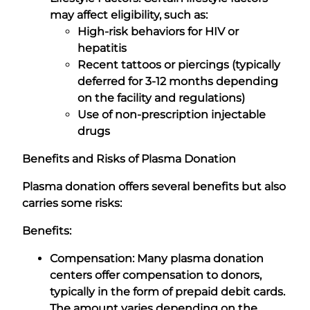
may affect eligibility, such as:
High-risk behaviors for HIV or
hepatitis
Recent tattoos or piercings (typically
deferred for 3-12 months depending
on the facility and regulations)
Use of non-prescription injectable
drugs
Benefits and Risks of Plasma Donation
Plasma donation offers several benefits but also
carries some risks:
Benefits:
Compensation: Many plasma donation
centers offer compensation to donors,
typically in the form of prepaid debit cards.
The amount varies depending on the