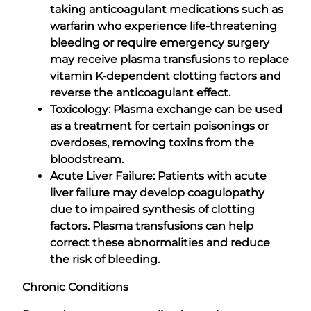
taking anticoagulant medications such as
warfarin who experience life-threatening
bleeding or require emergency surgery
may receive plasma transfusions to replace
vitamin K-dependent clotting factors and
reverse the anticoagulant effect.
Toxicology: Plasma exchange can be used
as a treatment for certain poisonings or
overdoses, removing toxins from the
bloodstream.
Acute Liver Failure: Patients with acute
liver failure may develop coagulopathy
due to impaired synthesis of clotting
factors. Plasma transfusions can help
correct these abnormalities and reduce
the risk of bleeding.
Chronic Conditions