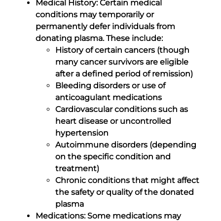
Medical History: Certain medical
conditions may temporarily or
permanently defer individuals from
donating plasma. These include:
History of certain cancers (though
many cancer survivors are eligible
after a defined period of remission)
Bleeding disorders or use of
anticoagulant medications
Cardiovascular conditions such as
heart disease or uncontrolled
hypertension
Autoimmune disorders (depending
on the specific condition and
treatment)
Chronic conditions that might affect
the safety or quality of the donated
plasma
Medications: Some medications may