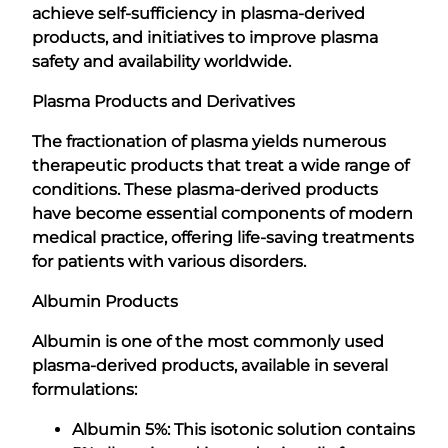
achieve self-sufficiency in plasma-derived
products, and initiatives to improve plasma
safety and availability worldwide.
Plasma Products and Derivatives
The fractionation of plasma yields numerous
therapeutic products that treat a wide range of
conditions. These plasma-derived products
have become essential components of modern
medical practice, offering life-saving treatments
for patients with various disorders.
Albumin Products
Albumin is one of the most commonly used
plasma-derived products, available in several
formulations:
Albumin 5%: This isotonic solution contains