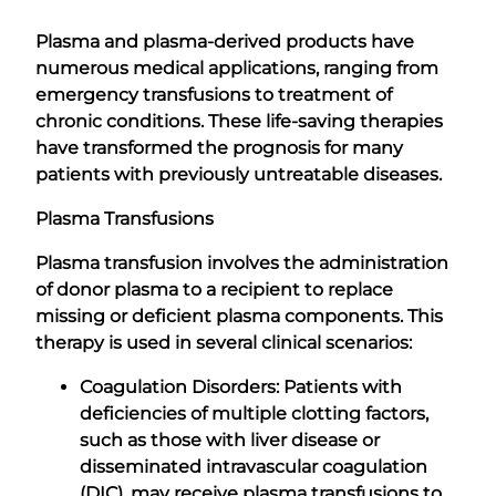
Plasma and plasma-derived products have
numerous medical applications, ranging from
emergency transfusions to treatment of
chronic conditions. These life-saving therapies
have transformed the prognosis for many
patients with previously untreatable diseases.
Plasma Transfusions
Plasma transfusion involves the administration
of donor plasma to a recipient to replace
missing or deficient plasma components. This
therapy is used in several clinical scenarios:
Coagulation Disorders: Patients with
deficiencies of multiple clotting factors,
such as those with liver disease or
disseminated intravascular coagulation
(DIC), may receive plasma transfusions to