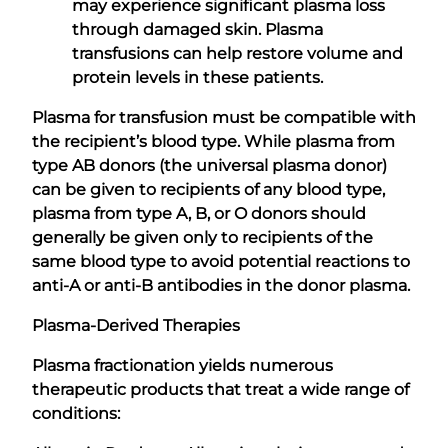
may experience significant plasma loss
through damaged skin. Plasma
transfusions can help restore volume and
protein levels in these patients.
Plasma for transfusion must be compatible with
the recipient’s blood type. While plasma from
type AB donors (the universal plasma donor)
can be given to recipients of any blood type,
plasma from type A, B, or O donors should
generally be given only to recipients of the
same blood type to avoid potential reactions to
anti-A or anti-B antibodies in the donor plasma.
Plasma-Derived Therapies
Plasma fractionation yields numerous
therapeutic products that treat a wide range of
conditions: