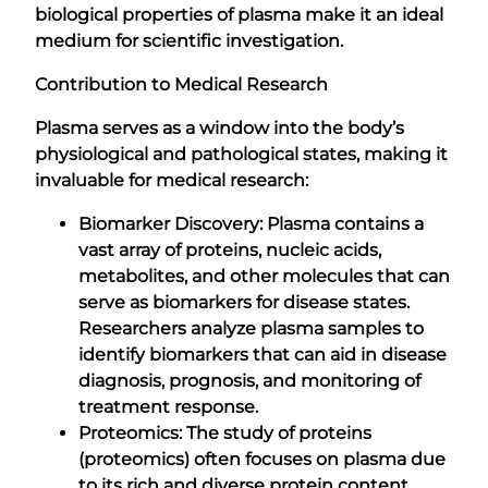
biological properties of plasma make it an ideal
medium for scientific investigation.
Contribution to Medical Research
Plasma serves as a window into the body’s
physiological and pathological states, making it
invaluable for medical research:
Biomarker Discovery: Plasma contains a
vast array of proteins, nucleic acids,
metabolites, and other molecules that can
serve as biomarkers for disease states.
Researchers analyze plasma samples to
identify biomarkers that can aid in disease
diagnosis, prognosis, and monitoring of
treatment response.
Proteomics: The study of proteins
(proteomics) often focuses on plasma due
to its rich and diverse protein content.