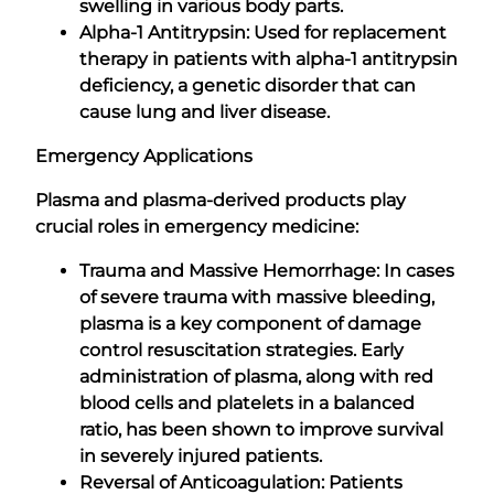
swelling in various body parts.
Alpha-1 Antitrypsin: Used for replacement
therapy in patients with alpha-1 antitrypsin
deficiency, a genetic disorder that can
cause lung and liver disease.
Emergency Applications
Plasma and plasma-derived products play
crucial roles in emergency medicine:
Trauma and Massive Hemorrhage: In cases
of severe trauma with massive bleeding,
plasma is a key component of damage
control resuscitation strategies. Early
administration of plasma, along with red
blood cells and platelets in a balanced
ratio, has been shown to improve survival
in severely injured patients.
Reversal of Anticoagulation: Patients