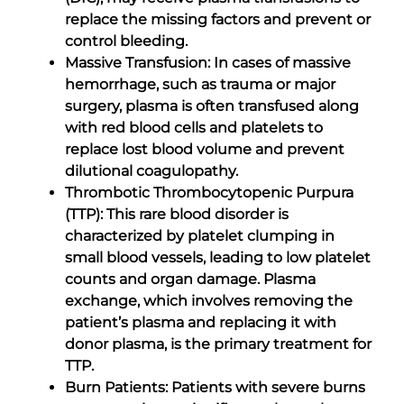
replace the missing factors and prevent or
control bleeding.
Massive Transfusion: In cases of massive
hemorrhage, such as trauma or major
surgery, plasma is often transfused along
with red blood cells and platelets to
replace lost blood volume and prevent
dilutional coagulopathy.
Thrombotic Thrombocytopenic Purpura
(TTP): This rare blood disorder is
characterized by platelet clumping in
small blood vessels, leading to low platelet
counts and organ damage. Plasma
exchange, which involves removing the
patient’s plasma and replacing it with
donor plasma, is the primary treatment for
TTP.
Burn Patients: Patients with severe burns