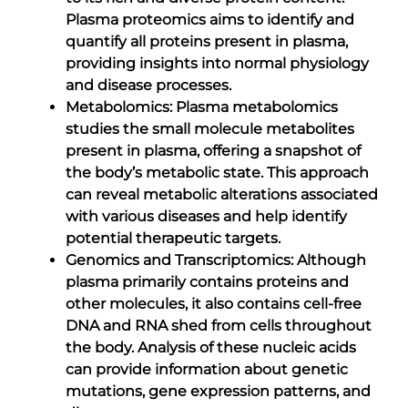
Plasma proteomics aims to identify and
quantify all proteins present in plasma,
providing insights into normal physiology
and disease processes.
Metabolomics: Plasma metabolomics
studies the small molecule metabolites
present in plasma, offering a snapshot of
the body’s metabolic state. This approach
can reveal metabolic alterations associated
with various diseases and help identify
potential therapeutic targets.
Genomics and Transcriptomics: Although
plasma primarily contains proteins and
other molecules, it also contains cell-free
DNA and RNA shed from cells throughout
the body. Analysis of these nucleic acids
can provide information about genetic
mutations, gene expression patterns, and