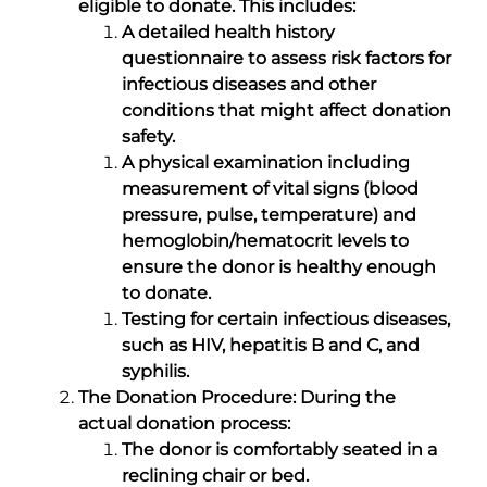
eligible to donate. This includes:
A detailed health history
questionnaire to assess risk factors for
infectious diseases and other
conditions that might affect donation
safety.
A physical examination including
measurement of vital signs (blood
pressure, pulse, temperature) and
hemoglobin/hematocrit levels to
ensure the donor is healthy enough
to donate.
Testing for certain infectious diseases,
such as HIV, hepatitis B and C, and
syphilis.
The Donation Procedure: During the
actual donation process:
The donor is comfortably seated in a
reclining chair or bed.