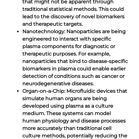
that might not be apparent through
traditional statistical methods. This could
lead to the discovery of novel biomarkers
and therapeutic targets.
Nanotechnology: Nanoparticles are being
engineered to interact with specific
plasma components for diagnostic or
therapeutic purposes. For example,
nanoparticles that bind to disease-specific
biomarkers in plasma could enable earlier
detection of conditions such as cancer or
neurodegenerative diseases.
Organ-on-a-Chip: Microfluidic devices that
simulate human organs are being
developed using plasma as a culture
medium. These systems can model
human physiology and disease processes
more accurately than traditional cell
culture methods, potentially reducing the