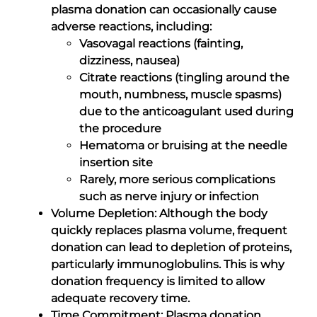
plasma donation can occasionally cause
adverse reactions, including:
Vasovagal reactions (fainting,
dizziness, nausea)
Citrate reactions (tingling around the
mouth, numbness, muscle spasms)
due to the anticoagulant used during
the procedure
Hematoma or bruising at the needle
insertion site
Rarely, more serious complications
such as nerve injury or infection
Volume Depletion: Although the body
quickly replaces plasma volume, frequent
donation can lead to depletion of proteins,
particularly immunoglobulins. This is why
donation frequency is limited to allow
adequate recovery time.
Time Commitment: Plasma donation