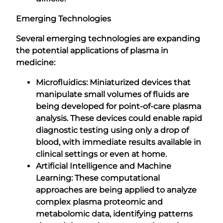
Emerging Technologies
Several emerging technologies are expanding
the potential applications of plasma in
medicine:
Microfluidics: Miniaturized devices that
manipulate small volumes of fluids are
being developed for point-of-care plasma
analysis. These devices could enable rapid
diagnostic testing using only a drop of
blood, with immediate results available in
clinical settings or even at home.
Artificial Intelligence and Machine
Learning: These computational
approaches are being applied to analyze
complex plasma proteomic and
metabolomic data, identifying patterns