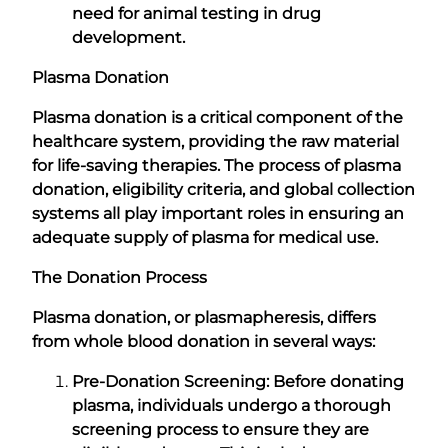
need for animal testing in drug
development.
Plasma Donation
Plasma donation is a critical component of the
healthcare system, providing the raw material
for life-saving therapies. The process of plasma
donation, eligibility criteria, and global collection
systems all play important roles in ensuring an
adequate supply of plasma for medical use.
The Donation Process
Plasma donation, or plasmapheresis, differs
from whole blood donation in several ways:
Pre-Donation Screening: Before donating
plasma, individuals undergo a thorough
screening process to ensure they are