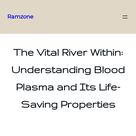
Ramzone
The Vital River Within:
Understanding Blood
Plasma and Its Life-
Saving Properties