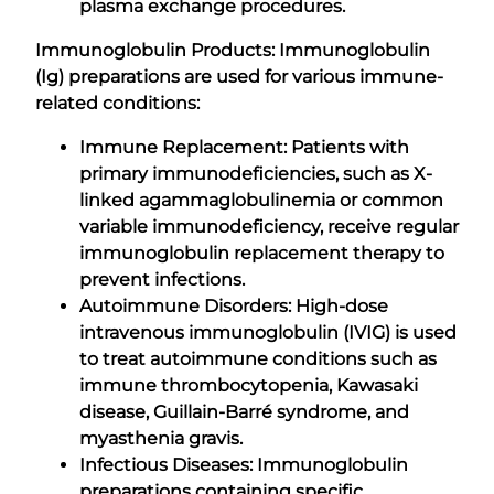
plasma exchange procedures.
Immunoglobulin Products: Immunoglobulin
(Ig) preparations are used for various immune-
related conditions:
Immune Replacement: Patients with
primary immunodeficiencies, such as X-
linked agammaglobulinemia or common
variable immunodeficiency, receive regular
immunoglobulin replacement therapy to
prevent infections.
Autoimmune Disorders: High-dose
intravenous immunoglobulin (IVIG) is used
to treat autoimmune conditions such as
immune thrombocytopenia, Kawasaki
disease, Guillain-Barré syndrome, and
myasthenia gravis.
Infectious Diseases: Immunoglobulin
preparations containing specific