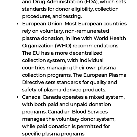
and Drug Administration (FDA), which sets
standards for donor eligibility, collection
procedures, and testing.
European Union: Most European countries
rely on voluntary, non-remunerated
plasma donation, in line with World Health
Organization (WHO) recommendations.
The EU has a more decentralized
collection system, with individual
countries managing their own plasma
collection programs. The European Plasma
Directive sets standards for quality and
safety of plasma-derived products.
Canada: Canada operates a mixed system,
with both paid and unpaid donation
programs. Canadian Blood Services
manages the voluntary donor system,
while paid donation is permitted for
specific plasma programs.