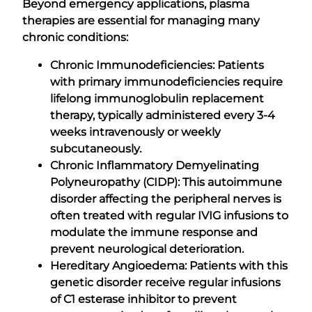
Beyond emergency applications, plasma
therapies are essential for managing many
chronic conditions:
Chronic Immunodeficiencies: Patients
with primary immunodeficiencies require
lifelong immunoglobulin replacement
therapy, typically administered every 3-4
weeks intravenously or weekly
subcutaneously.
Chronic Inflammatory Demyelinating
Polyneuropathy (CIDP): This autoimmune
disorder affecting the peripheral nerves is
often treated with regular IVIG infusions to
modulate the immune response and
prevent neurological deterioration.
Hereditary Angioedema: Patients with this
genetic disorder receive regular infusions
of C1 esterase inhibitor to prevent