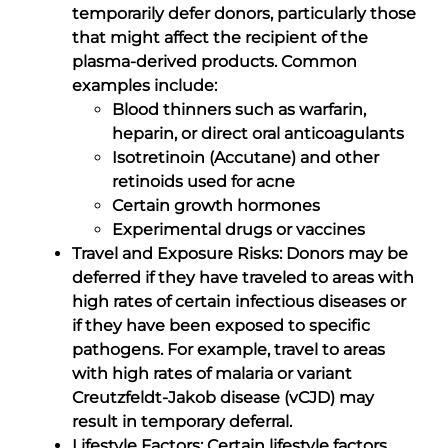
temporarily defer donors, particularly those
that might affect the recipient of the
plasma-derived products. Common
examples include:
Blood thinners such as warfarin,
heparin, or direct oral anticoagulants
Isotretinoin (Accutane) and other
retinoids used for acne
Certain growth hormones
Experimental drugs or vaccines
Travel and Exposure Risks: Donors may be
deferred if they have traveled to areas with
high rates of certain infectious diseases or
if they have been exposed to specific
pathogens. For example, travel to areas
with high rates of malaria or variant
Creutzfeldt-Jakob disease (vCJD) may
result in temporary deferral.
Lifestyle Factors: Certain lifestyle factors