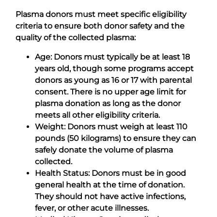
Plasma donors must meet specific eligibility
criteria to ensure both donor safety and the
quality of the collected plasma:
Age: Donors must typically be at least 18
years old, though some programs accept
donors as young as 16 or 17 with parental
consent. There is no upper age limit for
plasma donation as long as the donor
meets all other eligibility criteria.
Weight: Donors must weigh at least 110
pounds (50 kilograms) to ensure they can
safely donate the volume of plasma
collected.
Health Status: Donors must be in good
general health at the time of donation.
They should not have active infections,
fever, or other acute illnesses.