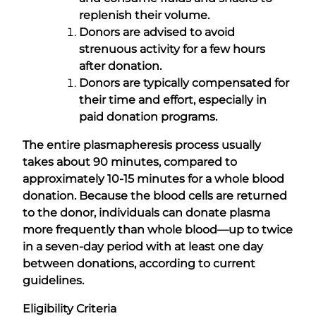
replenish their volume.
Donors are advised to avoid
strenuous activity for a few hours
after donation.
Donors are typically compensated for
their time and effort, especially in
paid donation programs.
The entire plasmapheresis process usually
takes about 90 minutes, compared to
approximately 10-15 minutes for a whole blood
donation. Because the blood cells are returned
to the donor, individuals can donate plasma
more frequently than whole blood—up to twice
in a seven-day period with at least one day
between donations, according to current
guidelines.
Eligibility Criteria