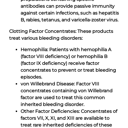
antibodies can provide passive immunity
against certain infections, such as hepatitis
B, rabies, tetanus, and varicella-zoster virus.
Clotting Factor Concentrates: These products
treat various bleeding disorders:
Hemophilia: Patients with hemophilia A
(factor VIII deficiency) or hemophilia B
(factor IX deficiency) receive factor
concentrates to prevent or treat bleeding
episodes.
von Willebrand Disease: Factor VIII
concentrates containing von Willebrand
factor are used to treat this common
inherited bleeding disorder.
Other Factor Deficiencies: Concentrates of
factors VII, X, XI, and XIII are available to
treat rare inherited deficiencies of these