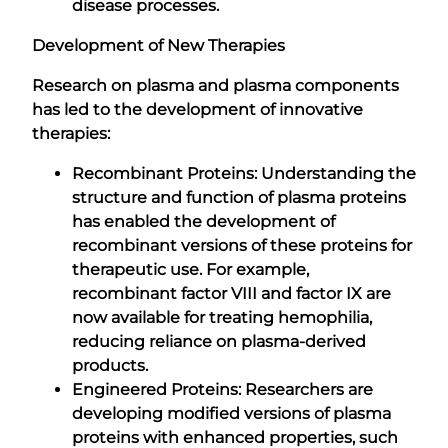
disease processes.
Development of New Therapies
Research on plasma and plasma components
has led to the development of innovative
therapies:
Recombinant Proteins: Understanding the
structure and function of plasma proteins
has enabled the development of
recombinant versions of these proteins for
therapeutic use. For example,
recombinant factor VIII and factor IX are
now available for treating hemophilia,
reducing reliance on plasma-derived
products.
Engineered Proteins: Researchers are
developing modified versions of plasma
proteins with enhanced properties, such