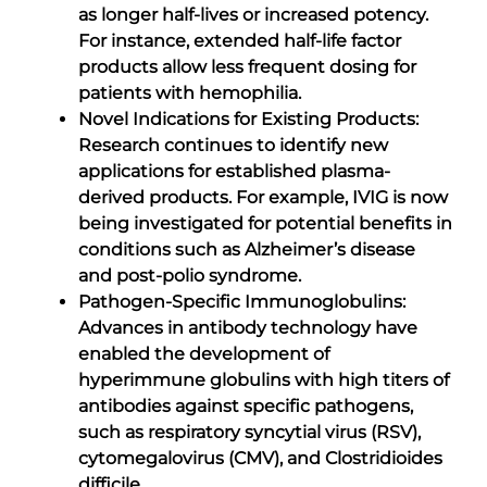
as longer half-lives or increased potency.
For instance, extended half-life factor
products allow less frequent dosing for
patients with hemophilia.
Novel Indications for Existing Products:
Research continues to identify new
applications for established plasma-
derived products. For example, IVIG is now
being investigated for potential benefits in
conditions such as Alzheimer’s disease
and post-polio syndrome.
Pathogen-Specific Immunoglobulins:
Advances in antibody technology have
enabled the development of
hyperimmune globulins with high titers of
antibodies against specific pathogens,
such as respiratory syncytial virus (RSV),
cytomegalovirus (CMV), and Clostridioides
difficile.