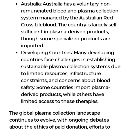
Australia: Australia has a voluntary, non-
remunerated blood and plasma collection
system managed by the Australian Red
Cross Lifeblood. The country is largely self-
sufficient in plasma-derived products,
though some specialized products are
imported.
Developing Countries: Many developing
countries face challenges in establishing
sustainable plasma collection systems due
to limited resources, infrastructure
constraints, and concerns about blood
safety. Some countries import plasma-
derived products, while others have
limited access to these therapies.
The global plasma collection landscape
continues to evolve, with ongoing debates
about the ethics of paid donation, efforts to