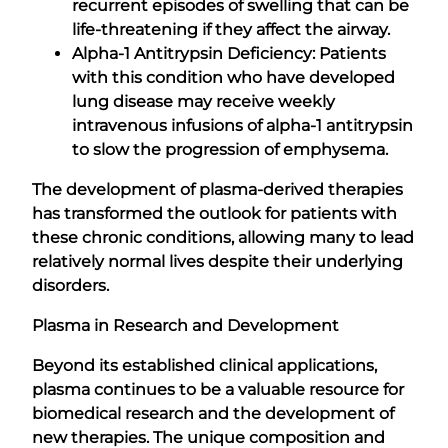
recurrent episodes of swelling that can be
life-threatening if they affect the airway.
Alpha-1 Antitrypsin Deficiency: Patients
with this condition who have developed
lung disease may receive weekly
intravenous infusions of alpha-1 antitrypsin
to slow the progression of emphysema.
The development of plasma-derived therapies
has transformed the outlook for patients with
these chronic conditions, allowing many to lead
relatively normal lives despite their underlying
disorders.
Plasma in Research and Development
Beyond its established clinical applications,
plasma continues to be a valuable resource for
biomedical research and the development of
new therapies. The unique composition and