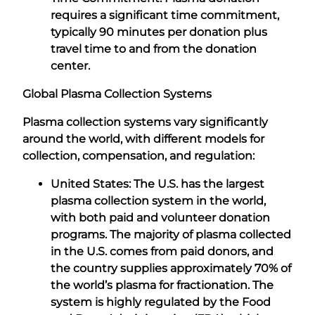
requires a significant time commitment,
typically 90 minutes per donation plus
travel time to and from the donation
center.
Global Plasma Collection Systems
Plasma collection systems vary significantly
around the world, with different models for
collection, compensation, and regulation:
United States: The U.S. has the largest
plasma collection system in the world,
with both paid and volunteer donation
programs. The majority of plasma collected
in the U.S. comes from paid donors, and
the country supplies approximately 70% of
the world’s plasma for fractionation. The
system is highly regulated by the Food