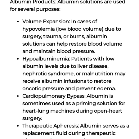
Albumin Products: Albumin solutions are used
for several purposes:
Volume Expansion: In cases of
hypovolemia (low blood volume) due to
surgery, trauma, or burns, albumin
solutions can help restore blood volume
and maintain blood pressure.
Hypoalbuminemia: Patients with low
albumin levels due to liver disease,
nephrotic syndrome, or malnutrition may
receive albumin infusions to restore
oncotic pressure and prevent edema.
Cardiopulmonary Bypass: Albumin is
sometimes used as a priming solution for
heart-lung machines during open-heart
surgery.
Therapeutic Apheresis: Albumin serves as a
replacement fluid during therapeutic