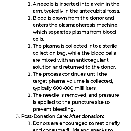
A needle is inserted into a vein in the
arm, typically in the antecubital fossa.
Blood is drawn from the donor and
enters the plasmapheresis machine,
which separates plasma from blood
cells.
The plasma is collected into a sterile
collection bag, while the blood cells
are mixed with an anticoagulant
solution and returned to the donor.
The process continues until the
target plasma volume is collected,
typically 600-800 milliliters.
The needle is removed, and pressure
is applied to the puncture site to
prevent bleeding.
Post-Donation Care: After donation:
Donors are encouraged to rest briefly
and consume fluids and snacks to