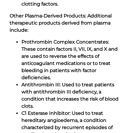
clotting factors.
Other Plasma-Derived Products: Additional
therapeutic products derived from plasma
include:
Prothrombin Complex Concentrates:
These contain factors II, VII, IX, and X and
are used to reverse the effects of
anticoagulant medications or to treat
bleeding in patients with factor
deficiencies.
Antithrombin III: Used to treat patients
with antithrombin III deficiency, a
condition that increases the risk of blood
clots.
C1 Esterase Inhibitor: Used to treat
hereditary angioedema, a condition
characterized by recurrent episodes of