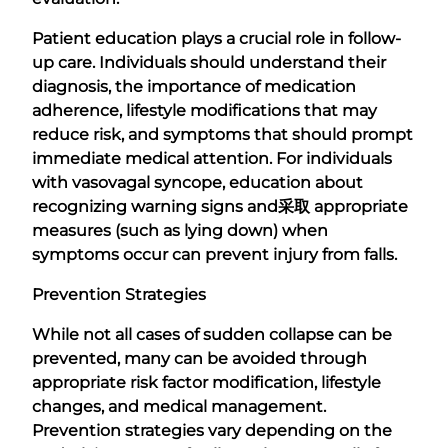
Patient education plays a crucial role in follow-
up care. Individuals should understand their
diagnosis, the importance of medication
adherence, lifestyle modifications that may
reduce risk, and symptoms that should prompt
immediate medical attention. For individuals
with vasovagal syncope, education about
recognizing warning signs and
采取
appropriate
measures (such as lying down) when
symptoms occur can prevent injury from falls.
Prevention Strategies
While not all cases of sudden collapse can be
prevented, many can be avoided through
appropriate risk factor modification, lifestyle
changes, and medical management.
Prevention strategies vary depending on the