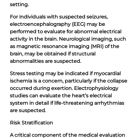
setting.
For individuals with suspected seizures,
electroencephalography (EEG) may be
performed to evaluate for abnormal electrical
activity in the brain. Neurological imaging, such
as magnetic resonance imaging (MRI) of the
brain, may be obtained if structural
abnormalities are suspected.
Stress testing may be indicated if myocardial
ischemia is a concern, particularly if the collapse
occurred during exertion. Electrophysiology
studies can evaluate the heart’s electrical
system in detail if life-threatening arrhythmias
are suspected.
Risk Stratification
A critical component of the medical evaluation