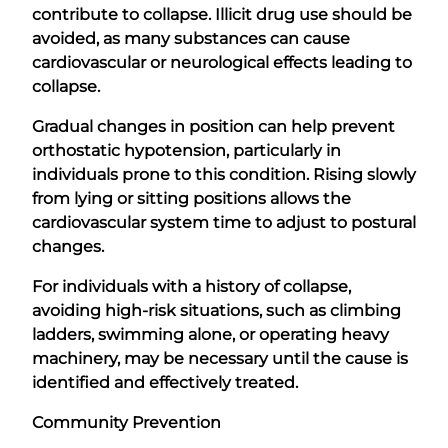
contribute to collapse. Illicit drug use should be
avoided, as many substances can cause
cardiovascular or neurological effects leading to
collapse.
Gradual changes in position can help prevent
orthostatic hypotension, particularly in
individuals prone to this condition. Rising slowly
from lying or sitting positions allows the
cardiovascular system time to adjust to postural
changes.
For individuals with a history of collapse,
avoiding high-risk situations, such as climbing
ladders, swimming alone, or operating heavy
machinery, may be necessary until the cause is
identified and effectively treated.
Community Prevention