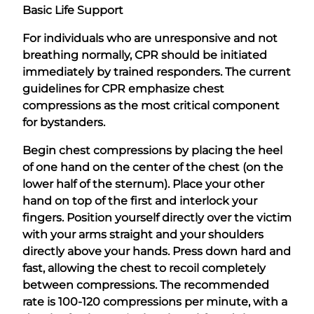
Basic Life Support
For individuals who are unresponsive and not
breathing normally, CPR should be initiated
immediately by trained responders. The current
guidelines for CPR emphasize chest
compressions as the most critical component
for bystanders.
Begin chest compressions by placing the heel
of one hand on the center of the chest (on the
lower half of the sternum). Place your other
hand on top of the first and interlock your
fingers. Position yourself directly over the victim
with your arms straight and your shoulders
directly above your hands. Press down hard and
fast, allowing the chest to recoil completely
between compressions. The recommended
rate is 100-120 compressions per minute, with a