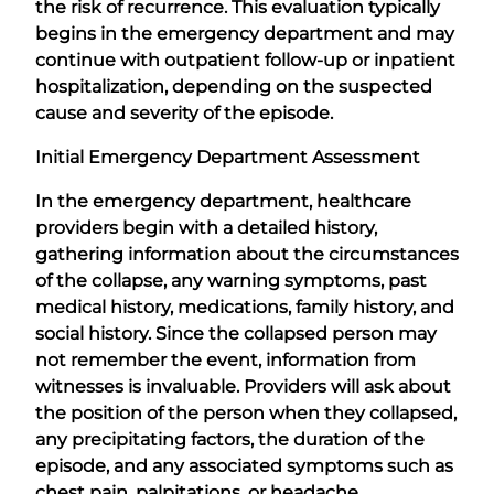
the risk of recurrence. This evaluation typically
begins in the emergency department and may
continue with outpatient follow-up or inpatient
hospitalization, depending on the suspected
cause and severity of the episode.
Initial Emergency Department Assessment
In the emergency department, healthcare
providers begin with a detailed history,
gathering information about the circumstances
of the collapse, any warning symptoms, past
medical history, medications, family history, and
social history. Since the collapsed person may
not remember the event, information from
witnesses is invaluable. Providers will ask about
the position of the person when they collapsed,
any precipitating factors, the duration of the
episode, and any associated symptoms such as
chest pain, palpitations, or headache.