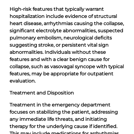
High-risk features that typically warrant
hospitalization include evidence of structural
heart disease, arrhythmias causing the collapse,
significant electrolyte abnormalities, suspected
pulmonary embolism, neurological deficits
suggesting stroke, or persistent vital sign
abnormalities. Individuals without these
features and with a clear benign cause for
collapse, such as vasovagal syncope with typical
features, may be appropriate for outpatient
evaluation.
Treatment and Disposition
Treatment in the emergency department
focuses on stabilizing the patient, addressing
any immediate life threats, and initiating
therapy for the underlying cause if identified.
This may include medications for arrhythmias,