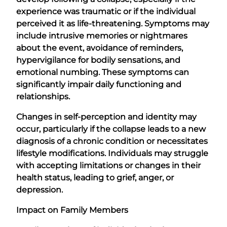
experience was traumatic or if the individual
perceived it as life-threatening. Symptoms may
include intrusive memories or nightmares
about the event, avoidance of reminders,
hypervigilance for bodily sensations, and
emotional numbing. These symptoms can
significantly impair daily functioning and
relationships.
Changes in self-perception and identity may
occur, particularly if the collapse leads to a new
diagnosis of a chronic condition or necessitates
lifestyle modifications. Individuals may struggle
with accepting limitations or changes in their
health status, leading to grief, anger, or
depression.
Impact on Family Members