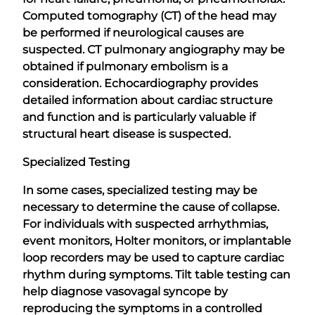
Computed tomography (CT) of the head may
be performed if neurological causes are
suspected. CT pulmonary angiography may be
obtained if pulmonary embolism is a
consideration. Echocardiography provides
detailed information about cardiac structure
and function and is particularly valuable if
structural heart disease is suspected.
Specialized Testing
In some cases, specialized testing may be
necessary to determine the cause of collapse.
For individuals with suspected arrhythmias,
event monitors, Holter monitors, or implantable
loop recorders may be used to capture cardiac
rhythm during symptoms. Tilt table testing can
help diagnose vasovagal syncope by
reproducing the symptoms in a controlled