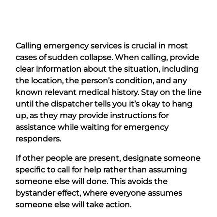
Calling emergency services is crucial in most
cases of sudden collapse. When calling, provide
clear information about the situation, including
the location, the person’s condition, and any
known relevant medical history. Stay on the line
until the dispatcher tells you it’s okay to hang
up, as they may provide instructions for
assistance while waiting for emergency
responders.
If other people are present, designate someone
specific to call for help rather than assuming
someone else will done. This avoids the
bystander effect, where everyone assumes
someone else will take action.