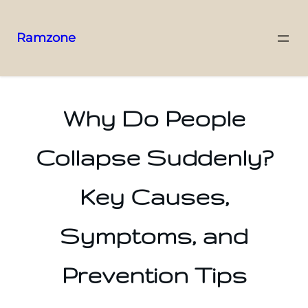
Ramzone
Why Do People
Collapse Suddenly?
Key Causes,
Symptoms, and
Prevention Tips