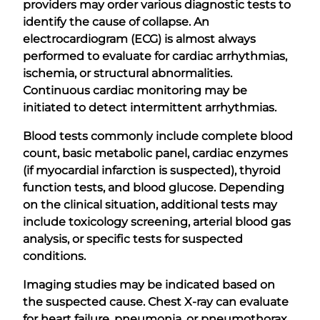
providers may order various diagnostic tests to
identify the cause of collapse. An
electrocardiogram (ECG) is almost always
performed to evaluate for cardiac arrhythmias,
ischemia, or structural abnormalities.
Continuous cardiac monitoring may be
initiated to detect intermittent arrhythmias.
Blood tests commonly include complete blood
count, basic metabolic panel, cardiac enzymes
(if myocardial infarction is suspected), thyroid
function tests, and blood glucose. Depending
on the clinical situation, additional tests may
include toxicology screening, arterial blood gas
analysis, or specific tests for suspected
conditions.
Imaging studies may be indicated based on
the suspected cause. Chest X-ray can evaluate
for heart failure, pneumonia, or pneumothorax.