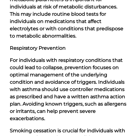
individuals at risk of metabolic disturbances.
This may include routine blood tests for
individuals on medications that affect
electrolytes or with conditions that predispose
to metabolic abnormalities.
Respiratory Prevention
For individuals with respiratory conditions that
could lead to collapse, prevention focuses on
optimal management of the underlying
condition and avoidance of triggers. Individuals
with asthma should use controller medications
as prescribed and have a written asthma action
plan. Avoiding known triggers, such as allergens
or irritants, can help prevent severe
exacerbations.
Smoking cessation is crucial for individuals with