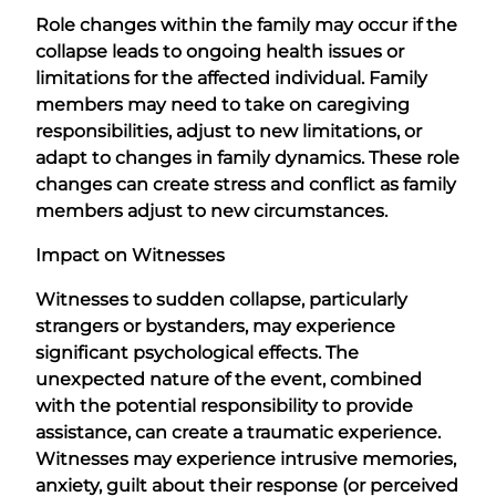
Role changes within the family may occur if the
collapse leads to ongoing health issues or
limitations for the affected individual. Family
members may need to take on caregiving
responsibilities, adjust to new limitations, or
adapt to changes in family dynamics. These role
changes can create stress and conflict as family
members adjust to new circumstances.
Impact on Witnesses
Witnesses to sudden collapse, particularly
strangers or bystanders, may experience
significant psychological effects. The
unexpected nature of the event, combined
with the potential responsibility to provide
assistance, can create a traumatic experience.
Witnesses may experience intrusive memories,
anxiety, guilt about their response (or perceived