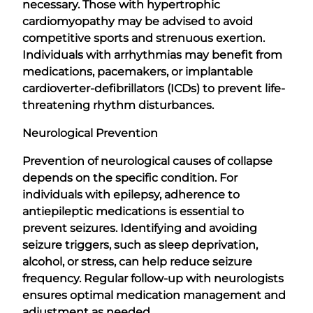
necessary. Those with hypertrophic
cardiomyopathy may be advised to avoid
competitive sports and strenuous exertion.
Individuals with arrhythmias may benefit from
medications, pacemakers, or implantable
cardioverter-defibrillators (ICDs) to prevent life-
threatening rhythm disturbances.
Neurological Prevention
Prevention of neurological causes of collapse
depends on the specific condition. For
individuals with epilepsy, adherence to
antiepileptic medications is essential to
prevent seizures. Identifying and avoiding
seizure triggers, such as sleep deprivation,
alcohol, or stress, can help reduce seizure
frequency. Regular follow-up with neurologists
ensures optimal medication management and
adjustment as needed.