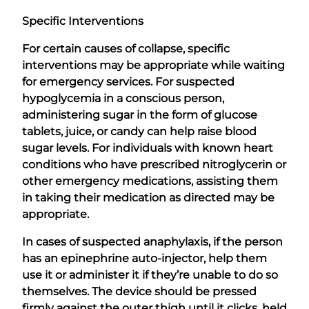
Specific Interventions
For certain causes of collapse, specific
interventions may be appropriate while waiting
for emergency services. For suspected
hypoglycemia in a conscious person,
administering sugar in the form of glucose
tablets, juice, or candy can help raise blood
sugar levels. For individuals with known heart
conditions who have prescribed nitroglycerin or
other emergency medications, assisting them
in taking their medication as directed may be
appropriate.
In cases of suspected anaphylaxis, if the person
has an epinephrine auto-injector, help them
use it or administer it if they’re unable to do so
themselves. The device should be pressed
firmly against the outer thigh until it clicks, held