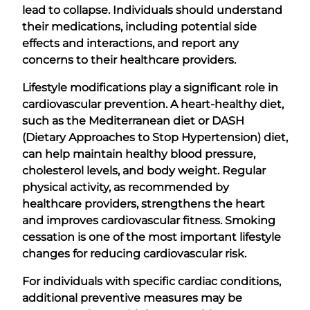
lead to collapse. Individuals should understand
their medications, including potential side
effects and interactions, and report any
concerns to their healthcare providers.
Lifestyle modifications play a significant role in
cardiovascular prevention. A heart-healthy diet,
such as the Mediterranean diet or DASH
(Dietary Approaches to Stop Hypertension) diet,
can help maintain healthy blood pressure,
cholesterol levels, and body weight. Regular
physical activity, as recommended by
healthcare providers, strengthens the heart
and improves cardiovascular fitness. Smoking
cessation is one of the most important lifestyle
changes for reducing cardiovascular risk.
For individuals with specific cardiac conditions,
additional preventive measures may be