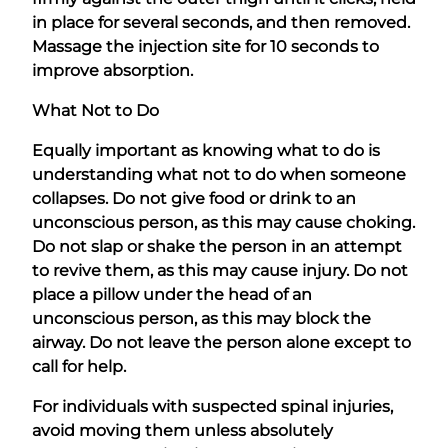
in place for several seconds, and then removed.
Massage the injection site for 10 seconds to
improve absorption.
What Not to Do
Equally important as knowing what to do is
understanding what not to do when someone
collapses. Do not give food or drink to an
unconscious person, as this may cause choking.
Do not slap or shake the person in an attempt
to revive them, as this may cause injury. Do not
place a pillow under the head of an
unconscious person, as this may block the
airway. Do not leave the person alone except to
call for help.
For individuals with suspected spinal injuries,
avoid moving them unless absolutely