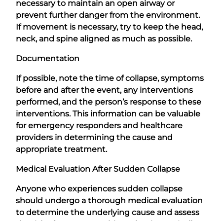
necessary to maintain an open airway or
prevent further danger from the environment.
If movement is necessary, try to keep the head,
neck, and spine aligned as much as possible.
Documentation
If possible, note the time of collapse, symptoms
before and after the event, any interventions
performed, and the person’s response to these
interventions. This information can be valuable
for emergency responders and healthcare
providers in determining the cause and
appropriate treatment.
Medical Evaluation After Sudden Collapse
Anyone who experiences sudden collapse
should undergo a thorough medical evaluation
to determine the underlying cause and assess