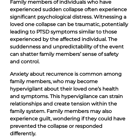
Family members of individuals who have
experienced sudden collapse often experience
significant psychological distress. Witnessing a
loved one collapse can be traumatic, potentially
leading to PTSD symptoms similar to those
experienced by the affected individual. The
suddenness and unpredictability of the event
can shatter family members’ sense of safety
and control.
Anxiety about recurrence is common among
family members, who may become
hypervigilant about their loved one’s health
and symptoms. This hypervigilance can strain
relationships and create tension within the
family system. Family members may also
experience guilt, wondering if they could have
prevented the collapse or responded
differently.