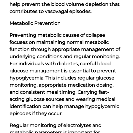
help prevent the blood volume depletion that
contributes to vasovagal episodes.
Metabolic Prevention
Preventing metabolic causes of collapse
focuses on maintaining normal metabolic
function through appropriate management of
underlying conditions and regular monitoring.
For individuals with diabetes, careful blood
glucose management is essential to prevent
hypoglycemia. This includes regular glucose
monitoring, appropriate medication dosing,
and consistent meal timing. Carrying fast-
acting glucose sources and wearing medical
identification can help manage hypoglycemic
episodes if they occur.
Regular monitoring of electrolytes and
metabolic parameters is important for