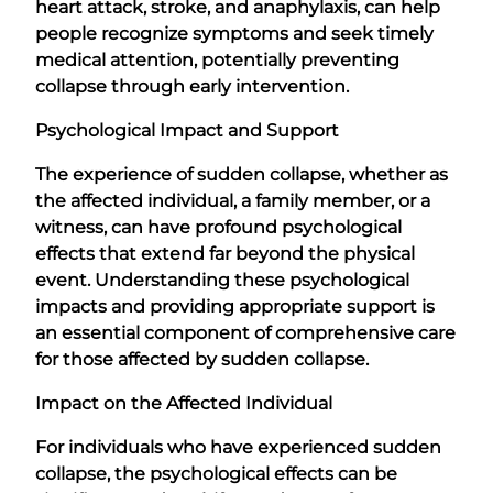
heart attack, stroke, and anaphylaxis, can help
people recognize symptoms and seek timely
medical attention, potentially preventing
collapse through early intervention.
Psychological Impact and Support
The experience of sudden collapse, whether as
the affected individual, a family member, or a
witness, can have profound psychological
effects that extend far beyond the physical
event. Understanding these psychological
impacts and providing appropriate support is
an essential component of comprehensive care
for those affected by sudden collapse.
Impact on the Affected Individual
For individuals who have experienced sudden
collapse, the psychological effects can be