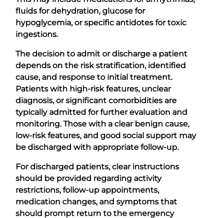
fluids for dehydration, glucose for
hypoglycemia, or specific antidotes for toxic
ingestions.
The decision to admit or discharge a patient
depends on the risk stratification, identified
cause, and response to initial treatment.
Patients with high-risk features, unclear
diagnosis, or significant comorbidities are
typically admitted for further evaluation and
monitoring. Those with a clear benign cause,
low-risk features, and good social support may
be discharged with appropriate follow-up.
For discharged patients, clear instructions
should be provided regarding activity
restrictions, follow-up appointments,
medication changes, and symptoms that
should prompt return to the emergency