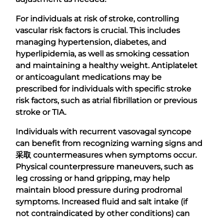
For individuals at risk of stroke, controlling
vascular risk factors is crucial. This includes
managing hypertension, diabetes, and
hyperlipidemia, as well as smoking cessation
and maintaining a healthy weight. Antiplatelet
or anticoagulant medications may be
prescribed for individuals with specific stroke
risk factors, such as atrial fibrillation or previous
stroke or TIA.
Individuals with recurrent vasovagal syncope
can benefit from recognizing warning signs and
采取
countermeasures when symptoms occur.
Physical counterpressure maneuvers, such as
leg crossing or hand gripping, may help
maintain blood pressure during prodromal
symptoms. Increased fluid and salt intake (if
not contraindicated by other conditions) can