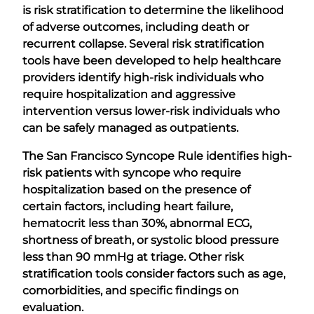
is risk stratification to determine the likelihood
of adverse outcomes, including death or
recurrent collapse. Several risk stratification
tools have been developed to help healthcare
providers identify high-risk individuals who
require hospitalization and aggressive
intervention versus lower-risk individuals who
can be safely managed as outpatients.
The San Francisco Syncope Rule identifies high-
risk patients with syncope who require
hospitalization based on the presence of
certain factors, including heart failure,
hematocrit less than 30%, abnormal ECG,
shortness of breath, or systolic blood pressure
less than 90 mmHg at triage. Other risk
stratification tools consider factors such as age,
comorbidities, and specific findings on
evaluation.