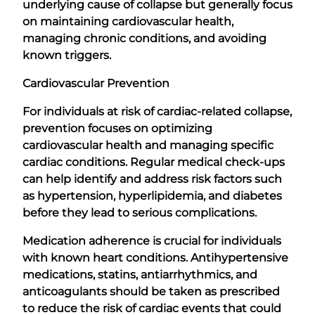
underlying cause of collapse but generally focus
on maintaining cardiovascular health,
managing chronic conditions, and avoiding
known triggers.
Cardiovascular Prevention
For individuals at risk of cardiac-related collapse,
prevention focuses on optimizing
cardiovascular health and managing specific
cardiac conditions. Regular medical check-ups
can help identify and address risk factors such
as hypertension, hyperlipidemia, and diabetes
before they lead to serious complications.
Medication adherence is crucial for individuals
with known heart conditions. Antihypertensive
medications, statins, antiarrhythmics, and
anticoagulants should be taken as prescribed
to reduce the risk of cardiac events that could