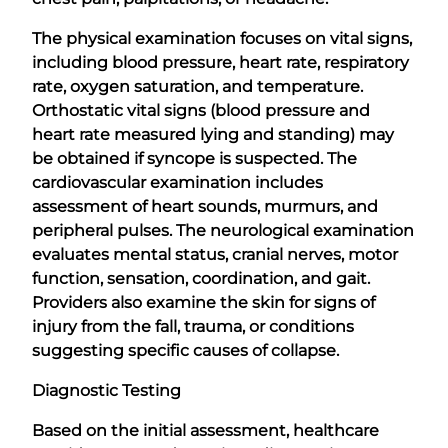
The physical examination focuses on vital signs,
including blood pressure, heart rate, respiratory
rate, oxygen saturation, and temperature.
Orthostatic vital signs (blood pressure and
heart rate measured lying and standing) may
be obtained if syncope is suspected. The
cardiovascular examination includes
assessment of heart sounds, murmurs, and
peripheral pulses. The neurological examination
evaluates mental status, cranial nerves, motor
function, sensation, coordination, and gait.
Providers also examine the skin for signs of
injury from the fall, trauma, or conditions
suggesting specific causes of collapse.
Diagnostic Testing
Based on the initial assessment, healthcare