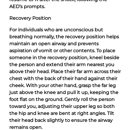
AED’s prompts.
Recovery Position
For individuals who are unconscious but
breathing normally, the recovery position helps
maintain an open airway and prevents
aspiration of vomit or other contents. To place
someone in the recovery position, kneel beside
the person and extend their arm nearest you
above their head. Place their far arm across their
chest with the back of their hand against their
cheek. With your other hand, grasp the far leg
just above the knee and pull it up, keeping the
foot flat on the ground. Gently roll the person
toward you, adjusting their upper leg so both
the hip and knee are bent at right angles. Tilt
their head back slightly to ensure the airway
remains open.