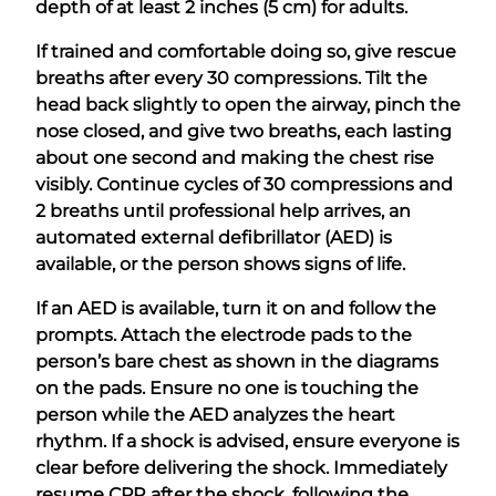
depth of at least 2 inches (5 cm) for adults.
If trained and comfortable doing so, give rescue
breaths after every 30 compressions. Tilt the
head back slightly to open the airway, pinch the
nose closed, and give two breaths, each lasting
about one second and making the chest rise
visibly. Continue cycles of 30 compressions and
2 breaths until professional help arrives, an
automated external defibrillator (AED) is
available, or the person shows signs of life.
If an AED is available, turn it on and follow the
prompts. Attach the electrode pads to the
person’s bare chest as shown in the diagrams
on the pads. Ensure no one is touching the
person while the AED analyzes the heart
rhythm. If a shock is advised, ensure everyone is
clear before delivering the shock. Immediately
resume CPR after the shock, following the