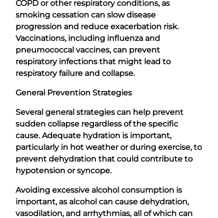
COPD or other respiratory conditions, as
smoking cessation can slow disease
progression and reduce exacerbation risk.
Vaccinations, including influenza and
pneumococcal vaccines, can prevent
respiratory infections that might lead to
respiratory failure and collapse.
General Prevention Strategies
Several general strategies can help prevent
sudden collapse regardless of the specific
cause. Adequate hydration is important,
particularly in hot weather or during exercise, to
prevent dehydration that could contribute to
hypotension or syncope.
Avoiding excessive alcohol consumption is
important, as alcohol can cause dehydration,
vasodilation, and arrhythmias, all of which can