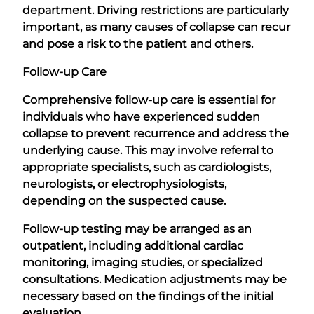
department. Driving restrictions are particularly
important, as many causes of collapse can recur
and pose a risk to the patient and others.
Follow-up Care
Comprehensive follow-up care is essential for
individuals who have experienced sudden
collapse to prevent recurrence and address the
underlying cause. This may involve referral to
appropriate specialists, such as cardiologists,
neurologists, or electrophysiologists,
depending on the suspected cause.
Follow-up testing may be arranged as an
outpatient, including additional cardiac
monitoring, imaging studies, or specialized
consultations. Medication adjustments may be
necessary based on the findings of the initial
evaluation.