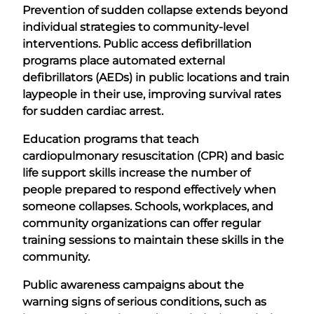
Prevention of sudden collapse extends beyond
individual strategies to community-level
interventions. Public access defibrillation
programs place automated external
defibrillators (AEDs) in public locations and train
laypeople in their use, improving survival rates
for sudden cardiac arrest.
Education programs that teach
cardiopulmonary resuscitation (CPR) and basic
life support skills increase the number of
people prepared to respond effectively when
someone collapses. Schools, workplaces, and
community organizations can offer regular
training sessions to maintain these skills in the
community.
Public awareness campaigns about the
warning signs of serious conditions, such as