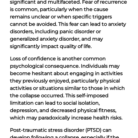
significant and multifaceted. Fear of recurrence
is common, particularly when the cause
remains unclear or when specific triggers
cannot be avoided. This fear can lead to anxiety
disorders, including panic disorder or
generalized anxiety disorder, and may
significantly impact quality of life.
Loss of confidence is another common
psychological consequence. Individuals may
become hesitant about engaging in activities
they previously enjoyed, particularly physical
activities or situations similar to those in which
the collapse occurred. This self-imposed
limitation can lead to social isolation,
depression, and decreased physical fitness,
which may paradoxically increase health risks.
Post-traumatic stress disorder (PTSD) can
develop following a collapse, especially if the