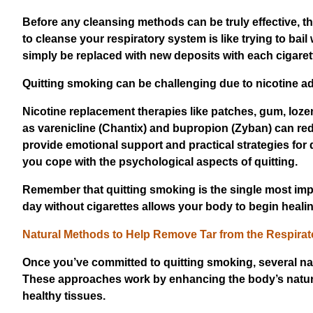
Before any cleansing methods can be truly effective, t
to cleanse your respiratory system is like trying to bail 
simply be replaced with new deposits with each cigare
Quitting smoking can be challenging due to nicotine a
Nicotine replacement therapies like patches, gum, lo
as varenicline (Chantix) and bupropion (Zyban) can r
provide emotional support and practical strategies for
you cope with the psychological aspects of quitting.
Remember that quitting smoking is the single most impo
day without cigarettes allows your body to begin heal
Natural Methods to Help Remove Tar from the Respira
Once you’ve committed to quitting smoking, several nat
These approaches work by enhancing the body’s natural
healthy tissues.