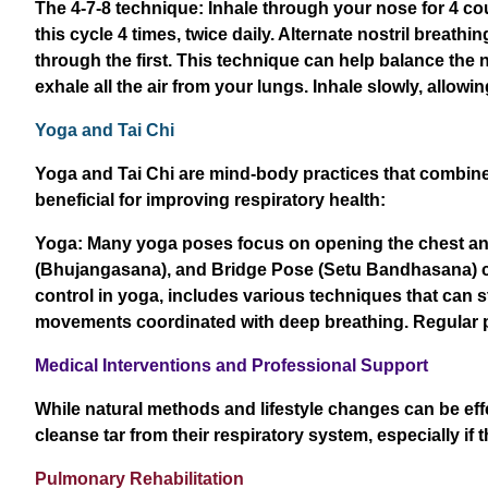
The 4-7-8 technique: Inhale through your nose for 4 co
this cycle 4 times, twice daily. Alternate nostril breath
through the first. This technique can help balance the
exhale all the air from your lungs. Inhale slowly, allow
Yoga and Tai Chi
Yoga and Tai Chi are mind-body practices that combine 
beneficial for improving respiratory health:
Yoga: Many yoga poses focus on opening the chest and
(Bhujangasana), and Bridge Pose (Setu Bandhasana) ca
control in yoga, includes various techniques that can st
movements coordinated with deep breathing. Regular pr
Medical Interventions and Professional Support
While natural methods and lifestyle changes can be eff
cleanse tar from their respiratory system, especially if
Pulmonary Rehabilitation