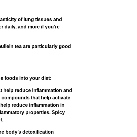
asticity of lung tissues and
er daily, and more if you’re
ullein tea are particularly good
 foods into your diet:
hat help reduce inflammation and
in compounds that help activate
 help reduce inflammation in
lammatory properties. Spicy
l.
he body’s detoxification