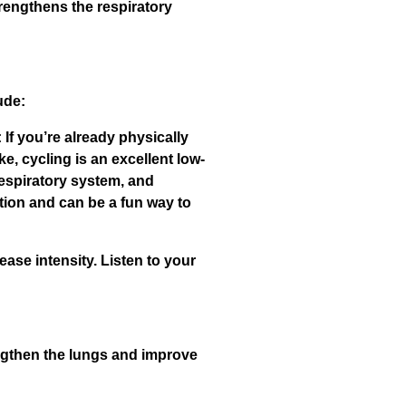
trengthens the respiratory
ude:
 If you’re already physically
e, cycling is an excellent low-
respiratory system, and
tion and can be a fun way to
ase intensity. Listen to your
engthen the lungs and improve