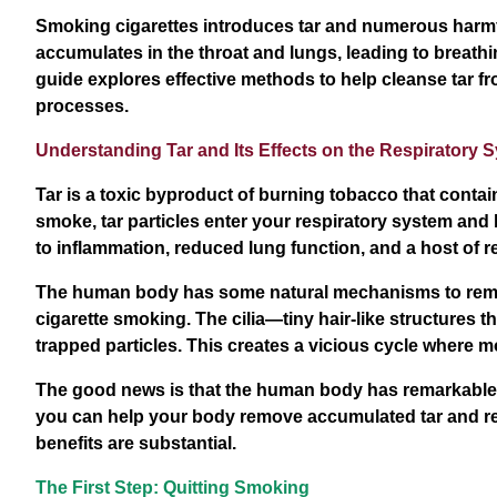
Smoking cigarettes introduces tar and numerous harmfu
accumulates in the throat and lungs, leading to breathi
guide explores effective methods to help cleanse tar f
processes.
Understanding Tar and Its Effects on the Respiratory 
Tar is a toxic byproduct of burning tobacco that conta
smoke, tar particles enter your respiratory system and 
to inflammation, reduced lung function, and a host of r
The human body has some natural mechanisms to remov
cigarette smoking. The cilia—tiny hair-like structures 
trapped particles. This creates a vicious cycle where 
The good news is that the human body has remarkable 
you can help your body remove accumulated tar and res
benefits are substantial.
The First Step: Quitting Smoking