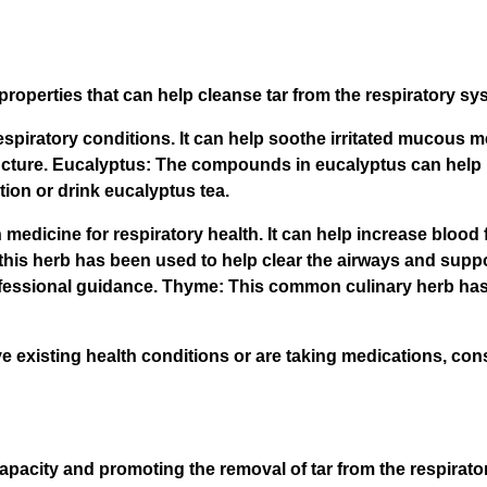
roperties that can help cleanse tar from the respiratory sy
 respiratory conditions. It can help soothe irritated mucous
a tincture. Eucalyptus: The compounds in eucalyptus can he
ion or drink eucalyptus tea.
medicine for respiratory health. It can help increase blood 
this herb has been used to help clear the airways and suppo
ofessional guidance. Thyme: This common culinary herb has
e existing health conditions or are taking medications, cons
 capacity and promoting the removal of tar from the respirat