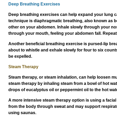
Deep Breathing Exercises
Deep breathing exercises can help expand your lung cap
technique is diaphragmatic breathing, also known as bel
other on your abdomen. Inhale slowly through your nose
through your mouth, feeling your abdomen fall. Repeat t
Another beneficial breathing exercise is pursed-lip bre
about to whistle and exhale slowly for four to six cou
be expelled.
Steam Therapy
Steam therapy, or steam inhalation, can help loosen muc
steam therapy by inhaling steam from a bowl of hot wate
drops of eucalyptus oil or peppermint oil to the hot wa
A more intensive steam therapy option is using a facia
from the body through sweat and may support respirato
using saunas.