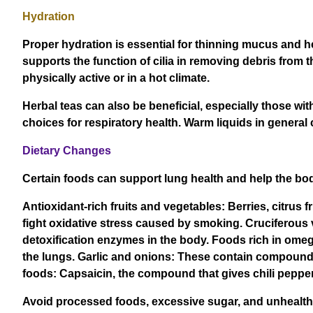
Hydration
Proper hydration is essential for thinning mucus and he
supports the function of cilia in removing debris from th
physically active or in a hot climate.
Herbal teas can also be beneficial, especially those wit
choices for respiratory health. Warm liquids in general
Dietary Changes
Certain foods can support lung health and help the bod
Antioxidant-rich fruits and vegetables: Berries, citrus 
fight oxidative stress caused by smoking. Cruciferous 
detoxification enzymes in the body. Foods rich in omeg
the lungs. Garlic and onions: These contain compound
foods: Capsaicin, the compound that gives chili peppers
Avoid processed foods, excessive sugar, and unhealthy 