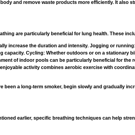
 body and remove waste products more efficiently. It also s
thing are particularly beneficial for lung health. These incl
lly increase the duration and intensity. Jogging or running:
g capacity. Cycling: Whether outdoors or on a stationary bik
nt of indoor pools can be particularly beneficial for the 
enjoyable activity combines aerobic exercise with coordina
e been a long-term smoker, begin slowly and gradually incre
ntioned earlier, specific breathing techniques can help str