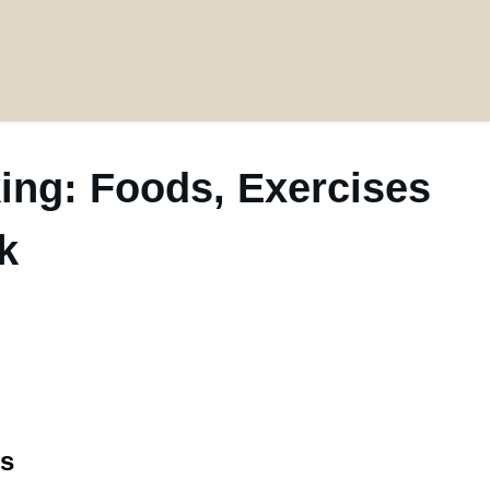
ing: Foods, Exercises
k
es