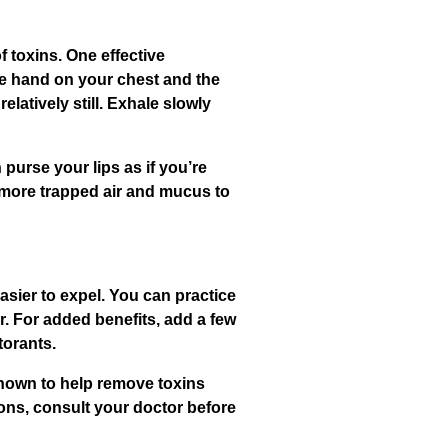
 toxins. One effective
one hand on your chest and the
atively still. Exhale slowly
purse your lips as if you’re
g more trapped air and mucus to
asier to expel. You can practice
r. For added benefits, add a few
torants.
shown to help remove toxins
ons, consult your doctor before