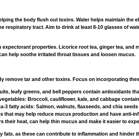
lping the body flush out toxins. Water helps maintain the el
e respiratory tract. Aim to drink at least 8-10 glasses of wat
h expectorant properties. Licorice root tea, ginger tea, and m
 can help soothe irritated throat tissues and loosen mucus.
y remove tar and other toxins. Focus on incorporating these
fruits, leafy greens, and bell peppers contain antioxidants t
vegetables: Broccoli, cauliflower, kale, and cabbage conta
a-3 fatty acids: Salmon, walnuts, flaxseeds, and chia seeds
s that may help reduce mucus production and have anti-inf
 their heat, can help thin mucus and make it easier to expe
fats, as these can contribute to inflammation and hinder t