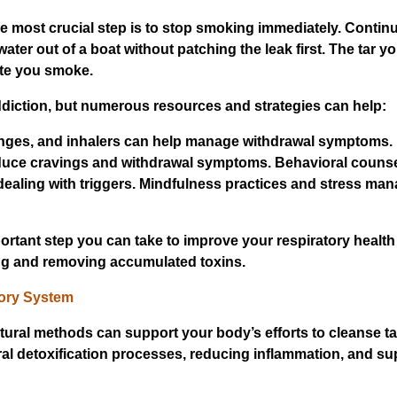
he most crucial step is to stop smoking immediately. Contin
water out of a boat without patching the leak first. The tar yo
tte you smoke.
ddiction, but numerous resources and strategies can help:
zenges, and inhalers can help manage withdrawal symptoms.
educe cravings and withdrawal symptoms. Behavioral couns
 dealing with triggers. Mindfulness practices and stress m
rtant step you can take to improve your respiratory health 
ing and removing accumulated toxins.
tory System
ural methods can support your body’s efforts to cleanse ta
 detoxification processes, reducing inflammation, and sup