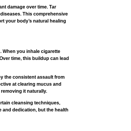
ant damage over time. Tar
us diseases. This comprehensive
rt your body’s natural healing
. When you inhale cigarette
Over time, this buildup can lead
 the consistent assault from
ective at clearing mucus and
removing it naturally.
rtain cleansing techniques,
 and dedication, but the health