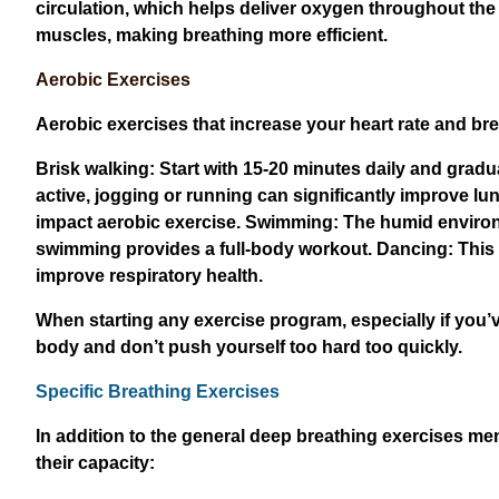
circulation, which helps deliver oxygen throughout the
muscles, making breathing more efficient.
Aerobic Exercises
Aerobic exercises that increase your heart rate and brea
Brisk walking: Start with 15-20 minutes daily and gradua
active, jogging or running can significantly improve lun
impact aerobic exercise. Swimming: The humid environme
swimming provides a full-body workout. Dancing: This 
improve respiratory health.
When starting any exercise program, especially if you’v
body and don’t push yourself too hard too quickly.
Specific Breathing Exercises
In addition to the general deep breathing exercises me
their capacity: