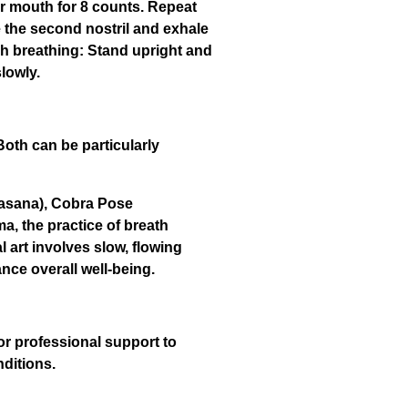
ur mouth for 8 counts. Repeat
se the second nostril and exhale
ch breathing: Stand upright and
slowly.
oth can be particularly
yasana), Cobra Pose
, the practice of breath
l art involves slow, flowing
ce overall well-being.
or professional support to
nditions.