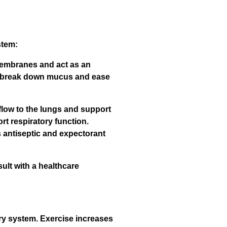
stem:
 membranes and act as an
lp break down mucus and ease
flow to the lungs and support
rt respiratory function.
 antiseptic and expectorant
ult with a healthcare
ory system. Exercise increases