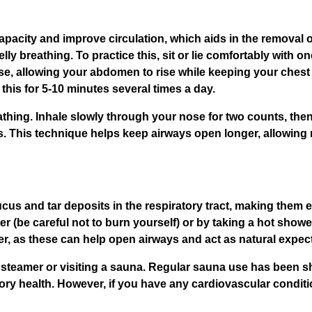
acity and improve circulation, which aids in the removal of
ly breathing. To practice this, sit or lie comfortably with 
, allowing your abdomen to rise while keeping your chest rel
his for 5-10 minutes several times a day.
athing. Inhale slowly through your nose for two counts, then 
nts. This technique helps keep airways open longer, allowin
us and tar deposits in the respiratory tract, making them e
r (be careful not to burn yourself) or by taking a hot showe
ter, as these can help open airways and act as natural expec
l steamer or visiting a sauna. Regular sauna use has been 
ry health. However, if you have any cardiovascular conditi