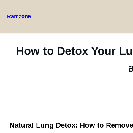
Ramzone
How to Detox Your Lu
Natural Lung Detox: How to Remove T