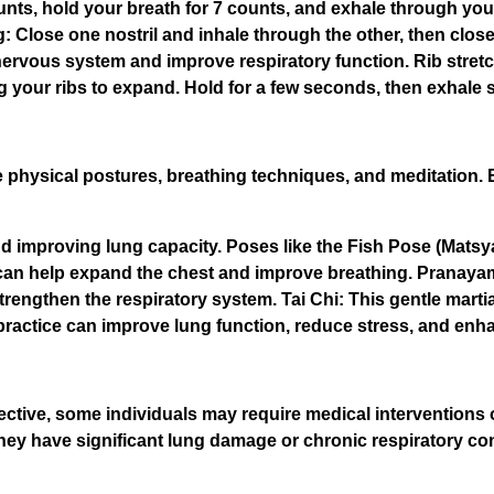
unts, hold your breath for 7 counts, and exhale through yo
ing: Close one nostril and inhale through the other, then clo
 nervous system and improve respiratory function. Rib stret
ing your ribs to expand. Hold for a few seconds, then exhale 
physical postures, breathing techniques, and meditation. B
 improving lung capacity. Poses like the Fish Pose (Mats
n help expand the chest and improve breathing. Pranayama
rengthen the respiratory system. Tai Chi: This gentle martia
actice can improve lung function, reduce stress, and enhan
ective, some individuals may require medical interventions 
 they have significant lung damage or chronic respiratory co