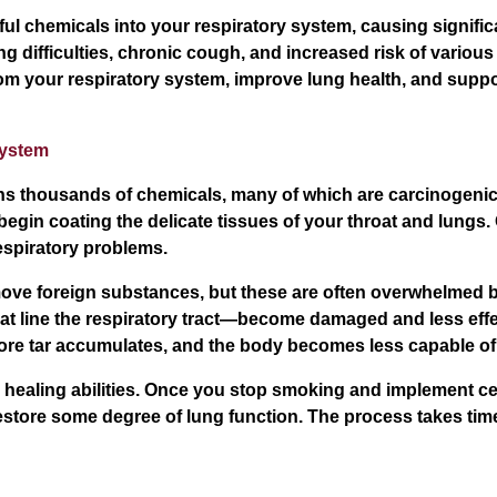
l chemicals into your respiratory system, causing signific
ng difficulties, chronic cough, and increased risk of vario
rom your respiratory system, improve lung health, and suppo
System
ins thousands of chemicals, many of which are carcinogenic
begin coating the delicate tissues of your throat and lungs. 
espiratory problems.
e foreign substances, but these are often overwhelmed by
that line the respiratory tract—become damaged and less eff
more tar accumulates, and the body becomes less capable of 
healing abilities. Once you stop smoking and implement ce
tore some degree of lung function. The process takes time