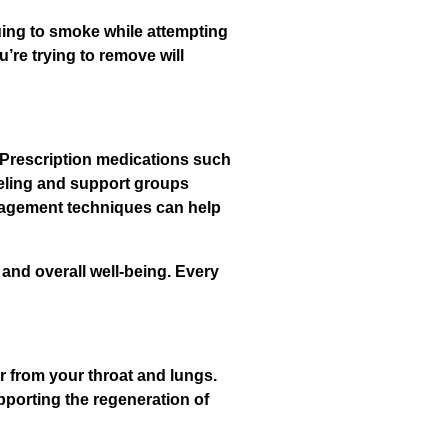
uing to smoke while attempting
u’re trying to remove will
 Prescription medications such
eling and support groups
anagement techniques can help
and overall well-being. Every
r from your throat and lungs.
porting the regeneration of