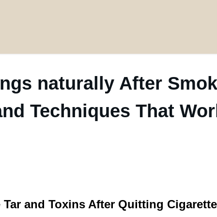
ngs naturally After Smok
and Techniques That Wor
ar and Toxins After Quitting Cigarett