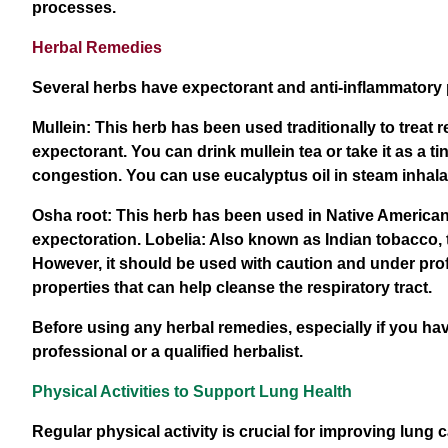
processes.
Herbal Remedies
Several herbs have expectorant and anti-inflammatory p
Mullein: This herb has been used traditionally to treat
expectorant. You can drink mullein tea or take it as 
congestion. You can use eucalyptus oil in steam inhalat
Osha root: This herb has been used in Native American 
expectoration. Lobelia: Also known as Indian tobacco, 
However, it should be used with caution and under pr
properties that can help cleanse the respiratory tract.
Before using any herbal remedies, especially if you hav
professional or a qualified herbalist.
Physical Activities to Support Lung Health
Regular physical activity is crucial for improving lung