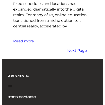
fixed schedules and locations has
expanded dramatically into the digital
realm. For many of us, online education
transitioned from a niche option to a
central reality, accelerated by
Read more
Next Page
→
trans-menu
trans-contacts