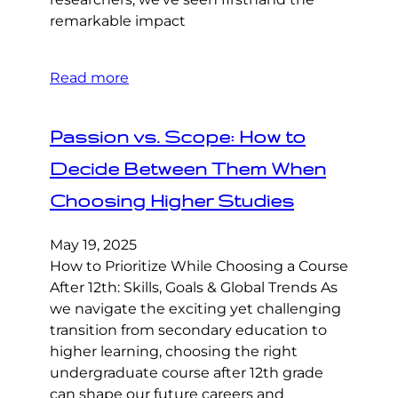
remarkable impact
Read more
Passion vs. Scope: How to
Decide Between Them When
Choosing Higher Studies
May 19, 2025
How to Prioritize While Choosing a Course
After 12th: Skills, Goals & Global Trends As
we navigate the exciting yet challenging
transition from secondary education to
higher learning, choosing the right
undergraduate course after 12th grade
can shape our future careers and