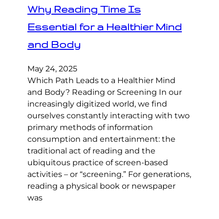
Why Reading Time Is
Essential for a Healthier Mind
and Body
May 24, 2025
Which Path Leads to a Healthier Mind
and Body? Reading or Screening In our
increasingly digitized world, we find
ourselves constantly interacting with two
primary methods of information
consumption and entertainment: the
traditional act of reading and the
ubiquitous practice of screen-based
activities – or “screening.” For generations,
reading a physical book or newspaper
was