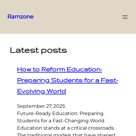
Ramzone
Latest posts
How to Reform Education:
Preparing Students for a Fast-
Evolving World
September 27, 2025
Future-Ready Education: Preparing
Students for a Fast-Changing World
Education stands at a critical crossroads.
The traditional models that have shaped