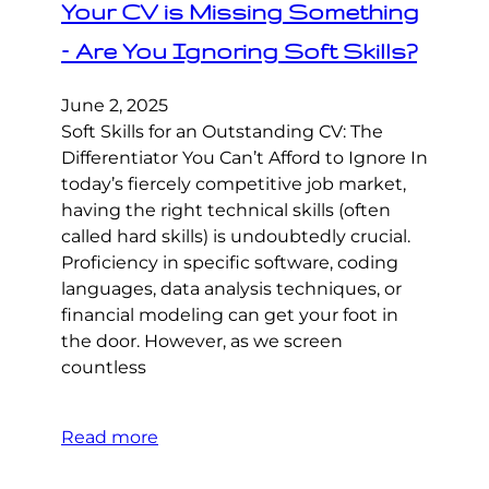
Your CV is Missing Something
– Are You Ignoring Soft Skills?
June 2, 2025
Soft Skills for an Outstanding CV: The
Differentiator You Can’t Afford to Ignore In
today’s fiercely competitive job market,
having the right technical skills (often
called hard skills) is undoubtedly crucial.
Proficiency in specific software, coding
languages, data analysis techniques, or
financial modeling can get your foot in
the door. However, as we screen
countless
Read more