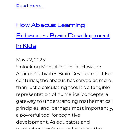
Read more
How Abacus Learning
Enhances Brain Development
in Kids
May 22, 2025
Unlocking Mental Potential: How the
Abacus Cultivates Brain Development For
centuries, the abacus has served as more
than just a calculating tool. It’s a tangible
representation of numerical concepts, a
gateway to understanding mathematical
principles, and, perhaps most importantly,
a powerful tool for cognitive
development. As educators and
researchers, we’ve seen firsthand the