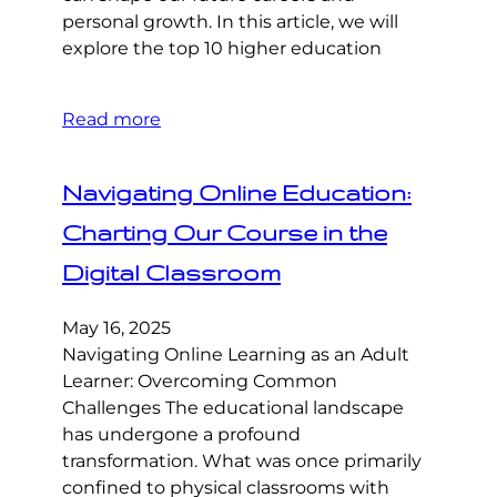
personal growth. In this article, we will
explore the top 10 higher education
Read more
Navigating Online Education:
Charting Our Course in the
Digital Classroom
May 16, 2025
Navigating Online Learning as an Adult
Learner: Overcoming Common
Challenges The educational landscape
has undergone a profound
transformation. What was once primarily
confined to physical classrooms with