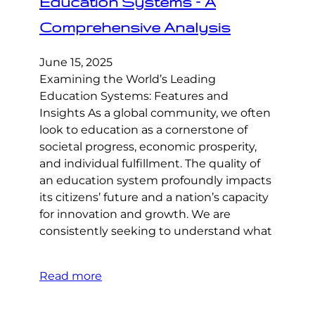
Education Systems – A
Comprehensive Analysis
June 15, 2025
Examining the World’s Leading
Education Systems: Features and
Insights As a global community, we often
look to education as a cornerstone of
societal progress, economic prosperity,
and individual fulfillment. The quality of
an education system profoundly impacts
its citizens’ future and a nation’s capacity
for innovation and growth. We are
consistently seeking to understand what
Read more