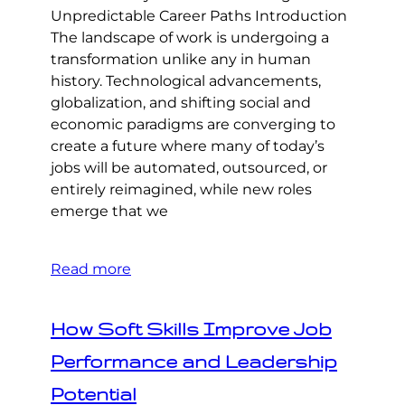
Unpredictable Career Paths Introduction
The landscape of work is undergoing a
transformation unlike any in human
history. Technological advancements,
globalization, and shifting social and
economic paradigms are converging to
create a future where many of today’s
jobs will be automated, outsourced, or
entirely reimagined, while new roles
emerge that we
Read more
How Soft Skills Improve Job
Performance and Leadership
Potential