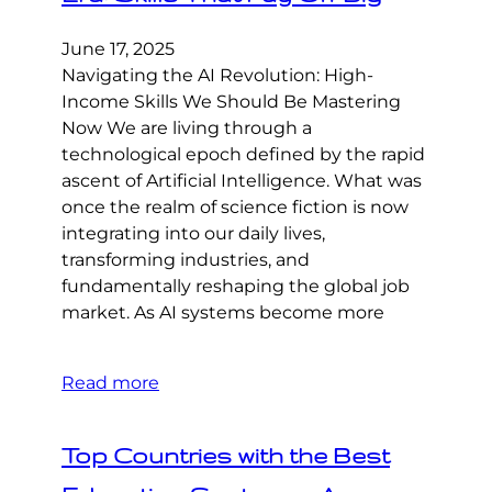
June 17, 2025
Navigating the AI Revolution: High-
Income Skills We Should Be Mastering
Now We are living through a
technological epoch defined by the rapid
ascent of Artificial Intelligence. What was
once the realm of science fiction is now
integrating into our daily lives,
transforming industries, and
fundamentally reshaping the global job
market. As AI systems become more
Read more
Top Countries with the Best