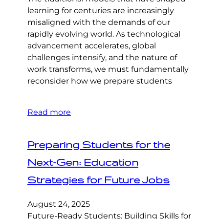
learning for centuries are increasingly
misaligned with the demands of our
rapidly evolving world. As technological
advancement accelerates, global
challenges intensify, and the nature of
work transforms, we must fundamentally
reconsider how we prepare students
Read more
Preparing Students for the
Next-Gen: Education
Strategies for Future Jobs
August 24, 2025
Future-Ready Students: Building Skills for