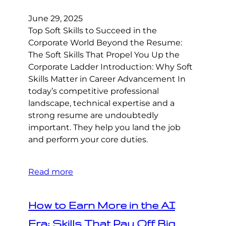
June 29, 2025
Top Soft Skills to Succeed in the
Corporate World Beyond the Resume:
The Soft Skills That Propel You Up the
Corporate Ladder Introduction: Why Soft
Skills Matter in Career Advancement In
today’s competitive professional
landscape, technical expertise and a
strong resume are undoubtedly
important. They help you land the job
and perform your core duties.
Read more
How to Earn More in the AI
Era: Skills That Pay Off Big