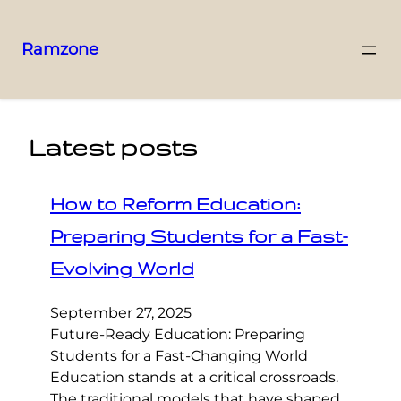
Ramzone
Latest posts
How to Reform Education:
Preparing Students for a Fast-
Evolving World
September 27, 2025
Future-Ready Education: Preparing
Students for a Fast-Changing World
Education stands at a critical crossroads.
The traditional models that have shaped