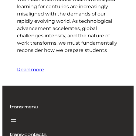
learning for centuries are increasingly
misaligned with the demands of our
rapidly evolving world. As technological
advancement accelerates, global
challenges intensify, and the nature of
work transforms, we must fundamentally
reconsider how we prepare students
Read more
trans-menu
trans-contacts