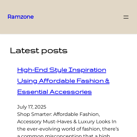
Ramzone
Latest posts
High-End Style Inspiration
Using Affordable Fashion &
Essential Accessories
July 17, 2025
Shop Smarter: Affordable Fashion,
Accessory Must-Haves & Luxury Looks In
the ever-evolving world of fashion, there’s
a common misconception that a high