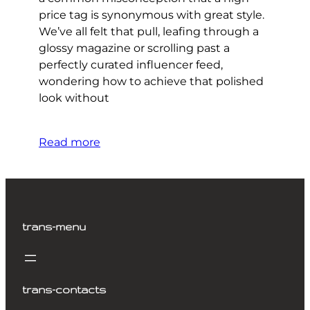
price tag is synonymous with great style.
We’ve all felt that pull, leafing through a
glossy magazine or scrolling past a
perfectly curated influencer feed,
wondering how to achieve that polished
look without
Read more
trans-menu
trans-contacts