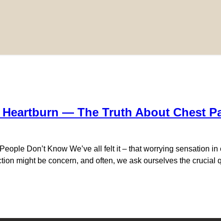
a Heartburn — The Truth About Chest P
eople Don’t Know We’ve all felt it – that worrying sensation in o
ion might be concern, and often, we ask ourselves the crucial qu