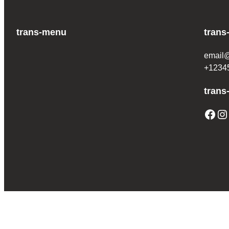
trans-menu
trans
email
+1234
trans