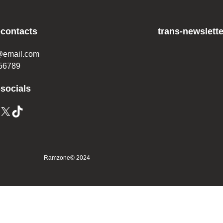
-contacts
trans-newslette
@email.com
56789
-socials
Ramzone
© 2024