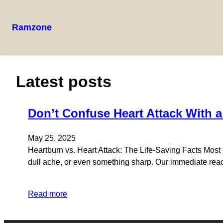
Ramzone
Latest posts
Don’t Confuse Heart Attack With 
May 25, 2025
Heartburn vs. Heart Attack: The Life-Saving Facts Most P
dull ache, or even something sharp. Our immediate react
Read more