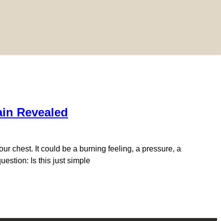
ain Revealed
ur chest. It could be a burning feeling, a pressure, a
estion: Is this just simple