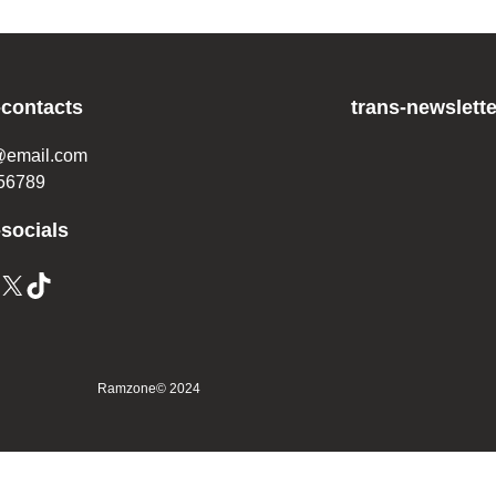
-contacts
trans-newslette
@email.com
56789
-socials
X
TikTok
Ramzone
© 2024