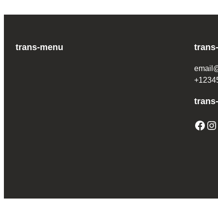
trans-menu
trans
email
+1234
trans
Facebook
Instagram