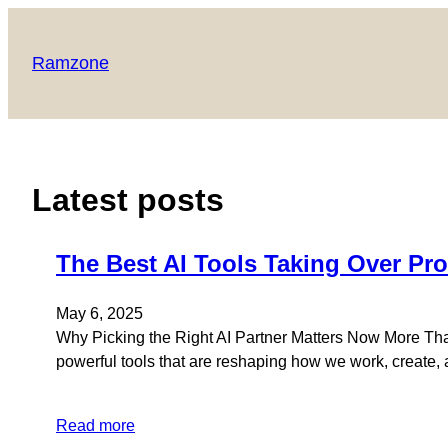
Skip
to
Ramzone
content
Latest posts
The Best AI Tools Taking Over Pro
May 6, 2025
Why Picking the Right AI Partner Matters Now More Than 
powerful tools that are reshaping how we work, create, an
Read more