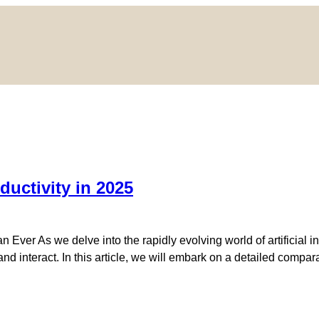
ductivity in 2025
Ever As we delve into the rapidly evolving world of artificial i
d interact. In this article, we will embark on a detailed compara