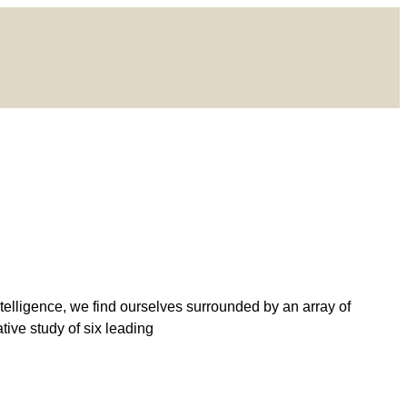
ntelligence, we find ourselves surrounded by an array of
tive study of six leading