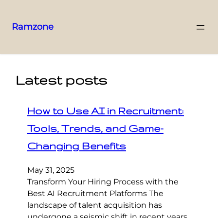
Ramzone
Latest posts
How to Use AI in Recruitment:
Tools, Trends, and Game-
Changing Benefits
May 31, 2025
Transform Your Hiring Process with the
Best AI Recruitment Platforms The
landscape of talent acquisition has
undergone a seismic shift in recent years,