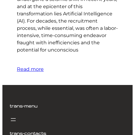
and at the epicenter of this
transformation lies Artificial Intelligence
(AI). For decades, the recruitment
process, while essential, was often a labor-
intensive, time-consuming endeavor
fraught with inefficiencies and the
potential for unconscious
Read more
trans-menu
trans-contacts