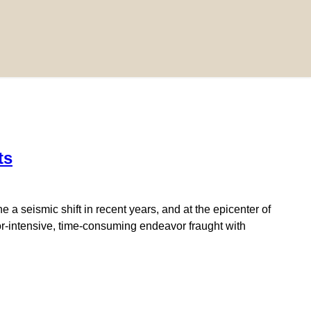
ts
a seismic shift in recent years, and at the epicenter of
abor-intensive, time-consuming endeavor fraught with