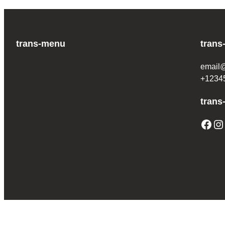
trans-menu
trans
email
+1234
trans