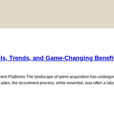
ols, Trends, and Game-Changing Benefi
ent Platforms The landscape of talent acquisition has undergone 
r decades, the recruitment process, while essential, was often a l