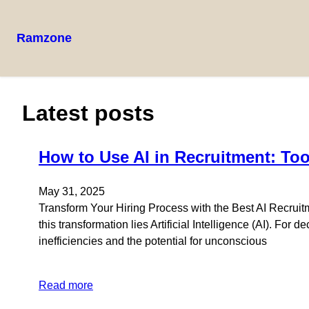
Ramzone
Latest posts
How to Use AI in Recruitment: To
May 31, 2025
Transform Your Hiring Process with the Best AI Recruitm
this transformation lies Artificial Intelligence (AI). Fo
inefficiencies and the potential for unconscious
Read more