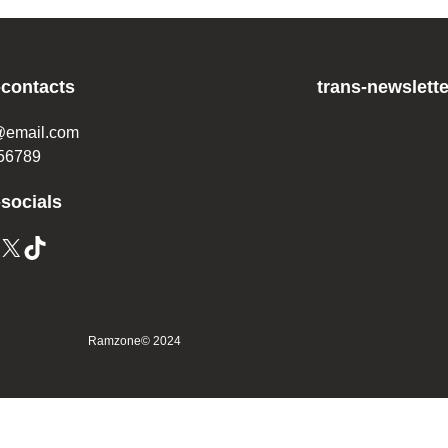
-contacts
trans-newslette
@email.com
56789
-socials
Ramzone
© 2024