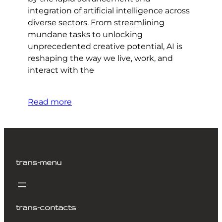
integration of artificial intelligence across
diverse sectors. From streamlining
mundane tasks to unlocking
unprecedented creative potential, AI is
reshaping the way we live, work, and
interact with the
Read more
trans-menu
trans-contacts