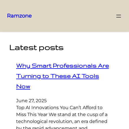
Ramzone
Latest posts
Why Smart Professionals Are
Turning to These AI Tools
Now
June 27, 2025
Top AI Innovations You Can’t Afford to
Miss This Year We stand at the cusp of a
technological revolution, an era defined
by the rapid advancement and