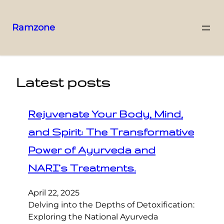
Ramzone
Latest posts
Rejuvenate Your Body, Mind,
and Spirit: The Transformative
Power of Ayurveda and
NARI’s Treatments.
April 22, 2025
Delving into the Depths of Detoxification:
Exploring the National Ayurveda