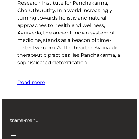
Research Institute for Panchakarma,
Cheruthuruthy. In a world increasingly
turning towards holistic and natural
approaches to health and wellness,
Ayurveda, the ancient Indian system of
medicine, stands as a beacon of time-
tested wisdom. At the heart of Ayurvedic
therapeutic practices lies Panchakarma, a
sophisticated detoxification
Read more
trans-menu