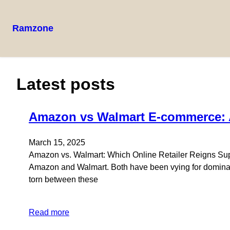
Ramzone
Latest posts
Amazon vs Walmart E-commerce:
March 15, 2025
Amazon vs. Walmart: Which Online Retailer Reigns Supre
Amazon and Walmart. Both have been vying for dominan
torn between these
Read more