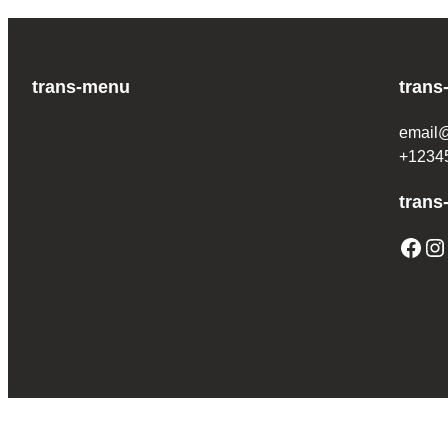
trans-menu
trans
email
+1234
trans