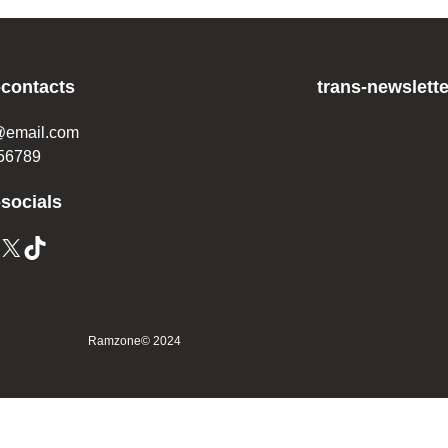
-contacts
trans-newslette
@email.com
56789
-socials
Ramzone
© 2024