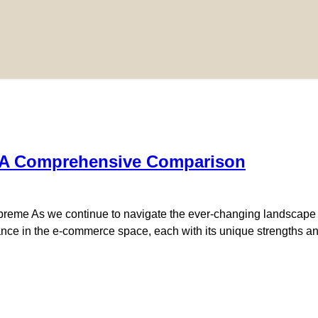
 A Comprehensive Comparison
me As we continue to navigate the ever-changing landscape of 
ce in the e-commerce space, each with its unique strengths a