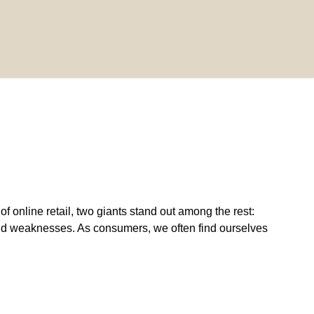
online retail, two giants stand out among the rest:
nd weaknesses. As consumers, we often find ourselves