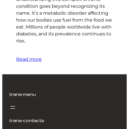
condition goes beyond recognizing its
name. It’s a metabolic disorder affecting
how our bodies use fuel from the food we
eat. Millions of people worldwide live with
diabetes, and its prevalence continues to
rise,
Read more
trans-menu
trans-contacts