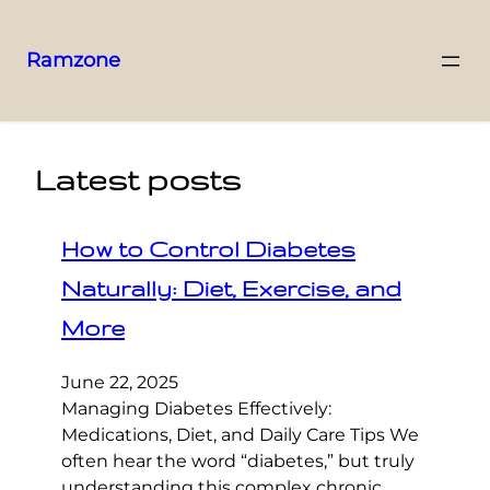
Ramzone
Latest posts
How to Control Diabetes
Naturally: Diet, Exercise, and
More
June 22, 2025
Managing Diabetes Effectively:
Medications, Diet, and Daily Care Tips We
often hear the word “diabetes,” but truly
understanding this complex chronic