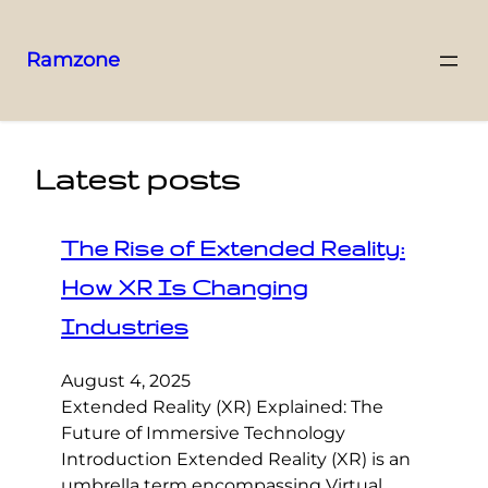
Ramzone
Latest posts
The Rise of Extended Reality:
How XR Is Changing
Industries
August 4, 2025
Extended Reality (XR) Explained: The
Future of Immersive Technology
Introduction Extended Reality (XR) is an
umbrella term encompassing Virtual