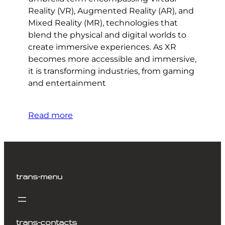
Reality (VR), Augmented Reality (AR), and
Mixed Reality (MR), technologies that
blend the physical and digital worlds to
create immersive experiences. As XR
becomes more accessible and immersive,
it is transforming industries, from gaming
and entertainment
Read more
trans-menu
trans-contacts