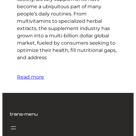
become a ubiquitous part of many
people’s daily routines. From
multivitamins to specialized herbal
extracts, the supplement industry has
grown into a multi-billion dollar global
market, fueled by consumers seeking to
optimize their health, fill nutritional gaps,
and address
Read more
trans-menu