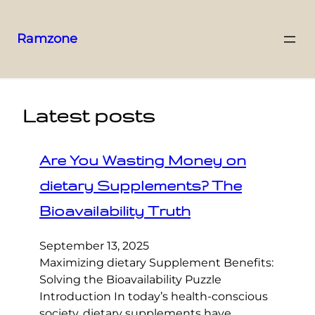
Ramzone
Latest posts
Are You Wasting Money on
dietary Supplements? The
Bioavailability Truth
September 13, 2025
Maximizing dietary Supplement Benefits:
Solving the Bioavailability Puzzle
Introduction In today’s health-conscious
society, dietary supplements have