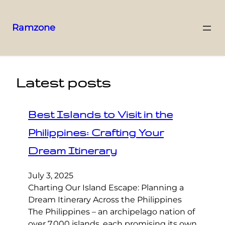
Ramzone
Latest posts
Best Islands to Visit in the
Philippines: Crafting Your
Dream Itinerary
July 3, 2025
Charting Our Island Escape: Planning a
Dream Itinerary Across the Philippines
The Philippines – an archipelago nation of
over 7,000 islands, each promising its own