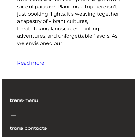
slice of paradise. Planning a trip here isn’t
just booking flights; it’s weaving together
a tapestry of vibrant cultures,
breathtaking landscapes, thrilling
adventures, and unforgettable flavors. As
we envisioned our
Read more
trans-menu
trans-contacts