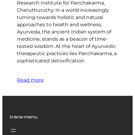
Research Institute for Panchakarma,
Cheruthuruthy. In a world increasingly
turning towards holistic and natural
approaches to health and wellness,
Ayurveda, the ancient Indian system of
medicine, stands as a beacon of time-
tested wisdom. At the heart of Ayurvedic
therapeutic practices lies Panchakarma, a
sophisticated detoxification
Read more
trans-menu