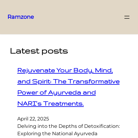
Ramzone
Latest posts
Rejuvenate Your Body, Mind,
and Spirit: The Transformative
Power of Ayurveda and
NARI’s Treatments.
April 22, 2025
Delving into the Depths of Detoxification:
Exploring the National Ayurveda