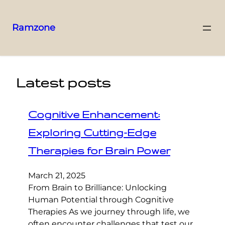
Ramzone
Latest posts
Cognitive Enhancement:
Exploring Cutting-Edge
Therapies for Brain Power
March 21, 2025
From Brain to Brilliance: Unlocking
Human Potential through Cognitive
Therapies As we journey through life, we
often encounter challenges that test our