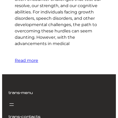
resolve, our strength, and our cognitive
abilities. For individuals facing growth
disorders, speech disorders, and other
developmental challenges, the path to
overcoming these hurdles can seem
daunting. However, with the
advancements in medical
Read more
trans-menu
trans-contacts