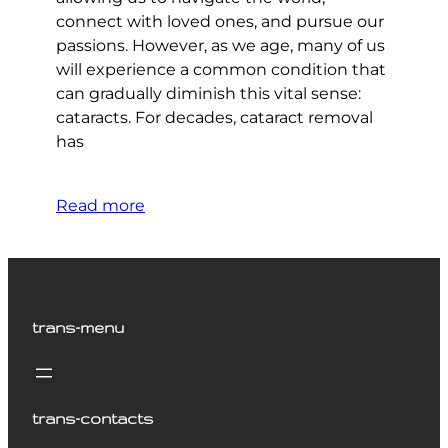
connect with loved ones, and pursue our
passions. However, as we age, many of us
will experience a common condition that
can gradually diminish this vital sense:
cataracts. For decades, cataract removal
has
Read more
trans-menu
trans-contacts