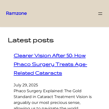
Ramzone
Latest posts
Clearer Vision After 50: How
Phaco Surgery Treats Age-
Related Cataracts
July 29, 2025
Phaco Surgery Explained: The Gold
Standard in Cataract Treatment Vision is
arguably our most precious sense,
allowing us to navigate the world,