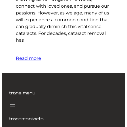
connect with loved ones, and pursue our
passions. However, as we age, many of us
will experience a common condition that
can gradually diminish this vital sense:
cataracts. For decades, cataract removal
has
Read more
trans-menu
trans-contacts