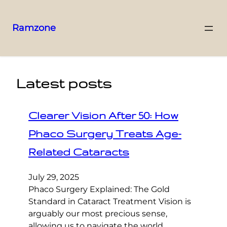
Ramzone
Latest posts
Clearer Vision After 50: How
Phaco Surgery Treats Age-
Related Cataracts
July 29, 2025
Phaco Surgery Explained: The Gold
Standard in Cataract Treatment Vision is
arguably our most precious sense,
allowing us to navigate the world,