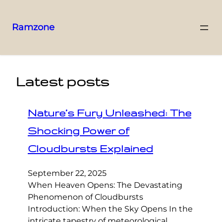
Ramzone
Latest posts
Nature’s Fury Unleashed: The
Shocking Power of
Cloudbursts Explained
September 22, 2025
When Heaven Opens: The Devastating
Phenomenon of Cloudbursts
Introduction: When the Sky Opens In the
intricate tapestry of meteorological