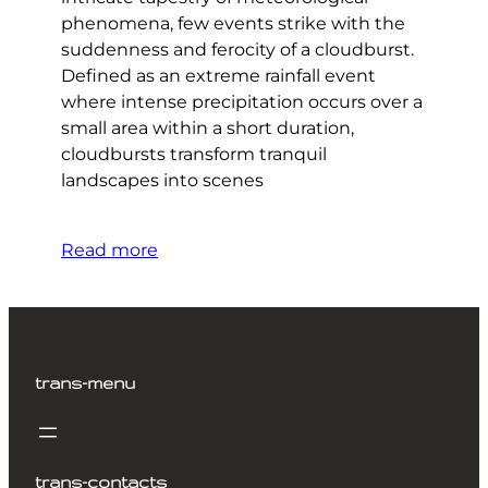
phenomena, few events strike with the
suddenness and ferocity of a cloudburst.
Defined as an extreme rainfall event
where intense precipitation occurs over a
small area within a short duration,
cloudbursts transform tranquil
landscapes into scenes
Read more
trans-menu
trans-contacts