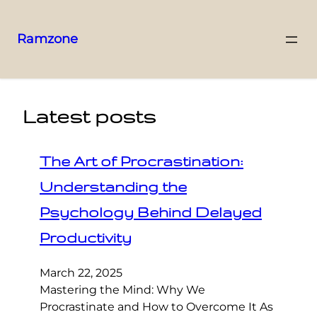
Ramzone
Latest posts
The Art of Procrastination:
Understanding the
Psychology Behind Delayed
Productivity
March 22, 2025
Mastering the Mind: Why We
Procrastinate and How to Overcome It As