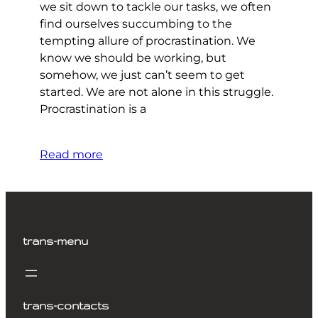
we sit down to tackle our tasks, we often
find ourselves succumbing to the
tempting allure of procrastination. We
know we should be working, but
somehow, we just can’t seem to get
started. We are not alone in this struggle.
Procrastination is a
Read more
trans-menu
trans-contacts