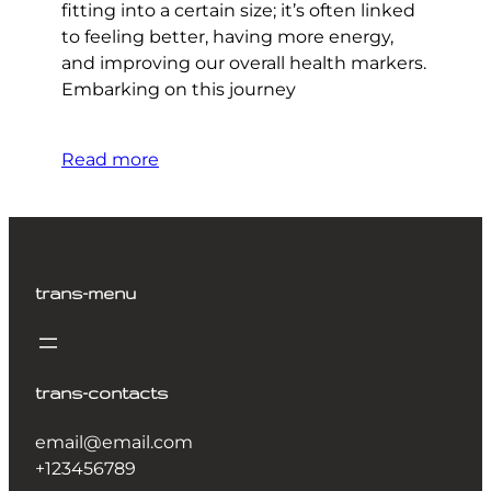
fitting into a certain size; it’s often linked
to feeling better, having more energy,
and improving our overall health markers.
Embarking on this journey
Read more
trans-menu
trans-contacts
email@email.com
+123456789