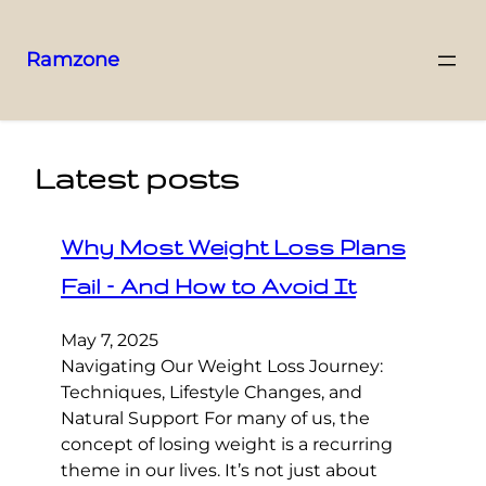
Ramzone
Latest posts
Why Most Weight Loss Plans
Fail – And How to Avoid It
May 7, 2025
Navigating Our Weight Loss Journey:
Techniques, Lifestyle Changes, and
Natural Support For many of us, the
concept of losing weight is a recurring
theme in our lives. It’s not just about