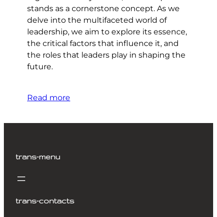
stands as a cornerstone concept. As we
delve into the multifaceted world of
leadership, we aim to explore its essence,
the critical factors that influence it, and
the roles that leaders play in shaping the
future.
Read more
trans-menu
trans-contacts