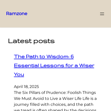
Ramzone
Latest posts
The Path to Wisdom: 6
Essential Lessons for a Wiser
You
April 18, 2025
The Six Pillars of Prudence: Foolish Things
We Must Avoid to Live a Wiser Life Life is a
journey filled with choices, and the path
we tread is often shaped by the decisions