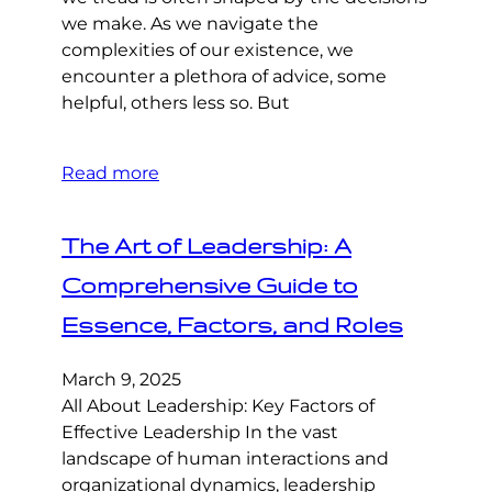
we make. As we navigate the
complexities of our existence, we
encounter a plethora of advice, some
helpful, others less so. But
Read more
The Art of Leadership: A
Comprehensive Guide to
Essence, Factors, and Roles
March 9, 2025
All About Leadership: Key Factors of
Effective Leadership In the vast
landscape of human interactions and
organizational dynamics, leadership