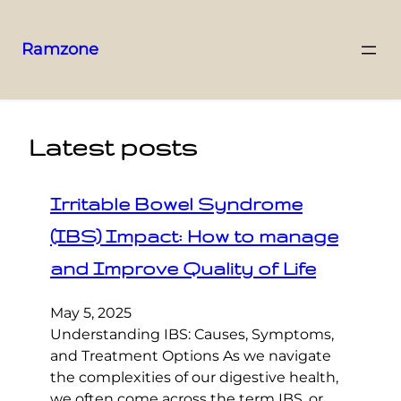
Ramzone
Latest posts
Irritable Bowel Syndrome
(IBS) Impact: How to manage
and Improve Quality of Life
May 5, 2025
Understanding IBS: Causes, Symptoms,
and Treatment Options As we navigate
the complexities of our digestive health,
we often come across the term IBS, or