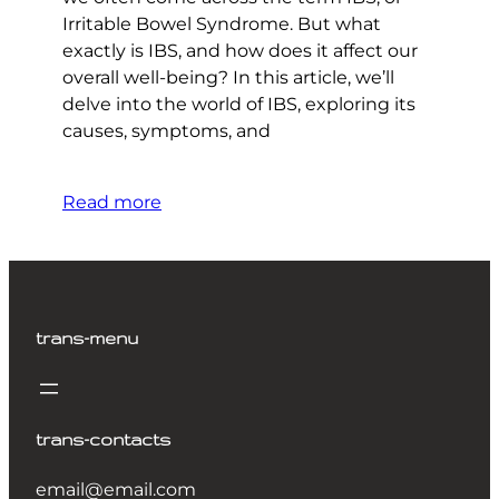
Irritable Bowel Syndrome. But what
exactly is IBS, and how does it affect our
overall well-being? In this article, we’ll
delve into the world of IBS, exploring its
causes, symptoms, and
Read more
trans-menu
trans-contacts
email@email.com