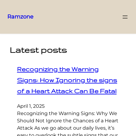
Ramzone
Latest posts
Recognizing the Warning
Signs: How Ignoring the signs
of a Heart Attack Can Be Fatal
April 1, 2025
Recognizing the Warning Signs: Why We
Should Not Ignore the Chances of a Heart
Attack As we go about our daily lives, it’s
easy to overlook the subtle signs that our