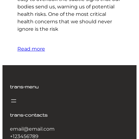
bodies send us, warning us of potential
health risks. One of the most critical
health concerns that we should never
ignore is the risk
Read more
trans-menu
trans-contacts
email@email.com
+123456789