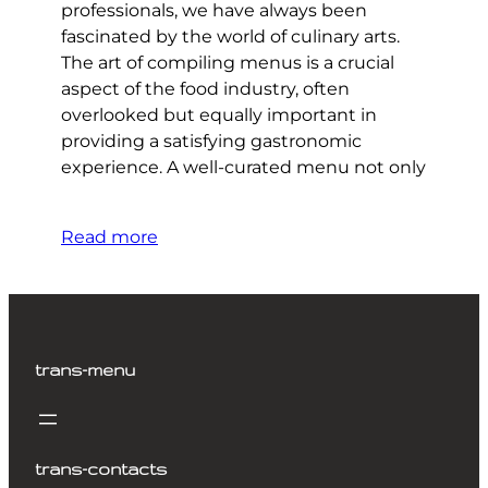
professionals, we have always been
fascinated by the world of culinary arts.
The art of compiling menus is a crucial
aspect of the food industry, often
overlooked but equally important in
providing a satisfying gastronomic
experience. A well-curated menu not only
Read more
trans-menu
trans-contacts