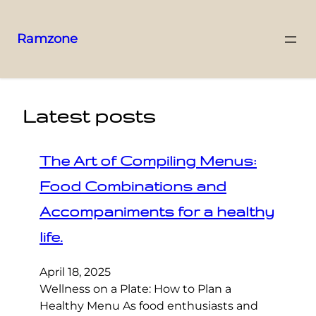
Ramzone
Latest posts
The Art of Compiling Menus:
Food Combinations and
Accompaniments for a healthy
life.
April 18, 2025
Wellness on a Plate: How to Plan a
Healthy Menu As food enthusiasts and