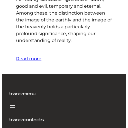
good and evil, temporary and eternal.
Among these, the distinction between
the image of the earthly and the image of
the heavenly holds a particularly
profound significance, shaping our
understanding of reality,
Read more
trans-menu
trans-contacts