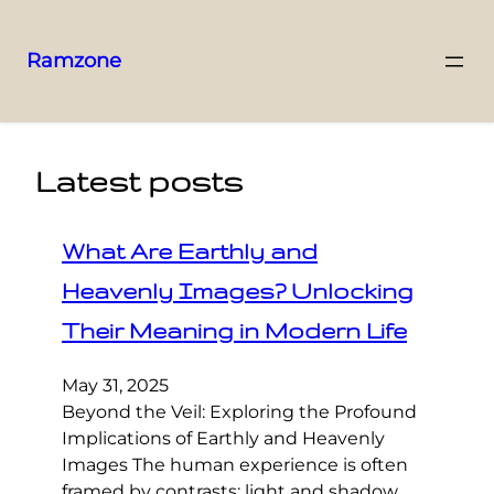
Ramzone
Latest posts
What Are Earthly and
Heavenly Images? Unlocking
Their Meaning in Modern Life
May 31, 2025
Beyond the Veil: Exploring the Profound
Implications of Earthly and Heavenly
Images The human experience is often
framed by contrasts: light and shadow,