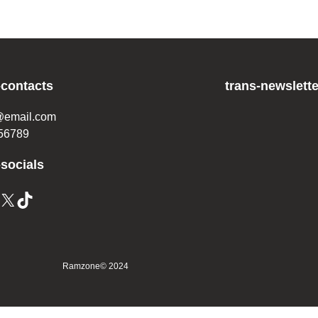
-contacts
trans-newslette
@email.com
56789
-socials
X
TikTok
Ramzone
© 2024