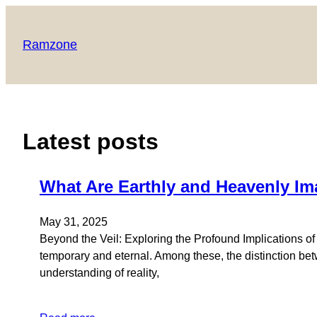
Skip
to
Ramzone
content
Latest posts
What Are Earthly and Heavenly Im
May 31, 2025
Beyond the Veil: Exploring the Profound Implications o
temporary and eternal. Among these, the distinction bet
understanding of reality,