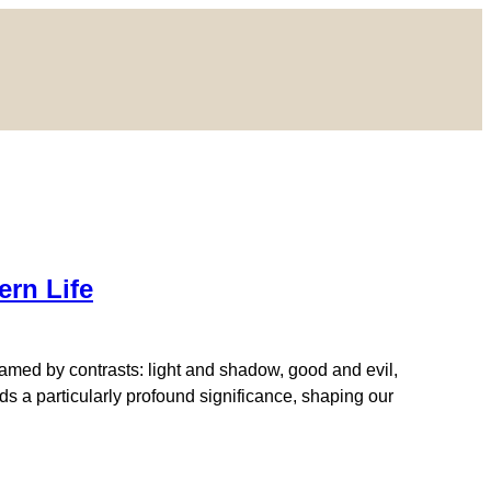
rn Life
amed by contrasts: light and shadow, good and evil,
s a particularly profound significance, shaping our