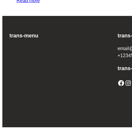
Read more
trans-menu
trans
email
+1234
trans
Facebook
Instagram