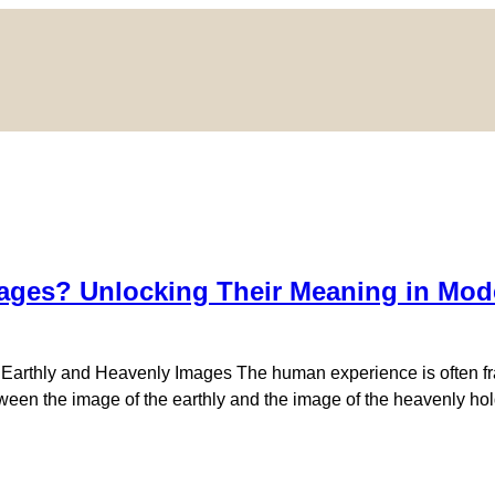
ages? Unlocking Their Meaning in Mode
f Earthly and Heavenly Images The human experience is often fr
ween the image of the earthly and the image of the heavenly hold