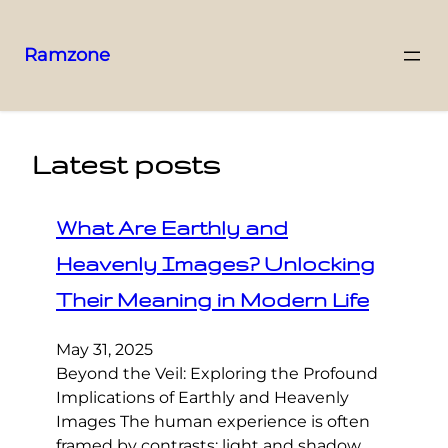
Ramzone
Latest posts
What Are Earthly and
Heavenly Images? Unlocking
Their Meaning in Modern Life
May 31, 2025
Beyond the Veil: Exploring the Profound
Implications of Earthly and Heavenly
Images The human experience is often
framed by contrasts: light and shadow,