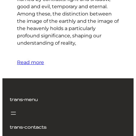
good and evil, temporary and eternal.
Among these, the distinction between
the image of the earthly and the image of
the heavenly holds a particularly
profound significance, shaping our
understanding of reality,
Read more
trans-menu
trans-contacts