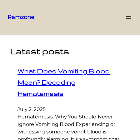
Ramzone
Latest posts
What Does Vomiting Blood
Mean? Decoding
Hematemesis
July 2, 2025
Hematemesis: Why You Should Never
Ignore Vomiting Blood Experiencing or
witnessing someone vomit blood is
profoundly alarming. It’s a symptom that