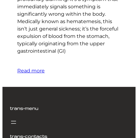
immediately signals something is
significantly wrong within the body.
Medically known as hematemesis, this
isn’t just general sickness; it’s the forceful
expulsion of blood from the stomach,
typically originating from the upper
gastrointestinal (GI)
Read more
trans-menu
trans-contacts